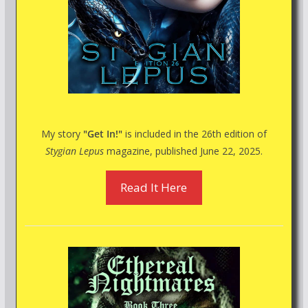
My story
"Get In!"
is included in the 26th edition of
Stygian Lepus
magazine, published June 22, 2025.
Read It Here