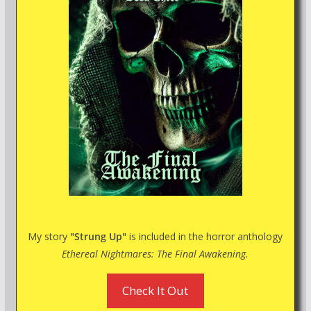
My story
"Strung Up"
is included in the horror anthology
Ethereal Nightmares: The Final Awakening.
Check It Out