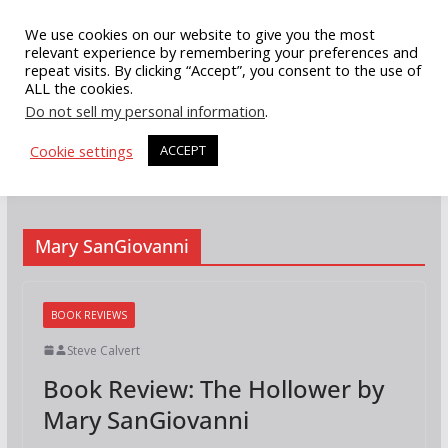
Skip
We use cookies on our website to give you the most
to
relevant experience by remembering your preferences and
repeat visits. By clicking “Accept”, you consent to the use of
content
ALL the cookies.
Do not sell my personal information
.
Cookie settings
ACCEPT
Mary SanGiovanni
BOOK REVIEWS
Steve Calvert
Book Review: The Hollower by
Mary SanGiovanni