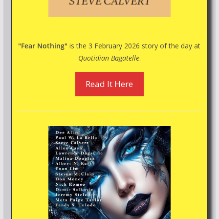
"Fear Nothing"
is the 3 February 2026 story of the day at
Quotidian Bagatelle
.
Read It Here