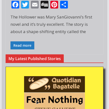
F
T
E
Di
Pi
S
ac
w
m
g
nt
h
The Hollower was Mary SanGiovanni’s first
e
itt
ai
g
er
ar
novel and it’s truly excellent. The story is
b
er
l
e
e
about a shape-shifting entity called the
o
st
o
Read more
k
My Latest Published Stories