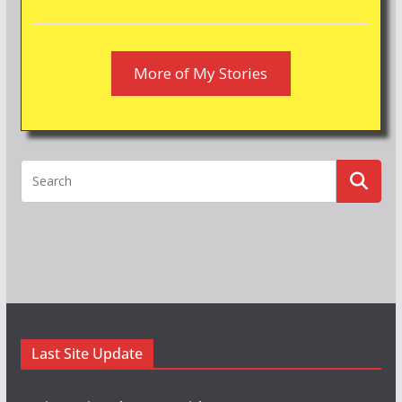
More of My Stories
Last Site Update