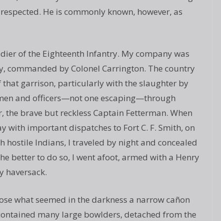
lly respected. He is commonly known, however, as
oldier of the Eighteenth Infantry. My company was
ney, commanded by Colonel Carrington. The country
f that garrison, particularly with the slaughter by
e men and officers—not one escaping—through
, the brave but reckless Captain Fetterman. When
y with important dispatches to Fort C. F. Smith, on
 hostile Indians, I traveled by night and concealed
he better to do so, I went afoot, armed with a Henry
my haversack.
hose what seemed in the darkness a narrow cañon
It contained many large bowlders, detached from the