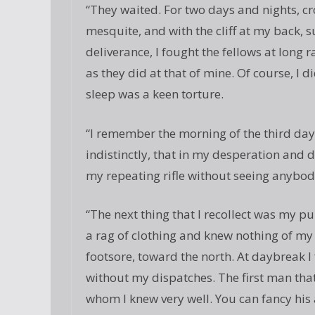
“They waited. For two days and nights, c
mesquite, and with the cliff at my back, s
deliverance, I fought the fellows at long ra
as they did at that of mine. Of course, I d
sleep was a keen torture.
“I remember the morning of the third day
indistinctly, that in my desperation and 
my repeating rifle without seeing anybody
“The next thing that I recollect was my pull
a rag of clothing and knew nothing of my 
footsore, toward the north. At daybreak I 
without my dispatches. The first man tha
whom I knew very well. You can fancy his