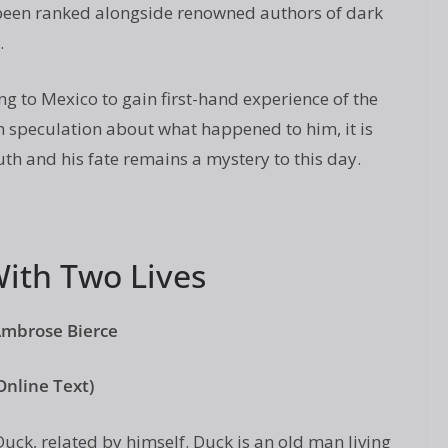
been ranked alongside renowned authors of dark
.
ng to Mexico to gain first-hand experience of the
 speculation about what happened to him, it is
ruth and his fate remains a mystery to this day.
ith Two Lives
Ambrose Bierce
Online Text)
Duck, related by himself. Duck is an old man living