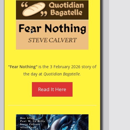
"Fear Nothing"
is the 3 February 2026 story of
the day at
Quotidian Bagatelle
.
Read It Here