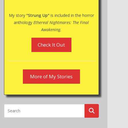
My story
"Strung Up"
is included in the horror
anthology
Ethereal Nightmares: The Final
Awakening.
Check It Out
More of My Stories