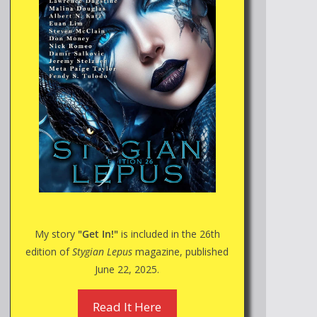
My story
"Get In!"
is included in the 26th
edition of
Stygian Lepus
magazine, published
June 22, 2025.
Read It Here