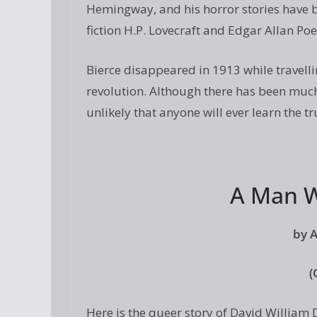
Hemingway, and his horror stories have 
fiction H.P. Lovecraft and Edgar Allan Poe
Bierce disappeared in 1913 while travelli
revolution. Although there has been much
unlikely that anyone will ever learn the t
A Man W
by 
(
Here is the queer story of David William 