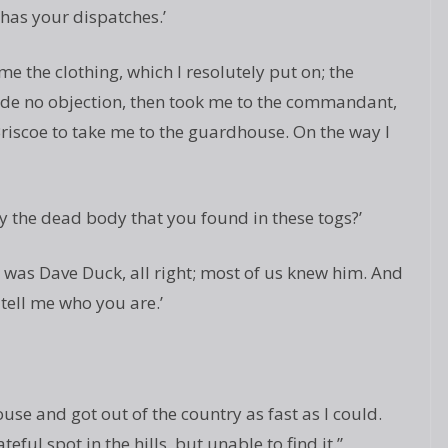
as your dispatches.’
 the clothing, which I resolutely put on; the
made no objection, then took me to the commandant,
iscoe to take me to the guardhouse. On the way I
ury the dead body that you found in these togs?’
It was Dave Duck, all right; most of us knew him. And
ell me who you are.’
use and got out of the country as fast as I could.
eful spot in the hills, but unable to find it.”