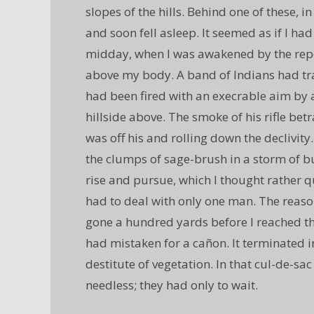
slopes of the hills. Behind one of these, 
and soon fell asleep. It seemed as if I ha
midday, when I was awakened by the report 
above my body. A band of Indians had tr
had been fired with an execrable aim by 
hillside above. The smoke of his rifle be
was off his and rolling down the declivit
the clumps of sage-brush in a storm of bu
rise and pursue, which I thought rather q
had to deal with only one man. The reason
gone a hundred yards before I reached th
had mistaken for a cañon. It terminated in
destitute of vegetation. In that cul-de-sac
needless; they had only to wait.