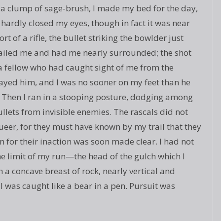
in a clump of sage-brush, I made my bed for the day,
d hardly closed my eyes, though in fact it was near
of a rifle, the bullet striking the bowlder just
ailed me and had me nearly surrounded; the shot
a fellow who had caught sight of me from the
trayed him, and I was no sooner on my feet than he
y. Then I ran in a stooping posture, dodging among
llets from invisible enemies. The rascals did not
ueer, for they must have known by my trail that they
 for their inaction was soon made clear. I had not
e limit of my run—the head of the gulch which I
 a concave breast of rock, nearly vertical and
 I was caught like a bear in a pen. Pursuit was