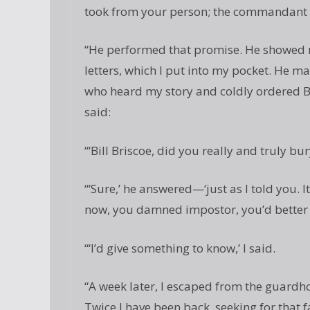
took from your person; the commandant h
“He performed that promise. He showed me
letters, which I put into my pocket. He 
who heard my story and coldly ordered Br
said:
“‘Bill Briscoe, did you really and truly b
“‘Sure,’ he answered—‘just as I told you. 
now, you damned impostor, you’d better t
“‘I’d give something to know,’ I said.
“A week later, I escaped from the guardho
Twice I have been back, seeking for that fat