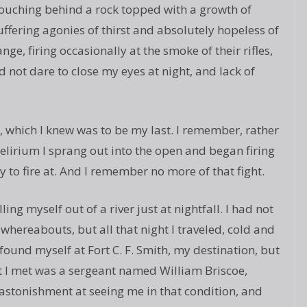
rouching behind a rock topped with a growth of
uffering agonies of thirst and absolutely hopeless of
nge, firing occasionally at the smoke of their rifles,
id not dare to close my eyes at night, and lack of
, which I knew was to be my last. I remember, rather
delirium I sprang out into the open and began firing
 to fire at. And I remember no more of that fight.
ing myself out of a river just at nightfall. I had not
whereabouts, but all that night I traveled, cold and
found myself at Fort C. F. Smith, my destination, but
t I met was a sergeant named William Briscoe,
 astonishment at seeing me in that condition, and