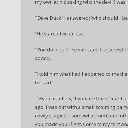
my own at his asking who the devil I was.
“‘Dave Duck,’ I answered; ‘who should I be
“He stared like an owl.
“‘You do look it,’ he said, and I observed 
added.
“I told him what had happened to me the d
he said:
“‘My dear fellow, if you are Dave Duck I 
ago. I was out with a small scouting part
newly scalped—somewhat mutilated other
you made your fight. Come to my tent and 