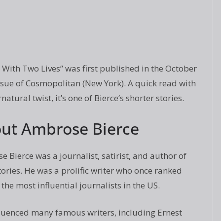
With Two Lives” was first published in the October
sue of Cosmopolitan (New York). A quick read with
natural twist, it’s one of Bierce’s shorter stories.
ut Ambrose Bierce
 Bierce was a journalist, satirist, and author of
tories. He was a prolific writer who once ranked
he most influential journalists in the US.
nfluenced many famous writers, including Ernest