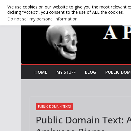
Skip
We use cookies on our website to give you the most relevant e
clicking “Accept”, you consent to the use of ALL the cookies.
to
Do not sell my personal information
.
content
HOME
MY STUFF
BLOG
PUBLIC DOM
PUBLIC DOMAIN TEXTS
Public Domain Text: 