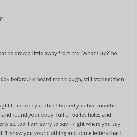
?’
that he drew a little away from me. ‘What’s up?’ he
ay before. He heard me through, still staring; then
ought to inform you that I buried you two months
y and found your body, full of bullet-holes and
wise, too, I am sorry to say—right where you say
I’ll show you your clothing and some letters that I