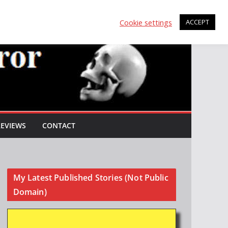
Cookie settings
ACCEPT
REVIEWS
CONTACT
My Latest Published Stories (Not Public
Domain)