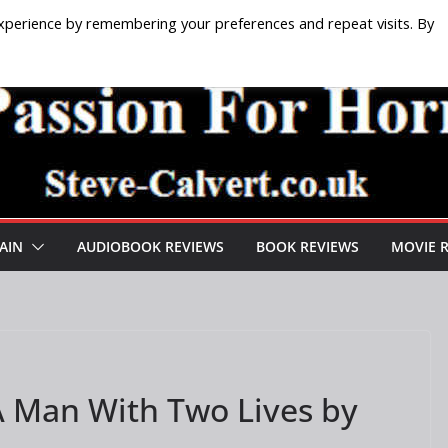
xperience by remembering your preferences and repeat visits. By
AIN
AUDIOBOOK REVIEWS
BOOK REVIEWS
MOVIE 
A Man With Two Lives by