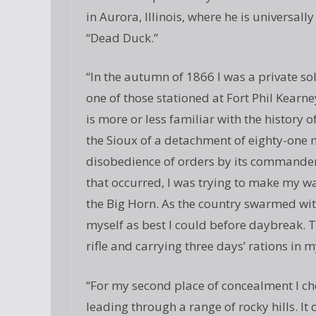
in Aurora, Illinois, where he is universa
“Dead Duck.”
“In the autumn of 1866 I was a private s
one of those stationed at Fort Phil Kear
is more or less familiar with the history o
the Sioux of a detachment of eighty-on
disobedience of orders by its commander
that occurred, I was trying to make my wa
the Big Horn. As the country swarmed with
myself as best I could before daybreak. T
rifle and carrying three days’ rations in 
“For my second place of concealment I c
leading through a range of rocky hills. 