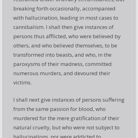
breaking forth occasionally, accompanied
with hallucination, leading in most cases to
cannibalism. I shall then give instances of
persons thus afflicted, who were believed by
others, and who believed themselves, to be
transformed into beasts, and who, in the
paroxysms of their madness, committed
numerous murders, and devoured their
victims.
I shall next give instances of persons suffering
from the same passion for blood, who
murdered for the mere gratification of their
natural cruelty, but who were not subject to
hallucinations, nor were addicted to