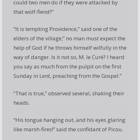
could two men do if they were attacked by
that wolf-fiend?”
“It is tempting Providence,” said one of the
elders of the village;” no man must expect the
help of God if he throws himself wilfully in the
way of danger. Is it not so, M. le Curé? I heard
you say as much from the pulpit on the first
Sunday in Lent, preaching from the Gospel.”
“That is true,” observed several, shaking their
heads.
“His tongue hanging out, and his eyes glaring
like marsh-fires!” said the confidant of Picou.