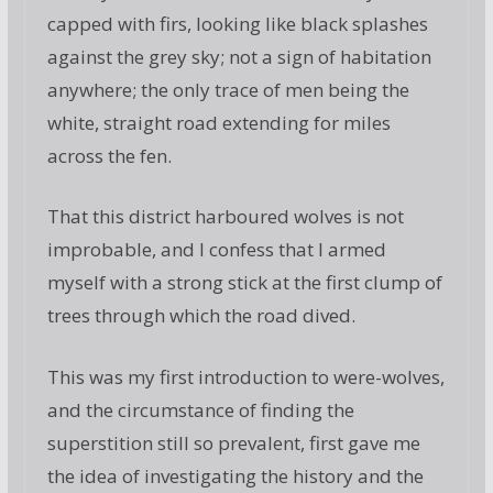
capped with firs, looking like black splashes
against the grey sky; not a sign of habitation
anywhere; the only trace of men being the
white, straight road extending for miles
across the fen.
That this district harboured wolves is not
improbable, and I confess that I armed
myself with a strong stick at the first clump of
trees through which the road dived.
This was my first introduction to were-wolves,
and the circumstance of finding the
superstition still so prevalent, first gave me
the idea of investigating the history and the