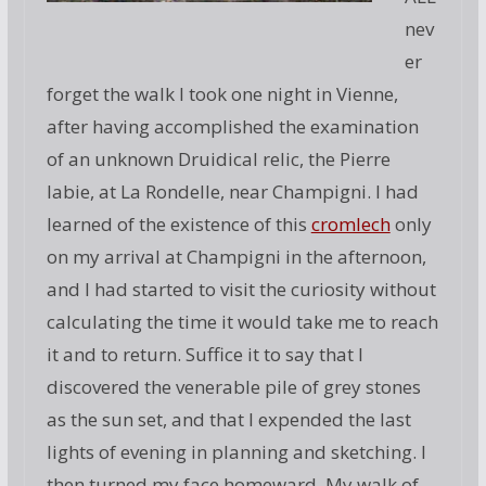
nev
er
forget the walk I took one night in Vienne,
after having accomplished the examination
of an unknown Druidical relic, the Pierre
labie, at La Rondelle, near Champigni. I had
learned of the existence of this
cromlech
only
on my arrival at Champigni in the afternoon,
and I had started to visit the curiosity without
calculating the time it would take me to reach
it and to return. Suffice it to say that I
discovered the venerable pile of grey stones
as the sun set, and that I expended the last
lights of evening in planning and sketching. I
then turned my face homeward. My walk of