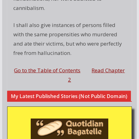
cannibalism.
I shall also give instances of persons filled
with the same propensities who murdered
and ate their victims, but who were perfectly
free from hallucination.
Go to the Table of Contents
Read Chapter
2
My Latest Published Stories (Not Public Domain)