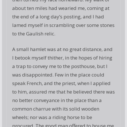
about ten miles had wearied me, coming at
the end of a long day’s posting, and I had
lamed myself in scrambling over some stones
to the Gaulish relic.
A small hamlet was at no great distance, and
I betook myself thither, in the hopes of hiring
a trap to convey me to the posthouse, but I
was disappointed. Few in the place could
speak French, and the priest, when I applied
to him, assured me that he believed there was
no better conveyance in the place than a
common charrue with its solid wooden
wheels; nor was a riding horse to be
procured. The good man offered to house me