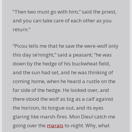
“Then two must go with him,” said the priest,
and you can take care of each other as you
return.”
“Picou tells me that he saw the were-wolf only
this day se’nnight,” said a peasant; “he was
down by the hedge of his buckwheat field,
and the sun had set, and he was thinking of
coming home, when he heard a rustle on the
far side of the hedge. He looked over, and
there stood the wolf as big as a calf against
the horizon, its tongue out, and its eyes
glaring like marsh-fires. Mon Dieu! catch me
going over the
marais
to-night. Why, what