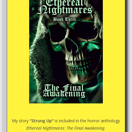
My story
"Strung Up"
is included in the horror anthology
Ethereal Nightmares: The Final Awakening.