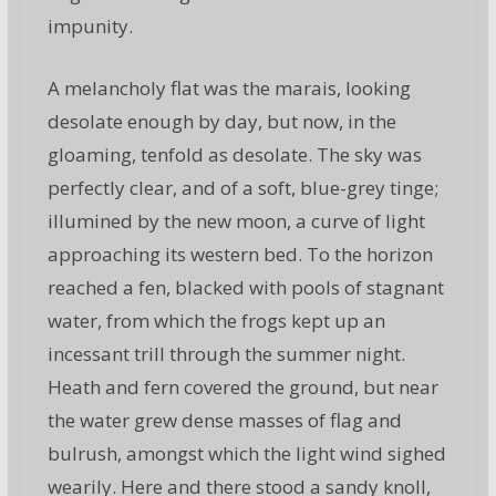
impunity.
A melancholy flat was the marais, looking
desolate enough by day, but now, in the
gloaming, tenfold as desolate. The sky was
perfectly clear, and of a soft, blue-grey tinge;
illumined by the new moon, a curve of light
approaching its western bed. To the horizon
reached a fen, blacked with pools of stagnant
water, from which the frogs kept up an
incessant trill through the summer night.
Heath and fern covered the ground, but near
the water grew dense masses of flag and
bulrush, amongst which the light wind sighed
wearily. Here and there stood a sandy knoll,