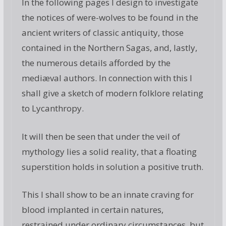
In the following pages I design to investigate
the notices of were-wolves to be found in the
ancient writers of classic antiquity, those
contained in the Northern Sagas, and, lastly,
the numerous details afforded by the
mediæval authors. In connection with this I
shall give a sketch of modern folklore relating
to Lycanthropy.
It will then be seen that under the veil of
mythology lies a solid reality, that a floating
superstition holds in solution a positive truth.
This I shall show to be an innate craving for
blood implanted in certain natures,
restrained under ordinary circumstances, but