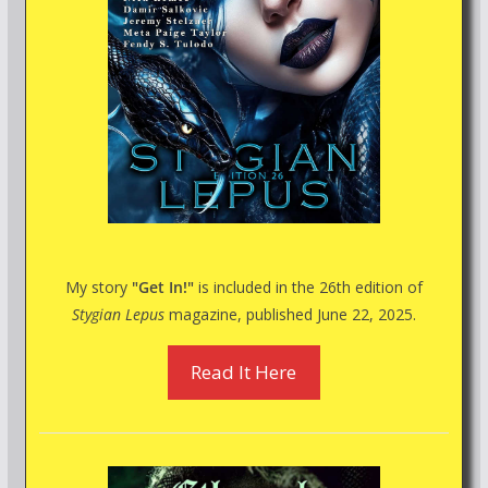
My story
"Get In!"
is included in the 26th edition of
Stygian Lepus
magazine, published June 22, 2025.
Read It Here