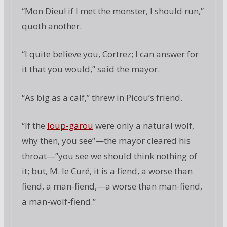
“Mon Dieu! if I met the monster, I should run,”
quoth another.
“I quite believe you, Cortrez; I can answer for
it that you would,” said the mayor.
“As big as a calf,” threw in Picou’s friend.
“If the
loup-garou
were only a natural wolf,
why then, you see”—the mayor cleared his
throat—”you see we should think nothing of
it; but, M. le Curé, it is a fiend, a worse than
fiend, a man-fiend,—a worse than man-fiend,
a man-wolf-fiend.”