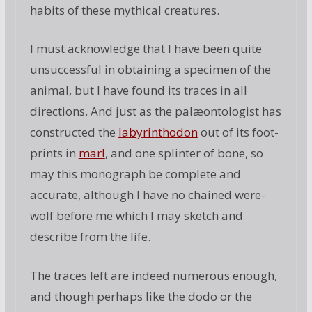
habits of these mythical creatures.
I must acknowledge that I have been quite
unsuccessful in obtaining a specimen of the
animal, but I have found its traces in all
directions. And just as the palæontologist has
constructed the
labyrinthodon
out of its foot-
prints in
marl
, and one splinter of bone, so
may this monograph be complete and
accurate, although I have no chained were-
wolf before me which I may sketch and
describe from the life.
The traces left are indeed numerous enough,
and though perhaps like the dodo or the