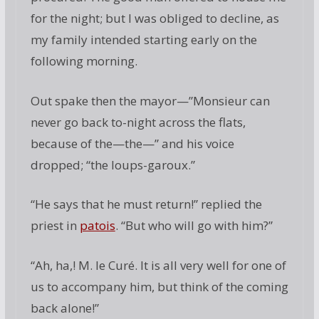
for the night; but I was obliged to decline, as
my family intended starting early on the
following morning.
Out spake then the mayor—”Monsieur can
never go back to-night across the flats,
because of the—the—” and his voice
dropped; “the loups-garoux.”
“He says that he must return!” replied the
priest in
patois
. “But who will go with him?”
“Ah, ha,! M. le Curé. It is all very well for one of
us to accompany him, but think of the coming
back alone!”