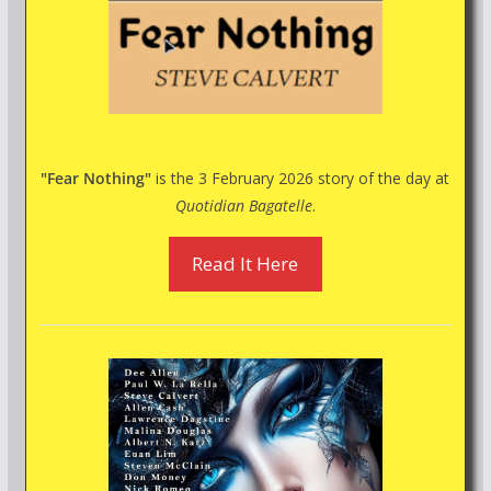
"Fear Nothing"
is the 3 February 2026 story of the day at
Quotidian Bagatelle
.
Read It Here