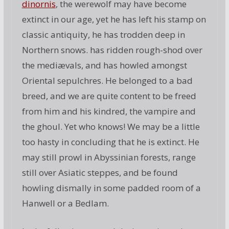
dinornis
, the werewolf may have become
extinct in our age, yet he has left his stamp on
classic antiquity, he has trodden deep in
Northern snows. has ridden rough-shod over
the mediævals, and has howled amongst
Oriental sepulchres. He belonged to a bad
breed, and we are quite content to be freed
from him and his kindred, the vampire and
the ghoul. Yet who knows! We may be a little
too hasty in concluding that he is extinct. He
may still prowl in Abyssinian forests, range
still over Asiatic steppes, and be found
howling dismally in some padded room of a
Hanwell or a Bedlam.