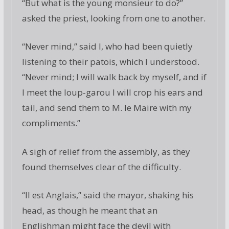
“But what is the young monsieur to do?”
asked the priest, looking from one to another.
“Never mind,” said I, who had been quietly
listening to their patois, which I understood.
“Never mind; I will walk back by myself, and if
I meet the loup-garou I will crop his ears and
tail, and send them to M. le Maire with my
compliments.”
A sigh of relief from the assembly, as they
found themselves clear of the difficulty.
“Il est Anglais,” said the mayor, shaking his
head, as though he meant that an
Englishman might face the devil with