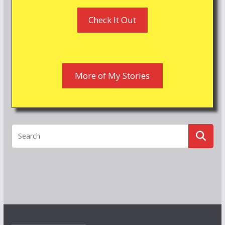
Check It Out
More of My Stories