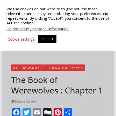
Skip
We use cookies on our website to give you the most
to
relevant experience by remembering your preferences and
repeat visits. By clicking “Accept”, you consent to the use of
content
ALL the cookies.
Do not sell my personal information
.
Cookie settings
ACCEPT
PUBLIC DOMAIN TEXTS
THE BOOK OF WEREWOLVES
The Book of
Werewolves : Chapter 1
Steve Calvert
F
T
E
Di
Pi
S