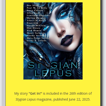
My story
"Get In!"
is included in the 26th edition of
Stygian Lepus
magazine, published June 22, 2025.