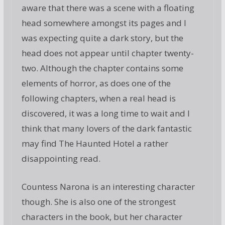
aware that there was a scene with a floating
head somewhere amongst its pages and I
was expecting quite a dark story, but the
head does not appear until chapter twenty-
two. Although the chapter contains some
elements of horror, as does one of the
following chapters, when a real head is
discovered, it was a long time to wait and I
think that many lovers of the dark fantastic
may find The Haunted Hotel a rather
disappointing read.
Countess Narona is an interesting character
though. She is also one of the strongest
characters in the book, but her character