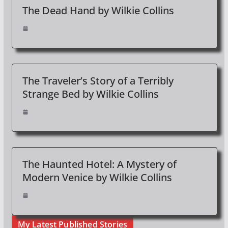
The Dead Hand by Wilkie Collins
The Traveler’s Story of a Terribly
Strange Bed by Wilkie Collins
The Haunted Hotel: A Mystery of
Modern Venice by Wilkie Collins
My Latest Published Stories