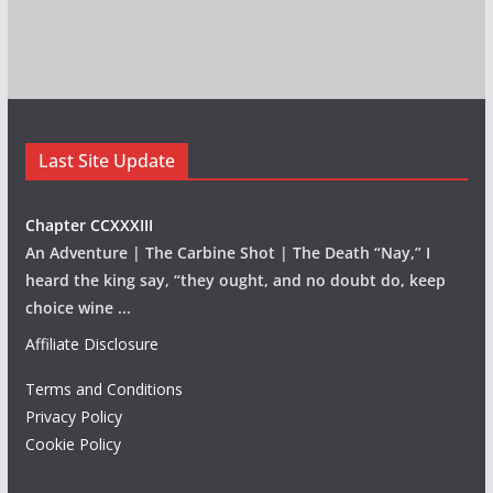
Last Site Update
Chapter CCXXXIII
An Adventure | The Carbine Shot | The Death “Nay,” I
heard the king say, “they ought, and no doubt do, keep
choice wine
...
Affiliate Disclosure
Terms and Conditions
Privacy Policy
Cookie Policy