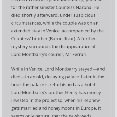
for the rather sinister Countess Narona. He
died shortly afterward, under suspicious
circumstances, while the couple was on an
extended stay in Venice, accompanied by the
Countess’ brother (Baron Rivar). A further
mystery surrounds the disappearance of
Lord Montbarry’s courier, Mr Ferrari.
While in Venice, Lord Montbarry stayed—and
died—in an old, decaying palace. Later in the
book the palace is refurbished as a hotel.
Lord Montbarry’s brother Henry has money
invested in the project so, when his nephew
gets married and honeymoons in Europe, it
seems only natural that the newlyweds