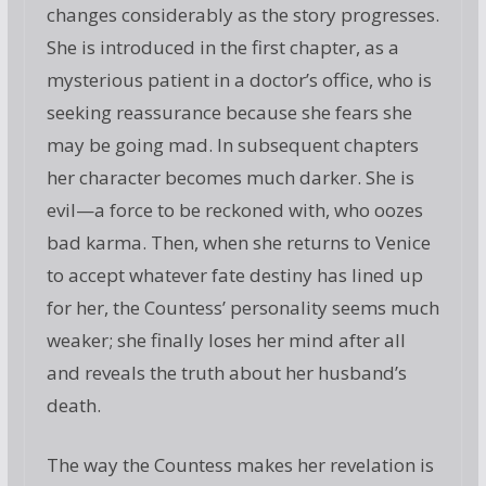
changes considerably as the story progresses.
She is introduced in the first chapter, as a
mysterious patient in a doctor’s office, who is
seeking reassurance because she fears she
may be going mad. In subsequent chapters
her character becomes much darker. She is
evil—a force to be reckoned with, who oozes
bad karma. Then, when she returns to Venice
to accept whatever fate destiny has lined up
for her, the Countess’ personality seems much
weaker; she finally loses her mind after all
and reveals the truth about her husband’s
death.
The way the Countess makes her revelation is