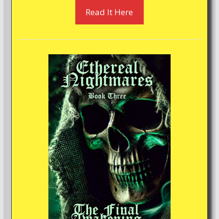
Read It Here