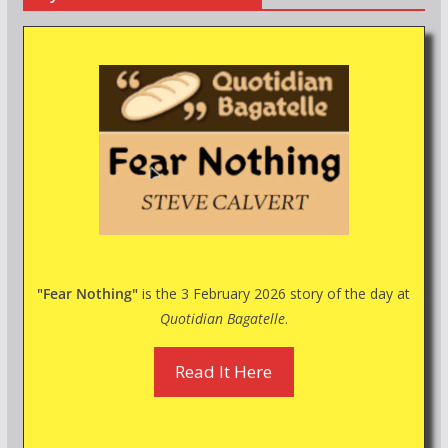
"Fear Nothing"
is the 3 February 2026 story of the day at
Quotidian Bagatelle
.
Read It Here