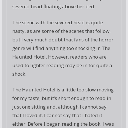
severed head floating above her bed.
The scene with the severed head is quite
nasty, as are some of the scenes that follow,
but I very much doubt that fans of the horror
genre will find anything too shocking in The
Haunted Hotel. However, readers who are
used to lighter reading may be in for quite a
shock.
The Haunted Hotel is a little too slow moving
for my taste, but it’s short enough to read in
just one sitting and, although I cannot say
that I loved it, I cannot say that I hated it
either. Before I began reading the book, I was