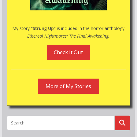
My story
"Strung Up"
is included in the horror anthology
Ethereal Nightmares: The Final Awakening.
Check It Out
More of My Stories