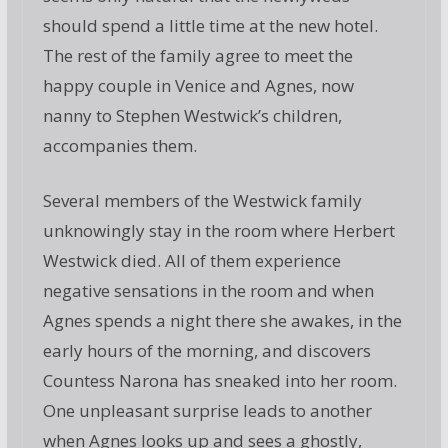
should spend a little time at the new hotel.
The rest of the family agree to meet the
happy couple in Venice and Agnes, now
nanny to Stephen Westwick’s children,
accompanies them.
Several members of the Westwick family
unknowingly stay in the room where Herbert
Westwick died. All of them experience
negative sensations in the room and when
Agnes spends a night there she awakes, in the
early hours of the morning, and discovers
Countess Narona has sneaked into her room.
One unpleasant surprise leads to another
when Agnes looks up and sees a ghostly,