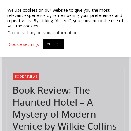
Skip
We use cookies on our website to give you the most
to
relevant experience by remembering your preferences and
repeat visits. By clicking “Accept”, you consent to the use of
content
ALL the cookies.
Do not sell my personal information
.
Cookie settings
ACCEPT
BOOK REVIEWS
Book Review: The
Haunted Hotel – A
Mystery of Modern
Venice by Wilkie Collins