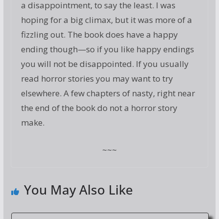
a disappointment, to say the least. I was
hoping for a big climax, but it was more of a
fizzling out. The book does have a happy
ending though—so if you like happy endings
you will not be disappointed. If you usually
read horror stories you may want to try
elsewhere. A few chapters of nasty, right near
the end of the book do not a horror story
make.
~~~
You May Also Like