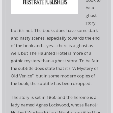
book to
be a
ghost
story,
but it’s not. The books does have some dark
and nasty scenes, especially towards the end
of the book and—yes—there is a ghost as
well, but The Haunted Hotel is more of a
gothic mystery than a ghost story. To be fair,
the subtitle does state that it’s “A Mystery of
Old Venice”, but in some modern copies of
the book, the subtitle has been dropped.
The story is set in 1860 and the heroine is a
lady named Agnes Lockwood, whose fiancé;
Herbert Westwick (Lord Montbarry) jilted her