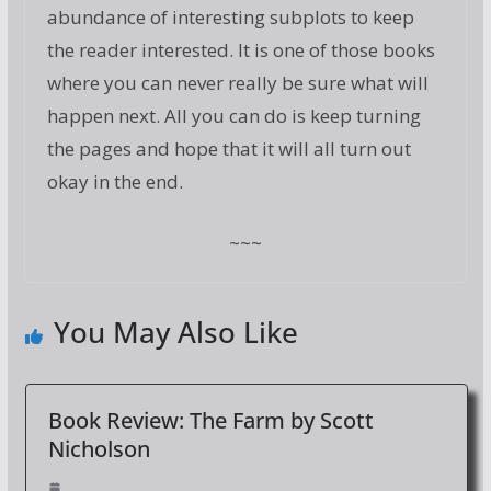
abundance of interesting subplots to keep
the reader interested. It is one of those books
where you can never really be sure what will
happen next. All you can do is keep turning
the pages and hope that it will all turn out
okay in the end.
~~~
You May Also Like
Book Review: The Farm by Scott
Nicholson