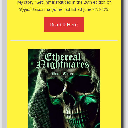
My story
"Get In!"
is included in the 26th edition of
Stygian Lepus
magazine, published June 22, 2025.
Read It Here