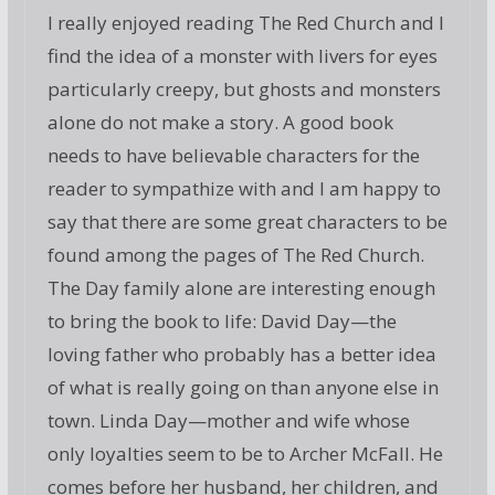
I really enjoyed reading The Red Church and I
find the idea of a monster with livers for eyes
particularly creepy, but ghosts and monsters
alone do not make a story. A good book
needs to have believable characters for the
reader to sympathize with and I am happy to
say that there are some great characters to be
found among the pages of The Red Church.
The Day family alone are interesting enough
to bring the book to life: David Day—the
loving father who probably has a better idea
of what is really going on than anyone else in
town. Linda Day—mother and wife whose
only loyalties seem to be to Archer McFall. He
comes before her husband, her children, and