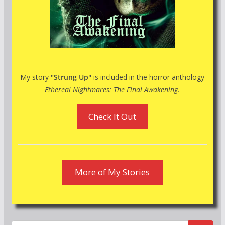
My story
"Strung Up"
is included in the horror anthology
Ethereal Nightmares: The Final Awakening.
Check It Out
More of My Stories