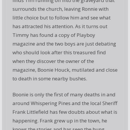
finds Tim running off into the graveyard that
surrounds the church, leaving Ronnie with
little choice but to follow him and see what
has attracted his attention. As it turns out
Timmy has found a copy of Playboy
magazine and the two boys are just debating
who should look after this treasured find
when they discover the owner of the
magazine, Boonie Houck, mutilated and close
to death in some nearby bushes.
Boonie is only the first of many deaths in and
around Whispering Pines and the local Sheriff
Frank Littlefield has few doubts about what is
happening. Frank grew up in the town, he
knows the stories and has seen the hung