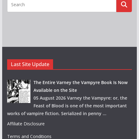
Last Site Update
The Entire Varney the Vampyre Book Is Now
Available on the Site
05 August 2026 Varney the Vampyre: or, the
Feast of Blood is one of the most important
works of vampire fiction. Serialized in penny
...
Affiliate Disclosure
Terms and Conditions