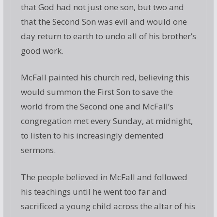
that God had not just one son, but two and
that the Second Son was evil and would one
day return to earth to undo all of his brother’s
good work.
McFall painted his church red, believing this
would summon the First Son to save the
world from the Second one and McFall’s
congregation met every Sunday, at midnight,
to listen to his increasingly demented
sermons.
The people believed in McFall and followed
his teachings until he went too far and
sacrificed a young child across the altar of his