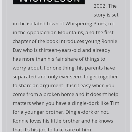
2002. The
story is set
in the isolated town of Whispering Pines, up
in the Appalachian Mountains, and the first
chapter of the book introduces young Ronnie
Day who is thirteen-years-old and already
has more than his fair share of things to
worry about. For one thing, his parents have
separated and only ever seem to get together
to share an argument. It isn’t easy when you
come from a broken home and it doesn’t help
matters when you have a dingle-dork like Tim
for a younger brother. Dingle-dork or not,
Ronnie loves his little brother and he knows
that it’s his job to take care of him.