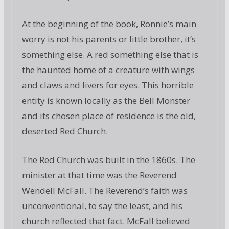
At the beginning of the book, Ronnie’s main
worry is not his parents or little brother, it’s
something else. A red something else that is
the haunted home of a creature with wings
and claws and livers for eyes. This horrible
entity is known locally as the Bell Monster
and its chosen place of residence is the old,
deserted Red Church.
The Red Church was built in the 1860s. The
minister at that time was the Reverend
Wendell McFall. The Reverend’s faith was
unconventional, to say the least, and his
church reflected that fact. McFall believed