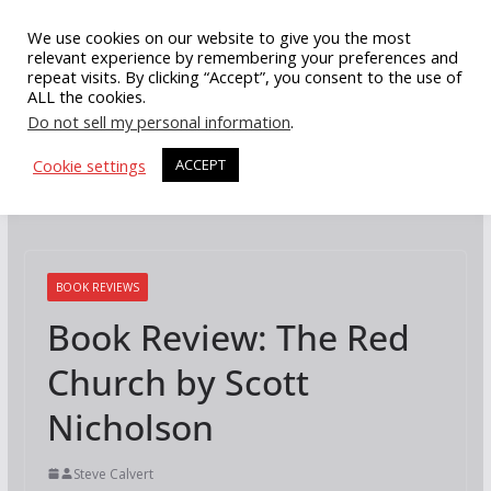
Skip
We use cookies on our website to give you the most
to
relevant experience by remembering your preferences and
repeat visits. By clicking “Accept”, you consent to the use of
content
ALL the cookies.
Do not sell my personal information
.
Cookie settings
ACCEPT
BOOK REVIEWS
Book Review: The Red
Church by Scott
Nicholson
Steve Calvert