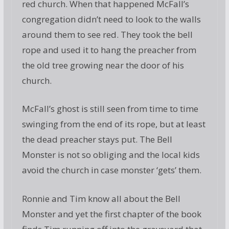
red church. When that happened McFall’s
congregation didn’t need to look to the walls
around them to see red. They took the bell
rope and used it to hang the preacher from
the old tree growing near the door of his
church.
McFall’s ghost is still seen from time to time
swinging from the end of its rope, but at least
the dead preacher stays put. The Bell
Monster is not so obliging and the local kids
avoid the church in case monster ‘gets’ them.
Ronnie and Tim know all about the Bell
Monster and yet the first chapter of the book