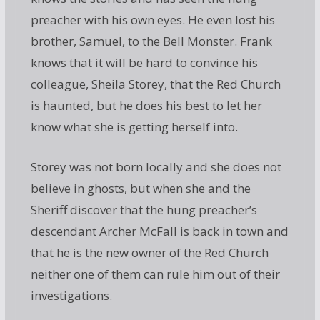
preacher with his own eyes. He even lost his
brother, Samuel, to the Bell Monster. Frank
knows that it will be hard to convince his
colleague, Sheila Storey, that the Red Church
is haunted, but he does his best to let her
know what she is getting herself into.
Storey was not born locally and she does not
believe in ghosts, but when she and the
Sheriff discover that the hung preacher’s
descendant Archer McFall is back in town and
that he is the new owner of the Red Church
neither one of them can rule him out of their
investigations.