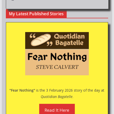
My Latest Published Stories
"Fear Nothing"
is the 3 February 2026 story of the day at
Quotidian Bagatelle
.
Read It Here