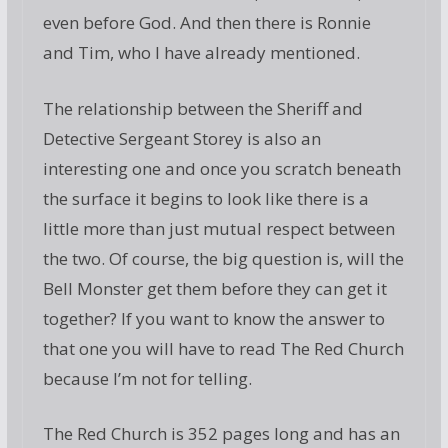
even before God. And then there is Ronnie
and Tim, who I have already mentioned.
The relationship between the Sheriff and
Detective Sergeant Storey is also an
interesting one and once you scratch beneath
the surface it begins to look like there is a
little more than just mutual respect between
the two. Of course, the big question is, will the
Bell Monster get them before they can get it
together? If you want to know the answer to
that one you will have to read The Red Church
because I’m not for telling.
The Red Church is 352 pages long and has an