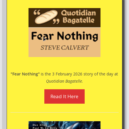
"Fear Nothing"
is the 3 February 2026 story of the day at
Quotidian Bagatelle
.
Read It Here