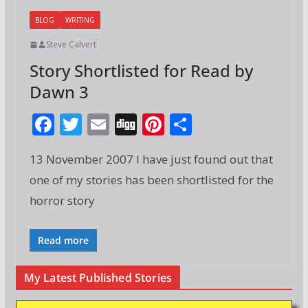
BLOG
WRITING
Steve Calvert
Story Shortlisted for Read by
Dawn 3
F
T
E
Di
Pi
S
ac
w
m
g
nt
h
13 November 2007 I have just found out that
e
itt
ai
g
er
ar
one of my stories has been shortlisted for the
b
er
l
e
e
horror story
o
st
o
Read more
k
My Latest Published Stories