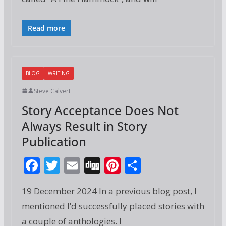
o
st
o
Read more
k
BLOG
WRITING
Steve Calvert
Story Acceptance Does Not
Always Result in Story
Publication
F
T
E
Di
Pi
S
ac
w
m
g
nt
h
19 December 2024 In a previous blog post, I
e
itt
ai
g
er
ar
mentioned I’d successfully placed stories with
b
er
l
e
e
a couple of anthologies. I