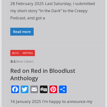
28 February 2025 Last Saturday, I submitted
e
itt
ai
g
er
ar
my short story “In the Dark” to the Creepy
b
er
l
e
e
Podcast, and got a
o
st
o
Read more
k
BLOG
WRITING
Steve Calvert
Red on Red in Bloodlust
Anthology
F
T
E
Di
Pi
S
ac
w
m
g
nt
h
16 January 2025 I’m happy to announce my
e
itt
ai
g
er
ar