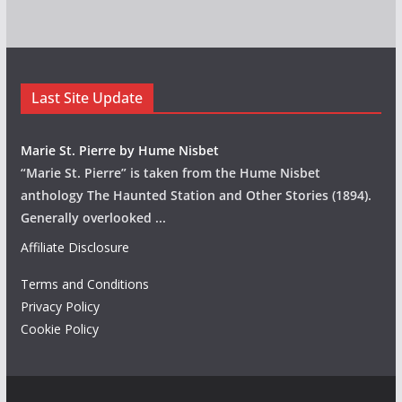
Last Site Update
Marie St. Pierre by Hume Nisbet
“Marie St. Pierre” is taken from the Hume Nisbet
anthology The Haunted Station and Other Stories (1894).
Generally overlooked
...
Affiliate Disclosure
Terms and Conditions
Privacy Policy
Cookie Policy