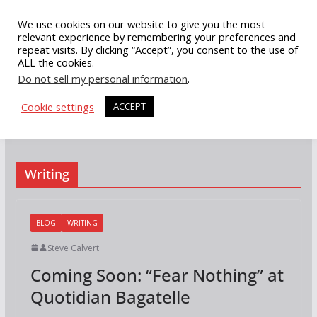
Skip
We use cookies on our website to give you the most
to
relevant experience by remembering your preferences and
repeat visits. By clicking “Accept”, you consent to the use of
content
ALL the cookies.
Do not sell my personal information
.
Cookie settings
ACCEPT
Writing
BLOG
WRITING
Steve Calvert
Coming Soon: “Fear Nothing” at
Quotidian Bagatelle