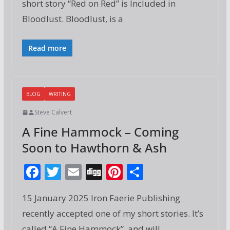
short story “Red on Red” is Included in
b
er
l
e
e
Bloodlust. Bloodlust, is a
o
st
o
Read more
k
BLOG
WRITING
Steve Calvert
A Fine Hammock – Coming
Soon to Hawthorn & Ash
F
T
E
Di
Pi
S
ac
w
m
g
nt
h
15 January 2025 Iron Faerie Publishing
e
itt
ai
g
er
ar
recently accepted one of my short stories. It’s
b
er
l
e
e
called “A Fine Hammock”, and will