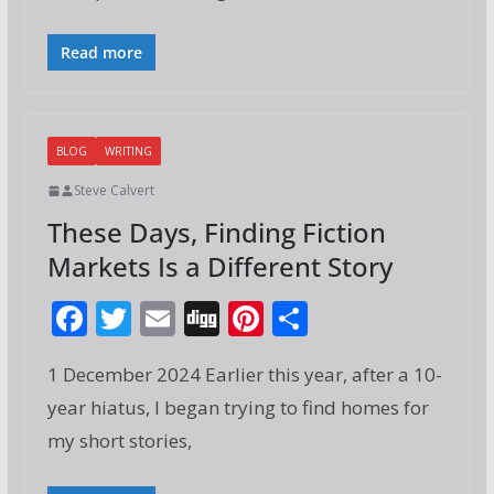
o
st
o
Read more
k
BLOG
WRITING
Steve Calvert
These Days, Finding Fiction
Markets Is a Different Story
F
T
E
Di
Pi
S
ac
w
m
g
nt
h
1 December 2024 Earlier this year, after a 10-
e
itt
ai
g
er
ar
year hiatus, I began trying to find homes for
b
er
l
e
e
my short stories,
o
st