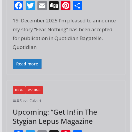
F
T
E
Di
Pi
S
ac
w
m
g
nt
h
19 December 2025 I’m pleased to announce
e
itt
ai
g
er
ar
my story “Fear Nothing” has been accepted
b
er
l
e
e
for publication in Quotidian Bagatelle.
o
st
Quotidian
o
k
Read more
BLOG
WRITING
Steve Calvert
Upcoming: “Get In! in The
Stygian Lepus Magazine