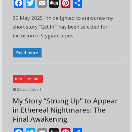
F
T
E
Di
Pi
S
ac
w
m
g
nt
h
30 May 2025 I’m delighted to announce my
e
itt
ai
g
er
ar
short story “Get In!” has been selected for
b
er
l
e
e
inclusion in Stygian Lepus
o
st
o
Read more
k
BLOG
WRITING
Steve Calvert
My Story “Strung Up” to Appear
in Ethereal Nightmares: The
Final Awakening