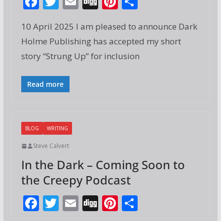
F
T
E
Di
Pi
S
ac
w
m
g
nt
h
10 April 2025 I am pleased to announce Dark
e
itt
ai
g
er
ar
Holme Publishing has accepted my short
b
er
l
e
e
story “Strung Up” for inclusion
o
st
o
Read more
k
BLOG
WRITING
Steve Calvert
In the Dark – Coming Soon to
the Creepy Podcast
F
T
E
Di
Pi
S
ac
w
m
g
nt
h