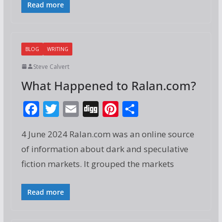
o
Read more
k
BLOG
WRITING
Steve Calvert
What Happened to Ralan.com?
F
T
E
Di
Pi
S
ac
w
m
g
nt
h
4 June 2024 Ralan.com was an online source
e
itt
ai
g
er
ar
of information about dark and speculative
b
er
l
e
e
fiction markets. It grouped the markets
o
st
o
Read more
k