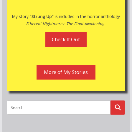
My story
"Strung Up"
is included in the horror anthology
Ethereal Nightmares: The Final Awakening.
Check It Out
More of My Stories