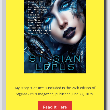
My story
"Get In!"
is included in the 26th edition of
Stygian Lepus
magazine, published June 22, 2025.
Read It Here