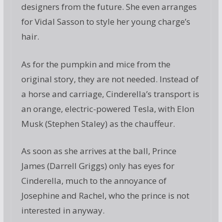
designers from the future. She even arranges
for Vidal Sasson to style her young charge’s
hair.
As for the pumpkin and mice from the
original story, they are not needed. Instead of
a horse and carriage, Cinderella’s transport is
an orange, electric-powered Tesla, with Elon
Musk (Stephen Staley) as the chauffeur.
As soon as she arrives at the ball, Prince
James (Darrell Griggs) only has eyes for
Cinderella, much to the annoyance of
Josephine and Rachel, who the prince is not
interested in anyway.