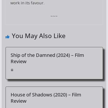
work in its favour.
~~~
You May Also Like
Ship of the Damned (2024) – Film
Review
House of Shadows (2020) – Film
Review