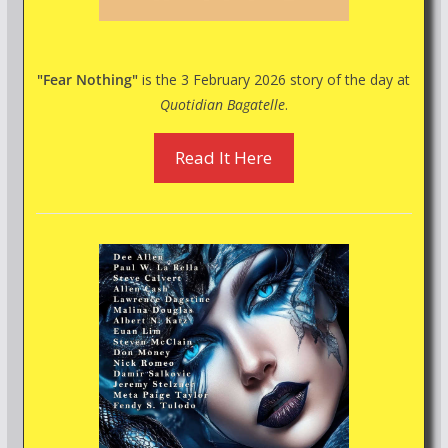
"Fear Nothing"
is the 3 February 2026 story of the day at
Quotidian Bagatelle
.
Read It Here