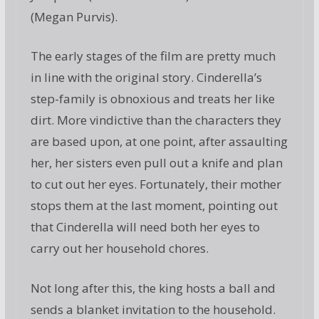
(Megan Purvis).
The early stages of the film are pretty much
in line with the original story. Cinderella’s
step-family is obnoxious and treats her like
dirt. More vindictive than the characters they
are based upon, at one point, after assaulting
her, her sisters even pull out a knife and plan
to cut out her eyes. Fortunately, their mother
stops them at the last moment, pointing out
that Cinderella will need both her eyes to
carry out her household chores.
Not long after this, the king hosts a ball and
sends a blanket invitation to the household.