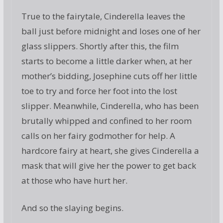
True to the fairytale, Cinderella leaves the
ball just before midnight and loses one of her
glass slippers. Shortly after this, the film
starts to become a little darker when, at her
mother’s bidding, Josephine cuts off her little
toe to try and force her foot into the lost
slipper. Meanwhile, Cinderella, who has been
brutally whipped and confined to her room
calls on her fairy godmother for help. A
hardcore fairy at heart, she gives Cinderella a
mask that will give her the power to get back
at those who have hurt her.
And so the slaying begins.