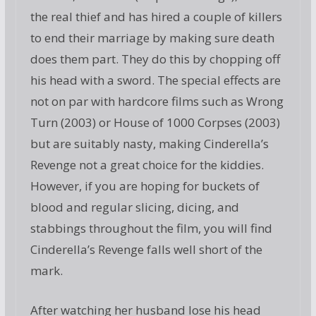
the real thief and has hired a couple of killers
to end their marriage by making sure death
does them part. They do this by chopping off
his head with a sword. The special effects are
not on par with hardcore films such as Wrong
Turn (2003) or House of 1000 Corpses (2003)
but are suitably nasty, making Cinderella’s
Revenge not a great choice for the kiddies.
However, if you are hoping for buckets of
blood and regular slicing, dicing, and
stabbings throughout the film, you will find
Cinderella’s Revenge falls well short of the
mark.
After watching her husband lose his head