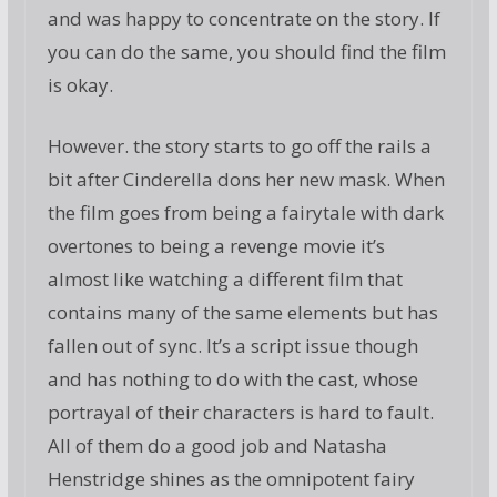
and was happy to concentrate on the story. If
you can do the same, you should find the film
is okay.
However. the story starts to go off the rails a
bit after Cinderella dons her new mask. When
the film goes from being a fairytale with dark
overtones to being a revenge movie it’s
almost like watching a different film that
contains many of the same elements but has
fallen out of sync. It’s a script issue though
and has nothing to do with the cast, whose
portrayal of their characters is hard to fault.
All of them do a good job and Natasha
Henstridge shines as the omnipotent fairy