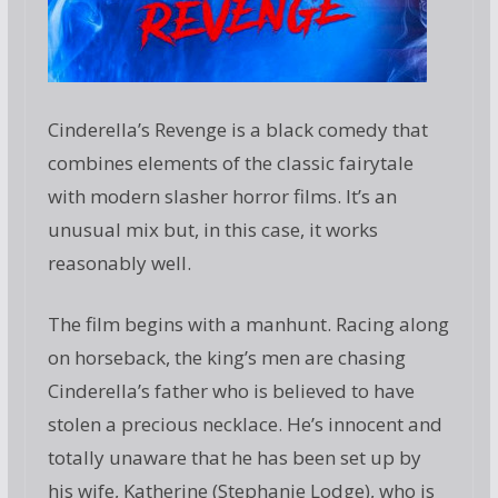
Cinderella’s Revenge is a black comedy that
combines elements of the classic fairytale
with modern slasher horror films. It’s an
unusual mix but, in this case, it works
reasonably well.
The film begins with a manhunt. Racing along
on horseback, the king’s men are chasing
Cinderella’s father who is believed to have
stolen a precious necklace. He’s innocent and
totally unaware that he has been set up by
his wife, Katherine (Stephanie Lodge), who is