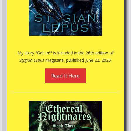
My story
"Get In!"
is included in the 26th edition of
Stygian Lepus
magazine, published June 22, 2025.
Read It Here