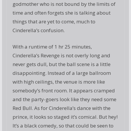
godmother who is not bound by the limits of
time and often forgets she is talking about
things that are yet to come, much to
Cinderella’s confusion.
With a runtime of 1 hr 25 minutes,
Cinderella’s Revenge is not overly long and
never gets dull, but the ball scene is a little
disappointing. Instead of a large ballroom
with high ceilings, the venue is more like
somebody’s front room. It appears cramped
and the party-goers look like they need some
Red Bull. As for Cinderella’s dance with the
prince, it looks so staged it’s comical. But hey!
It’s a black comedy, so that could be seen to