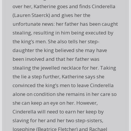
over her, Katherine goes and finds Cinderella
(Lauren Staerck) and gives her the
unfortunate news: her father has been caught
stealing, resulting in him being executed by
the king’s men. She also tells her step-
daughter the king believed she may have
been involved and that her father was
stealing the jewelled necklace for her. Taking
the lie a step further, Katherine says she
convinced the king’s men to leave Cinderella
alone on condition she remains in her care so
she can keep an eye on her. However,
Cinderella will need to earn her keep by
slaving for her and her two step-sisters,
Josephine (Beatrice Fletcher) and Rachael