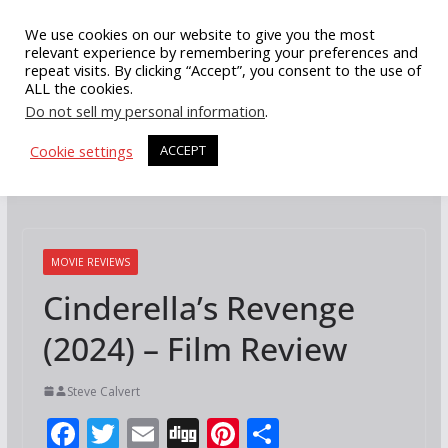
Skip
We use cookies on our website to give you the most
to
relevant experience by remembering your preferences and
repeat visits. By clicking “Accept”, you consent to the use of
content
ALL the cookies.
Do not sell my personal information
.
Cookie settings
ACCEPT
MOVIE REVIEWS
Cinderella’s Revenge
(2024) – Film Review
Steve Calvert
F
T
E
Di
Pi
S