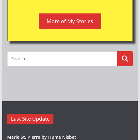
More of My Stories
Last Site Update
Marie St. Pierre by Hume Nisbet