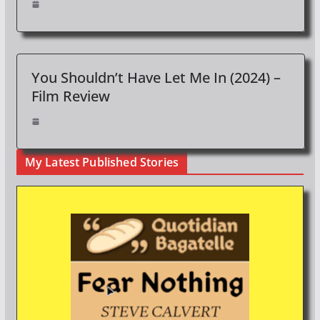
You Shouldn’t Have Let Me In (2024) –
Film Review
My Latest Published Stories