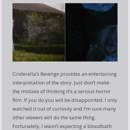
Cinderella’s Revenge provides an entertaining
interpretation of the story. Just don’t make
the mistake of thinking it’s a serious horror
film. If you do you will be disappointed. I only
watched it out of curiosity and I’m sure many
other viewers will do the same thing.
Fortunately, I wasn’t expecting a bloodbath