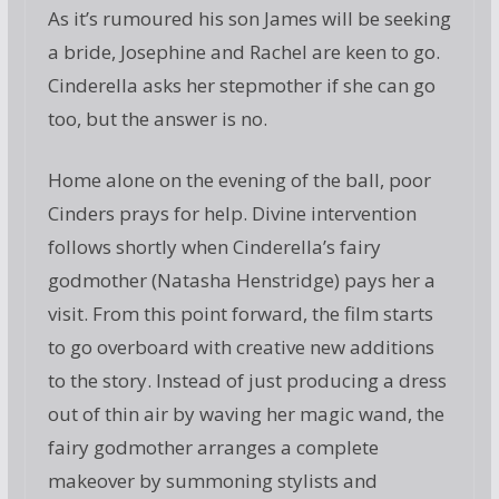
As it’s rumoured his son James will be seeking
a bride, Josephine and Rachel are keen to go.
Cinderella asks her stepmother if she can go
too, but the answer is no.
Home alone on the evening of the ball, poor
Cinders prays for help. Divine intervention
follows shortly when Cinderella’s fairy
godmother (Natasha Henstridge) pays her a
visit. From this point forward, the film starts
to go overboard with creative new additions
to the story. Instead of just producing a dress
out of thin air by waving her magic wand, the
fairy godmother arranges a complete
makeover by summoning stylists and