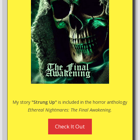
My story
"Strung Up"
is included in the horror anthology
Ethereal Nightmares: The Final Awakening.
Check It Out