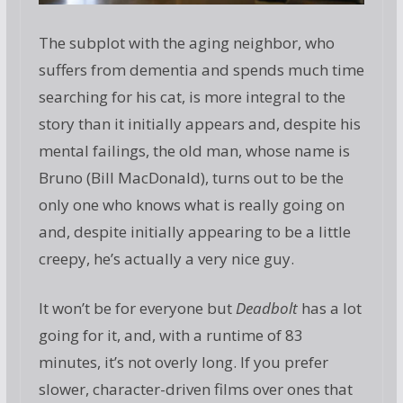
The subplot with the aging neighbor, who
suffers from dementia and spends much time
searching for his cat, is more integral to the
story than it initially appears and, despite his
mental failings, the old man, whose name is
Bruno (Bill MacDonald), turns out to be the
only one who knows what is really going on
and, despite initially appearing to be a little
creepy, he’s actually a very nice guy.
It won’t be for everyone but
Deadbolt
has a lot
going for it, and, with a runtime of 83
minutes, it’s not overly long. If you prefer
slower, character-driven films over ones that