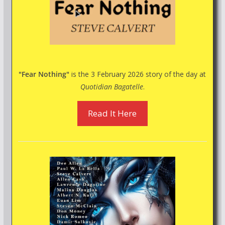
"Fear Nothing"
is the 3 February 2026 story of the day at
Quotidian Bagatelle
.
Read It Here