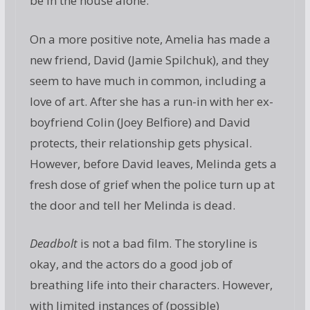
be in the house alone.
On a more positive note, Amelia has made a
new friend, David (Jamie Spilchuk), and they
seem to have much in common, including a
love of art. After she has a run-in with her ex-
boyfriend Colin (Joey Belfiore) and David
protects, their relationship gets physical.
However, before David leaves, Melinda gets a
fresh dose of grief when the police turn up at
the door and tell her Melinda is dead.
Deadbolt
is not a bad film. The storyline is
okay, and the actors do a good job of
breathing life into their characters. However,
with limited instances of (possible)