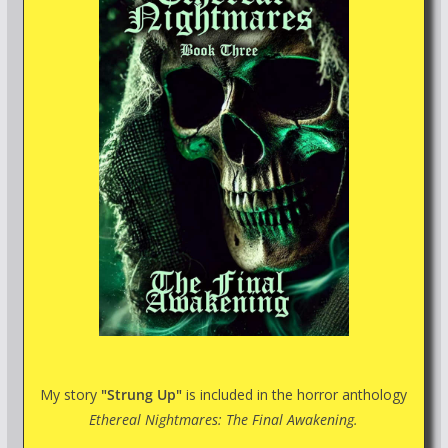
My story
"Strung Up"
is included in the horror anthology
Ethereal Nightmares: The Final Awakening.