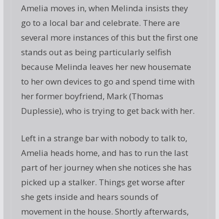
Amelia moves in, when Melinda insists they
go to a local bar and celebrate. There are
several more instances of this but the first one
stands out as being particularly selfish
because Melinda leaves her new housemate
to her own devices to go and spend time with
her former boyfriend, Mark (Thomas
Duplessie), who is trying to get back with her.
Left in a strange bar with nobody to talk to,
Amelia heads home, and has to run the last
part of her journey when she notices she has
picked up a stalker. Things get worse after
she gets inside and hears sounds of
movement in the house. Shortly afterwards,