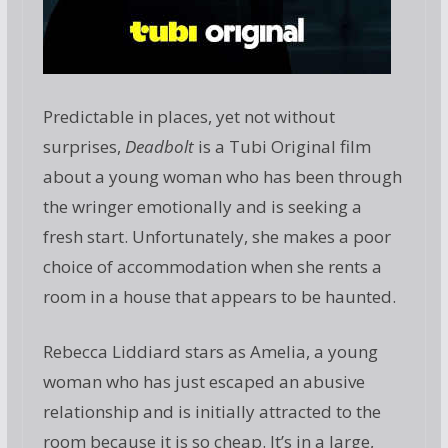
Predictable in places, yet not without
surprises,
Deadbolt
is a Tubi Original film
about a young woman who has been through
the wringer emotionally and is seeking a
fresh start. Unfortunately, she makes a poor
choice of accommodation when she rents a
room in a house that appears to be haunted.
Rebecca Liddiard stars as Amelia, a young
woman who has just escaped an abusive
relationship and is initially attracted to the
room because it is so cheap. It’s in a large,