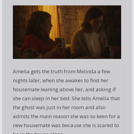
Amelia gets the truth from Melinda a few
nights later, when she awakes to find her
housemate leaning above her, and asking if
she can sleep in her bed. She tells Amelia that
the ghost was just in her room and also
admits the main reason she was so keen for a
new housemate was because she is scared to