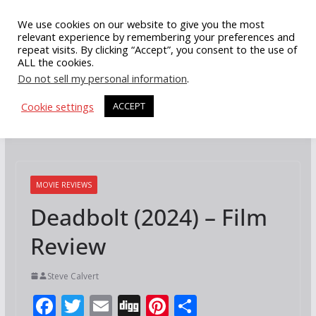
Skip
We use cookies on our website to give you the most
to
relevant experience by remembering your preferences and
repeat visits. By clicking “Accept”, you consent to the use of
content
ALL the cookies.
Do not sell my personal information
.
Cookie settings
ACCEPT
MOVIE REVIEWS
Deadbolt (2024) – Film
Review
Steve Calvert
F
T
E
Di
Pi
S