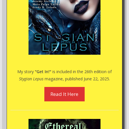
My story
"Get In!"
is included in the 26th edition of
Stygian Lepus
magazine, published June 22, 2025.
Read It Here