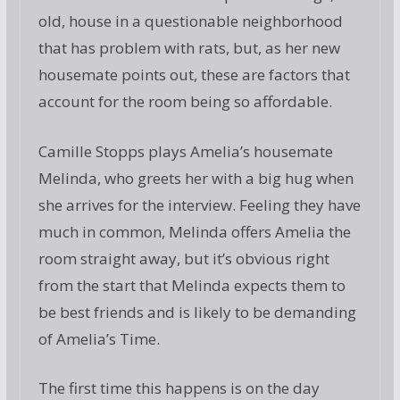
old, house in a questionable neighborhood
that has problem with rats, but, as her new
housemate points out, these are factors that
account for the room being so affordable.
Camille Stopps plays Amelia’s housemate
Melinda, who greets her with a big hug when
she arrives for the interview. Feeling they have
much in common, Melinda offers Amelia the
room straight away, but it’s obvious right
from the start that Melinda expects them to
be best friends and is likely to be demanding
of Amelia’s Time.
The first time this happens is on the day