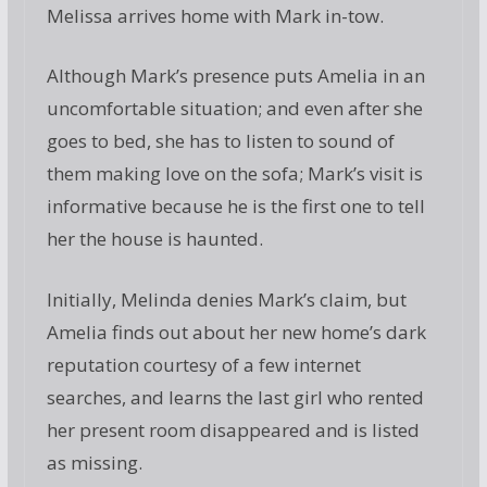
Melissa arrives home with Mark in-tow.
Although Mark’s presence puts Amelia in an
uncomfortable situation; and even after she
goes to bed, she has to listen to sound of
them making love on the sofa; Mark’s visit is
informative because he is the first one to tell
her the house is haunted.
Initially, Melinda denies Mark’s claim, but
Amelia finds out about her new home’s dark
reputation courtesy of a few internet
searches, and learns the last girl who rented
her present room disappeared and is listed
as missing.