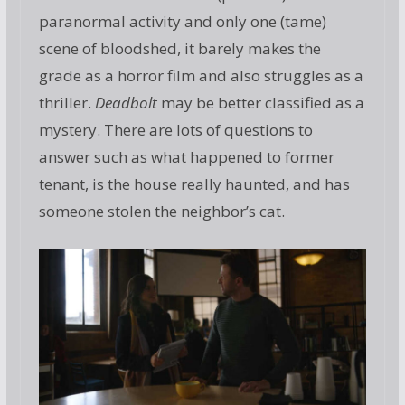
paranormal activity and only one (tame)
scene of bloodshed, it barely makes the
grade as a horror film and also struggles as a
thriller.
Deadbolt
may be better classified as a
mystery. There are lots of questions to
answer such as what happened to former
tenant, is the house really haunted, and has
someone stolen the neighbor’s cat.