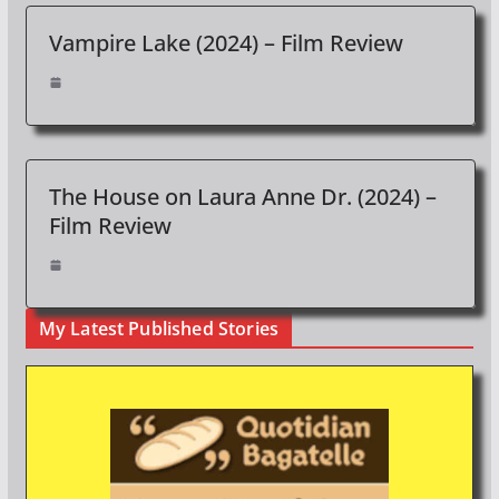
Vampire Lake (2024) – Film Review
The House on Laura Anne Dr. (2024) –
Film Review
My Latest Published Stories