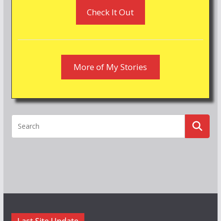
Check It Out
More of My Stories