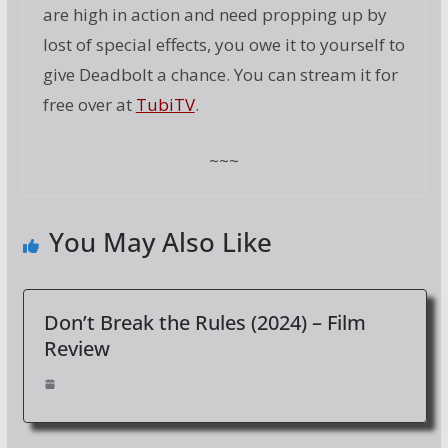
are high in action and need propping up by
lost of special effects, you owe it to yourself to
give Deadbolt a chance. You can stream it for
free over at
TubiTV
.
~~~
You May Also Like
Don’t Break the Rules (2024) – Film
Review