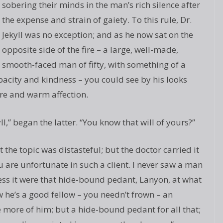
sobering their minds in the man’s rich silence after
the expense and strain of gaiety. To this rule, Dr.
Jekyll was no exception; and as he now sat on the
opposite side of the fire – a large, well-made,
smooth-faced man of fifty, with something of a
pacity and kindness – you could see by his looks
ere and warm affection.
l,” began the latter. “You know that will of yours?”
the topic was distasteful; but the doctor carried it
ou are unfortunate in such a client. I never saw a man
ess it were that hide-bound pedant, Lanyon, at what
ow he’s a good fellow – you needn’t frown – an
e more of him; but a hide-bound pedant for all that;