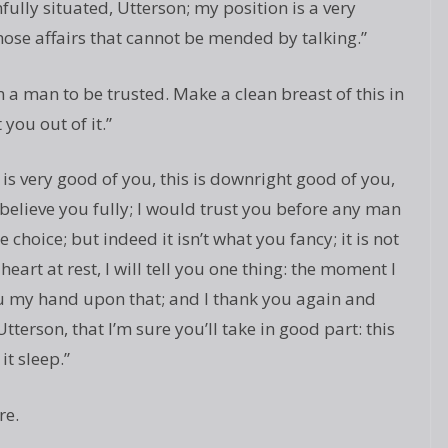
ully situated, Utterson; my position is a very
 those affairs that cannot be mended by talking.”
m a man to be trusted. Make a clean breast of this in
you out of it.”
 is very good of you, this is downright good of you,
 believe you fully; I would trust you before any man
e choice; but indeed it isn’t what you fancy; it is not
eart at rest, I will tell you one thing: the moment I
you my hand upon that; and I thank you again and
Utterson, that I’m sure you’ll take in good part: this
it sleep.”
re.