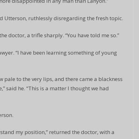
 more disappointed in any man than Lanyon.”
d Utterson, ruthlessly disregarding the fresh topic.
 the doctor, a trifle sharply. “You have told me so.”
 lawyer. “I have been learning something of young
w pale to the very lips, and there came a blackness
e,” said he. “This is a matter I thought we had
erson.
stand my position,” returned the doctor, with a