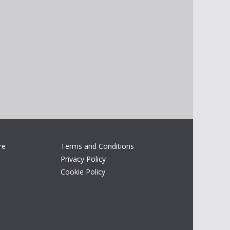
re
Terms and Conditions
Privacy Policy
Cookie Policy