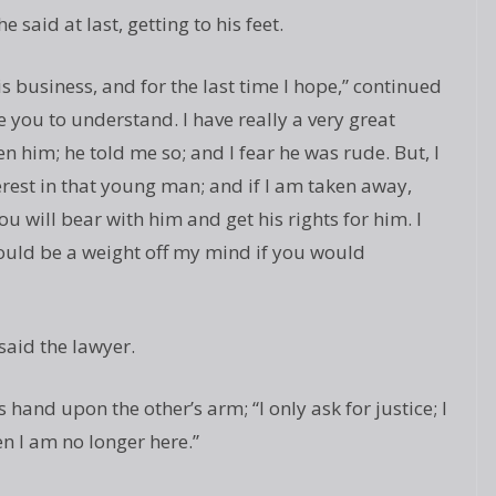
e said at last, getting to his feet.
s business, and for the last time I hope,” continued
ke you to understand. I have really a very great
n him; he told me so; and I fear he was rude. But, I
terest in that young man; and if I am taken away,
u will bear with him and get his rights for him. I
would be a weight off my mind if you would
 said the lawyer.
is hand upon the other’s arm; “I only ask for justice; I
n I am no longer here.”