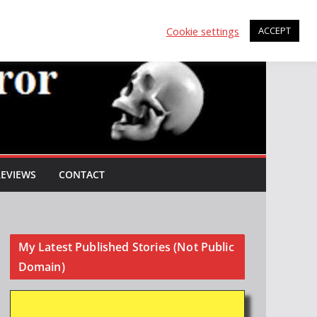
Cookie settings
ACCEPT
REVIEWS
CONTACT
My Latest Published Stories (Not Public
Domain)