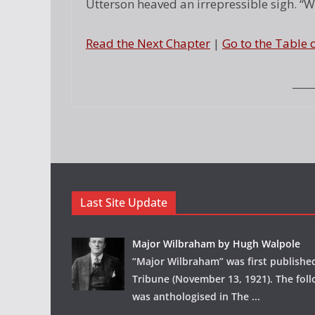
Utterson heaved an irrepressible sigh. “Wel
Read the Next Chapter
|
Go to the Table 
____
Last Site Update
Major Wilbraham by Hugh Walpole
“Major Wilbraham” was first publishe
Tribune (November 13, 1921). The foll
was anthologised in The
...