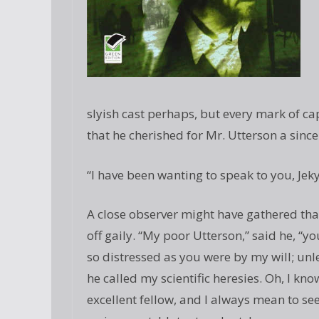
slyish cast perhaps, but every mark of ca
that he cherished for Mr. Utterson a sinc
“I have been wanting to speak to you, Jekyl
A close observer might have gathered that 
off gaily. “My poor Utterson,” said he, “y
so distressed as you were by my will; unl
he called my scientific heresies. Oh, I kn
excellent fellow, and I always mean to se