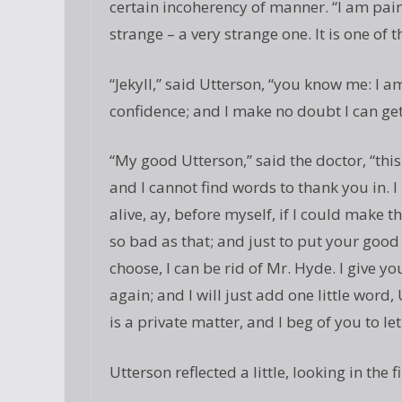
certain incoherency of manner. “I am painf
strange – a very strange one. It is one of
“Jekyll,” said Utterson, “you know me: I a
confidence; and I make no doubt I can get 
“My good Utterson,” said the doctor, “this
and I cannot find words to thank you in. I
alive, ay, before myself, if I could make th
so bad as that; and just to put your good h
choose, I can be rid of Mr. Hyde. I give 
again; and I will just add one little word, 
is a private matter, and I beg of you to let 
Utterson reflected a little, looking in the fi