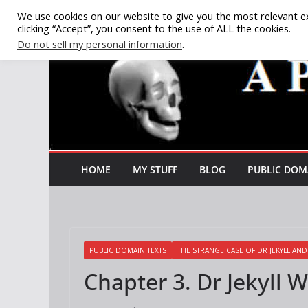
Skip
We use cookies on our website to give you the most relevant e
clicking “Accept”, you consent to the use of ALL the cookies.
to
Do not sell my personal information
.
content
HOME
MY STUFF
BLOG
PUBLIC DOM
PUBLIC DOMAIN TEXTS
THE STRANGE CASE OF DR JEKYLL AN
Chapter 3. Dr Jekyll 