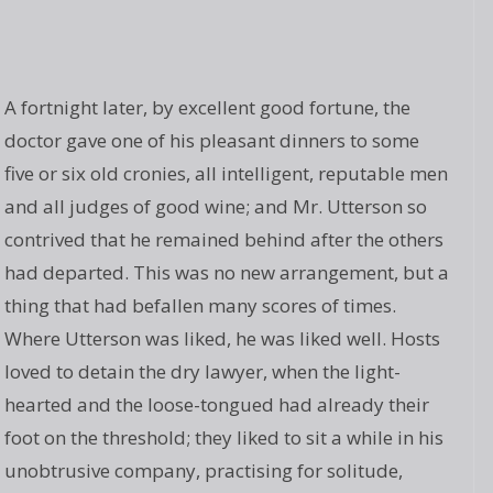
A fortnight later, by excellent good fortune, the
doctor gave one of his pleasant dinners to some
five or six old cronies, all intelligent, reputable men
and all judges of good wine; and Mr. Utterson so
contrived that he remained behind after the others
had departed. This was no new arrangement, but a
thing that had befallen many scores of times.
Where Utterson was liked, he was liked well. Hosts
loved to detain the dry lawyer, when the light-
hearted and the loose-tongued had already their
foot on the threshold; they liked to sit a while in his
unobtrusive company, practising for solitude,