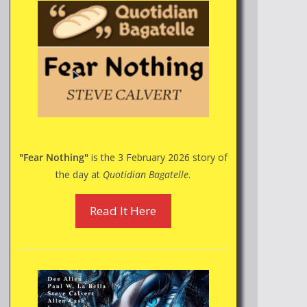
"Fear Nothing"
is the 3 February 2026 story of
the day at
Quotidian Bagatelle
.
Read It Here