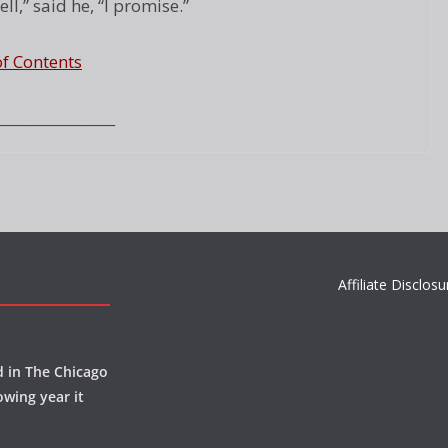
l,” said he, “I promise.”
of Contents
_________________
Affiliate Disclosu
d in The Chicago
owing year it