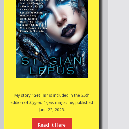
My story
"Get In!"
is included in the 26th
edition of
Stygian Lepus
magazine, published
June 22, 2025.
Read It Here