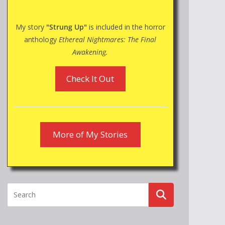
My story
"Strung Up"
is included in the horror
anthology
Ethereal Nightmares: The Final
Awakening.
Check It Out
More of My Stories