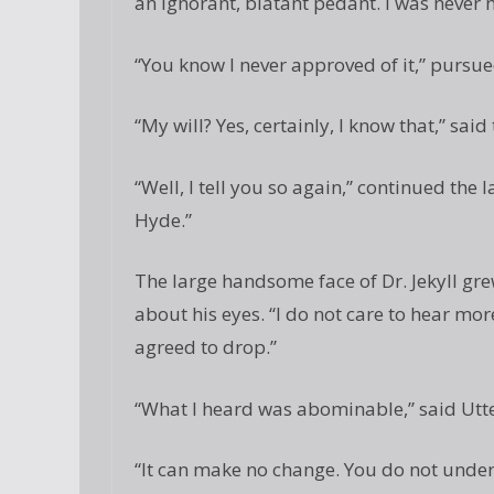
an ignorant, blatant pedant. I was never
“You know I never approved of it,” pursue
“My will? Yes, certainly, I know that,” said
“Well, I tell you so again,” continued the
Hyde.”
The large handsome face of Dr. Jekyll gre
about his eyes. “I do not care to hear mor
agreed to drop.”
“What I heard was abominable,” said Utt
“It can make no change. You do not under