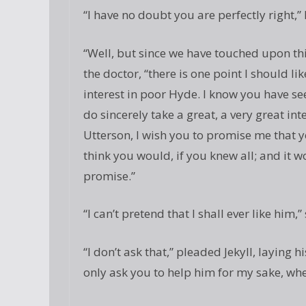
“I have no doubt you are perfectly right,” h
“Well, but since we have touched upon thi
the doctor, “there is one point I should li
interest in poor Hyde. I know you have see
do sincerely take a great, a very great in
Utterson, I wish you to promise me that yo
think you would, if you knew all; and it 
promise.”
“I can’t pretend that I shall ever like him,”
“I don’t ask that,” pleaded Jekyll, laying h
only ask you to help him for my sake, whe