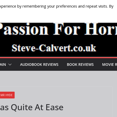
xperience by remembering your preferences and repeat visits. By
AIN
AUDIOBOOK REVIEWS
BOOK REVIEWS
MOVIE 
D MR HYDE
Was Quite At Ease