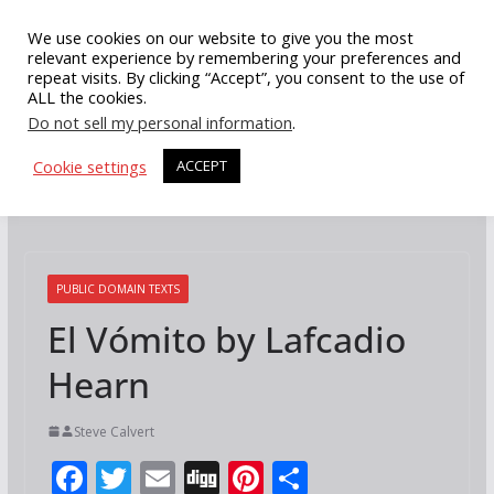
Skip
We use cookies on our website to give you the most
to
relevant experience by remembering your preferences and
repeat visits. By clicking “Accept”, you consent to the use of
content
ALL the cookies.
Do not sell my personal information
.
Cookie settings
ACCEPT
PUBLIC DOMAIN TEXTS
El Vómito by Lafcadio
Hearn
Steve Calvert
F
T
E
Di
Pi
S