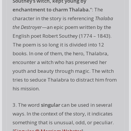
Southey’s witch, kept young by
enchantment to charm Thalaba.
“: The
character in the story is referencing
Thalaba
the Destroyer
—an epic poem written by the
English poet Robert Southey (1774 – 1843).
The poem is so long it is divided into 12
books. In one of them, the hero, Thalabra,
encounter a witch who has preserved her
youth and beauty through magic. The witch
tries to seduce Thalabra to distract him from
his mission.
3. The word
singular
can be used in several
ways. In the context of the story, it indicates
something that is unusual, odd, or peculiar.