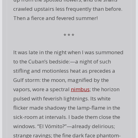
crawled upstairs less frequently than before.
Then a fierce and fevered summer!
* * *
It was late in the night when I was summoned
to the Cuban’s bedside:—a night of such
stifling and motionless heat as precedes a
Gulf storm: the moon, magnified by the
vapors, wore a spectral
nimbus
; the horizon
pulsed with feverish lightnings. Its white
flicker made shadowy the lamp-flame in the
sick-room at intervals. I bade them close the
windows. “El Vómito?”—already delirious;
strange ravings; the fine dark face phantom-