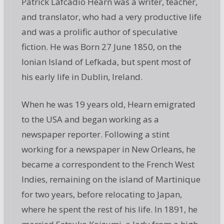
Patrick Lafcadio Hearn was a writer, teacher,
and translator, who had a very productive life
and was a prolific author of speculative
fiction. He was Born 27 June 1850, on the
Ionian Island of Lefkada, but spent most of
his early life in Dublin, Ireland.
When he was 19 years old, Hearn emigrated
to the USA and began working as a
newspaper reporter. Following a stint
working for a newspaper in New Orleans, he
became a correspondent to the French West
Indies, remaining on the island of Martinique
for two years, before relocating to Japan,
where he spent the rest of his life. In 1891, he