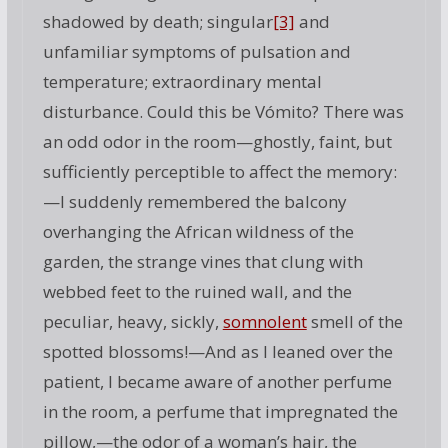
shadowed by death; singular
[3]
and
unfamiliar symptoms of pulsation and
temperature; extraordinary mental
disturbance. Could this be Vómito? There was
an odd odor in the room—ghostly, faint, but
sufficiently perceptible to affect the memory:
—I suddenly remembered the balcony
overhanging the African wildness of the
garden, the strange vines that clung with
webbed feet to the ruined wall, and the
peculiar, heavy, sickly,
somnolent
smell of the
spotted blossoms!—And as I leaned over the
patient, I became aware of another perfume
in the room, a perfume that impregnated the
pillow,—the odor of a woman’s hair, the