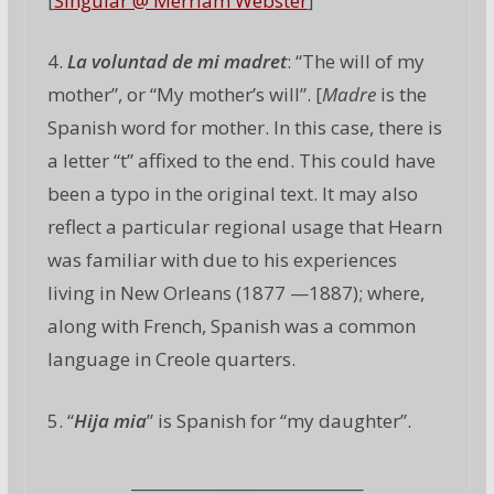
[
Singular @ Merriam Webster
]
4.
La voluntad de mi madret
: “The will of my
mother”, or “My mother’s will”. [
Madre
is the
Spanish word for mother. In this case, there is
a letter “t” affixed to the end. This could have
been a typo in the original text. It may also
reflect a particular regional usage that Hearn
was familiar with due to his experiences
living in New Orleans (1877 —1887); where,
along with French, Spanish was a common
language in Creole quarters.
5. “
Hija mia
” is Spanish for “my daughter”.
______________________________