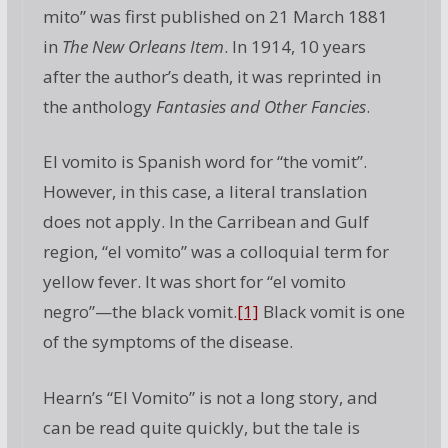
mito” was first published on 21 March 1881
in
The New Orleans Item
. In 1914, 10 years
after the author’s death, it was reprinted in
the anthology
Fantasies and Other Fancies
.
El vomito is Spanish word for “the vomit”.
However, in this case, a literal translation
does not apply. In the Carribean and Gulf
region, “el vomito” was a colloquial term for
yellow fever. It was short for “el vomito
negro”—the black vomit.
[1]
Black vomit is one
of the symptoms of the disease.
Hearn’s “El Vomito” is not a long story, and
can be read quite quickly, but the tale is