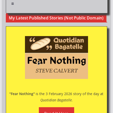
My Latest Published Stories (Not Public Domain)
"Fear Nothing"
is the 3 February 2026 story of the day at
Quotidian Bagatelle
.