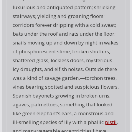
luxurious and antiquated pattern; shrieking
stairways; yielding and groaning floors;
corridors forever dripping with a cold sweat;
bats under the roof and rats under the floor;
snails moving up and down by night in wakes
of phosphorescent slime; broken shutters,
shattered glass, lockless doors, mysterious
icy draughts, and elfish noises. Outside there
was a kind of savage garden,—torchon trees,
vines bearing spotted and suspicious flowers,
Spanish bayonets growing in broken urns,
agaves, palmettoes, something that looked
like green elephant’s ears, a monstrous and
ill-smelling species of lily with a phallic
pistil
,
and many vegetable eccentricities I have