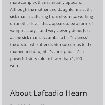
more complex than it initially appears.
Although the mother and daughter insist the
sick man is suffering from el vomito, working
on another level, this appears to be a form of
vampire story—and very cleverly done. Just
as the sick man succumbs to his “sickness”,
the doctor who attends him succumbs to the
mother and daughter’s corruption. It’s a
powerful story told in fewer than 1,100
words.
About Lafcadio Hearn