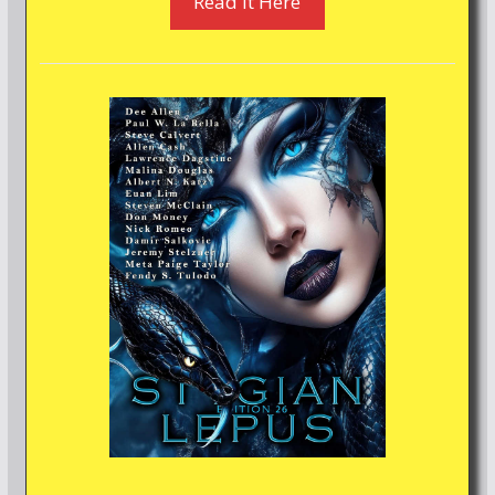
Read It Here