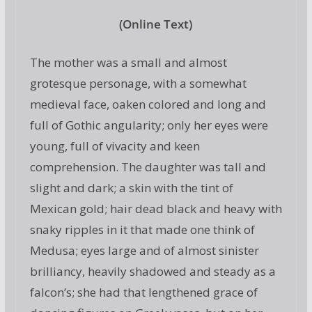
(Online Text)
The mother was a small and almost
grotesque personage, with a somewhat
medieval face, oaken colored and long and
full of Gothic angularity; only her eyes were
young, full of vivacity and keen
comprehension. The daughter was tall and
slight and dark; a skin with the tint of
Mexican gold; hair dead black and heavy with
snaky ripples in it that made one think of
Medusa; eyes large and of almost sinister
brilliancy, heavily shadowed and steady as a
falcon’s; she had that lengthened grace of