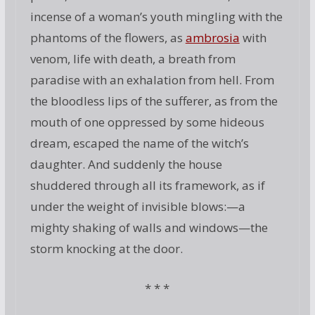
incense of a woman’s youth mingling with the
phantoms of the flowers, as
ambrosia
with
venom, life with death, a breath from
paradise with an exhalation from hell. From
the bloodless lips of the sufferer, as from the
mouth of one oppressed by some hideous
dream, escaped the name of the witch’s
daughter. And suddenly the house
shuddered through all its framework, as if
under the weight of invisible blows:—a
mighty shaking of walls and windows—the
storm knocking at the door.
* * *