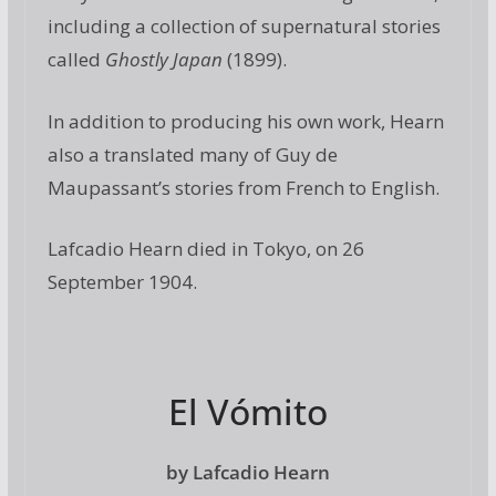
including a collection of supernatural stories
called
Ghostly Japan
(1899).
In addition to producing his own work, Hearn
also a translated many of Guy de
Maupassant’s stories from French to English.
Lafcadio Hearn died in Tokyo, on 26
September 1904.
El Vómito
by Lafcadio Hearn