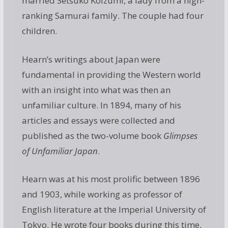
married Setsuko Koizumi, a lady from a high-
ranking Samurai family. The couple had four
children.
Hearn’s writings about Japan were
fundamental in providing the Western world
with an insight into what was then an
unfamiliar culture. In 1894, many of his
articles and essays were collected and
published as the two-volume book
Glimpses
of Unfamiliar Japan
.
Hearn was at his most prolific between 1896
and 1903, while working as professor of
English literature at the Imperial University of
Tokyo. He wrote four books during this time,