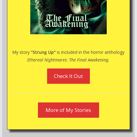
My story
"Strung Up"
is included in the horror anthology
Ethereal Nightmares: The Final Awakening.
Check It Out
More of My Stories