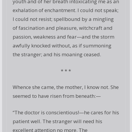
youth and of her breath intoxicating me as an
exhalation of enchantment. I could not speak;
I could not resist; spellbound by a mingling
of fascination and pleasure, witchcraft and
passion, weakness and fear—and the storm
awfully knocked without, as if summoning
the stranger; and his moaning ceased.
* * *
Whence she came, the mother, I know not. She
seemed to have risen from beneath:—
“The doctor is conscientious!—he cares for his
patient well. The stranger will need his
excellent attention no more. The