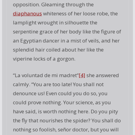
opposition. Gleaming through the
diaphanous
whiteness of her loose robe, the
lamplight wrought in silhouette the
serpentine grace of her body like the figure of
an Egyptian dancer in a mist of veils, and her
splendid hair coiled about her like the
viperine locks of a gorgon.
“La voluntad de mi madret”
[4]
she answered
calmly. “You are too late! You shall not
denounce us! Even could you do so, you
could prove nothing. Your science, as you
have said, is worth nothing here. Do you pity
the fly that nourishes the spider? You shall do
nothing so foolish, señor doctor, but you will