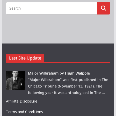
Last Site Update
Major Wilbraham by Hugh Walpole
“Major Wilbraham” was first published in The
Chicago Tribune (November 13, 1921). The
following year it was anthologised in The
...
Affiliate Disclosure
Terms and Conditions