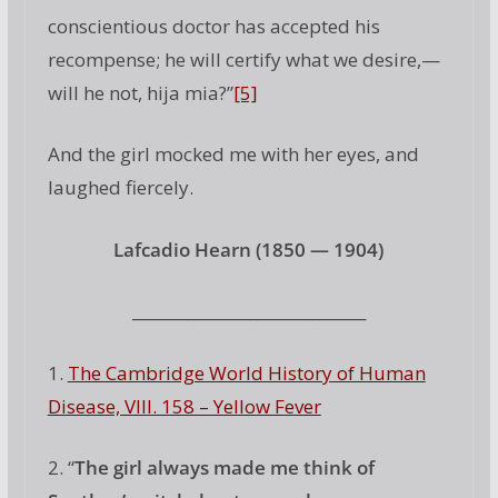
conscientious doctor has accepted his
recompense; he will certify what we desire,—
will he not, hija mia?”
[5]
And the girl mocked me with her eyes, and
laughed fiercely.
Lafcadio Hearn (1850 — 1904)
______________________________
1.
The Cambridge World History of Human
Disease, VIII. 158 – Yellow Fever
2. “
The girl always made me think of