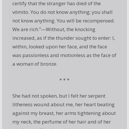
certify that the stranger has died of the
vómito. You do not know anything; you shall
not know anything. You will be recompensed.
We are rich.”—Without, the knocking
increased, as if the thunder sought to enter: I,
within, looked upon her face, and the face
was passionless and motionless as the face of
a woman of bronze.
* * *
She had not spoken, but I felt her serpent
litheness wound about me, her heart beating
against my breast, her arms tightening about
my neck, the perfume of her hair and of her