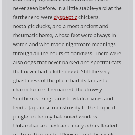
never seen before. In a little stable-yard at the
farther end were
dyspeptic
chickens,
nostalgic ducks, and a most ancient and
rheumatic horse, whose feet were always in
water, and who made nightmare moanings
through all the hours of darkness. There were
also dogs that never barked and spectral cats
that never had a kittenhood. Still the very
ghastliness of the place had its fantastic
charm for me. I remained; the drowsy
Southern spring came to vitalize vines and
lend a Japanese monstrosity to the tropical
jungle under my balconied window.
Unfamiliar and extraordinary odors floated
up from the spotted flowers; and the snails