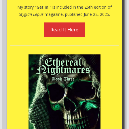
My story
"Get In!"
is included in the 26th edition of
Stygian Lepus
magazine, published June 22, 2025.
Read It Here