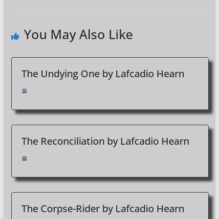
You May Also Like
The Undying One by Lafcadio Hearn
The Reconciliation by Lafcadio Hearn
The Corpse-Rider by Lafcadio Hearn