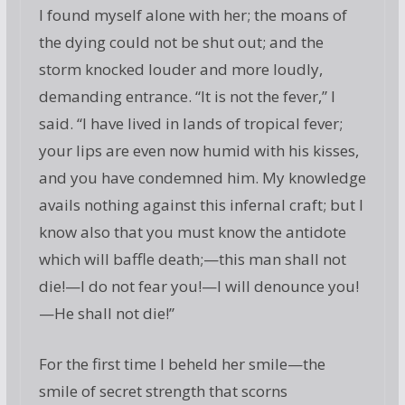
I found myself alone with her; the moans of
the dying could not be shut out; and the
storm knocked louder and more loudly,
demanding entrance. “It is not the fever,” I
said. “I have lived in lands of tropical fever;
your lips are even now humid with his kisses,
and you have condemned him. My knowledge
avails nothing against this infernal craft; but I
know also that you must know the antidote
which will baffle death;—this man shall not
die!—I do not fear you!—I will denounce you!
—He shall not die!”
For the first time I beheld her smile—the
smile of secret strength that scorns