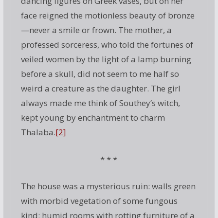
dancing figures on Greek vases, but on her
face reigned the motionless beauty of bronze
—never a smile or frown. The mother, a
professed sorceress, who told the fortunes of
veiled women by the light of a lamp burning
before a skull, did not seem to me half so
weird a creature as the daughter. The girl
always made me think of Southey’s witch,
kept young by enchantment to charm
Thalaba.
[2]
* * *
The house was a mysterious ruin: walls green
with morbid vegetation of some fungous
kind; humid rooms with rotting furniture of a