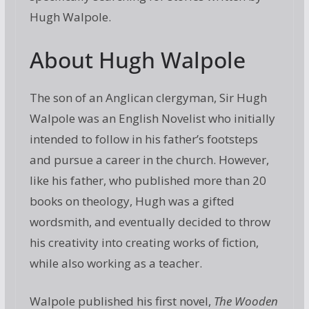
Hugh Walpole.
About Hugh Walpole
The son of an Anglican clergyman, Sir Hugh
Walpole was an English Novelist who initially
intended to follow in his father’s footsteps
and pursue a career in the church. However,
like his father, who published more than 20
books on theology, Hugh was a gifted
wordsmith, and eventually decided to throw
his creativity into creating works of fiction,
while also working as a teacher.
Walpole published his first novel,
The Wooden