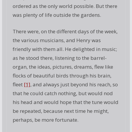
ordered as the only world possible. But there
was plenty of life outside the gardens.
There were, on the different days of the week,
the various musicians, and Henry was
friendly with them all. He delighted in music;
as he stood there, listening to the barrel-
organ, the ideas, pictures, dreams, flew like
flocks of beautiful birds through his brain,
fleet
[1]
, and always just beyond his reach, so
that he could catch nothing, but would nod
his head and would hope that the tune would
be repeated, because next time he might,
perhaps, be more fortunate.