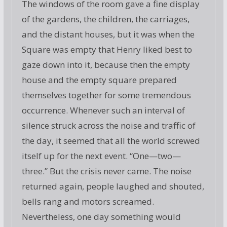
The windows of the room gave a fine display
of the gardens, the children, the carriages,
and the distant houses, but it was when the
Square was empty that Henry liked best to
gaze down into it, because then the empty
house and the empty square prepared
themselves together for some tremendous
occurrence. Whenever such an interval of
silence struck across the noise and traffic of
the day, it seemed that all the world screwed
itself up for the next event. “One—two—
three.” But the crisis never came. The noise
returned again, people laughed and shouted,
bells rang and motors screamed.
Nevertheless, one day something would