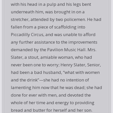
with his head in a pulp and his legs bent
underneath him, was brought in on a
stretcher, attended by two policemen. He had
fallen from a piece of scaffolding into
Piccadilly Circus, and was unable to afford
any further assistance to the improvements
demanded by the Pavilion Music Hall. Mrs.
Slater, a stout, amiable woman, who had
never been one to worry; Henry Slater, Senior,
had been a bad husband, “what with women
and the drink”—she had no intention of
lamenting him now that he was dead; she had
done for ever with men, and devoted the
whole of her time and energy to providing
bread and butter for herself and her son.