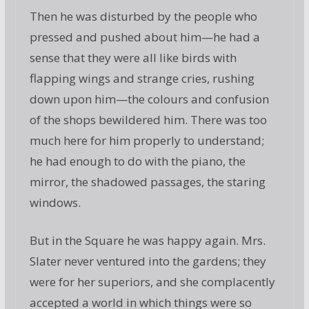
Then he was disturbed by the people who
pressed and pushed about him—he had a
sense that they were all like birds with
flapping wings and strange cries, rushing
down upon him—the colours and confusion
of the shops bewildered him. There was too
much here for him properly to understand;
he had enough to do with the piano, the
mirror, the shadowed passages, the staring
windows.
But in the Square he was happy again. Mrs.
Slater never ventured into the gardens; they
were for her superiors, and she complacently
accepted a world in which things were so