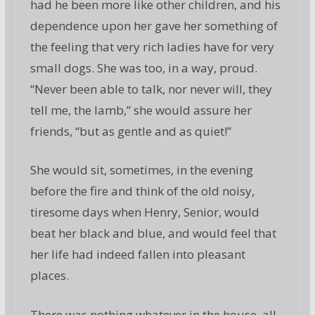
had he been more like other children, and his
dependence upon her gave her something of
the feeling that very rich ladies have for very
small dogs. She was too, in a way, proud.
“Never been able to talk, nor never will, they
tell me, the lamb,” she would assure her
friends, “but as gentle and as quiet!”
She would sit, sometimes, in the evening
before the fire and think of the old noisy,
tiresome days when Henry, Senior, would
beat her black and blue, and would feel that
her life had indeed fallen into pleasant
places.
There was nothing whatever in the house, all