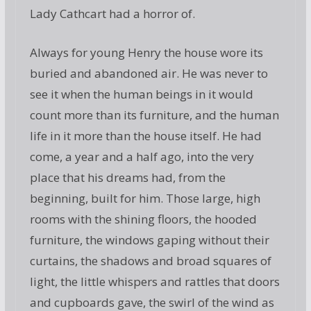
Lady Cathcart had a horror of.
Always for young Henry the house wore its
buried and abandoned air. He was never to
see it when the human beings in it would
count more than its furniture, and the human
life in it more than the house itself. He had
come, a year and a half ago, into the very
place that his dreams had, from the
beginning, built for him. Those large, high
rooms with the shining floors, the hooded
furniture, the windows gaping without their
curtains, the shadows and broad squares of
light, the little whispers and rattles that doors
and cupboards gave, the swirl of the wind as