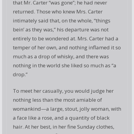
that Mr. Carter “was gone”; he had never
returned. Those who knew Mrs. Carter
intimately said that, on the whole, “things
bein’ as they was,” his departure was not
entirely to be wondered at. Mrs. Carter had a
temper of her own, and nothing inflamed it so
much as a drop of whisky, and there was
nothing in the world she liked so much as “a
drop.”
To meet her casually, you would judge her
nothing less than the most amiable of
womankind—a large, stout, jolly woman, with
a face like a rose, and a quantity of black
hair. At her best, in her fine Sunday clothes,