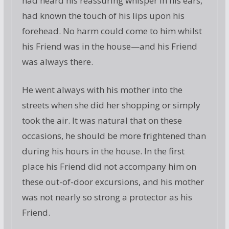
had heard his reassuring whisper in his ears,
had known the touch of his lips upon his
forehead. No harm could come to him whilst
his Friend was in the house—and his Friend
was always there.
He went always with his mother into the
streets when she did her shopping or simply
took the air. It was natural that on these
occasions, he should be more frightened than
during his hours in the house. In the first
place his Friend did not accompany him on
these out-of-door excursions, and his mother
was not nearly so strong a protector as his
Friend.