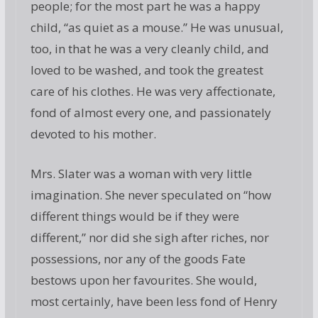
people; for the most part he was a happy
child, “as quiet as a mouse.” He was unusual,
too, in that he was a very cleanly child, and
loved to be washed, and took the greatest
care of his clothes. He was very affectionate,
fond of almost every one, and passionately
devoted to his mother.
Mrs. Slater was a woman with very little
imagination. She never speculated on “how
different things would be if they were
different,” nor did she sigh after riches, nor
possessions, nor any of the goods Fate
bestows upon her favourites. She would,
most certainly, have been less fond of Henry