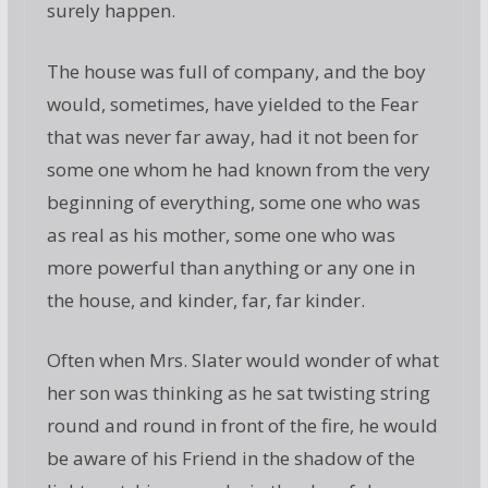
surely happen.
The house was full of company, and the boy
would, sometimes, have yielded to the Fear
that was never far away, had it not been for
some one whom he had known from the very
beginning of everything, some one who was
as real as his mother, some one who was
more powerful than anything or any one in
the house, and kinder, far, far kinder.
Often when Mrs. Slater would wonder of what
her son was thinking as he sat twisting string
round and round in front of the fire, he would
be aware of his Friend in the shadow of the