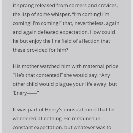
it sprang released from corners and crevices,
the lisp of some whisper, “I’m coming! I’m
coming! I’m coming!” that, nevertheless, again
and again defeated expectation. How could
he but enjoy the fine field of affection that
these provided for him?
His mother watched him with maternal pride.
“He’s that contented!” she would say. “Any
other child would plague your life away, but
‘Enery——”
It was part of Henry’s unusual mind that he
wondered at nothing. He remained in
constant expectation, but whatever was to