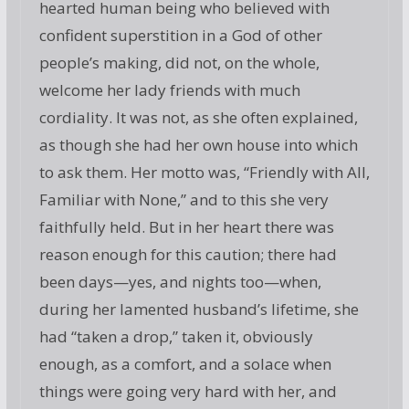
hearted human being who believed with
confident superstition in a God of other
people’s making, did not, on the whole,
welcome her lady friends with much
cordiality. It was not, as she often explained,
as though she had her own house into which
to ask them. Her motto was, “Friendly with All,
Familiar with None,” and to this she very
faithfully held. But in her heart there was
reason enough for this caution; there had
been days—yes, and nights too—when,
during her lamented husband’s lifetime, she
had “taken a drop,” taken it, obviously
enough, as a comfort, and a solace when
things were going very hard with her, and