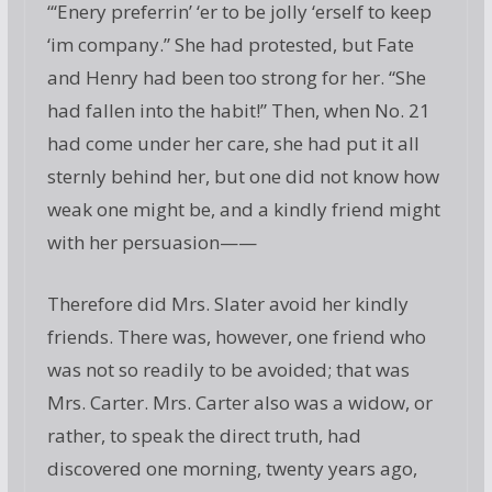
“‘Enery preferrin’ ‘er to be jolly ‘erself to keep
‘im company.” She had protested, but Fate
and Henry had been too strong for her. “She
had fallen into the habit!” Then, when No. 21
had come under her care, she had put it all
sternly behind her, but one did not know how
weak one might be, and a kindly friend might
with her persuasion——
Therefore did Mrs. Slater avoid her kindly
friends. There was, however, one friend who
was not so readily to be avoided; that was
Mrs. Carter. Mrs. Carter also was a widow, or
rather, to speak the direct truth, had
discovered one morning, twenty years ago,