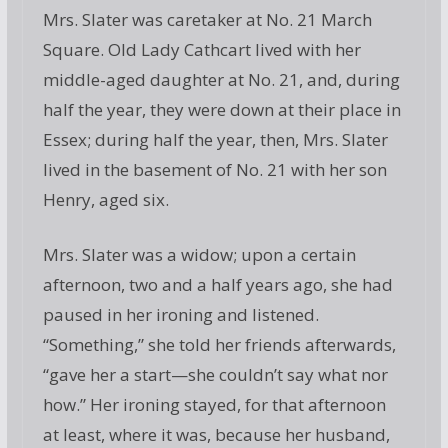
Mrs. Slater was caretaker at No. 21 March
Square. Old Lady Cathcart lived with her
middle-aged daughter at No. 21, and, during
half the year, they were down at their place in
Essex; during half the year, then, Mrs. Slater
lived in the basement of No. 21 with her son
Henry, aged six.
Mrs. Slater was a widow; upon a certain
afternoon, two and a half years ago, she had
paused in her ironing and listened.
“Something,” she told her friends afterwards,
“gave her a start—she couldn’t say what nor
how.” Her ironing stayed, for that afternoon
at least, where it was, because her husband,