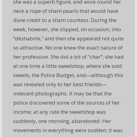
she was a superb figure, and wore round her
neck a rope of sham pearls that would have
done credit to a sham countess. During the
week, however, she slipped, on occasion, into
“déshabille,” and then she appeared not quite
so attractive. No one knew the exact nature of
her profession. She did a bit of “char”; she had
at one time a little sweetshop, where she sold
sweets, the Police Budget, and—although this
was revealed only to her best friends—
indecent photographs. It may be that the
police discovered some of the sources of her
income; at any rate the sweetshop was
suddenly, one morning, abandoned. Her
movements in everything were sudden; it was