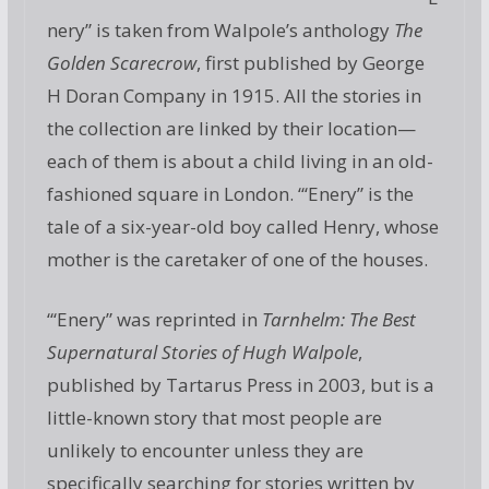
nery” is taken from Walpole’s anthology
The
Golden Scarecrow
, first published by George
H Doran Company in 1915. All the stories in
the collection are linked by their location—
each of them is about a child living in an old-
fashioned square in London. “‘Enery” is the
tale of a six-year-old boy called Henry, whose
mother is the caretaker of one of the houses.
“‘Enery” was reprinted in
Tarnhelm: The Best
Supernatural Stories of Hugh Walpole
,
published by Tartarus Press in 2003, but is a
little-known story that most people are
unlikely to encounter unless they are
specifically searching for stories written by