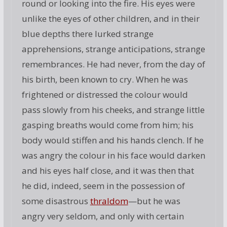
round or looking into the fire. His eyes were
unlike the eyes of other children, and in their
blue depths there lurked strange
apprehensions, strange anticipations, strange
remembrances. He had never, from the day of
his birth, been known to cry. When he was
frightened or distressed the colour would
pass slowly from his cheeks, and strange little
gasping breaths would come from him; his
body would stiffen and his hands clench. If he
was angry the colour in his face would darken
and his eyes half close, and it was then that
he did, indeed, seem in the possession of
some disastrous
thraldom
—but he was
angry very seldom, and only with certain