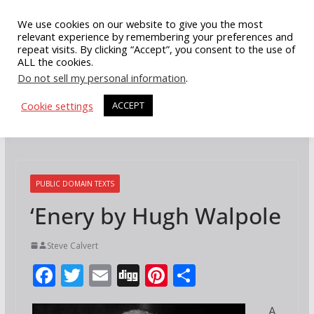
Skip
We use cookies on our website to give you the most
to
relevant experience by remembering your preferences and
repeat visits. By clicking “Accept”, you consent to the use of
content
ALL the cookies.
Do not sell my personal information
.
Cookie settings
ACCEPT
PUBLIC DOMAIN TEXTS
‘Enery by Hugh Walpole
Steve Calvert
F
T
E
Di
Pi
S
ac
w
m
g
nt
h
A