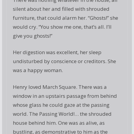
silent about her and filled with shrouded
furniture, that could alarm her. “Ghosts!” she
would cry. “You show me one, that’s all. I’ll
give you ghosts!”
Her digestion was excellent, her sleep
undisturbed by conscience or creditors. She
was a happy woman.
Henry loved March Square. There was a
window in an upstairs passage from behind
whose glass he could gaze at the passing
world. The Passing World!… the shrouded
house behind him. One was as alive, as
bustling, as demonstrative to him as the