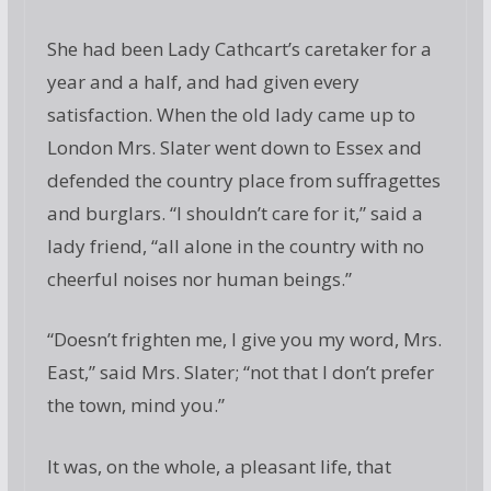
She had been Lady Cathcart’s caretaker for a
year and a half, and had given every
satisfaction. When the old lady came up to
London Mrs. Slater went down to Essex and
defended the country place from suffragettes
and burglars. “I shouldn’t care for it,” said a
lady friend, “all alone in the country with no
cheerful noises nor human beings.”
“Doesn’t frighten me, I give you my word, Mrs.
East,” said Mrs. Slater; “not that I don’t prefer
the town, mind you.”
It was, on the whole, a pleasant life, that