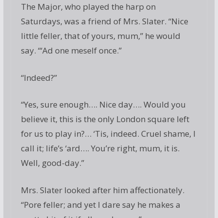
The Major, who played the harp on
Saturdays, was a friend of Mrs. Slater. “Nice
little feller, that of yours, mum,” he would
say. “‘Ad one meself once.”
“Indeed?”
“Yes, sure enough…. Nice day…. Would you
believe it, this is the only London square left
for us to play in?… ‘Tis, indeed. Cruel shame, I
call it; life’s ‘ard…. You’re right, mum, it is.
Well, good-day.”
Mrs. Slater looked after him affectionately.
“Pore feller; and yet I dare say he makes a