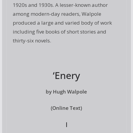
1920s and 1930s. A lesser-known author
among modern-day readers, Walpole
produced a large and varied body of work
including five books of short stories and
thirty-six novels.
‘Enery
by Hugh Walpole
(Online Text)
I