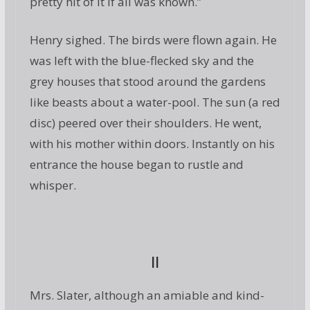
pretty hit of it if all was known.”
Henry sighed. The birds were flown again. He
was left with the blue-flecked sky and the
grey houses that stood around the gardens
like beasts about a water-pool. The sun (a red
disc) peered over their shoulders. He went,
with his mother within doors. Instantly on his
entrance the house began to rustle and
whisper.
II
Mrs. Slater, although an amiable and kind-