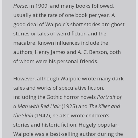
Horse
, in 1909, and many books followed,
usually at the rate of one book per year. A
good deal of Walpole’s short stories are ghost
stories or tales of weird fiction and the
macabre. Known influences include the
authors, Henry James and A. C. Benson, both
of whom were his personal friends.
However, although Walpole wrote many dark
tales and works of speculative fiction,
including the Gothic horror novels
Portrait of
a Man with Red Hair
(1925) and
The Killer and
the Slain
(1942), he also wrote children’s
stories and historic fiction. Hugely popular,
Walpole was a best-selling author during the