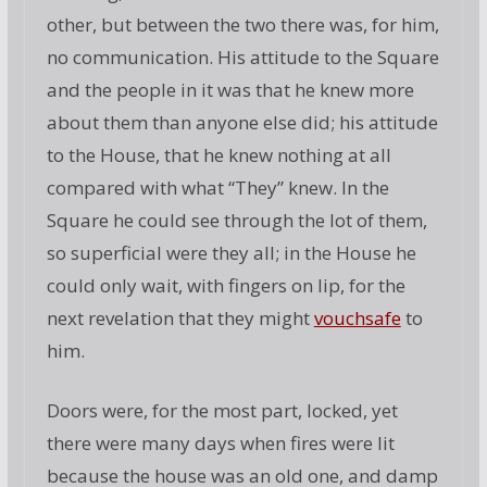
other, but between the two there was, for him,
no communication. His attitude to the Square
and the people in it was that he knew more
about them than anyone else did; his attitude
to the House, that he knew nothing at all
compared with what “They” knew. In the
Square he could see through the lot of them,
so superficial were they all; in the House he
could only wait, with fingers on lip, for the
next revelation that they might
vouchsafe
to
him.
Doors were, for the most part, locked, yet
there were many days when fires were lit
because the house was an old one, and damp