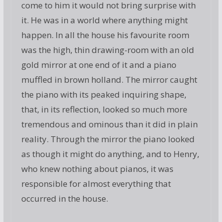
come to him it would not bring surprise with
it. He was in a world where anything might
happen. In all the house his favourite room
was the high, thin drawing-room with an old
gold mirror at one end of it and a piano
muffled in brown holland. The mirror caught
the piano with its peaked inquiring shape,
that, in its reflection, looked so much more
tremendous and ominous than it did in plain
reality. Through the mirror the piano looked
as though it might do anything, and to Henry,
who knew nothing about pianos, it was
responsible for almost everything that
occurred in the house.