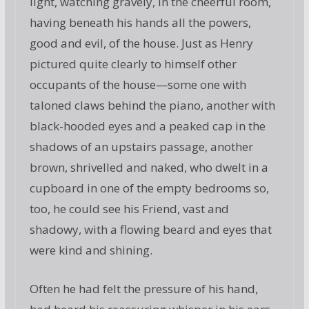
light, watching gravely, in the cheerful room,
having beneath his hands all the powers,
good and evil, of the house. Just as Henry
pictured quite clearly to himself other
occupants of the house—some one with
taloned claws behind the piano, another with
black-hooded eyes and a peaked cap in the
shadows of an upstairs passage, another
brown, shrivelled and naked, who dwelt in a
cupboard in one of the empty bedrooms so,
too, he could see his Friend, vast and
shadowy, with a flowing beard and eyes that
were kind and shining.
Often he had felt the pressure of his hand,