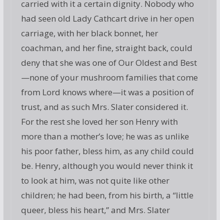
carried with it a certain dignity. Nobody who
had seen old Lady Cathcart drive in her open
carriage, with her black bonnet, her
coachman, and her fine, straight back, could
deny that she was one of Our Oldest and Best
—none of your mushroom families that come
from Lord knows where—it was a position of
trust, and as such Mrs. Slater considered it.
For the rest she loved her son Henry with
more than a mother’s love; he was as unlike
his poor father, bless him, as any child could
be. Henry, although you would never think it
to look at him, was not quite like other
children; he had been, from his birth, a “little
queer, bless his heart,” and Mrs. Slater