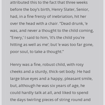
attributed this to the fact that three weeks
before the boy’s birth, Henry Slater, Senior,
had, in a fine frenzy of inebriation, hit her
over the head with a chair. “Dead drunk, ‘e
was, and never a thought to the child coming,
”Enery,’ I said to him, ‘it’s the child you’re
hitting as well as me’; but ‘e was too far gone,
poor soul, to take a thought.”
Henry was a fine, robust child, with rosy
cheeks and a sturdy, thick-set body. He had
large blue eyes and a happy, pleasant smile,
but, although he was six years of age, he
could hardly talk at all, and liked to spend
the days twirling pieces of string round and