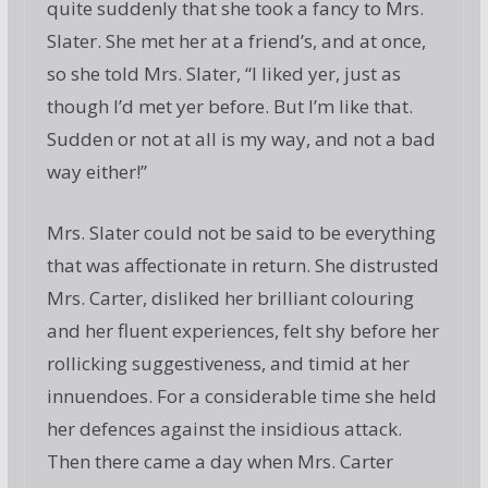
quite suddenly that she took a fancy to Mrs.
Slater. She met her at a friend’s, and at once,
so she told Mrs. Slater, “I liked yer, just as
though I’d met yer before. But I’m like that.
Sudden or not at all is my way, and not a bad
way either!”
Mrs. Slater could not be said to be everything
that was affectionate in return. She distrusted
Mrs. Carter, disliked her brilliant colouring
and her fluent experiences, felt shy before her
rollicking suggestiveness, and timid at her
innuendoes. For a considerable time she held
her defences against the insidious attack.
Then there came a day when Mrs. Carter