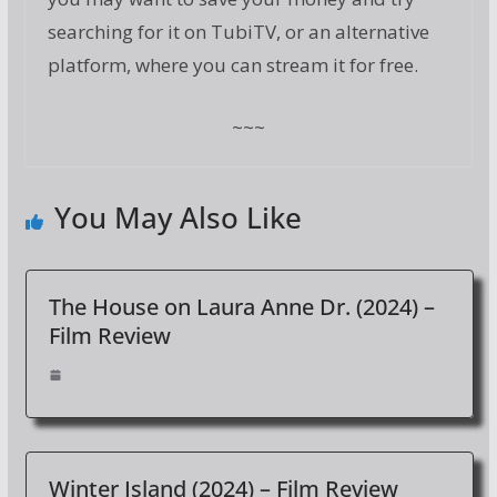
searching for it on TubiTV, or an alternative
platform, where you can stream it for free.
~~~
You May Also Like
The House on Laura Anne Dr. (2024) –
Film Review
Winter Island (2024) – Film Review