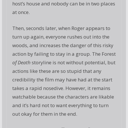
host’s house and nobody can be in two places
at once.
Then, seconds later, when Roger appears to
turn up again, everyone rushes out into the
woods, and increases the danger of this risky
action by failing to stay in a group. The Forest
of Death
storyline is not without potential, but
actions like these are so stupid that any
credibility the film may have had at the start
takes a rapid nosedive. However, it remains
watchable because the characters are likable
and it’s hard not to want everything to turn
out okay for them in the end.