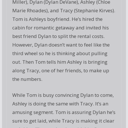
Miller), Dylan (Dylan DeVane), Ashley (Chloe
Marie Rhoades), and Tracy (Stephanie Kirves).
Tom is Ashleys boyfriend. He’s hired the
cabin for romantic getaway and invited his
best friend Dylan to split the rental costs.
However, Dylan doesn’t want to feel like the
third wheel so he is thinking about pulling
out. Then Tom tells him Ashley is bringing
along Tracy, one of her friends, to make up
the numbers.
While Tom is busy convincing Dylan to come,
Ashley is doing the same with Tracy. It’s an
amusing segment. Tom is assuring Dylan he’s
sure to get laid, while Tracy is making it clear