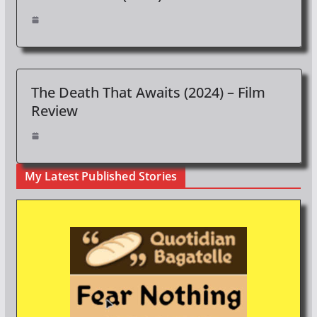
The Death That Awaits (2024) – Film
Review
My Latest Published Stories