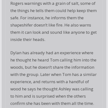
Rogers warnings with a grain of salt, some of
the things he tells them could help keep them
safe. For instance, he informs them the
shapeshifer doesn’t like fire. He also warns
them it can look and sound like anyone to get
inside their heads.
Dylan has already had an experience where
he thought he heard Tom calling him into the
woods, but he doesn’t share the information
with the group. Later when Tom has a similar
experience, and returns with a handful of
wood he says he thought Ashley was calling
to him and is surprised when the others
confirm she has been with them all the time.