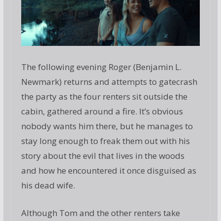
The following evening Roger (Benjamin L.
Newmark) returns and attempts to gatecrash
the party as the four renters sit outside the
cabin, gathered around a fire. It’s obvious
nobody wants him there, but he manages to
stay long enough to freak them out with his
story about the evil that lives in the woods
and how he encountered it once disguised as
his dead wife.
Although Tom and the other renters take