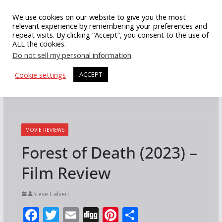
Skip
We use cookies on our website to give you the most
to
relevant experience by remembering your preferences and
repeat visits. By clicking “Accept”, you consent to the use of
content
ALL the cookies.
Do not sell my personal information
.
Cookie settings
ACCEPT
MOVIE REVIEWS
Forest of Death (2023) –
Film Review
Steve Calvert
F
T
E
Di
Pi
S