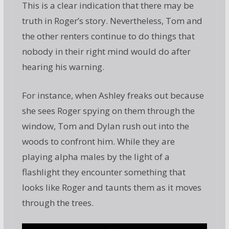
This is a clear indication that there may be
truth in Roger’s story. Nevertheless, Tom and
the other renters continue to do things that
nobody in their right mind would do after
hearing his warning.
For instance, when Ashley freaks out because
she sees Roger spying on them through the
window, Tom and Dylan rush out into the
woods to confront him. While they are
playing alpha males by the light of a
flashlight they encounter something that
looks like Roger and taunts them as it moves
through the trees.