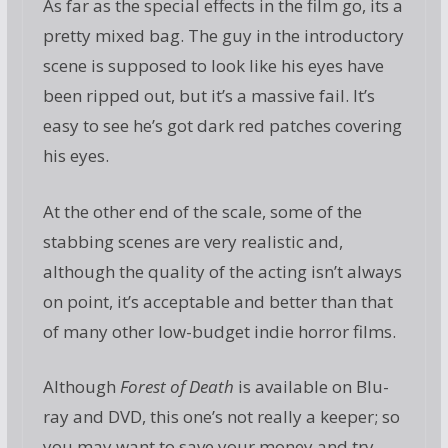
As far as the special effects in the film go, its a
pretty mixed bag. The guy in the introductory
scene is supposed to look like his eyes have
been ripped out, but it’s a massive fail. It’s
easy to see he’s got dark red patches covering
his eyes.
At the other end of the scale, some of the
stabbing scenes are very realistic and,
although the quality of the acting isn’t always
on point, it’s acceptable and better than that
of many other low-budget indie horror films.
Although
Forest of Death
is available on Blu-
ray and DVD, this one’s not really a keeper; so
you may want to save your money and try