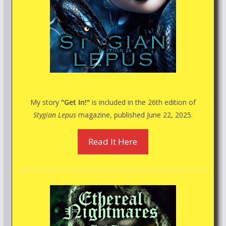
My story
"Get In!"
is included in the 26th edition of
Stygian Lepus
magazine, published June 22, 2025.
Read It Here