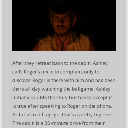
After they retreat back to the cabin, Ashley
calls Roger’s uncle to complain, only to
discover Roger is there with him and has been
there all day watching the ballgame. Ashley
initially doubts the story but has to accept it
is true after speaking to Roger on the phone.
As far as red flags go, that’s a pretty big one.
The cabin is a 30-minute drive from their