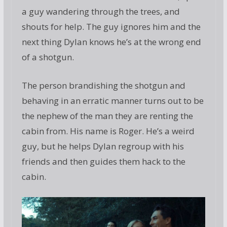
a guy wandering through the trees, and
shouts for help. The guy ignores him and the
next thing Dylan knows he’s at the wrong end
of a shotgun.
The person brandishing the shotgun and
behaving in an erratic manner turns out to be
the nephew of the man they are renting the
cabin from. His name is Roger. He’s a weird
guy, but he helps Dylan regroup with his
friends and then guides them hack to the
cabin.