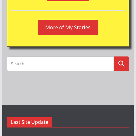
More of My Stories
Last Site Update