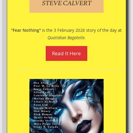
"Fear Nothing"
is the 3 February 2026 story of the day at
Quotidian Bagatelle
.
Read It Here