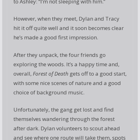
to Ashley: “I’m not sleeping with him.”
However, when they meet, Dylan and Tracy
hit it off quite well and it soon becomes clear
he’s made a good first impression.
After they unpack, the four friends go
exploring the woods. It’s a happy time and,
overall,
Forest of Death
gets off to a good start,
with some nice scenes of nature and a good
choice of background music.
Unfortunately, the gang get lost and find
themselves wandering through the forest
after dark. Dylan volunteers to scout ahead
and see where one route will take them, spots