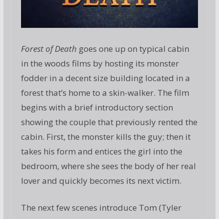
Forest of Death
goes one up on typical cabin
in the woods films by hosting its monster
fodder in a decent size building located in a
forest that’s home to a skin-walker. The film
begins with a brief introductory section
showing the couple that previously rented the
cabin. First, the monster kills the guy; then it
takes his form and entices the girl into the
bedroom, where she sees the body of her real
lover and quickly becomes its next victim.
The next few scenes introduce Tom (Tyler