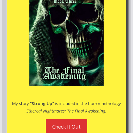
My story
"Strung Up"
is included in the horror anthology
Ethereal Nightmares: The Final Awakening.
Check It Out