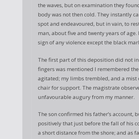
the waves, but on examination they found
body was not then cold. They instantly ca
spot and endeavoured, but in vain, to res
man, about five and twenty years of age.
sign of any violence except the black mark
The first part of this deposition did not i
fingers was mentioned I remembered the 
agitated; my limbs trembled, and a mist 
chair for support. The magistrate observ
unfavourable augury from my manner.
The son confirmed his father’s account, 
positively that just before the fall of his
a short distance from the shore; and as far