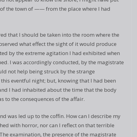
e of the town of —— from the place where I had
ired that I should be taken into the room where the
observed what effect the sight of it would produce
ed by the extreme agitation I had exhibited when
ed. I was accordingly conducted, by the magistrate
ould not help being struck by the strange
this eventful night; but, knowing that I had been
land I had inhabited about the time that the body
s to the consequences of the affair.
nd was led up to the coffin. How can I describe my
hed with horror, nor can I reflect on that terrible
he examination, the presence of the magistrate