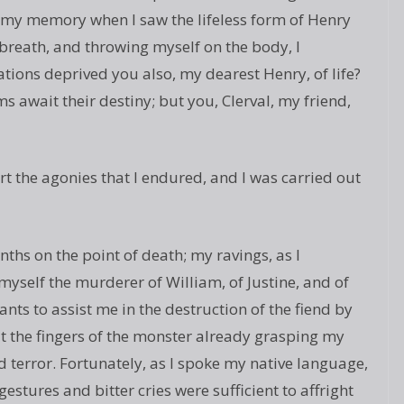
 my memory when I saw the lifeless form of Henry
 breath, and throwing myself on the body, I
ons deprived you also, my dearest Henry, of life?
s await their destiny; but you, Clerval, my friend,
 the agonies that I endured, and I was carried out
nths on the point of death; my ravings, as I
 myself the murderer of William, of Justine, and of
nts to assist me in the destruction of the fiend by
lt the fingers of the monster already grasping my
terror. Fortunately, as I spoke my native language,
stures and bitter cries were sufficient to affright