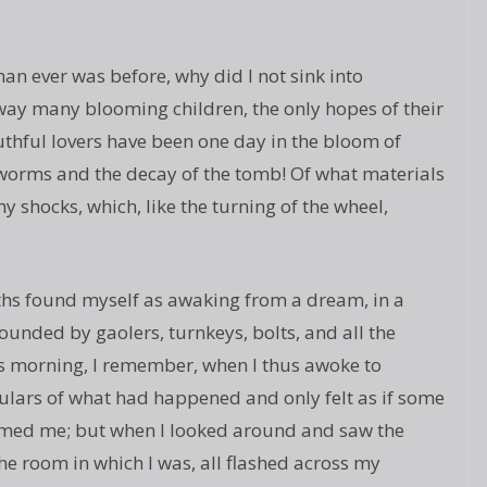
an ever was before, why did I not sink into
way many blooming children, the only hopes of their
thful lovers have been one day in the bloom of
 worms and the decay of the tomb! Of what materials
y shocks, which, like the turning of the wheel,
ths found myself as awaking from a dream, in a
ounded by gaolers, turnkeys, bolts, and all the
s morning, I remember, when I thus awoke to
culars of what had happened and only felt as if some
med me; but when I looked around and saw the
e room in which I was, all flashed across my