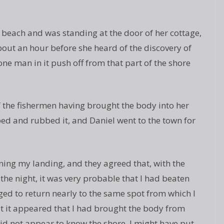
beach and was standing at the door of her cottage,
about an hour before she heard of the discovery of
ne man in it push off from that part of the shore
the fishermen having brought the body into her
 bed and rubbed it, and Daniel went to the town for
ing my landing, and they agreed that, with the
the night, it was very probable that I had beaten
d to return nearly to the same spot from which I
t it appeared that I had brought the body from
 did not appear to know the shore, I might have put