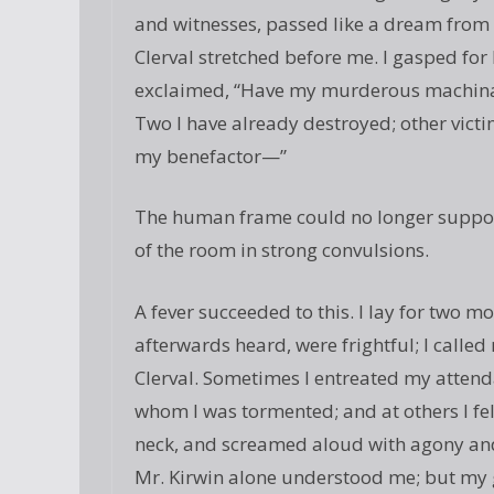
and witnesses, passed like a dream from
Clerval stretched before me. I gasped for
exclaimed, “Have my murderous machinati
Two I have already destroyed; other victim
my benefactor—”
The human frame could no longer support
of the room in strong convulsions.
A fever succeeded to this. I lay for two mo
afterwards heard, were frightful; I called
Clerval. Sometimes I entreated my attenda
whom I was tormented; and at others I fe
neck, and screamed aloud with agony and 
Mr. Kirwin alone understood me; but my ge