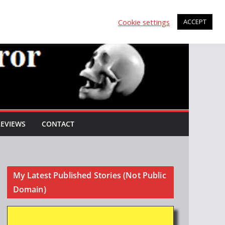
Cookie settings
ACCEPT
REVIEWS
CONTACT
My Latest Published Stories (Not Public
Domain)