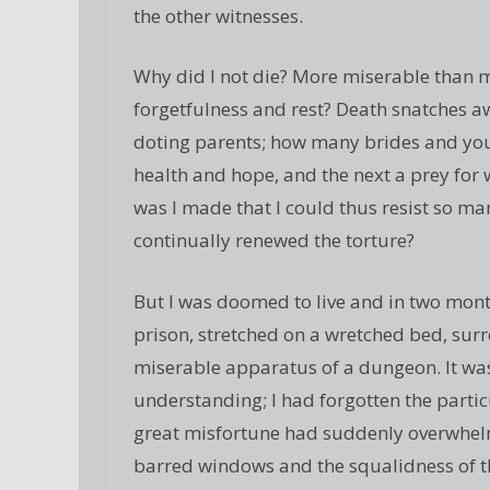
the other witnesses.
Why did I not die? More miserable than m
forgetfulness and rest? Death snatches a
doting parents; how many brides and you
health and hope, and the next a prey for
was I made that I could thus resist so man
continually renewed the torture?
But I was doomed to live and in two mon
prison, stretched on a wretched bed, surr
miserable apparatus of a dungeon. It wa
understanding; I had forgotten the parti
great misfortune had suddenly overwhel
barred windows and the squalidness of th