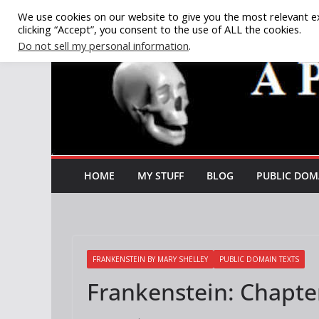
Skip
We use cookies on our website to give you the most relevant e
clicking “Accept”, you consent to the use of ALL the cookies.
to
Do not sell my personal information
.
content
HOME
MY STUFF
BLOG
PUBLIC DOM
FRANKENSTEIN BY MARY SHELLEY
PUBLIC DOMAIN TEXTS
Frankenstein: Chapte