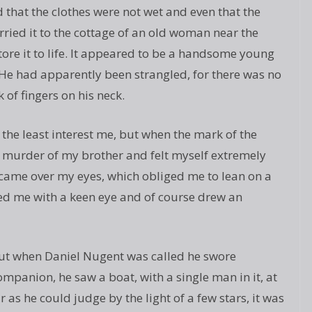
 that the clothes were not wet and even that the
rried it to the cottage of an old woman near the
tore it to life. It appeared to be a handsome young
 He had apparently been strangled, for there was no
 of fingers on his neck.
n the least interest me, but when the mark of the
murder of my brother and felt myself extremely
came over my eyes, which obliged me to lean on a
ed me with a keen eye and of course drew an
but when Daniel Nugent was called he swore
 companion, he saw a boat, with a single man in it, at
 as he could judge by the light of a few stars, it was