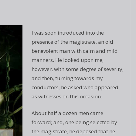
I was soon introduced into the
presence of the magistrate, an old
benevolent man with calm and mild
manners. He looked upon me,
however, with some degree of severity,
and then, turning towards my
conductors, he asked who appeared
as witnesses on this occasion.
About half a dozen men came
forward; and, one being selected by
the magistrate, he deposed that he