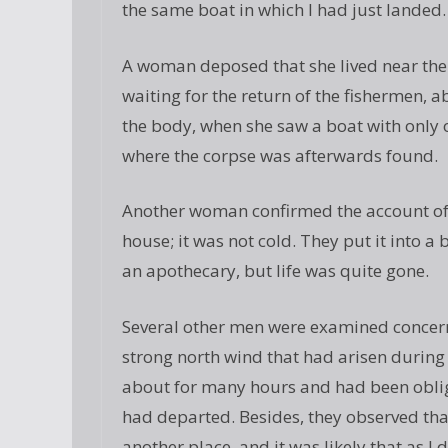
the same boat in which I had just landed.
A woman deposed that she lived near the 
waiting for the return of the fishermen, 
the body, when she saw a boat with only o
where the corpse was afterwards found.
Another woman confirmed the account of 
house; it was not cold. They put it into a
an apothecary, but life was quite gone.
Several other men were examined concern
strong north wind that had arisen during 
about for many hours and had been oblige
had departed. Besides, they observed tha
another place, and it was likely that as I