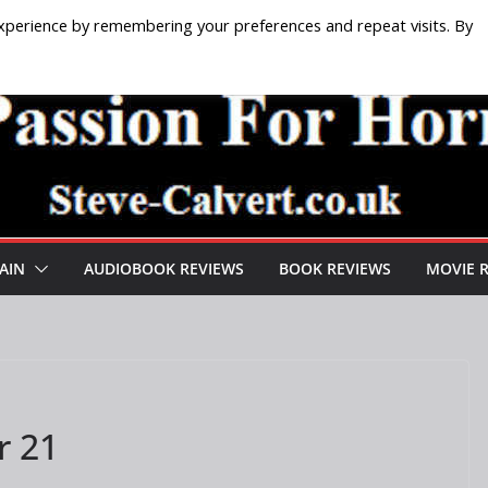
xperience by remembering your preferences and repeat visits. By
AIN
AUDIOBOOK REVIEWS
BOOK REVIEWS
MOVIE 
r 21