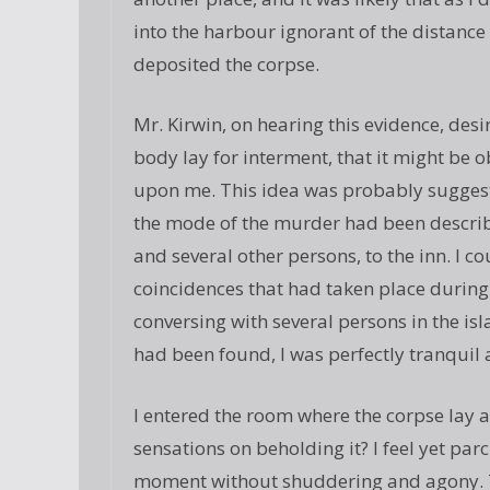
into the harbour ignorant of the distanc
deposited the corpse.
Mr. Kirwin, on hearing this evidence, des
body lay for interment, that it might be 
upon me. This idea was probably suggest
the mode of the murder had been describ
and several other persons, to the inn. I c
coincidences that had taken place during 
conversing with several persons in the is
had been found, I was perfectly tranquil a
I entered the room where the corpse lay a
sensations on beholding it? I feel yet parc
moment without shuddering and agony. T