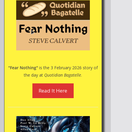
"Fear Nothing"
is the 3 February 2026 story of
the day at
Quotidian Bagatelle
.
Read It Here