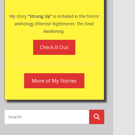
My story
"Strung Up"
is included in the horror
anthology
Ethereal Nightmares: The Final
Awakening.
Check It Out
More of My Stories