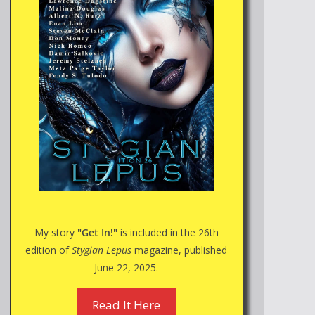
My story
"Get In!"
is included in the 26th
edition of
Stygian Lepus
magazine, published
June 22, 2025.
Read It Here