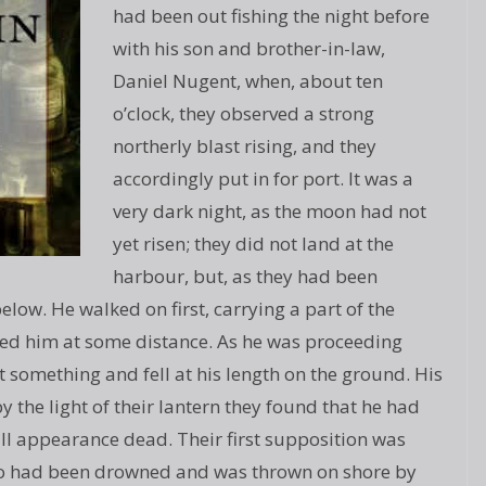
had been out fishing the night before
with his son and brother-in-law,
Daniel Nugent, when, about ten
o’clock, they observed a strong
northerly blast rising, and they
accordingly put in for port. It was a
very dark night, as the moon had not
yet risen; they did not land at the
harbour, but, as they had been
low. He walked on first, carrying a part of the
wed him at some distance. As he was proceeding
t something and fell at his length on the ground. His
the light of their lantern they found that he had
all appearance dead. Their first supposition was
ho had been drowned and was thrown on shore by