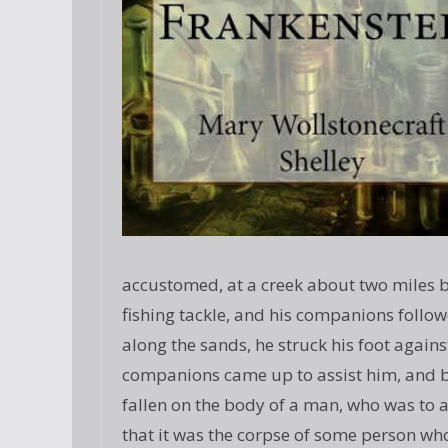
accustomed, at a creek about two miles be
fishing tackle, and his companions follo
along the sands, he struck his foot agains
companions came up to assist him, and by 
fallen on the body of a man, who was to 
that it was the corpse of some person w