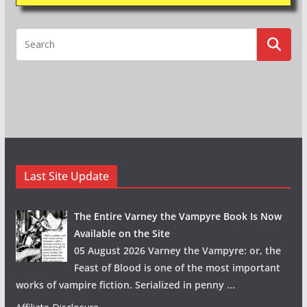
Last Site Update
The Entire Varney the Vampyre Book Is Now
Available on the Site
05 August 2026 Varney the Vampyre: or, the
Feast of Blood is one of the most important
works of vampire fiction. Serialized in penny
...