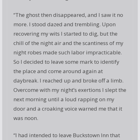
“The ghost then disappeared, and I saw it no
more. I stood dazed and trembling. Upon
recovering my wits I started to dig, but the
chill of the night air and the scantiness of my
night robes made such labor impracticable.
So I decided to leave some mark to identify
the place and come around again at
daybreak. I reached up and broke off a limb.
Overcome with my night’s exertions I slept the
next morning until a loud rapping on my
door and a croaking voice warned me that it
was noon.
“I had intended to leave Buckstown Inn that