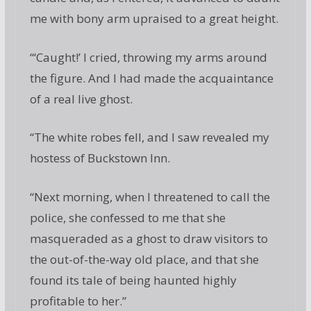
me with bony arm upraised to a great height.
“‘Caught!’ I cried, throwing my arms around
the figure. And I had made the acquaintance
of a real live ghost.
“The white robes fell, and I saw revealed my
hostess of Buckstown Inn.
“Next morning, when I threatened to call the
police, she confessed to me that she
masqueraded as a ghost to draw visitors to
the out-of-the-way old place, and that she
found its tale of being haunted highly
profitable to her.”