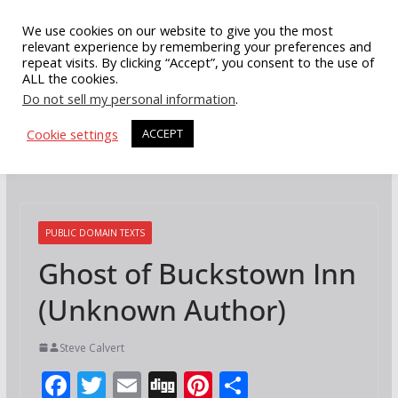
Skip
We use cookies on our website to give you the most
to
relevant experience by remembering your preferences and
repeat visits. By clicking “Accept”, you consent to the use of
content
ALL the cookies.
Do not sell my personal information
.
Cookie settings
ACCEPT
PUBLIC DOMAIN TEXTS
Ghost of Buckstown Inn
(Unknown Author)
Steve Calvert
F
T
E
Di
Pi
S