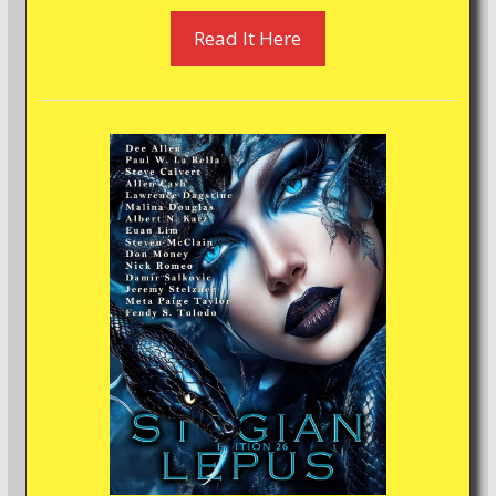
Read It Here