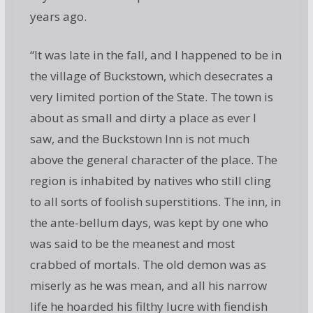
years ago.
“It was late in the fall, and I happened to be in
the village of Buckstown, which desecrates a
very limited portion of the State. The town is
about as small and dirty a place as ever I
saw, and the Buckstown Inn is not much
above the general character of the place. The
region is inhabited by natives who still cling
to all sorts of foolish superstitions. The inn, in
the ante-bellum days, was kept by one who
was said to be the meanest and most
crabbed of mortals. The old demon was as
miserly as he was mean, and all his narrow
life he hoarded his filthy lucre with fiendish