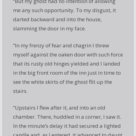
“But my ghost had no intention of allowing
me any such opportunity. To my disgust, it
darted backward and into the house,
slamming the door in my face.
“In my frenzy of fear and chagrin I threw
myself against the oaken door with such force
that its rusty old hinges yielded and I landed
in the big front room of the inn just in time to
see the white skirts of the ghost flit up the
stairs.
“Upstairs I flew after it, and into an old
chamber. There, huddled in a corner, I saw it.
In the minute’s delay it had secured a lighted
candle and, as I entered, it advanced to daunt