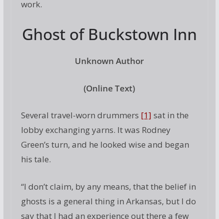
work.
Ghost of Buckstown Inn
Unknown Author
(Online Text)
Several travel-worn drummers
[1]
sat in the
lobby exchanging yarns. It was Rodney
Green’s turn, and he looked wise and began
his tale.
“I don’t claim, by any means, that the belief in
ghosts is a general thing in Arkansas, but I do
say that I had an experience out there a few