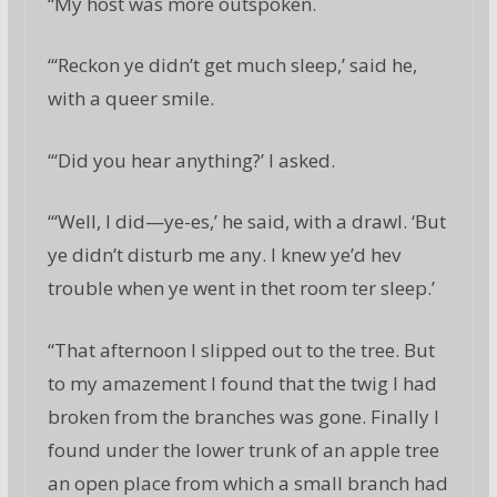
“My host was more outspoken.
“‘Reckon ye didn’t get much sleep,’ said he,
with a queer smile.
“‘Did you hear anything?’ I asked.
“‘Well, I did—ye-es,’ he said, with a drawl. ‘But
ye didn’t disturb me any. I knew ye’d hev
trouble when ye went in thet room ter sleep.’
“That afternoon I slipped out to the tree. But
to my amazement I found that the twig I had
broken from the branches was gone. Finally I
found under the lower trunk of an apple tree
an open place from which a small branch had