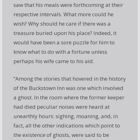
saw that his meals were forthcoming at their
respective intervals. What more could he
wish? Why should he care if there was a
treasure buried upon his place? Indeed, it
would have been a sore puzzle for him to
know what to do with a fortune unless
perhaps his wife came to his aid.
“Among the stories that hovered in the history
of the Buckstown Inn was one which involved
a ghost. In the room where the former keeper
had died peculiar noises were heard at
unearthly hours: sighing, moaning, and, in
fact, all the other indications which point to
the existence of ghosts, were said to be