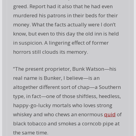
greed. Report had it also that he had even
murdered his patrons in their beds for their
money. What the facts actually were I don’t
know, but even to this day the old inn is held
in suspicion. A lingering effect of former
horrors still clouds its memory.
“The present proprietor, Bunk Watson—his
real name is Bunker, I believe—is an
altogether different sort of chap—a Southern
type, in fact—one of those shiftless, heedless,
happy-go-lucky mortals who loves strong
whiskey and who chews an enormous
quid
of
black tobacco and smokes a corncob pipe at
the same time.