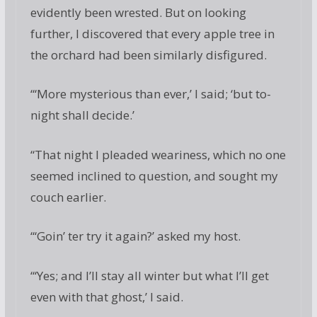
evidently been wrested. But on looking
further, I discovered that every apple tree in
the orchard had been similarly disfigured.
“‘More mysterious than ever,’ I said; ‘but to-
night shall decide.’
“That night I pleaded weariness, which no one
seemed inclined to question, and sought my
couch earlier.
“‘Goin’ ter try it again?’ asked my host.
“‘Yes; and I’ll stay all winter but what I’ll get
even with that ghost,’ I said.