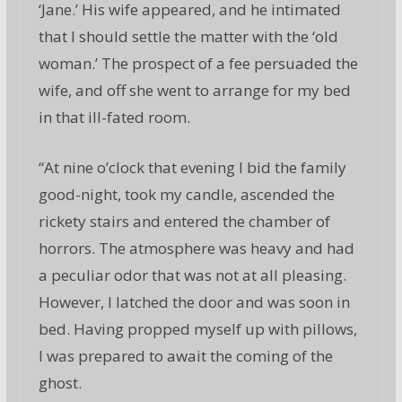
‘Jane.’ His wife appeared, and he intimated
that I should settle the matter with the ‘old
woman.’ The prospect of a fee persuaded the
wife, and off she went to arrange for my bed
in that ill-fated room.
“At nine o’clock that evening I bid the family
good-night, took my candle, ascended the
rickety stairs and entered the chamber of
horrors. The atmosphere was heavy and had
a peculiar odor that was not at all pleasing.
However, I latched the door and was soon in
bed. Having propped myself up with pillows,
I was prepared to await the coming of the
ghost.