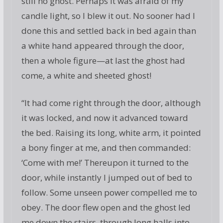
still no ghost. Perhaps it was afraid of my
candle light, so I blew it out. No sooner had I
done this and settled back in bed again than
a white hand appeared through the door,
then a whole figure—at last the ghost had
come, a white and sheeted ghost!
“It had come right through the door, although
it was locked, and now it advanced toward
the bed. Raising its long, white arm, it pointed
a bony finger at me, and then commanded:
‘Come with me!’ Thereupon it turned to the
door, while instantly I jumped out of bed to
follow. Some unseen power compelled me to
obey. The door flew open and the ghost led
me down the stairs, through long halls into