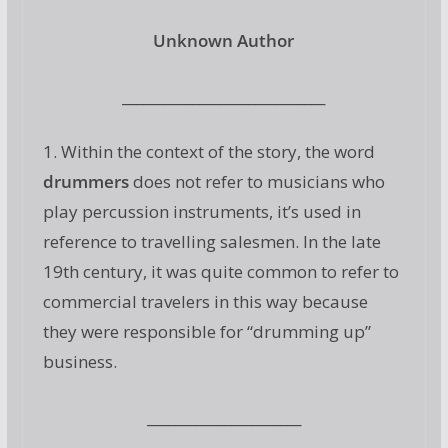
Unknown Author
_____________________________
1. Within the context of the story, the word
drummers
does not refer to musicians who
play percussion instruments, it’s used in
reference to travelling salesmen. In the late
19th century, it was quite common to refer to
commercial travelers in this way because
they were responsible for “drumming up”
business.
______________________