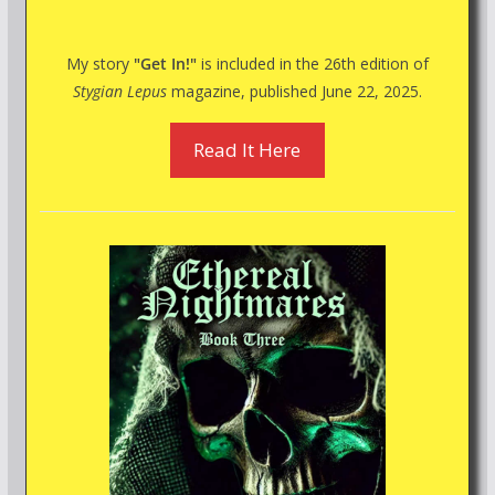
My story
"Get In!"
is included in the 26th edition of
Stygian Lepus
magazine, published June 22, 2025.
Read It Here