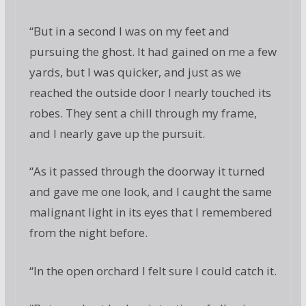
“But in a second I was on my feet and
pursuing the ghost. It had gained on me a few
yards, but I was quicker, and just as we
reached the outside door I nearly touched its
robes. They sent a chill through my frame,
and I nearly gave up the pursuit.
“As it passed through the doorway it turned
and gave me one look, and I caught the same
malignant light in its eyes that I remembered
from the night before.
“In the open orchard I felt sure I could catch it.