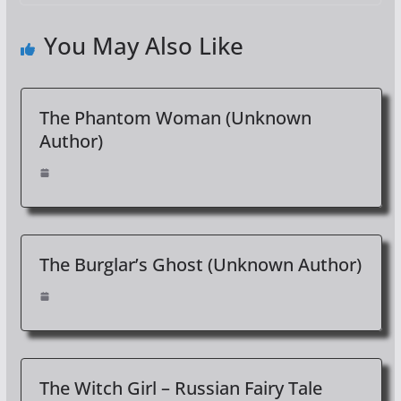
You May Also Like
The Phantom Woman (Unknown
Author)
The Burglar’s Ghost (Unknown Author)
The Witch Girl – Russian Fairy Tale