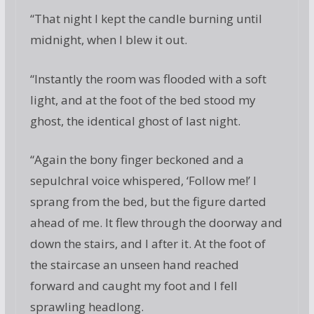
“That night I kept the candle burning until
midnight, when I blew it out.
“Instantly the room was flooded with a soft
light, and at the foot of the bed stood my
ghost, the identical ghost of last night.
“Again the bony finger beckoned and a
sepulchral voice whispered, ‘Follow me!’ I
sprang from the bed, but the figure darted
ahead of me. It flew through the doorway and
down the stairs, and I after it. At the foot of
the staircase an unseen hand reached
forward and caught my foot and I fell
sprawling headlong.