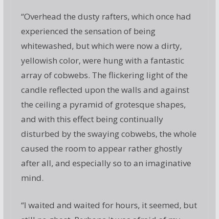
“Overhead the dusty rafters, which once had
experienced the sensation of being
whitewashed, but which were now a dirty,
yellowish color, were hung with a fantastic
array of cobwebs. The flickering light of the
candle reflected upon the walls and against
the ceiling a pyramid of grotesque shapes,
and with this effect being continually
disturbed by the swaying cobwebs, the whole
caused the room to appear rather ghostly
after all, and especially so to an imaginative
mind.
“I waited and waited for hours, it seemed, but