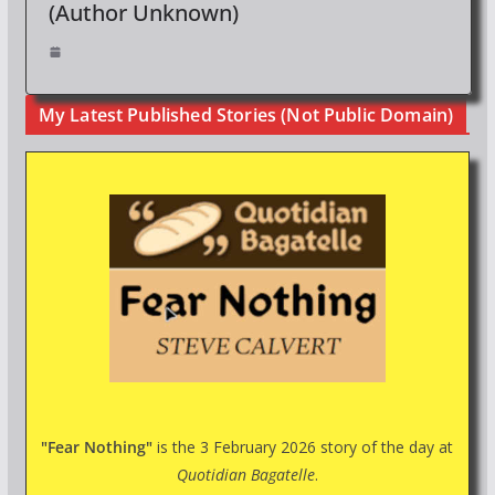
(Author Unknown)
My Latest Published Stories (Not Public Domain)
"Fear Nothing"
is the 3 February 2026 story of the day at
Quotidian Bagatelle
.