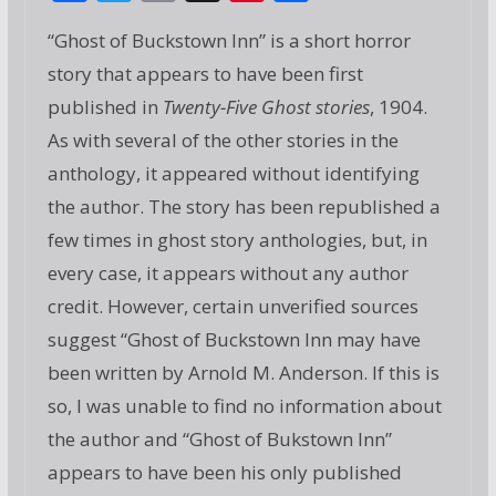
ac
w
m
g
nt
h
“Ghost of Buckstown Inn” is a short horror
e
itt
ai
g
er
ar
story that appears to have been first
b
er
l
e
e
published in
Twenty-Five Ghost stories
, 1904.
o
st
As with several of the other stories in the
o
anthology, it appeared without identifying
k
the author. The story has been republished a
few times in ghost story anthologies, but, in
every case, it appears without any author
credit. However, certain unverified sources
suggest “Ghost of Buckstown Inn may have
been written by Arnold M. Anderson. If this is
so, I was unable to find no information about
the author and “Ghost of Bukstown Inn”
appears to have been his only published