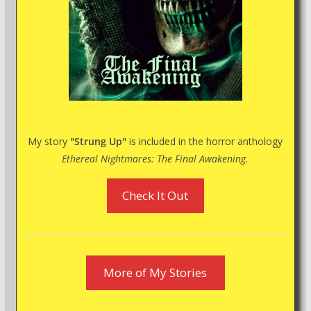
My story
"Strung Up"
is included in the horror anthology
Ethereal Nightmares: The Final Awakening.
Check It Out
More of My Stories