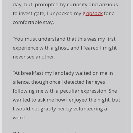
day, but, prompted by curiosity and anxious
to investigate, I unpacked my
gripsack
for a
comfortable stay.
“You must understand that this was my first
experience with a ghost, and I feared I might
never see another.
“At breakfast my landlady waited on me in
silence, though once I detected her eyes
following me with a peculiar expression. She
wanted to ask me how I enjoyed the night, but
I would not gratify her by volunteering a
word.