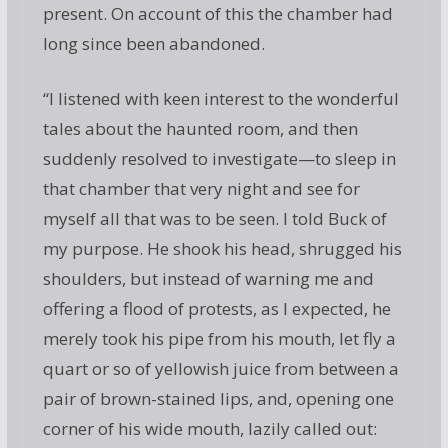
present. On account of this the chamber had
long since been abandoned.
“I listened with keen interest to the wonderful
tales about the haunted room, and then
suddenly resolved to investigate—to sleep in
that chamber that very night and see for
myself all that was to be seen. I told Buck of
my purpose. He shook his head, shrugged his
shoulders, but instead of warning me and
offering a flood of protests, as I expected, he
merely took his pipe from his mouth, let fly a
quart or so of yellowish juice from between a
pair of brown-stained lips, and, opening one
corner of his wide mouth, lazily called out: