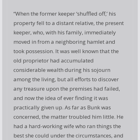
“When the former keeper ‘shuffled off,’ his
property fell to a distant relative, the present
keeper, who, with his family, immediately
moved in from a neighboring hamlet and
took possession. It was well known that the
old proprietor had accumulated
considerable wealth during his sojourn
among the living, but all efforts to discover
any treasure upon the premises had failed,
and now the idea of ever finding it was
practically given up. As far as Bunk was
concerned, the matter troubled him little. He
had a hard-working wife who ran things the
best she could under the circumstances, and