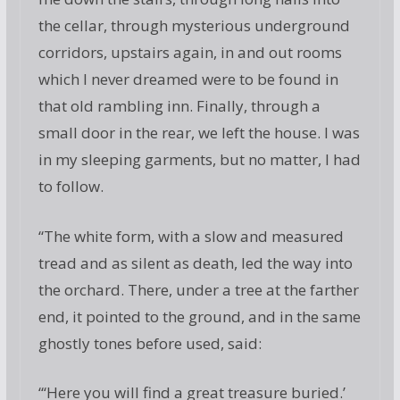
the cellar, through mysterious underground
corridors, upstairs again, in and out rooms
which I never dreamed were to be found in
that old rambling inn. Finally, through a
small door in the rear, we left the house. I was
in my sleeping garments, but no matter, I had
to follow.
“The white form, with a slow and measured
tread and as silent as death, led the way into
the orchard. There, under a tree at the farther
end, it pointed to the ground, and in the same
ghostly tones before used, said:
“‘Here you will find a great treasure buried.’