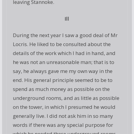
leaving Stannoke.
Ill
During the next year I saw a good deal of Mr
Locris. He liked to be consulted about the
details of the work which I had in hand, and
he was not an unreasonable man; that is to
say, he always gave me my own way in the
end. His general principle seemed to be to
spend as much money as possible on the
underground rooms, and as little as possible
on the tower, in which I presumed he would
generally live. I did not ask him in so many
words if there was any special purpose for
which he needed these underground rooms.