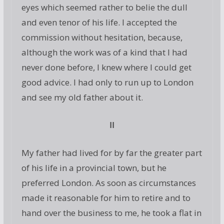
eyes which seemed rather to belie the dull
and even tenor of his life. I accepted the
commission without hesitation, because,
although the work was of a kind that I had
never done before, I knew where I could get
good advice. I had only to run up to London
and see my old father about it.
II
My father had lived for by far the greater part
of his life in a provincial town, but he
preferred London. As soon as circumstances
made it reasonable for him to retire and to
hand over the business to me, he took a flat in