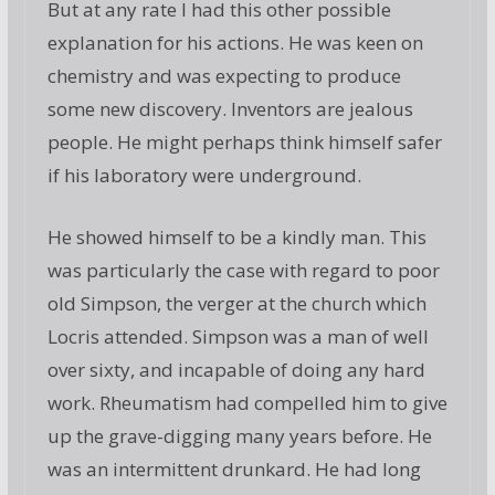
But at any rate I had this other possible
explanation for his actions. He was keen on
chemistry and was expecting to produce
some new discovery. Inventors are jealous
people. He might perhaps think himself safer
if his laboratory were underground.
He showed himself to be a kindly man. This
was particularly the case with regard to poor
old Simpson, the verger at the church which
Locris attended. Simpson was a man of well
over sixty, and incapable of doing any hard
work. Rheumatism had compelled him to give
up the grave-digging many years before. He
was an intermittent drunkard. He had long