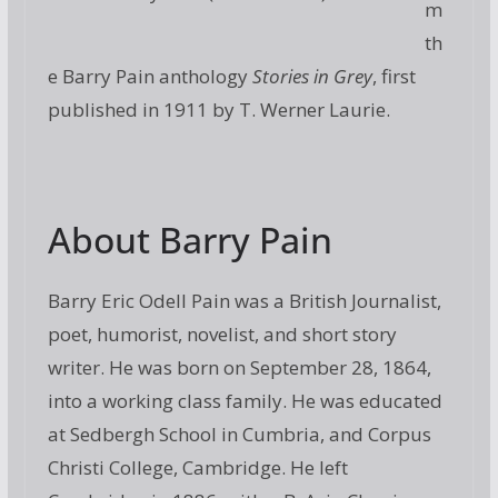
m
th
e Barry Pain anthology
Stories in Grey
, first
published in 1911 by T. Werner Laurie.
About Barry Pain
Barry Eric Odell Pain was a British Journalist,
poet, humorist, novelist, and short story
writer. He was born on September 28, 1864,
into a working class family. He was educated
at Sedbergh School in Cumbria, and Corpus
Christi College, Cambridge. He left