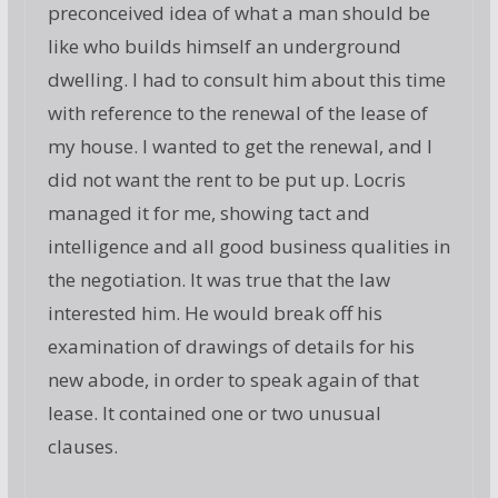
preconceived idea of what a man should be
like who builds himself an underground
dwelling. I had to consult him about this time
with reference to the renewal of the lease of
my house. I wanted to get the renewal, and I
did not want the rent to be put up. Locris
managed it for me, showing tact and
intelligence and all good business qualities in
the negotiation. It was true that the law
interested him. He would break off his
examination of drawings of details for his
new abode, in order to speak again of that
lease. It contained one or two unusual
clauses.