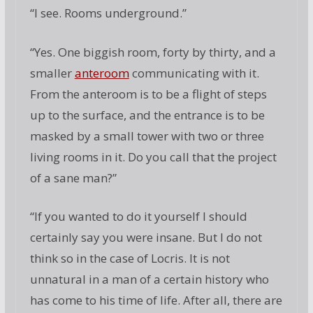
“I see. Rooms underground.”
“Yes. One biggish room, forty by thirty, and a
smaller
anteroom
communicating with it.
From the anteroom is to be a flight of steps
up to the surface, and the entrance is to be
masked by a small tower with two or three
living rooms in it. Do you call that the project
of a sane man?”
“If you wanted to do it yourself I should
certainly say you were insane. But I do not
think so in the case of Locris. It is not
unnatural in a man of a certain history who
has come to his time of life. After all, there are