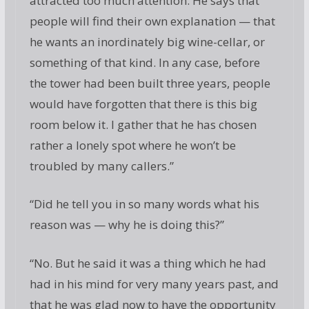
attracted too much attention. He says that
people will find their own explanation — that
he wants an inordinately big wine-cellar, or
something of that kind. In any case, before
the tower had been built three years, people
would have forgotten that there is this big
room below it. I gather that he has chosen
rather a lonely spot where he won’t be
troubled by many callers.”
“Did he tell you in so many words what his
reason was — why he is doing this?”
“No. But he said it was a thing which he had
had in his mind for very many years past, and
that he was glad now to have the opportunity