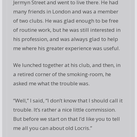
Jermyn Street and went to live there. He had
many friends in London and was a member
of two clubs. He was glad enough to be free
of routine work, but he was still interested in
his profession, and was always glad to help
me where his greater experience was useful.
We lunched together at his club, and then, in
a retired corner of the smoking-room, he
asked me what the trouble was.
“Well,” I said, “I don’t know that I should call it
trouble. It’s rather a nice little commission.
But before we start on that I’d like you to tell
me all you can about old Locris.”