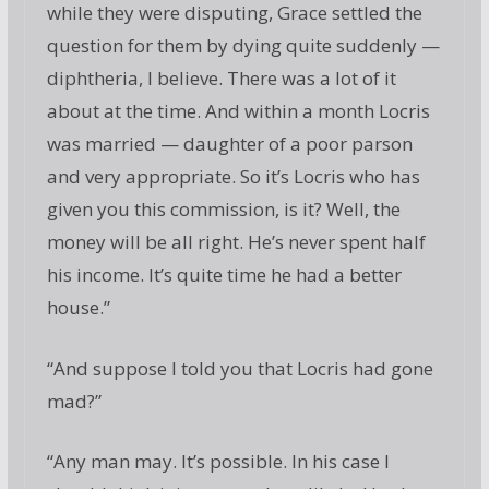
while they were disputing, Grace settled the
question for them by dying quite suddenly —
diphtheria, I believe. There was a lot of it
about at the time. And within a month Locris
was married — daughter of a poor parson
and very appropriate. So it’s Locris who has
given you this commission, is it? Well, the
money will be all right. He’s never spent half
his income. It’s quite time he had a better
house.”
“And suppose I told you that Locris had gone
mad?”
“Any man may. It’s possible. In his case I