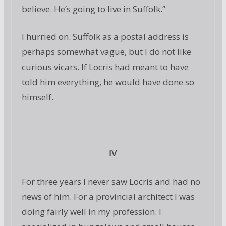
believe. He’s going to live in Suffolk.”
I hurried on. Suffolk as a postal address is
perhaps somewhat vague, but I do not like
curious vicars. If Locris had meant to have
told him everything, he would have done so
himself.
IV
For three years I never saw Locris and had no
news of him. For a provincial architect I was
doing fairly well in my profession. I