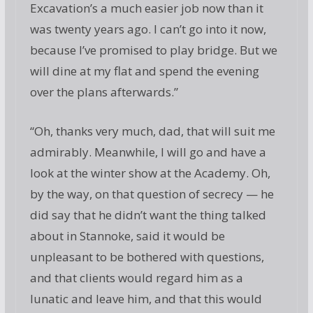
Excavation’s a much easier job now than it
was twenty years ago. I can’t go into it now,
because I’ve promised to play bridge. But we
will dine at my flat and spend the evening
over the plans afterwards.”
“Oh, thanks very much, dad, that will suit me
admirably. Meanwhile, I will go and have a
look at the winter show at the Academy. Oh,
by the way, on that question of secrecy — he
did say that he didn’t want the thing talked
about in Stannoke, said it would be
unpleasant to be bothered with questions,
and that clients would regard him as a
lunatic and leave him, and that this would