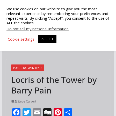
Skip
We use cookies on our website to give you the most
to
relevant experience by remembering your preferences and
repeat visits. By clicking “Accept”, you consent to the use of
content
ALL the cookies.
Do not sell my personal information
.
Cookie settings
ACCEPT
PUBLIC DOMAIN TEXTS
Locris of the Tower by
Barry Pain
Steve Calvert
F
T
E
Di
Pi
S