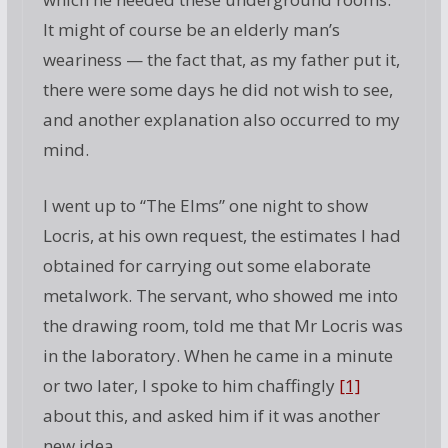
It might of course be an elderly man’s
weariness — the fact that, as my father put it,
there were some days he did not wish to see,
and another explanation also occurred to my
mind.
I went up to “The Elms” one night to show
Locris, at his own request, the estimates I had
obtained for carrying out some elaborate
metalwork. The servant, who showed me into
the drawing room, told me that Mr Locris was
in the laboratory. When he came in a minute
or two later, I spoke to him chaffingly
[1]
about this, and asked him if it was another
new idea.