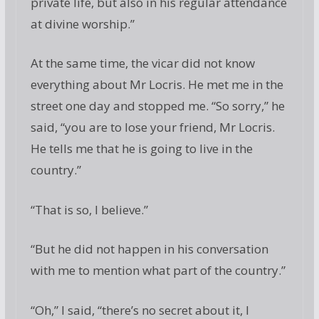
private life, but also in his regular attendance
at divine worship.”
At the same time, the vicar did not know
everything about Mr Locris. He met me in the
street one day and stopped me. “So sorry,” he
said, “you are to lose your friend, Mr Locris.
He tells me that he is going to live in the
country.”
“That is so, I believe.”
“But he did not happen in his conversation
with me to mention what part of the country.”
“Oh,” I said, “there’s no secret about it, I