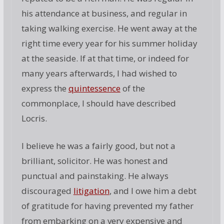
his attendance at business, and regular in
taking walking exercise. He went away at the
right time every year for his summer holiday
at the seaside. If at that time, or indeed for
many years afterwards, I had wished to
express the
quintessence
of the
commonplace, I should have described
Locris.
I believe he was a fairly good, but not a
brilliant, solicitor. He was honest and
punctual and painstaking. He always
discouraged
litigation
, and I owe him a debt
of gratitude for having prevented my father
from embarking on a very expensive and