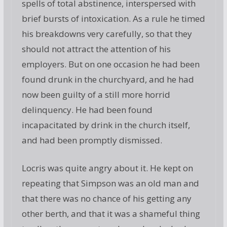
spells of total abstinence, interspersed with
brief bursts of intoxication. As a rule he timed
his breakdowns very carefully, so that they
should not attract the attention of his
employers. But on one occasion he had been
found drunk in the churchyard, and he had
now been guilty of a still more horrid
delinquency. He had been found
incapacitated by drink in the church itself,
and had been promptly dismissed.
Locris was quite angry about it. He kept on
repeating that Simpson was an old man and
that there was no chance of his getting any
other berth, and that it was a shameful thing