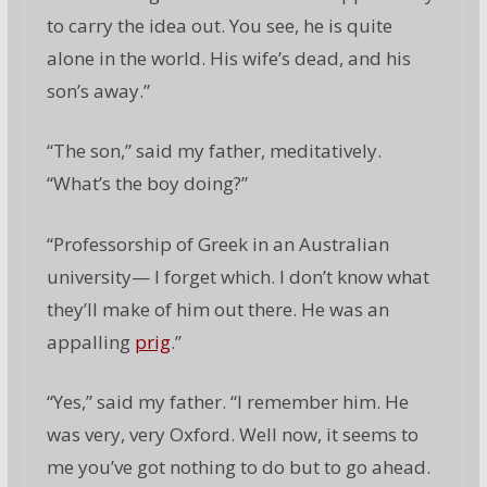
to carry the idea out. You see, he is quite
alone in the world. His wife’s dead, and his
son’s away.”
“The son,” said my father, meditatively.
“What’s the boy doing?”
“Professorship of Greek in an Australian
university— I forget which. I don’t know what
they’ll make of him out there. He was an
appalling
prig
.”
“Yes,” said my father. “I remember him. He
was very, very Oxford. Well now, it seems to
me you’ve got nothing to do but to go ahead.