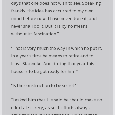
days that one does not wish to see. Speaking
frankly, the idea has occurred to my own
mind before now. I have never done it, and
never shall do it. But it is by no means
without its fascination.”
“That is very much the way in which he put it.
In a year’s time he means to retire and to
leave Stannoke. And during that year this
house is to be got ready for him.”
“Is the construction to be secret?”
“I asked him that. He said he should make no
effort at secrecy, as such efforts always