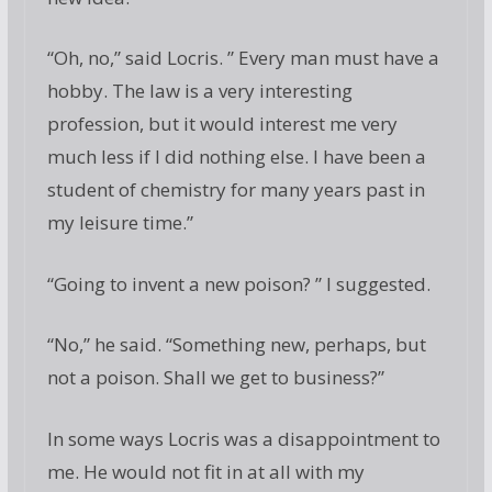
“Oh, no,” said Locris. ” Every man must have a
hobby. The law is a very interesting
profession, but it would interest me very
much less if I did nothing else. I have been a
student of chemistry for many years past in
my leisure time.”
“Going to invent a new poison? ” I suggested.
“No,” he said. “Something new, perhaps, but
not a poison. Shall we get to business?”
In some ways Locris was a disappointment to
me. He would not fit in at all with my