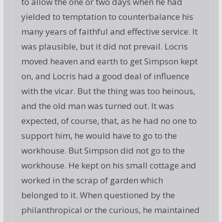
to allow the one or two days when he had
yielded to temptation to counterbalance his
many years of faithful and effective service. It
was plausible, but it did not prevail. Locris
moved heaven and earth to get Simpson kept
on, and Locris had a good deal of influence
with the vicar. But the thing was too heinous,
and the old man was turned out. It was
expected, of course, that, as he had no one to
support him, he would have to go to the
workhouse. But Simpson did not go to the
workhouse. He kept on his small cottage and
worked in the scrap of garden which
belonged to it. When questioned by the
philanthropical or the curious, he maintained