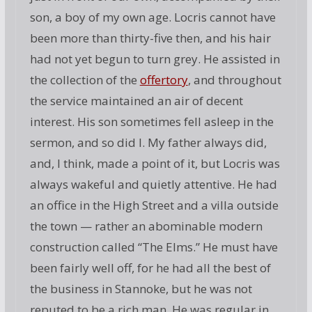
son, a boy of my own age. Locris cannot have
been more than thirty-five then, and his hair
had not yet begun to turn grey. He assisted in
the collection of the
offertory
, and throughout
the service maintained an air of decent
interest. His son sometimes fell asleep in the
sermon, and so did I. My father always did,
and, I think, made a point of it, but Locris was
always wakeful and quietly attentive. He had
an office in the High Street and a villa outside
the town — rather an abominable modern
construction called “The Elms.” He must have
been fairly well off, for he had all the best of
the business in Stannoke, but he was not
reputed to be a rich man. He was regular in