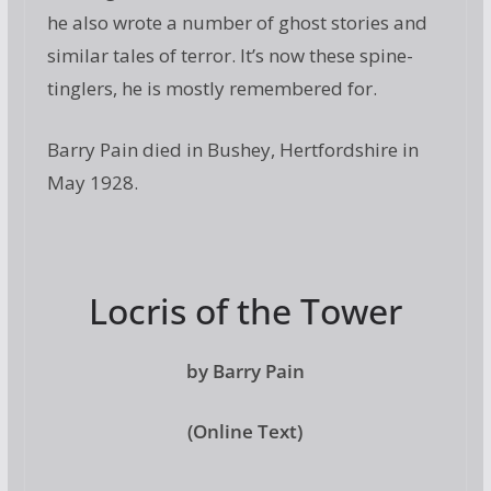
he also wrote a number of ghost stories and
similar tales of terror. It’s now these spine-
tinglers, he is mostly remembered for.
Barry Pain died in Bushey, Hertfordshire in
May 1928.
Locris of the Tower
by Barry Pain
(Online Text)