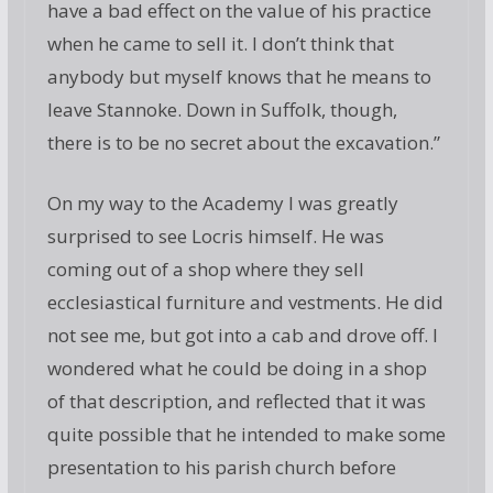
have a bad effect on the value of his practice
when he came to sell it. I don’t think that
anybody but myself knows that he means to
leave Stannoke. Down in Suffolk, though,
there is to be no secret about the excavation.”
On my way to the Academy I was greatly
surprised to see Locris himself. He was
coming out of a shop where they sell
ecclesiastical furniture and vestments. He did
not see me, but got into a cab and drove off. I
wondered what he could be doing in a shop
of that description, and reflected that it was
quite possible that he intended to make some
presentation to his parish church before