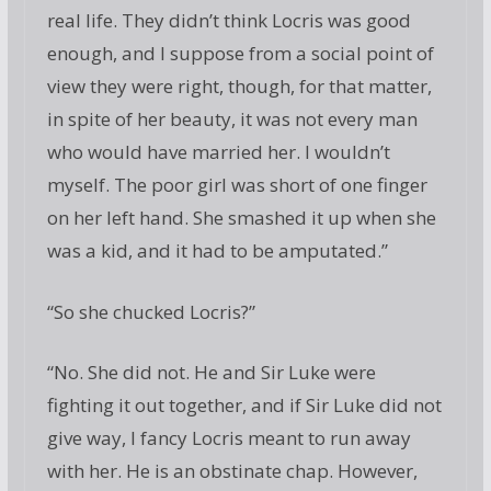
real life. They didn’t think Locris was good
enough, and I suppose from a social point of
view they were right, though, for that matter,
in spite of her beauty, it was not every man
who would have married her. I wouldn’t
myself. The poor girl was short of one finger
on her left hand. She smashed it up when she
was a kid, and it had to be amputated.”
“So she chucked Locris?”
“No. She did not. He and Sir Luke were
fighting it out together, and if Sir Luke did not
give way, I fancy Locris meant to run away
with her. He is an obstinate chap. However,