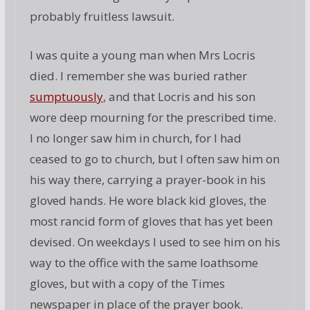
probably fruitless lawsuit.
I was quite a young man when Mrs Locris
died. I remember she was buried rather
sumptuously
, and that Locris and his son
wore deep mourning for the prescribed time.
I no longer saw him in church, for I had
ceased to go to church, but I often saw him on
his way there, carrying a prayer-book in his
gloved hands. He wore black kid gloves, the
most rancid form of gloves that has yet been
devised. On weekdays I used to see him on his
way to the office with the same loathsome
gloves, but with a copy of the Times
newspaper in place of the prayer book.