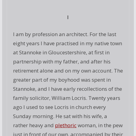
I
I am by profession an architect. For the last
eight years I have practised in my native town
at Stannoke in Gloucestershire, at first in
partnership with my father, and after his
retirement alone and on my own account. The
greater part of my boyhood was spent in
Stannoke, and I have early recollections of the
family solicitor, William Locris. Twenty years
ago I used to see Locris in church every
Sunday morning. He sat with his wife, a
rather heavy and
plethoric
woman, in the pew
just in front of our own, accompanied by their