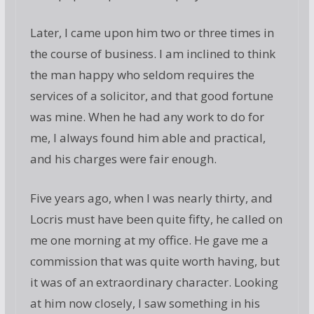
Later, I came upon him two or three times in
the course of business. I am inclined to think
the man happy who seldom requires the
services of a solicitor, and that good fortune
was mine. When he had any work to do for
me, I always found him able and practical,
and his charges were fair enough.
Five years ago, when I was nearly thirty, and
Locris must have been quite fifty, he called on
me one morning at my office. He gave me a
commission that was quite worth having, but
it was of an extraordinary character. Looking
at him now closely, I saw something in his