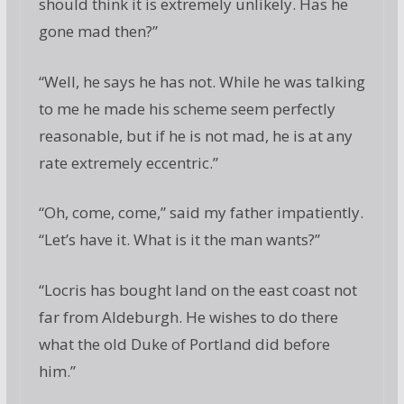
should think it is extremely unlikely. Has he
gone mad then?”
“Well, he says he has not. While he was talking
to me he made his scheme seem perfectly
reasonable, but if he is not mad, he is at any
rate extremely eccentric.”
“Oh, come, come,” said my father impatiently.
“Let’s have it. What is it the man wants?”
“Locris has bought land on the east coast not
far from Aldeburgh. He wishes to do there
what the old Duke of Portland did before
him.”