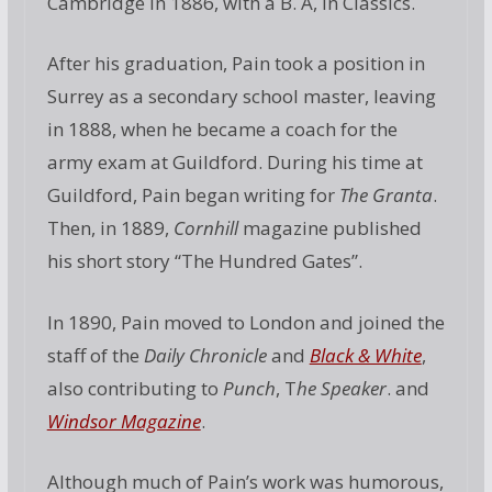
Cambridge in 1886, with a B. A, in Classics.
After his graduation, Pain took a position in
Surrey as a secondary school master, leaving
in 1888, when he became a coach for the
army exam at Guildford. During his time at
Guildford, Pain began writing for
The Granta
.
Then, in 1889,
Cornhill
magazine published
his short story “The Hundred Gates”.
In 1890, Pain moved to London and joined the
staff of the
Daily Chronicle
and
Black & White
,
also contributing to
Punch
, T
he Speaker
. and
Windsor Magazine
.
Although much of Pain’s work was humorous,