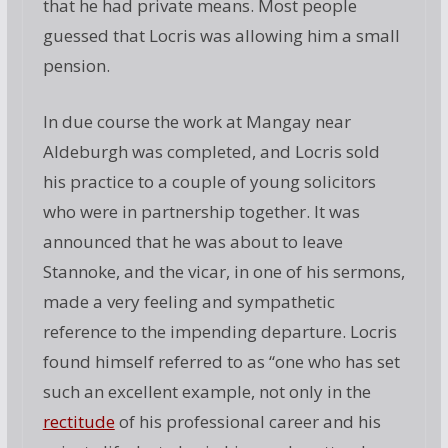
that he had private means. Most people
guessed that Locris was allowing him a small
pension.
In due course the work at Mangay near
Aldeburgh was completed, and Locris sold
his practice to a couple of young solicitors
who were in partnership together. It was
announced that he was about to leave
Stannoke, and the vicar, in one of his sermons,
made a very feeling and sympathetic
reference to the impending departure. Locris
found himself referred to as “one who has set
such an excellent example, not only in the
rectitude
of his professional career and his