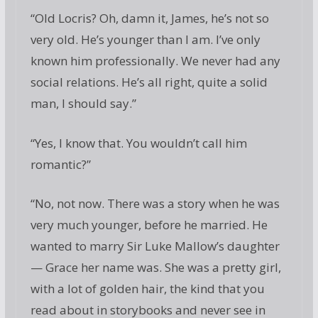
“Old Locris? Oh, damn it, James, he’s not so
very old. He’s younger than I am. I’ve only
known him professionally. We never had any
social relations. He’s all right, quite a solid
man, I should say.”
“Yes, I know that. You wouldn’t call him
romantic?”
“No, not now. There was a story when he was
very much younger, before he married. He
wanted to marry Sir Luke Mallow’s daughter
— Grace her name was. She was a pretty girl,
with a lot of golden hair, the kind that you
read about in storybooks and never see in