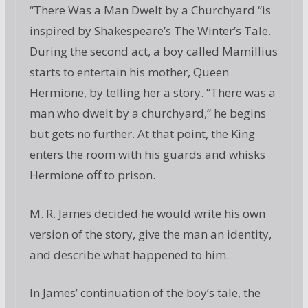
“There Was a Man Dwelt by a Churchyard “is
inspired by Shakespeare’s The Winter’s Tale.
During the second act, a boy called Mamillius
starts to entertain his mother, Queen
Hermione, by telling her a story. “There was a
man who dwelt by a churchyard,” he begins
but gets no further. At that point, the King
enters the room with his guards and whisks
Hermione off to prison.
M. R. James decided he would write his own
version of the story, give the man an identity,
and describe what happened to him.
In James’ continuation of the boy’s tale, the