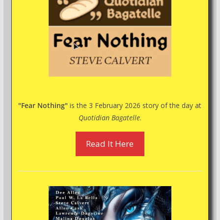
"Fear Nothing"
is the 3 February 2026 story of the day at
Quotidian Bagatelle
.
Read It Here