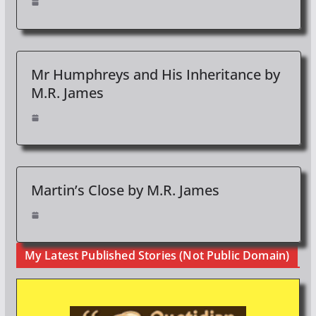
Mr Humphreys and His Inheritance by
M.R. James
Martin’s Close by M.R. James
My Latest Published Stories (Not Public Domain)