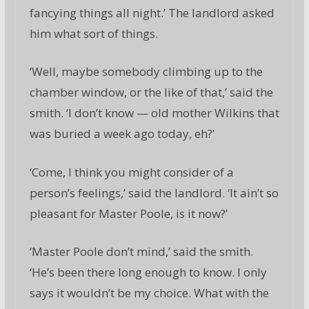
fancying things all night.’ The landlord asked
him what sort of things.
‘Well, maybe somebody climbing up to the
chamber window, or the like of that,’ said the
smith. ‘I don’t know — old mother Wilkins that
was buried a week ago today, eh?’
‘Come, I think you might consider of a
person’s feelings,’ said the landlord. ‘It ain’t so
pleasant for Master Poole, is it now?’
‘Master Poole don’t mind,’ said the smith.
‘He’s been there long enough to know. I only
says it wouldn’t be my choice. What with the