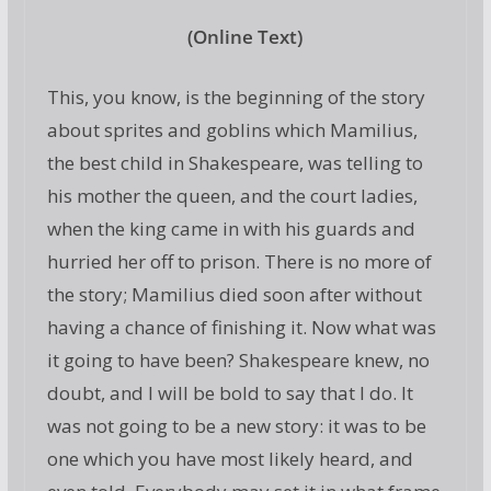
(Online Text)
This, you know, is the beginning of the story
about sprites and goblins which Mamilius,
the best child in Shakespeare, was telling to
his mother the queen, and the court ladies,
when the king came in with his guards and
hurried her off to prison. There is no more of
the story; Mamilius died soon after without
having a chance of finishing it. Now what was
it going to have been? Shakespeare knew, no
doubt, and I will be bold to say that I do. It
was not going to be a new story: it was to be
one which you have most likely heard, and