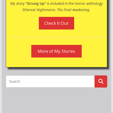
My story
"Strung Up"
is included in the horror anthology
Ethereal Nightmares: The Final Awakening.
Check It Out
More of My Stories