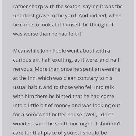
rather sharp with the sexton, saying it was the
untidiest grave in the yard. And indeed, when
he came to look at it himself, he thought it
was worse than he had left it.
Meanwhile John Poole went about with a
curious air, half exulting, as it were, and half
nervous. More than once he spent an evening
at the inn, which was clean contrary to his
usual habit, and to those who fell into talk
with him there he hinted that he had come
into a little bit of money and was looking out
for a somewhat better house. ‘Well, I don’t
wonder,’ said the smith one night, ‘I shouldn’t
care for that place of yours. I should be