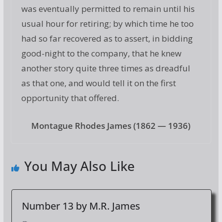
was eventually permitted to remain until his
usual hour for retiring; by which time he too
had so far recovered as to assert, in bidding
good-night to the company, that he knew
another story quite three times as dreadful
as that one, and would tell it on the first
opportunity that offered.
Montague Rhodes James (1862 — 1936)
You May Also Like
Number 13 by M.R. James