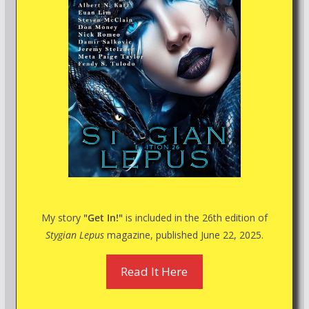
My story
"Get In!"
is included in the 26th edition of
Stygian Lepus
magazine, published June 22, 2025.
Read It Here