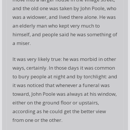
and the old one was taken by John Poole, who
was a widower, and lived there alone. He was
an elderly man who kept very much to
himself, and people said he was something of
a miser.
It was very likely true: he was morbid in other
ways, certainly. In those days it was common
to bury people at night and by torchlight: and
it was noticed that whenever a funeral was
toward, John Poole was always at his window,
either on the ground floor or upstairs,
according as he could get the better view
from one or the other.