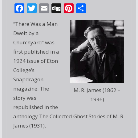
F
T
E
Di
Pi
S
ac
w
m
g
nt
h
“There Was a Man
e
itt
ai
g
er
ar
Dwelt by a
b
er
l
e
e
Churchyard” was
o
st
first published in a
o
1924 issue of Eton
k
College’s
Snapdragon
magazine. The
M. R. James (1862 –
story was
1936)
republished in the
anthology The Collected Ghost Stories of M. R.
James (1931).