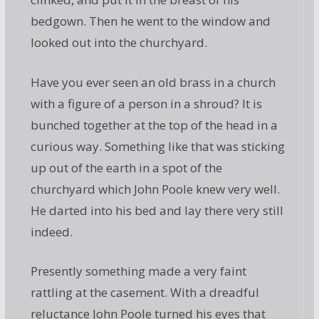
bedgown. Then he went to the window and
looked out into the churchyard.
Have you ever seen an old brass in a church
with a figure of a person in a shroud? It is
bunched together at the top of the head in a
curious way. Something like that was sticking
up out of the earth in a spot of the
churchyard which John Poole knew very well.
He darted into his bed and lay there very still
indeed.
Presently something made a very faint
rattling at the casement. With a dreadful
reluctance John Poole turned his eyes that