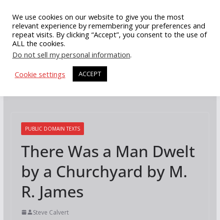
Skip
We use cookies on our website to give you the most
to
relevant experience by remembering your preferences and
repeat visits. By clicking “Accept”, you consent to the use of
content
ALL the cookies.
Do not sell my personal information
.
Cookie settings
ACCEPT
PUBLIC DOMAIN TEXTS
There Was a Man Dwelt
by a Churchyard by M.
R. James
Steve Calvert