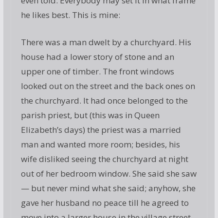
even told. Everybody may set it in what frame
he likes best. This is mine:
There was a man dwelt by a churchyard. His
house had a lower story of stone and an
upper one of timber. The front windows
looked out on the street and the back ones on
the churchyard. It had once belonged to the
parish priest, but (this was in Queen
Elizabeth’s days) the priest was a married
man and wanted more room; besides, his
wife disliked seeing the churchyard at night
out of her bedroom window. She said she saw
— but never mind what she said; anyhow, she
gave her husband no peace till he agreed to
move into a larger house in the village street,