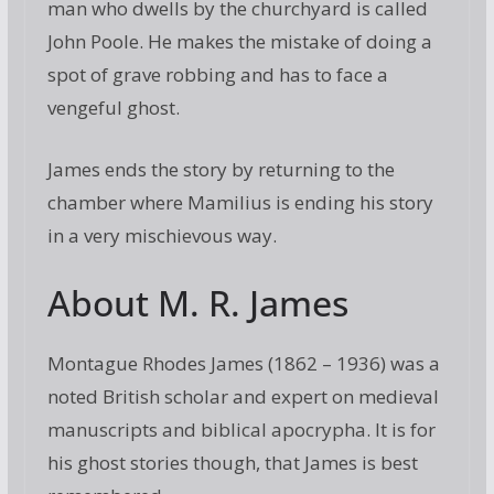
man who dwells by the churchyard is called
John Poole. He makes the mistake of doing a
spot of grave robbing and has to face a
vengeful ghost.
James ends the story by returning to the
chamber where Mamilius is ending his story
in a very mischievous way.
About M. R. James
Montague Rhodes James (1862 – 1936) was a
noted British scholar and expert on medieval
manuscripts and biblical apocrypha. It is for
his ghost stories though, that James is best