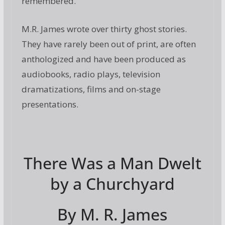
remembered.
M.R. James wrote over thirty ghost stories.
They have rarely been out of print, are often
anthologized and have been produced as
audiobooks, radio plays,
television
dramatizations, films and on-stage
presentations.
There Was a Man Dwelt
by a Churchyard
By M. R. James