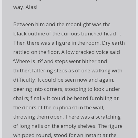
way. Alas!
Between him and the moonlight was the
black outline of the curious bunched head . . .
Then there was a figure in the room. Dry earth
rattled on the floor. A low cracked voice said
‘Where is it?’ and steps went hither and
thither, faltering steps as of one walking with
difficulty. It could be seen now and again,
peering into corners, stooping to look under
chairs; finally it could be heard fumbling at
the doors of the cupboard in the wall,
throwing them open. There was a scratching
of long nails on the empty shelves. The figure
whipped round, stood for an instant at the