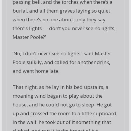
passing bell, and the torches when there’s a
burial, and all them graves laying so quiet
when there’s no one about: only they say
there’s lights — don’t you never see no lights,
Master Poole?’
‘No, I don’t never see no lights,’ said Master
Poole sulkily, and called for another drink,
and went home late.
That night, as he lay in his bed upstairs, a
moaning wind began to play about the
house, and he could not go to sleep. He got
up and crossed the room to a little cupboard
in the wall: he took out of it something that
clinked, and put it in the breast of his