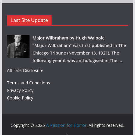
Last Site Update
Major Wilbraham by Hugh Walpole
“Major Wilbraham” was first published in The
Chicago Tribune (November 13, 1921). The
following year it was anthologised in The
...
Affiliate Disclosure
Terms and Conditions
Privacy Policy
Cookie Policy
Copyright © 2026
A Passion for Horror
. All rights reserved.
.