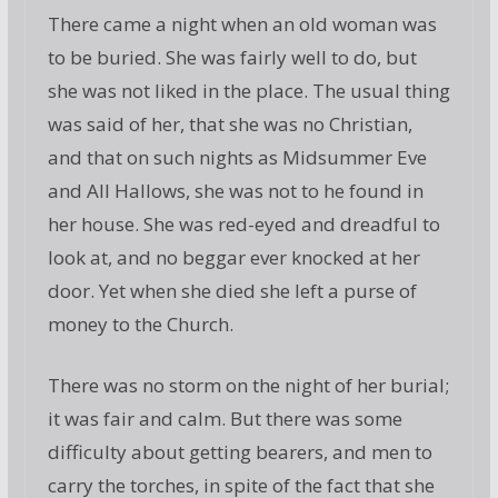
There came a night when an old woman was
to be buried. She was fairly well to do, but
she was not liked in the place. The usual thing
was said of her, that she was no Christian,
and that on such nights as Midsummer Eve
and All Hallows, she was not to he found in
her house. She was red-eyed and dreadful to
look at, and no beggar ever knocked at her
door. Yet when she died she left a purse of
money to the Church.
There was no storm on the night of her burial;
it was fair and calm. But there was some
difficulty about getting bearers, and men to
carry the torches, in spite of the fact that she