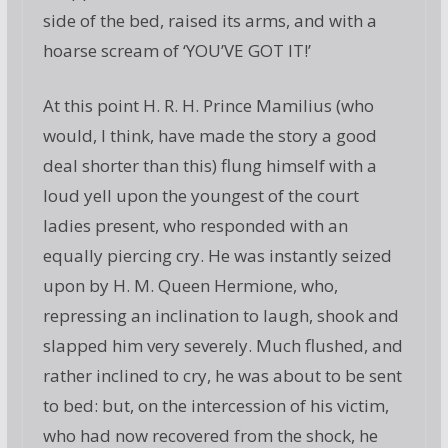
side of the bed, raised its arms, and with a
hoarse scream of ‘YOU’VE GOT IT!’
At this point H. R. H. Prince Mamilius (who
would, I think, have made the story a good
deal shorter than this) flung himself with a
loud yell upon the youngest of the court
ladies present, who responded with an
equally piercing cry. He was instantly seized
upon by H. M. Queen Hermione, who,
repressing an inclination to laugh, shook and
slapped him very severely. Much flushed, and
rather inclined to cry, he was about to be sent
to bed: but, on the intercession of his victim,
who had now recovered from the shock, he