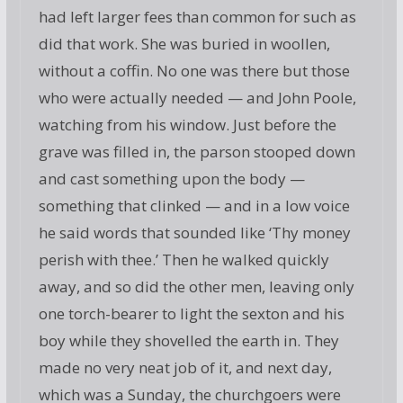
had left larger fees than common for such as
did that work. She was buried in woollen,
without a coffin. No one was there but those
who were actually needed — and John Poole,
watching from his window. Just before the
grave was filled in, the parson stooped down
and cast something upon the body —
something that clinked — and in a low voice
he said words that sounded like ‘Thy money
perish with thee.’ Then he walked quickly
away, and so did the other men, leaving only
one torch-bearer to light the sexton and his
boy while they shovelled the earth in. They
made no very neat job of it, and next day,
which was a Sunday, the churchgoers were