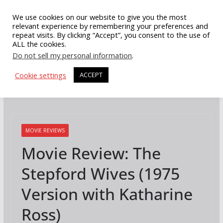
Skip
We use cookies on our website to give you the most
to
relevant experience by remembering your preferences and
repeat visits. By clicking “Accept”, you consent to the use of
content
ALL the cookies.
Do not sell my personal information
.
Cookie settings
ACCEPT
MOVIE REVIEWS
Movie Review: The
Stepford Wives (1975
Version with Katharine
Ross)