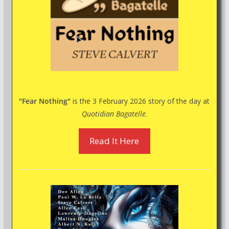
"Fear Nothing"
is the 3 February 2026 story of the day at
Quotidian Bagatelle
.
Read It Here