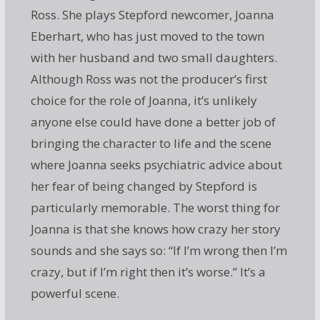
Ross. She plays Stepford newcomer, Joanna
Eberhart, who has just moved to the town
with her husband and two small daughters.
Although Ross was not the producer’s first
choice for the role of Joanna, it’s unlikely
anyone else could have done a better job of
bringing the character to life and the scene
where Joanna seeks psychiatric advice about
her fear of being changed by Stepford is
particularly memorable. The worst thing for
Joanna is that she knows how crazy her story
sounds and she says so: “If I’m wrong then I’m
crazy, but if I’m right then it’s worse.” It’s a
powerful scene.