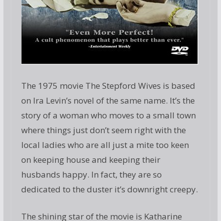
The 1975 movie The Stepford Wives is based
on Ira Levin’s novel of the same name. It’s the
story of a woman who moves to a small town
where things just don’t seem right with the
local ladies who are all just a mite too keen
on keeping house and keeping their
husbands happy. In fact, they are so
dedicated to the duster it’s downright creepy.
The shining star of the movie is Katharine