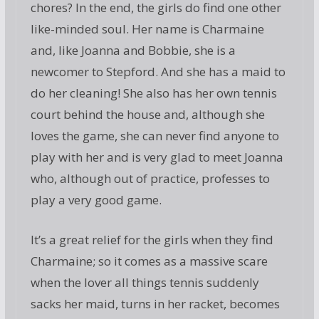
chores? In the end, the girls do find one other
like-minded soul. Her name is Charmaine
and, like Joanna and Bobbie, she is a
newcomer to Stepford. And she has a maid to
do her cleaning! She also has her own tennis
court behind the house and, although she
loves the game, she can never find anyone to
play with her and is very glad to meet Joanna
who, although out of practice, professes to
play a very good game.
It’s a great relief for the girls when they find
Charmaine; so it comes as a massive scare
when the lover all things tennis suddenly
sacks her maid, turns in her racket, becomes