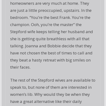
homeowners are very much at home. They
are just a little preoccupied, upstairs. In the
bedroom. “You’re the best Frank. You’re the
champion. Ooh, you’re the master” the
Stepford wife keeps telling her husband and
she is getting quite breathless with all that
talking. Joanna and Bobbie decide that they
have not chosen the best of times to call and
they beat a hasty retreat with big smiles on
their faces.
The rest of the Stepford wives are available to
speak to, but none of them are interested in
women’s lib. Why would they be when they
have a great alternative like their daily