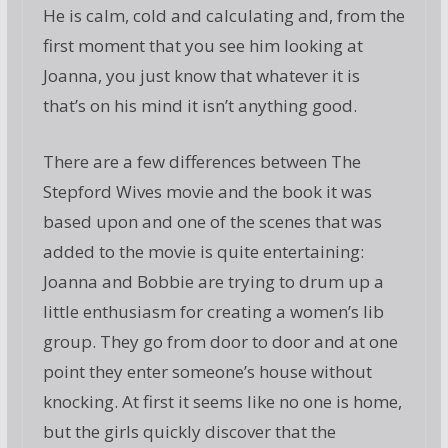
He is calm, cold and calculating and, from the
first moment that you see him looking at
Joanna, you just know that whatever it is
that’s on his mind it isn’t anything good.
There are a few differences between The
Stepford Wives movie and the book it was
based upon and one of the scenes that was
added to the movie is quite entertaining:
Joanna and Bobbie are trying to drum up a
little enthusiasm for creating a women’s lib
group. They go from door to door and at one
point they enter someone’s house without
knocking. At first it seems like no one is home,
but the girls quickly discover that the