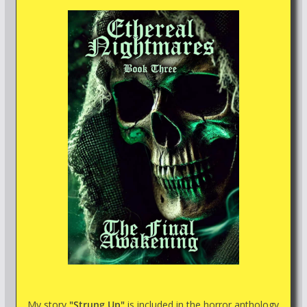
My story
"Strung Up"
is included in the horror anthology