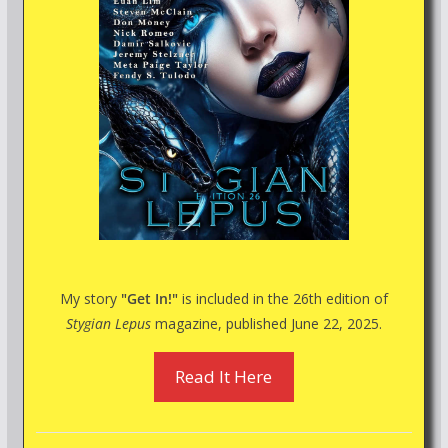
My story
"Get In!"
is included in the 26th edition of
Stygian Lepus
magazine, published June 22, 2025.
Read It Here