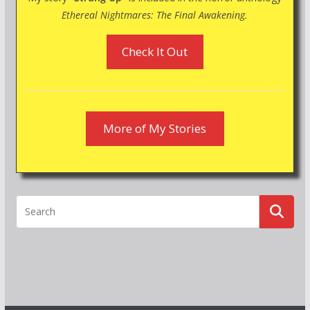
Ethereal Nightmares: The Final Awakening.
Check It Out
More of My Stories