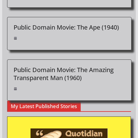
Public Domain Movie: The Ape (1940)
Public Domain Movie: The Amazing
Transparent Man (1960)
My Latest Published Stories