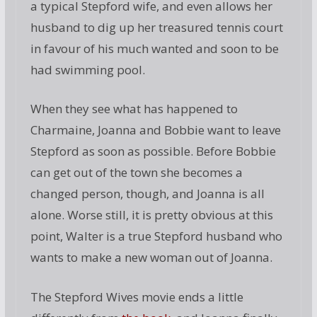
a typical Stepford wife, and even allows her
husband to dig up her treasured tennis court
in favour of his much wanted and soon to be
had swimming pool.
When they see what has happened to
Charmaine, Joanna and Bobbie want to leave
Stepford as soon as possible. Before Bobbie
can get out of the town she becomes a
changed person, though, and Joanna is all
alone. Worse still, it is pretty obvious at this
point, Walter is a true Stepford husband who
wants to make a new woman out of Joanna.
The Stepford Wives movie ends a little