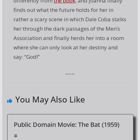
differently from
the book
, and Joanna finally
finds out what the future holds for her in
rather a scary scene in which Dale Coba stalks
her through the dark passages of the Men’s
Association and finally herds her into a room
where she can only look at her destiny and
say: “God!”
~~~
You May Also Like
Public Domain Movie: The Bat (1959)