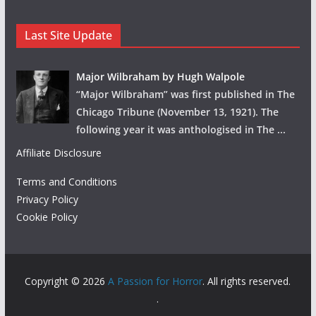
Last Site Update
Major Wilbraham by Hugh Walpole
“Major Wilbraham” was first published in The
Chicago Tribune (November 13, 1921). The
following year it was anthologised in The
...
Affiliate Disclosure
Terms and Conditions
Privacy Policy
Cookie Policy
Copyright © 2026
A Passion for Horror
. All rights reserved.
.