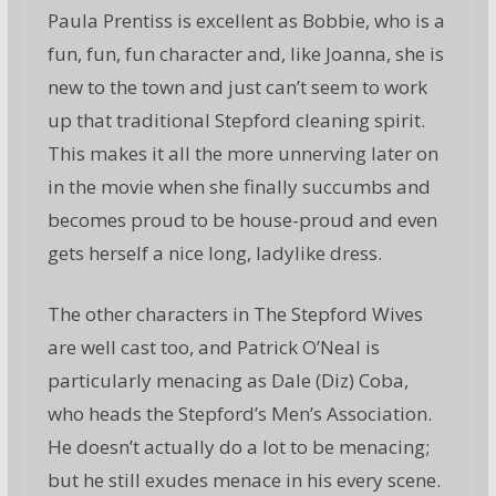
Paula Prentiss is excellent as Bobbie, who is a
fun, fun, fun character and, like Joanna, she is
new to the town and just can’t seem to work
up that traditional Stepford cleaning spirit.
This makes it all the more unnerving later on
in the movie when she finally succumbs and
becomes proud to be house-proud and even
gets herself a nice long, ladylike dress.
The other characters in The Stepford Wives
are well cast too, and Patrick O’Neal is
particularly menacing as Dale (Diz) Coba,
who heads the Stepford’s Men’s Association.
He doesn’t actually do a lot to be menacing;
but he still exudes menace in his every scene.