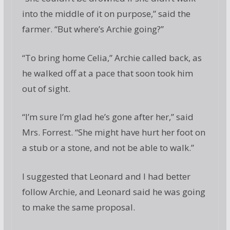
into the middle of it on purpose,” said the
farmer. “But where’s Archie going?”
“To bring home Celia,” Archie called back, as
he walked off at a pace that soon took him
out of sight.
“I’m sure I’m glad he’s gone after her,” said
Mrs. Forrest. “She might have hurt her foot on
a stub or a stone, and not be able to walk.”
I suggested that Leonard and I had better
follow Archie, and Leonard said he was going
to make the same proposal.