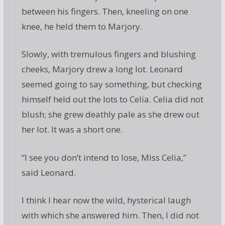
between his fingers. Then, kneeling on one
knee, he held them to Marjory.
Slowly, with tremulous fingers and blushing
cheeks, Marjory drew a long lot. Leonard
seemed going to say something, but checking
himself held out the lots to Celia. Celia did not
blush; she grew deathly pale as she drew out
her lot. It was a short one.
“I see you don’t intend to lose, Miss Celia,”
said Leonard.
I think I hear now the wild, hysterical laugh
with which she answered him. Then, I did not