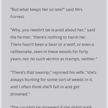
“But what keeps her so late?” said Mrs.
Forrest.
“Why, you needn’t be scared about her,” said
the farmer; “there’s nothing to harm her.
There hasn’t been a bear or a wolf, or even a
rattlesnake, seen in these woods for forty
years; nor no such vermin as tramps, neither.”
“There’s that swamp,” rejoined his wife; “she’s
always hunting for some sort of weeds in it,
and I often think she’ll fall in and get
drowned.”
“She couldn’t be drowned if she didn’t walk