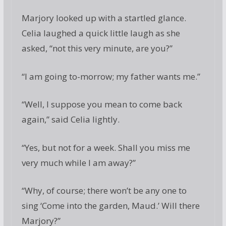
Marjory looked up with a startled glance.
Celia laughed a quick little laugh as she
asked, “not this very minute, are you?”
“I am going to-morrow; my father wants me.”
“Well, I suppose you mean to come back
again,” said Celia lightly.
“Yes, but not for a week. Shall you miss me
very much while I am away?”
“Why, of course; there won’t be any one to
sing ‘Come into the garden, Maud.’ Will there
Marjory?”