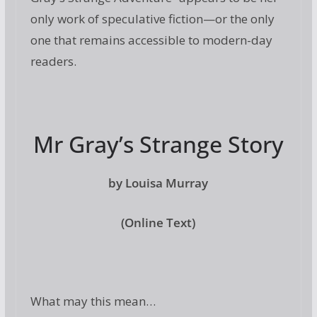
only work of speculative fiction—or the only
one that remains accessible to modern-day
readers.
Mr Gray’s Strange Story
by Louisa Murray
(Online Text)
What may this mean…