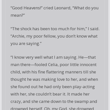
“Good Heavens!” cried Leonard, “What do you
mean?”
“The shock has been too much for him,” I said.
“Archie, my poor fellow, you don’t know what
you are saying.”
“I know very well what I am saying. He—that
man there—fooled Celia, poor little innocent
child, with his fine flattering manners till she
thought he was making love to her, and when
she found out he had only been play-acting
with her, she couldn’t bear it. It made her
crazy, and she came down to the swamp and
drowned herself. Oh, my God, she drowned