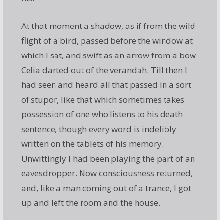
At that moment a shadow, as if from the wild
flight of a bird, passed before the window at
which I sat, and swift as an arrow from a bow
Celia darted out of the verandah. Till then I
had seen and heard all that passed in a sort
of stupor, like that which sometimes takes
possession of one who listens to his death
sentence, though every word is indelibly
written on the tablets of his memory.
Unwittingly I had been playing the part of an
eavesdropper. Now consciousness returned,
and, like a man coming out of a trance, I got
up and left the room and the house.