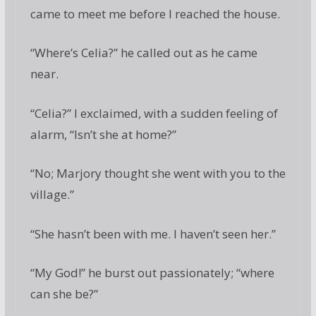
came to meet me before I reached the house.
“Where’s Celia?” he called out as he came
near.
“Celia?” I exclaimed, with a sudden feeling of
alarm, “Isn’t she at home?”
“No; Marjory thought she went with you to the
village.”
“She hasn’t been with me. I haven’t seen her.”
“My God!” he burst out passionately; “where
can she be?”