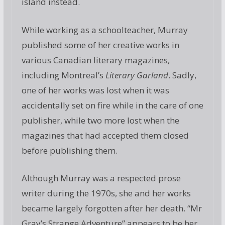
island instead.
While working as a schoolteacher, Murray
published some of her creative works in
various Canadian literary magazines,
including Montreal’s
Literary Garland
. Sadly,
one of her works was lost when it was
accidentally set on fire while in the care of one
publisher, while two more lost when the
magazines that had accepted them closed
before publishing them.
Although Murray was a respected prose
writer during the 1970s, she and her works
became largely forgotten after her death. “Mr
Gray’s Strange Adventure” appears to be her