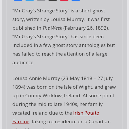
ac
w
m
g
nt
h
“Mr Gray’s Strange Story” is a short ghost
e
itt
ai
g
er
ar
story, written by Louisa Murray. It was first
b
er
l
e
e
published in
The Week
(February 26, 1892).
o
st
“Mr Gray’s Strange Story” has since been
o
included in a few ghost story anthologies but
k
has failed to reach the attention of a large
audience.
Louisa Annie Murray (23 May 1818 – 27 July
1894) was born on the Isle of Wight, and grew
up in County Wicklow, Ireland. At some point
during the mid to late 1940s, her family
vacated Ireland due to the
Irish Potato
Famine
, taking up residence on a Canadian