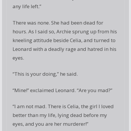
any life left.”
There was none. She had been dead for
hours. As I said so, Archie sprung up from his
kneeling attitude beside Celia, and turned to
Leonard with a deadly rage and hatred in his
eyes.
“This is your doing,” he said.
“Mine!” exclaimed Leonard. “Are you mad?”
“I am not mad. There is Celia, the girl I loved
better than my life, lying dead before my
eyes, and you are her murderer!”