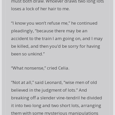
must both draw. Whoever draws two long lots
loses a lock of her hair to me.
“I know you won’t refuse me,” he continued
pleadingly, “because there may be an
accident to the train I am going on, and I may
be killed, and then you’d be sorry for having
been so unkind.”
“What nonsense,” cried Celia.
“Not at all,” said Leonard, “wise men of old
believed in the judgment of lots.” And
breaking off a slender vine-tendril he divided
it into two long and two short lots, arranging
them with some mysterious manipulations