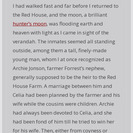
I had walked fast and far before I returned to
the Red House, and the moon, a brilliant
hunter’s moon
, was flooding earth and
heaven with light as I came in sight of the
verandah. The inmates seemed all standing
outside, among them a tall, finely-made
young man, whom I at once recognized as
Archie Jonson, farmer Forrest’s nephew,
generally supposed to be the heir to the Red
House Farm. A marriage between him and
Celia had been planned by the farmer and his
wife while the cousins were children. Archie
had always been devoted to Celia, and she
had been fond of him till he tried to win her
for his wife. Then, either from coyness or