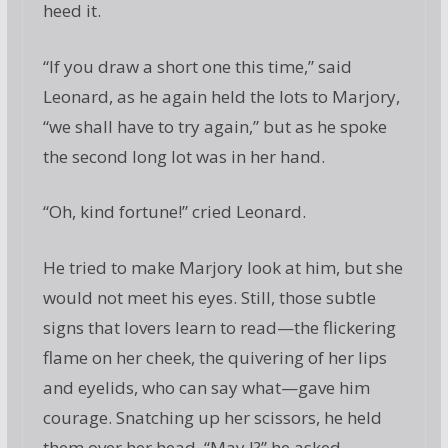
heed it.
“If you draw a short one this time,” said
Leonard, as he again held the lots to Marjory,
“we shall have to try again,” but as he spoke
the second long lot was in her hand.
“Oh, kind fortune!” cried Leonard.
He tried to make Marjory look at him, but she
would not meet his eyes. Still, those subtle
signs that lovers learn to read—the flickering
flame on her cheek, the quivering of her lips
and eyelids, who can say what—gave him
courage. Snatching up her scissors, he held
them over her head. “May I?” he asked