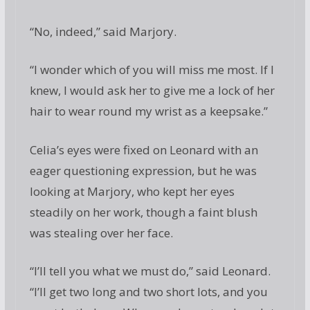
“No, indeed,” said Marjory.
“I wonder which of you will miss me most. If I
knew, I would ask her to give me a lock of her
hair to wear round my wrist as a keepsake.”
Celia’s eyes were fixed on Leonard with an
eager questioning expression, but he was
looking at Marjory, who kept her eyes
steadily on her work, though a faint blush
was stealing over her face.
“I’ll tell you what we must do,” said Leonard.
“I’ll get two long and two short lots, and you