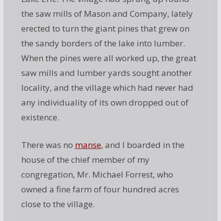
the saw mills of Mason and Company, lately
erected to turn the giant pines that grew on
the sandy borders of the lake into lumber.
When the pines were all worked up, the great
saw mills and lumber yards sought another
locality, and the village which had never had
any individuality of its own dropped out of
existence.
There was no
manse
, and I boarded in the
house of the chief member of my
congregation, Mr. Michael Forrest, who
owned a fine farm of four hundred acres
close to the village.