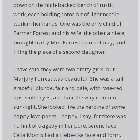
down on the high-backed bench of rustic
work, each holding some bit of light needle-
work in her hands. One was the only child of
Farmer Forrest and his wife; the other a niece,
brought up by Mrs. Forrest from infancy, and
filling the place of a second daughter.
I have said they were two pretty girls, but
Marjory Forrest was beautiful. She was a tall,
graceful blonde, fair and pale, with rose-red
lips, violet eyes, and hair the very colour of
sun-light. She looked like the heroine of some
happy love poem—happy, I say, for there was
no hint of tragedy in her pure, serene face.
Celia Morris had a Hebe-like face and form,