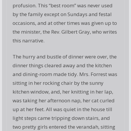
profusion. This “best room” was never used
by the family except on Sundays and festal
occasions, and at other times was given up to
the minister, the Rev. Gilbert Gray, who writes
this narrative.
The hurry and bustle of dinner were over, the
dinner things cleared away and the kitchen
and dining-room made tidy. Mrs. Forrest was
sitting in her rocking chair by the sunny
kitchen window, and, her knitting in her lap,
was taking her afternoon nap, her cat curled
up at her feet. All was quiet in the house till
light steps came tripping down stairs, and
two pretty girls entered the verandah, sitting