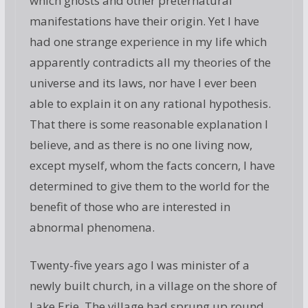
which ghosts and other preternatural
manifestations have their origin. Yet I have
had one strange experience in my life which
apparently contradicts all my theories of the
universe and its laws, nor have I ever been
able to explain it on any rational hypothesis.
That there is some reasonable explanation I
believe, and as there is no one living now,
except myself, whom the facts concern, I have
determined to give them to the world for the
benefit of those who are interested in
abnormal phenomena.
Twenty-five years ago I was minister of a
newly built church, in a village on the shore of
Lake Erie. The village had sprung up round