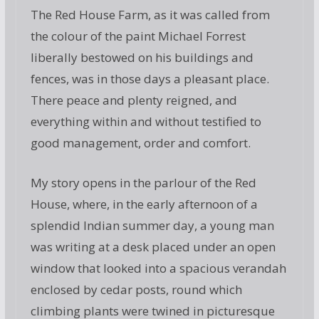
The Red House Farm, as it was called from
the colour of the paint Michael Forrest
liberally bestowed on his buildings and
fences, was in those days a pleasant place.
There peace and plenty reigned, and
everything within and without testified to
good management, order and comfort.
My story opens in the parlour of the Red
House, where, in the early afternoon of a
splendid Indian summer day, a young man
was writing at a desk placed under an open
window that looked into a spacious verandah
enclosed by cedar posts, round which
climbing plants were twined in picturesque