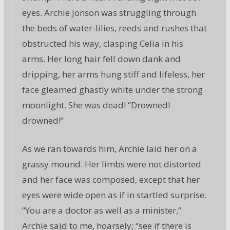
eyes. Archie Jonson was struggling through
the beds of water-lilies, reeds and rushes that
obstructed his way, clasping Celia in his
arms. Her long hair fell down dank and
dripping, her arms hung stiff and lifeless, her
face gleamed ghastly white under the strong
moonlight. She was dead! “Drowned!
drowned!”
As we ran towards him, Archie laid her on a
grassy mound. Her limbs were not distorted
and her face was composed, except that her
eyes were wide open as if in startled surprise.
“You are a doctor as well as a minister,”
Archie said to me, hoarsely; “see if there is