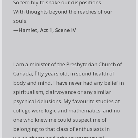
So terribly to shake our dispositions
With thoughts beyond the reaches of our
souls.
—Hamlet, Act 1, Scene IV
I am a minister of the Presbyterian Church of
Canada, fifty years old, in sound health of
body and mind. I have never had any belief in
spiritualism, clairvoyance or any similar
psychical delusions. My favourite studies at
college were logic and mathematics, and no
one who knew me could suspect me of
belonging to that class of enthusiasts in