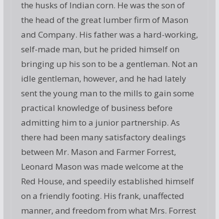
the husks of Indian corn. He was the son of
the head of the great lumber firm of Mason
and Company. His father was a hard-working,
self-made man, but he prided himself on
bringing up his son to be a gentleman. Not an
idle gentleman, however, and he had lately
sent the young man to the mills to gain some
practical knowledge of business before
admitting him to a junior partnership. As
there had been many satisfactory dealings
between Mr. Mason and Farmer Forrest,
Leonard Mason was made welcome at the
Red House, and speedily established himself
on a friendly footing. His frank, unaffected
manner, and freedom from what Mrs. Forrest