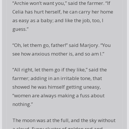
“Archie won’t want you,” said the farmer. “If
Celia has hurt herself, he can carry her home
as easy as a baby; and like the job, too, I
guess.”
“Oh, let them go, father!” said Marjory. “You
see how anxious mother is, and so am I.”
“All right, let them go if they like,” said the
farmer; adding in an irritable tone, that
showed he was himself getting uneasy,
“women are always making a fuss about
nothing.”
The moon was at the full, and the sky without
a cloud. Every cluster of golden rod and