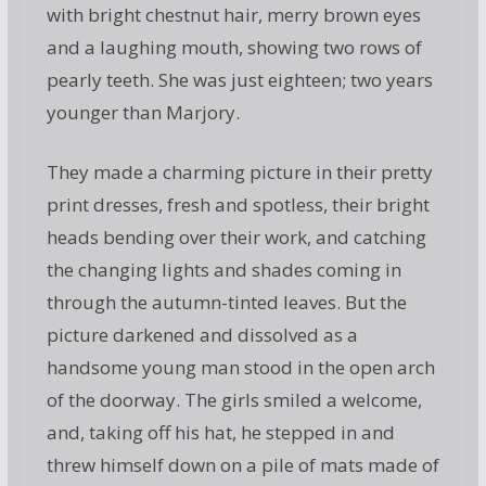
with bright chestnut hair, merry brown eyes
and a laughing mouth, showing two rows of
pearly teeth. She was just eighteen; two years
younger than Marjory.
They made a charming picture in their pretty
print dresses, fresh and spotless, their bright
heads bending over their work, and catching
the changing lights and shades coming in
through the autumn-tinted leaves. But the
picture darkened and dissolved as a
handsome young man stood in the open arch
of the doorway. The girls smiled a welcome,
and, taking off his hat, he stepped in and
threw himself down on a pile of mats made of