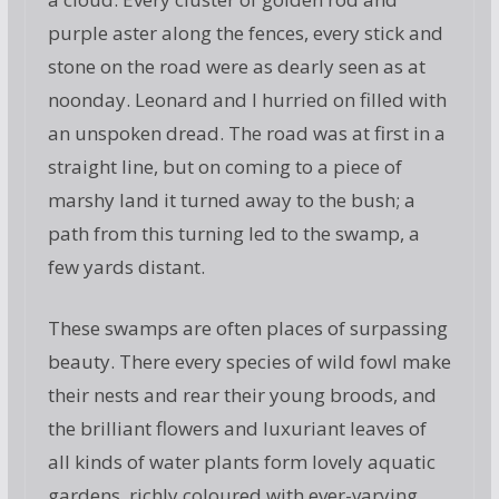
purple aster along the fences, every stick and
stone on the road were as dearly seen as at
noonday. Leonard and I hurried on filled with
an unspoken dread. The road was at first in a
straight line, but on coming to a piece of
marshy land it turned away to the bush; a
path from this turning led to the swamp, a
few yards distant.
These swamps are often places of surpassing
beauty. There every species of wild fowl make
their nests and rear their young broods, and
the brilliant flowers and luxuriant leaves of
all kinds of water plants form lovely aquatic
gardens, richly coloured with ever-varying