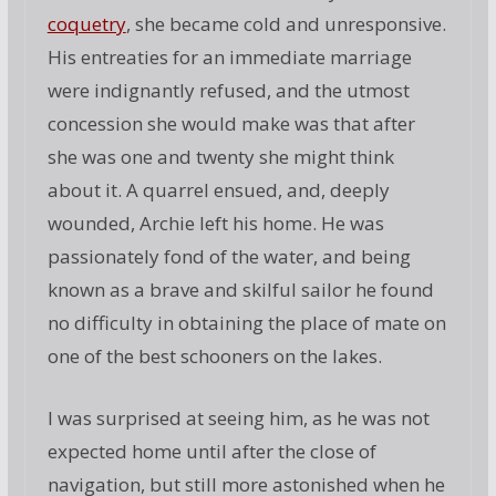
coquetry
, she became cold and unresponsive.
His entreaties for an immediate marriage
were indignantly refused, and the utmost
concession she would make was that after
she was one and twenty she might think
about it. A quarrel ensued, and, deeply
wounded, Archie left his home. He was
passionately fond of the water, and being
known as a brave and skilful sailor he found
no difficulty in obtaining the place of mate on
one of the best schooners on the lakes.
I was surprised at seeing him, as he was not
expected home until after the close of
navigation, but still more astonished when he