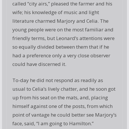
called “city airs,” pleased the farmer and his
wife; his knowledge of music and light
literature charmed Marjory and Celia. The
young people were on the most familiar and
friendly terms, but Leonard’s attentions were
so equally divided between them that if he
had a preference only a very close observer
could have discerned it.
To-day he did not respond as readily as
usual to Celia’s lively chatter, and he soon got
up from his seat on the mats, and, placing
himself against one of the posts, from which
point of vantage he could better see Marjory’s
face, said, “I am going to Hamilton.”