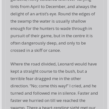
tints from April to December, and always the
delight of an artist’s eye. Round the edges of
the swamp the water is usually shallow
enough for the hunters to wade through in
pursuit of their game, but in the centre it is
often dangerously deep, and only to be
crossed in a skiff or canoe.
Where the road divided, Leonard would have
kept a straight course to the bush, but a
terrible fear dragged me in the other
direction. “No; come this way!” I cried, and he
turned and followed me in silence. Faster and
faster we hurried on till we reached the
swamp. There a heart-rending sight met our