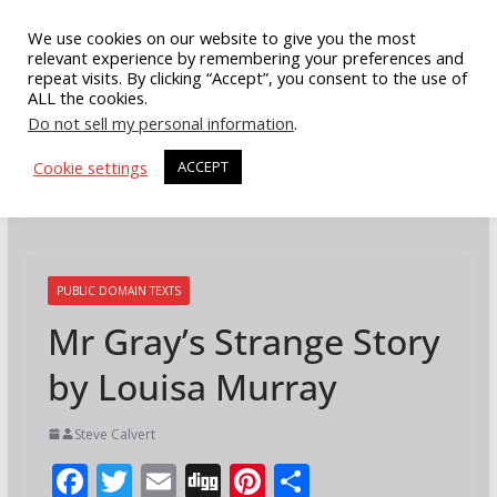
Skip
We use cookies on our website to give you the most
to
relevant experience by remembering your preferences and
repeat visits. By clicking “Accept”, you consent to the use of
content
ALL the cookies.
Do not sell my personal information
.
Cookie settings
ACCEPT
PUBLIC DOMAIN TEXTS
Mr Gray’s Strange Story
by Louisa Murray
Steve Calvert
F
T
E
Di
Pi
S