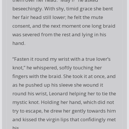
beseechingly. With shy, timid grace she bent
her fair head still lower; he felt the mute
consent, and the next moment one long braid
was severed from the rest and lying in his
hand.
“Fasten it round my wrist with a true lover’s
knot,” he whispered, softly touching her
fingers with the braid. She took it at once, and
as he pushed up his sleeve she wound it
round his wrist, Leonard helping her to tie the
mystic knot. Holding her hand, which did not
try to escape, he drew her gently towards him
and kissed the virgin lips that confidingly met
his.