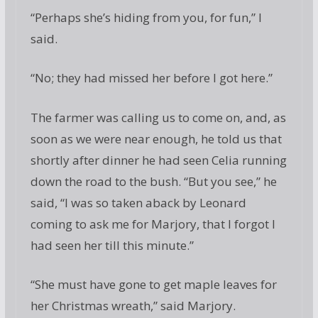
“Perhaps she’s hiding from you, for fun,” I
said.
“No; they had missed her before I got here.”
The farmer was calling us to come on, and, as
soon as we were near enough, he told us that
shortly after dinner he had seen Celia running
down the road to the bush. “But you see,” he
said, “I was so taken aback by Leonard
coming to ask me for Marjory, that I forgot I
had seen her till this minute.”
“She must have gone to get maple leaves for
her Christmas wreath,” said Marjory.