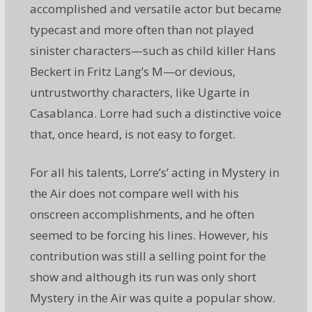
accomplished and versatile actor but became
typecast and more often than not played
sinister characters—such as child killer Hans
Beckert in Fritz Lang’s M—or devious,
untrustworthy characters, like Ugarte in
Casablanca. Lorre had such a distinctive voice
that, once heard, is not easy to forget.
For all his talents, Lorre’s’ acting in Mystery in
the Air does not compare well with his
onscreen accomplishments, and he often
seemed to be forcing his lines. However, his
contribution was still a selling point for the
show and although its run was only short
Mystery in the Air was quite a popular show.