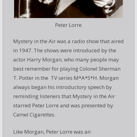
Peter Lorre
Mystery in the Air was a radio show that aired
in 1947. The shows were introduced by the
actor Harry Morgan, who many people may
best remember for playing Colonel Sherman
T. Potter in the TV series M*A*S*H. Morgan
always began his introductory speech by
reminding listeners that Mystery in the Air
starred Peter Lorre and was presented by
Camel Cigarettes.
Like Morgan, Peter Lorre was an