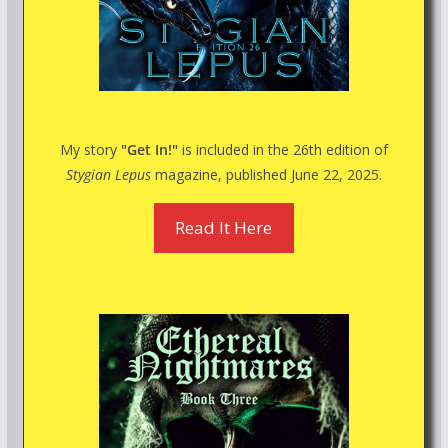
My story
"Get In!"
is included in the 26th edition of
Stygian Lepus
magazine, published June 22, 2025.
Read It Here