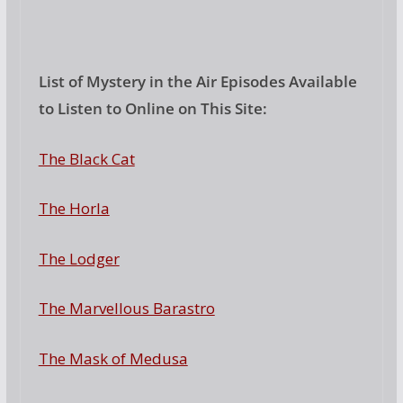
List of Mystery in the Air Episodes Available
to Listen to Online on This Site:
The Black Cat
The Horla
The Lodger
The Marvellous Barastro
The Mask of Medusa