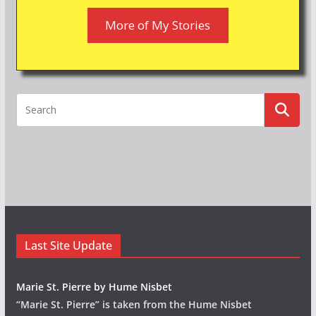
More of My Stories
Last Site Update
Marie St. Pierre by Hume Nisbet
“Marie St. Pierre” is taken from the Hume Nisbet