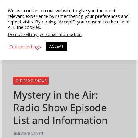
Skip
We use cookies on our website to give you the most
to
relevant experience by remembering your preferences and
repeat visits. By clicking “Accept”, you consent to the use of
content
ALL the cookies.
Do not sell my personal information
.
Cookie settings
ACCEPT
OLD RADIO SHOWS
Mystery in the Air:
Radio Show Episode
List and Information
Steve Calvert