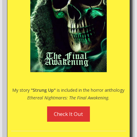
My story
"Strung Up"
is included in the horror anthology
Ethereal Nightmares: The Final Awakening.
Check It Out