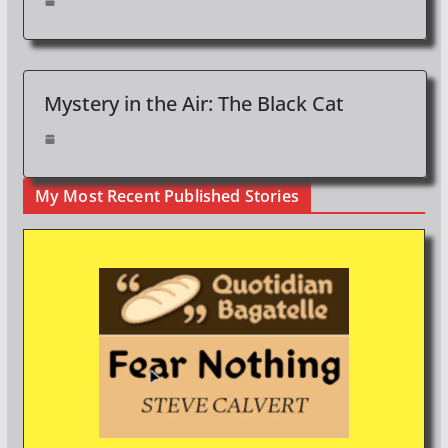
Mystery in the Air: The Black Cat
My Most Recent Published Stories