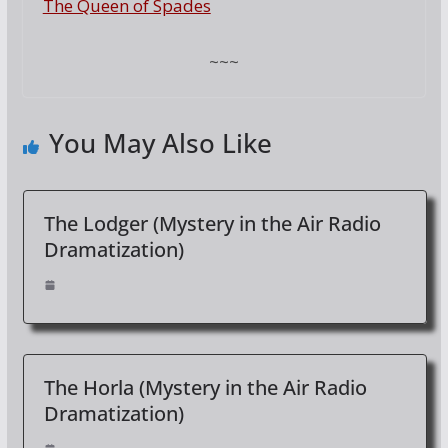
The Queen of Spades
~~~
You May Also Like
The Lodger (Mystery in the Air Radio
Dramatization)
The Horla (Mystery in the Air Radio
Dramatization)