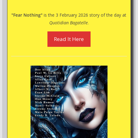
"Fear Nothing"
is the 3 February 2026 story of the day at
Quotidian Bagatelle
.
Read It Here