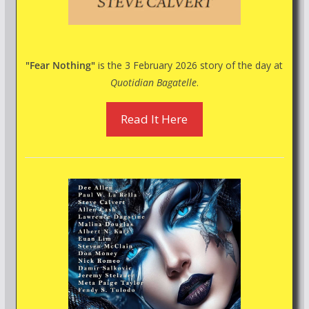
"Fear Nothing"
is the 3 February 2026 story of the day at
Quotidian Bagatelle
.
Read It Here