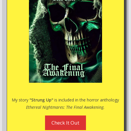
My story
"Strung Up"
is included in the horror anthology
Ethereal Nightmares: The Final Awakening.
Check It Out