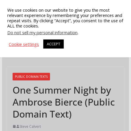
Skip
We use cookies on our website to give you the most
to
relevant experience by remembering your preferences and
repeat visits. By clicking “Accept”, you consent to the use of
content
ALL the cookies.
Do not sell my personal information
.
Cookie settings
ACCEPT
PUBLIC DOMAIN TEXTS
One Summer Night by
Ambrose Bierce (Public
Domain Text)
Steve Calvert