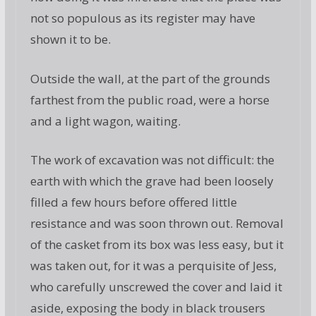
not so populous as its register may have
shown it to be.
Outside the wall, at the part of the grounds
farthest from the public road, were a horse
and a light wagon, waiting.
The work of excavation was not difficult: the
earth with which the grave had been loosely
filled a few hours before offered little
resistance and was soon thrown out. Removal
of the casket from its box was less easy, but it
was taken out, for it was a perquisite of Jess,
who carefully unscrewed the cover and laid it
aside, exposing the body in black trousers