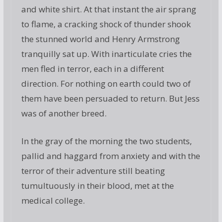
and white shirt. At that instant the air sprang
to flame, a cracking shock of thunder shook
the stunned world and Henry Armstrong
tranquilly sat up. With inarticulate cries the
men fled in terror, each in a different
direction. For nothing on earth could two of
them have been persuaded to return. But Jess
was of another breed.
In the gray of the morning the two students,
pallid and haggard from anxiety and with the
terror of their adventure still beating
tumultuously in their blood, met at the
medical college.