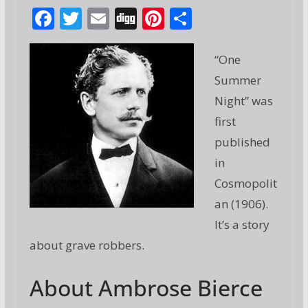
F
T
E
Di
Pi
S
ac
w
m
g
nt
h
e
itt
ai
g
er
ar
“One
b
er
l
e
e
Summer
o
st
Night” was
o
first
published
k
in
Cosmopolit
an (1906).
It’s a story
about grave robbers.
About Ambrose Bierce