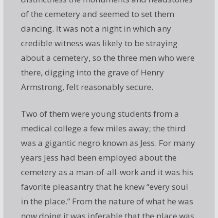
of the cemetery and seemed to set them
dancing. It was not a night in which any
credible witness was likely to be straying
about a cemetery, so the three men who were
there, digging into the grave of Henry
Armstrong, felt reasonably secure.
Two of them were young students from a
medical college a few miles away; the third
was a gigantic negro known as Jess. For many
years Jess had been employed about the
cemetery as a man-of-all-work and it was his
favorite pleasantry that he knew “every soul
in the place.” From the nature of what he was
now doing it was inferable that the place was