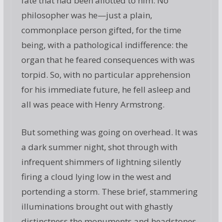
fate that had been allotted to him. No
philosopher was he—just a plain,
commonplace person gifted, for the time
being, with a pathological indifference: the
organ that he feared consequences with was
torpid. So, with no particular apprehension
for his immediate future, he fell asleep and
all was peace with Henry Armstrong.
But something was going on overhead. It was
a dark summer night, shot through with
infrequent shimmers of lightning silently
firing a cloud lying low in the west and
portending a storm. These brief, stammering
illuminations brought out with ghastly
distinctness the monuments and headstones