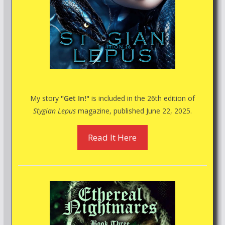
My story
"Get In!"
is included in the 26th edition of
Stygian Lepus
magazine, published June 22, 2025.
Read It Here