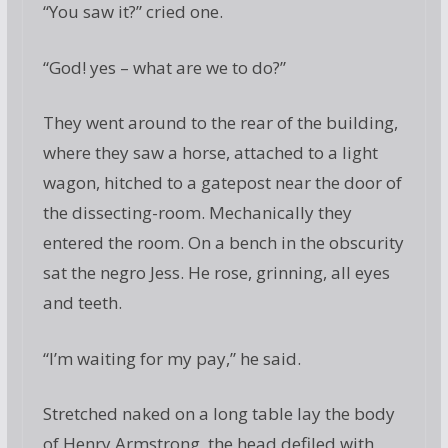
“You saw it?” cried one.
“God! yes – what are we to do?”
They went around to the rear of the building,
where they saw a horse, attached to a light
wagon, hitched to a gatepost near the door of
the dissecting-room. Mechanically they
entered the room. On a bench in the obscurity
sat the negro Jess. He rose, grinning, all eyes
and teeth.
“I’m waiting for my pay,” he said.
Stretched naked on a long table lay the body
of Henry Armstrong, the head defiled with