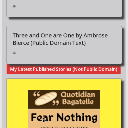
Three and One are One by Ambrose
Bierce (Public Domain Text)
My Latest Published Stories (Not Public Domain)