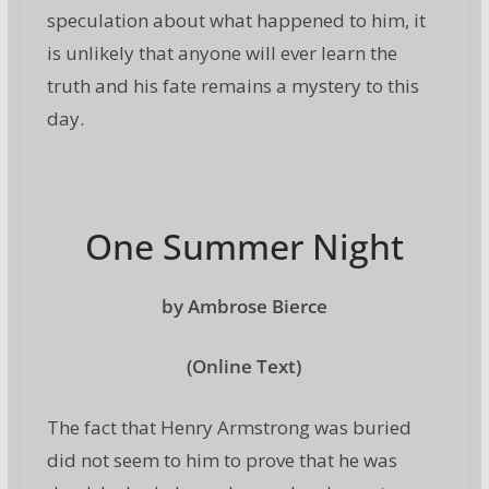
speculation about what happened to him, it
is unlikely that anyone will ever learn the
truth and his fate remains a mystery to this
day.
One Summer Night
by Ambrose Bierce
(Online Text)
The fact that Henry Armstrong was buried
did not seem to him to prove that he was