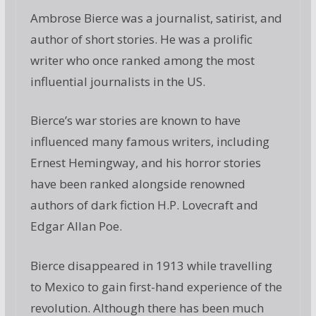
Ambrose Bierce was a journalist, satirist, and
author of short stories. He was a prolific
writer who once ranked among the most
influential journalists in the US.
Bierce’s war stories are known to have
influenced many famous writers, including
Ernest Hemingway, and his horror stories
have been ranked alongside renowned
authors of dark fiction H.P. Lovecraft and
Edgar Allan Poe.
Bierce disappeared in 1913 while travelling
to Mexico to gain first-hand experience of the
revolution. Although there has been much