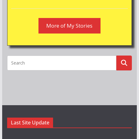
More of My Stories
Last Site Update