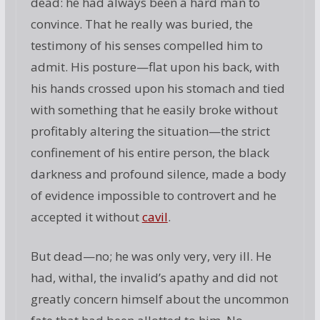
dead: he had always been a hard man to
convince. That he really was buried, the
testimony of his senses compelled him to
admit. His posture—flat upon his back, with
his hands crossed upon his stomach and tied
with something that he easily broke without
profitably altering the situation—the strict
confinement of his entire person, the black
darkness and profound silence, made a body
of evidence impossible to controvert and he
accepted it without
cavil
.
But dead—no; he was only very, very ill. He
had, withal, the invalid’s apathy and did not
greatly concern himself about the uncommon