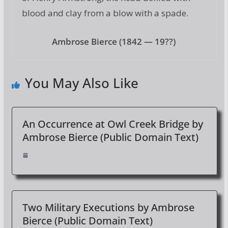
blood and clay from a blow with a spade.
Ambrose Bierce (1842 — 19??)
You May Also Like
An Occurrence at Owl Creek Bridge by
Ambrose Bierce (Public Domain Text)
Two Military Executions by Ambrose
Bierce (Public Domain Text)