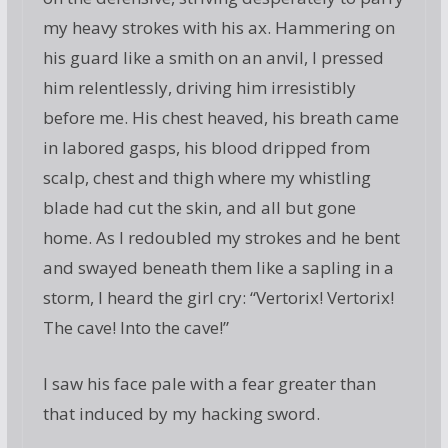
my heavy strokes with his ax. Hammering on
his guard like a smith on an anvil, I pressed
him relentlessly, driving him irresistibly
before me. His chest heaved, his breath came
in labored gasps, his blood dripped from
scalp, chest and thigh where my whistling
blade had cut the skin, and all but gone
home. As I redoubled my strokes and he bent
and swayed beneath them like a sapling in a
storm, I heard the girl cry: “Vertorix! Vertorix!
The cave! Into the cave!”
I saw his face pale with a fear greater than
that induced by my hacking sword.