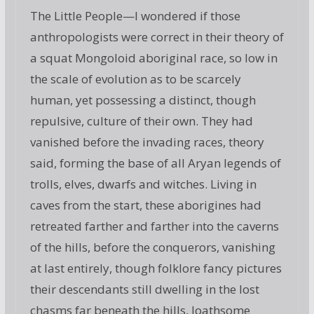
The Little People—I wondered if those
anthropologists were correct in their theory of
a squat Mongoloid aboriginal race, so low in
the scale of evolution as to be scarcely
human, yet possessing a distinct, though
repulsive, culture of their own. They had
vanished before the invading races, theory
said, forming the base of all Aryan legends of
trolls, elves, dwarfs and witches. Living in
caves from the start, these aborigines had
retreated farther and farther into the caverns
of the hills, before the conquerors, vanishing
at last entirely, though folklore fancy pictures
their descendants still dwelling in the lost
chasms far beneath the hills, loathsome