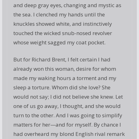
and deep gray eyes, changing and mystic as
the sea. I clenched my hands until the
knuckles showed white, and instinctively
touched the wicked snub-nosed revolver
whose weight sagged my coat pocket.
But for Richard Brent, I felt certain I had
already won this woman, desire for whom
made my waking hours a torment and my
sleep a torture. Whom did she love? She
would not say; I did not believe she knew. Let
one of us go away, I thought, and she would
turn to the other. And I was going to simplify
matters for her—and for myself. By chance I
had overheard my blond English rival remark