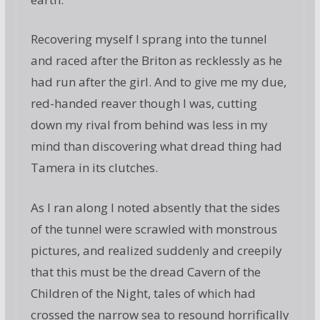
Recovering myself I sprang into the tunnel
and raced after the Briton as recklessly as he
had run after the girl. And to give me my due,
red-handed reaver though I was, cutting
down my rival from behind was less in my
mind than discovering what dread thing had
Tamera in its clutches.
As I ran along I noted absently that the sides
of the tunnel were scrawled with monstrous
pictures, and realized suddenly and creepily
that this must be the dread Cavern of the
Children of the Night, tales of which had
crossed the narrow sea to resound horrifically