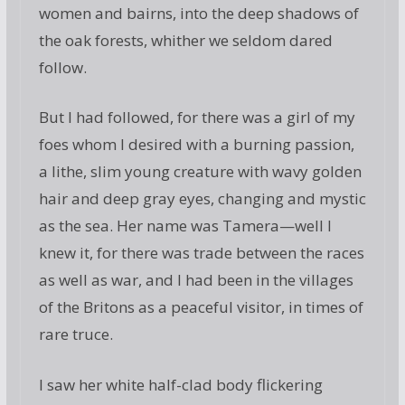
women and bairns, into the deep shadows of
the oak forests, whither we seldom dared
follow.
But I had followed, for there was a girl of my
foes whom I desired with a burning passion,
a lithe, slim young creature with wavy golden
hair and deep gray eyes, changing and mystic
as the sea. Her name was Tamera—well I
knew it, for there was trade between the races
as well as war, and I had been in the villages
of the Britons as a peaceful visitor, in times of
rare truce.
I saw her white half-clad body flickering