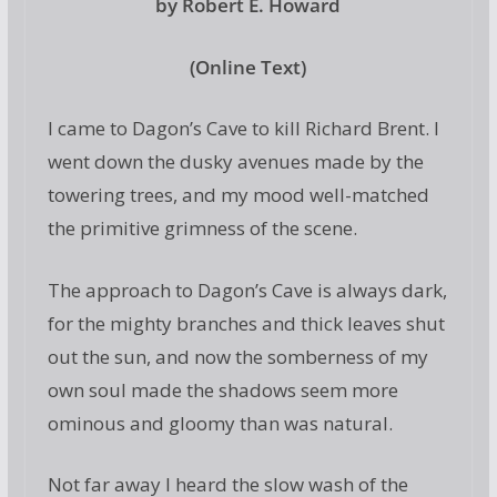
by Robert E. Howard
(Online Text)
I came to Dagon’s Cave to kill Richard Brent. I
went down the dusky avenues made by the
towering trees, and my mood well-matched
the primitive grimness of the scene.
The approach to Dagon’s Cave is always dark,
for the mighty branches and thick leaves shut
out the sun, and now the somberness of my
own soul made the shadows seem more
ominous and gloomy than was natural.
Not far away I heard the slow wash of the