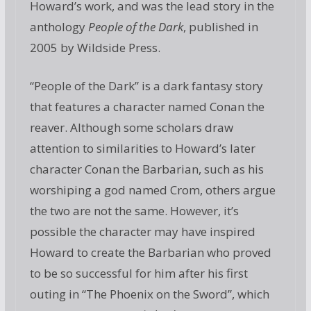
Howard’s work, and was the lead story in the
anthology
People of the Dark
, published in
2005 by Wildside Press.
“People of the Dark” is a dark fantasy story
that features a character named Conan the
reaver. Although some scholars draw
attention to similarities to Howard’s later
character Conan the Barbarian, such as his
worshiping a god named Crom, others argue
the two are not the same. However, it’s
possible the character may have inspired
Howard to create the Barbarian who proved
to be so successful for him after his first
outing in “The Phoenix on the Sword”, which