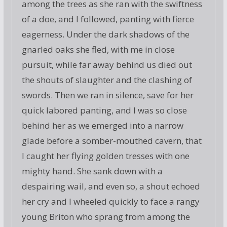
among the trees as she ran with the swiftness
of a doe, and I followed, panting with fierce
eagerness. Under the dark shadows of the
gnarled oaks she fled, with me in close
pursuit, while far away behind us died out
the shouts of slaughter and the clashing of
swords. Then we ran in silence, save for her
quick labored panting, and I was so close
behind her as we emerged into a narrow
glade before a somber-mouthed cavern, that
I caught her flying golden tresses with one
mighty hand. She sank down with a
despairing wail, and even so, a shout echoed
her cry and I wheeled quickly to face a rangy
young Briton who sprang from among the