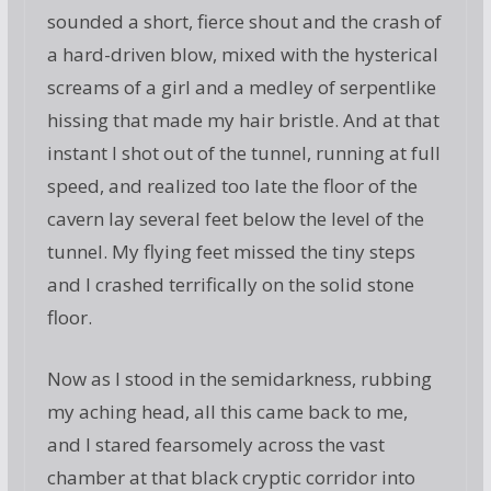
sounded a short, fierce shout and the crash of
a hard-driven blow, mixed with the hysterical
screams of a girl and a medley of serpentlike
hissing that made my hair bristle. And at that
instant I shot out of the tunnel, running at full
speed, and realized too late the floor of the
cavern lay several feet below the level of the
tunnel. My flying feet missed the tiny steps
and I crashed terrifically on the solid stone
floor.
Now as I stood in the semidarkness, rubbing
my aching head, all this came back to me,
and I stared fearsomely across the vast
chamber at that black cryptic corridor into