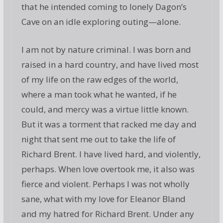
that he intended coming to lonely Dagon’s
Cave on an idle exploring outing—alone.
I am not by nature criminal. I was born and
raised in a hard country, and have lived most
of my life on the raw edges of the world,
where a man took what he wanted, if he
could, and mercy was a virtue little known.
But it was a torment that racked me day and
night that sent me out to take the life of
Richard Brent. I have lived hard, and violently,
perhaps. When love overtook me, it also was
fierce and violent. Perhaps I was not wholly
sane, what with my love for Eleanor Bland
and my hatred for Richard Brent. Under any