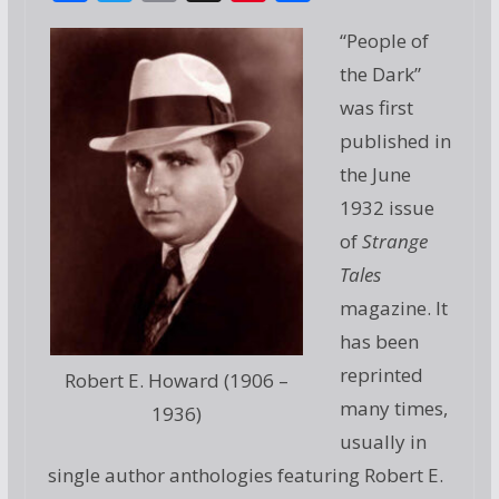
ac
w
m
g
nt
h
“People of
e
itt
ai
g
er
ar
the Dark”
b
er
l
e
e
was first
o
st
published in
o
the June
k
1932 issue
of
Strange
Tales
magazine. It
has been
reprinted
Robert E. Howard (1906 –
many times,
1936)
usually in
single author anthologies featuring Robert E.