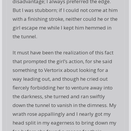
disadvantage; I always preferred the edge.
But I was stubborn; if I could not come at him
with a finishing stroke, neither could he or the
girl escape me while I kept him hemmed in
the tunnel.
It must have been the realization of this fact
that prompted the girl’s action, for she said
something to Vertorix about looking for a
way leading out, and though he cried out
fiercely forbidding her to venture away into
the darkness, she turned and ran swiftly
down the tunnel to vanish in the dimness. My
wrath rose appallingly and I nearly got my
head split in my eagerness to bring down my