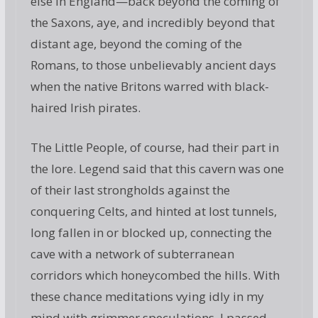
else in England—back beyond the coming of
the Saxons, aye, and incredibly beyond that
distant age, beyond the coming of the
Romans, to those unbelievably ancient days
when the native Britons warred with black-
haired Irish pirates.
The Little People, of course, had their part in
the lore. Legend said that this cavern was one
of their last strongholds against the
conquering Celts, and hinted at lost tunnels,
long fallen in or blocked up, connecting the
cave with a network of subterranean
corridors which honeycombed the hills. With
these chance meditations vying idly in my
mind with grimmer speculations, I passed