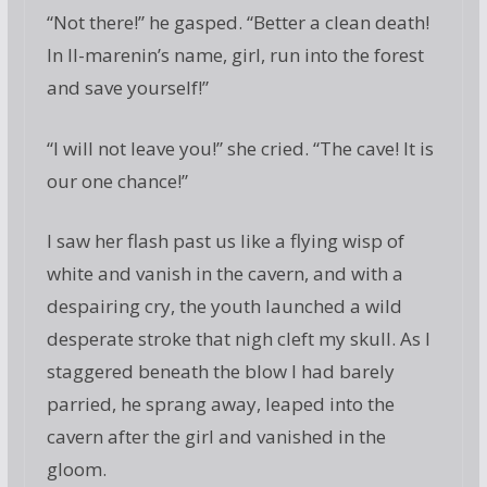
“Not there!” he gasped. “Better a clean death!
In Il-marenin’s name, girl, run into the forest
and save yourself!”
“I will not leave you!” she cried. “The cave! It is
our one chance!”
I saw her flash past us like a flying wisp of
white and vanish in the cavern, and with a
despairing cry, the youth launched a wild
desperate stroke that nigh cleft my skull. As I
staggered beneath the blow I had barely
parried, he sprang away, leaped into the
cavern after the girl and vanished in the
gloom.