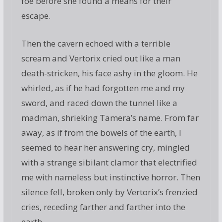
foe before she found a means for their
escape.
Then the cavern echoed with a terrible
scream and Vertorix cried out like a man
death-stricken, his face ashy in the gloom. He
whirled, as if he had forgotten me and my
sword, and raced down the tunnel like a
madman, shrieking Tamera’s name. From far
away, as if from the bowels of the earth, I
seemed to hear her answering cry, mingled
with a strange sibilant clamor that electrified
me with nameless but instinctive horror. Then
silence fell, broken only by Vertorix’s frenzied
cries, receding farther and farther into the
earth.