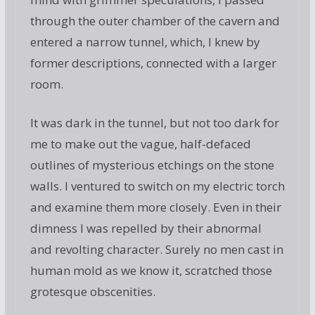
through the outer chamber of the cavern and
entered a narrow tunnel, which, I knew by
former descriptions, connected with a larger
room.
It was dark in the tunnel, but not too dark for
me to make out the vague, half-defaced
outlines of mysterious etchings on the stone
walls. I ventured to switch on my electric torch
and examine them more closely. Even in their
dimness I was repelled by their abnormal
and revolting character. Surely no men cast in
human mold as we know it, scratched those
grotesque obscenities.