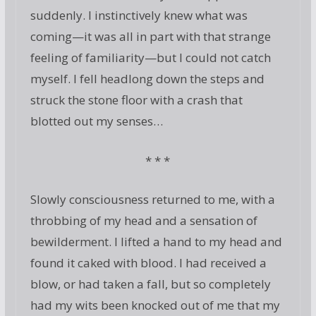
suddenly. I instinctively knew what was
coming—it was all in part with that strange
feeling of familiarity—but I could not catch
myself. I fell headlong down the steps and
struck the stone floor with a crash that
blotted out my senses…
* * *
Slowly consciousness returned to me, with a
throbbing of my head and a sensation of
bewilderment. I lifted a hand to my head and
found it caked with blood. I had received a
blow, or had taken a fall, but so completely
had my wits been knocked out of me that my