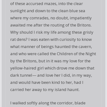
of these accursed mazes, into the clear
sunlight and down to the clean blue sea
where my comrades, no doubt, impatiently
awaited me after the routing of the Britons.
Why should I risk my life among these grisly
rat dens? I was eaten with curiosity to know
what manner of beings haunted the cavern,
and who were called the Children of the Night
by the Britons, but in it was my love for the
yellow-haired girl which drove me down that
dark tunnel— and love her I did, in my way,
and would have been kind to her, had I
carried her away to my island haunt.
I walked softly along the corridor, blade