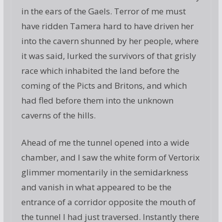
in the ears of the Gaels. Terror of me must
have ridden Tamera hard to have driven her
into the cavern shunned by her people, where
it was said, lurked the survivors of that grisly
race which inhabited the land before the
coming of the Picts and Britons, and which
had fled before them into the unknown
caverns of the hills.
Ahead of me the tunnel opened into a wide
chamber, and I saw the white form of Vertorix
glimmer momentarily in the semidarkness
and vanish in what appeared to be the
entrance of a corridor opposite the mouth of
the tunnel I had just traversed. Instantly there