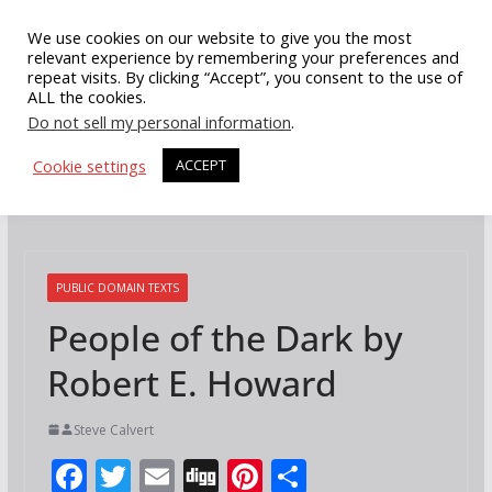
Skip
We use cookies on our website to give you the most
to
relevant experience by remembering your preferences and
repeat visits. By clicking “Accept”, you consent to the use of
content
ALL the cookies.
Do not sell my personal information
.
Cookie settings
ACCEPT
PUBLIC DOMAIN TEXTS
People of the Dark by
Robert E. Howard
Steve Calvert
F
T
E
Di
Pi
S