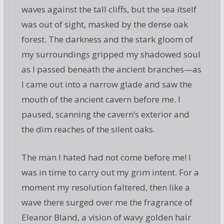
waves against the tall cliffs, but the sea itself
was out of sight, masked by the dense oak
forest. The darkness and the stark gloom of
my surroundings gripped my shadowed soul
as I passed beneath the ancient branches—as
I came out into a narrow glade and saw the
mouth of the ancient cavern before me. I
paused, scanning the cavern’s exterior and
the dim reaches of the silent oaks.
The man I hated had not come before me! I
was in time to carry out my grim intent. For a
moment my resolution faltered, then like a
wave there surged over me the fragrance of
Eleanor Bland, a vision of wavy golden hair