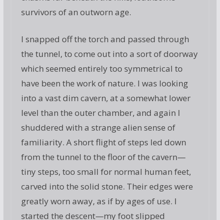
survivors of an outworn age.
I snapped off the torch and passed through
the tunnel, to come out into a sort of doorway
which seemed entirely too symmetrical to
have been the work of nature. I was looking
into a vast dim cavern, at a somewhat lower
level than the outer chamber, and again I
shuddered with a strange alien sense of
familiarity. A short flight of steps led down
from the tunnel to the floor of the cavern—
tiny steps, too small for normal human feet,
carved into the solid stone. Their edges were
greatly worn away, as if by ages of use. I
started the descent—my foot slipped