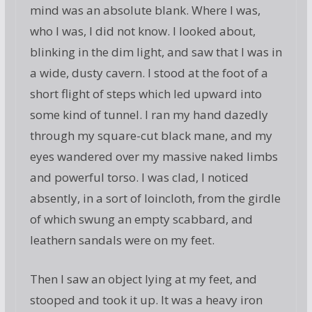
mind was an absolute blank. Where I was,
who I was, I did not know. I looked about,
blinking in the dim light, and saw that I was in
a wide, dusty cavern. I stood at the foot of a
short flight of steps which led upward into
some kind of tunnel. I ran my hand dazedly
through my square-cut black mane, and my
eyes wandered over my massive naked limbs
and powerful torso. I was clad, I noticed
absently, in a sort of loincloth, from the girdle
of which swung an empty scabbard, and
leathern sandals were on my feet.
Then I saw an object lying at my feet, and
stooped and took it up. It was a heavy iron