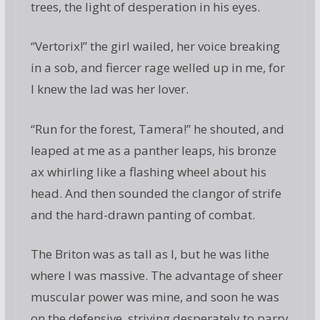
trees, the light of desperation in his eyes.
“Vertorix!” the girl wailed, her voice breaking
in a sob, and fiercer rage welled up in me, for
I knew the lad was her lover.
“Run for the forest, Tamera!” he shouted, and
leaped at me as a panther leaps, his bronze
ax whirling like a flashing wheel about his
head. And then sounded the clangor of strife
and the hard-drawn panting of combat.
The Briton was as tall as I, but he was lithe
where I was massive. The advantage of sheer
muscular power was mine, and soon he was
on the defensive, striving desperately to parry