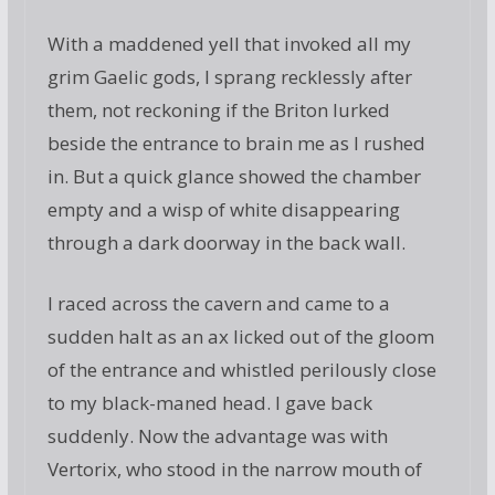
With a maddened yell that invoked all my
grim Gaelic gods, I sprang recklessly after
them, not reckoning if the Briton lurked
beside the entrance to brain me as I rushed
in. But a quick glance showed the chamber
empty and a wisp of white disappearing
through a dark doorway in the back wall.
I raced across the cavern and came to a
sudden halt as an ax licked out of the gloom
of the entrance and whistled perilously close
to my black-maned head. I gave back
suddenly. Now the advantage was with
Vertorix, who stood in the narrow mouth of