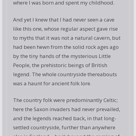
where I was born and spent my childhood.
And yet I knew that I had never seen a cave
like this one, whose regular aspect gave rise
to myths that it was not a natural cavern, but
had been hewn from the solid rock ages ago
by the tiny hands of the mysterious Little
People, the prehistoric beings of British
legend. The whole countryside thereabouts
was a haunt for ancient folk lore.
The country folk were predominantly Celtic;
here the Saxon invaders had never prevailed,
and the legends reached back, in that long-
settled countryside, further than anywhere