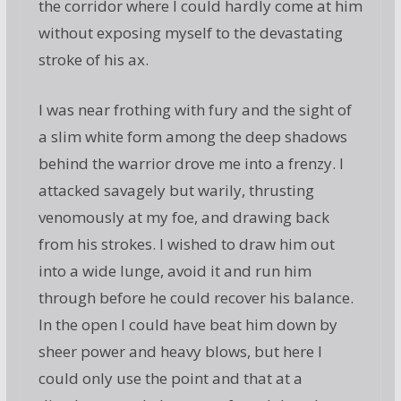
the corridor where I could hardly come at him
without exposing myself to the devastating
stroke of his ax.
I was near frothing with fury and the sight of
a slim white form among the deep shadows
behind the warrior drove me into a frenzy. I
attacked savagely but warily, thrusting
venomously at my foe, and drawing back
from his strokes. I wished to draw him out
into a wide lunge, avoid it and run him
through before he could recover his balance.
In the open I could have beat him down by
sheer power and heavy blows, but here I
could only use the point and that at a