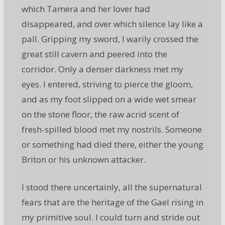
which Tamera and her lover had
disappeared, and over which silence lay like a
pall. Gripping my sword, I warily crossed the
great still cavern and peered into the
corridor. Only a denser darkness met my
eyes. I entered, striving to pierce the gloom,
and as my foot slipped on a wide wet smear
on the stone floor, the raw acrid scent of
fresh-spilled blood met my nostrils. Someone
or something had died there, either the young
Briton or his unknown attacker.
I stood there uncertainly, all the supernatural
fears that are the heritage of the Gael rising in
my primitive soul. I could turn and stride out