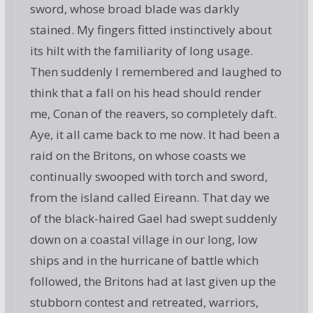
sword, whose broad blade was darkly
stained. My fingers fitted instinctively about
its hilt with the familiarity of long usage.
Then suddenly I remembered and laughed to
think that a fall on his head should render
me, Conan of the reavers, so completely daft.
Aye, it all came back to me now. It had been a
raid on the Britons, on whose coasts we
continually swooped with torch and sword,
from the island called Eireann. That day we
of the black-haired Gael had swept suddenly
down on a coastal village in our long, low
ships and in the hurricane of battle which
followed, the Britons had at last given up the
stubborn contest and retreated, warriors,