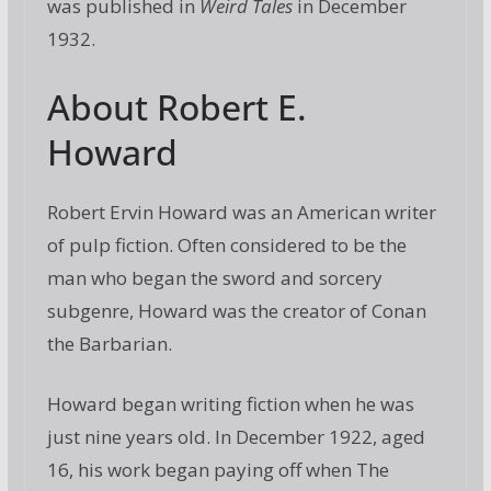
was published in
Weird Tales
in December
1932.
About Robert E.
Howard
Robert Ervin Howard was an American writer
of pulp fiction. Often considered to be the
man who began the sword and sorcery
subgenre, Howard was the creator of Conan
the Barbarian.
Howard began writing fiction when he was
just nine years old. In December 1922, aged
16, his work began paying off when The