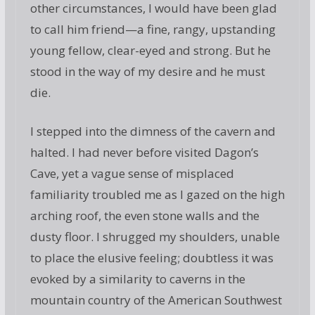
other circumstances, I would have been glad
to call him friend—a fine, rangy, upstanding
young fellow, clear-eyed and strong. But he
stood in the way of my desire and he must
die.
I stepped into the dimness of the cavern and
halted. I had never before visited Dagon’s
Cave, yet a vague sense of misplaced
familiarity troubled me as I gazed on the high
arching roof, the even stone walls and the
dusty floor. I shrugged my shoulders, unable
to place the elusive feeling; doubtless it was
evoked by a similarity to caverns in the
mountain country of the American Southwest