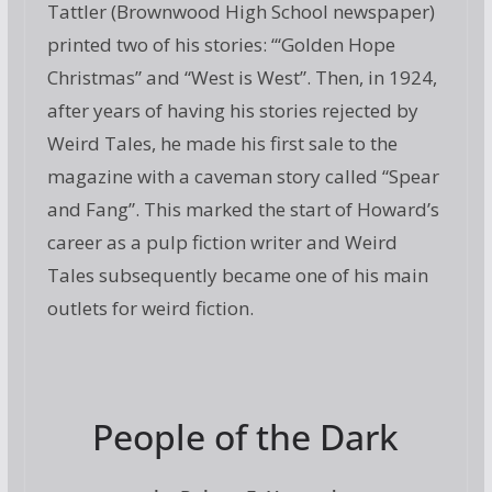
Tattler (Brownwood High School newspaper)
printed two of his stories: “‘Golden Hope
Christmas” and “West is West”. Then, in 1924,
after years of having his stories rejected by
Weird Tales, he made his first sale to the
magazine with a caveman story called “Spear
and Fang”. This marked the start of Howard’s
career as a pulp fiction writer and Weird
Tales subsequently became one of his main
outlets for weird fiction.
People of the Dark