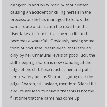
dangerous and busy road, without either
causing an accident or killing herself in the
process, or she has managed to follow the
same route underneath the road that the
river takes, before it dives over a cliff and
becomes a waterfall. Obviously having some
form of nocturnal death-wish, that is foiled
only by her unnatural levels of good luck, the
still-sleeping Sharon is now standing at the
edge of the cliff. Rose reaches her and pulls
her to safety just as Sharon is going over the
edge. Sharon, still asleep, mentions Silent Hill
and we are lead to believe that this is not the
first time that the name has come up.