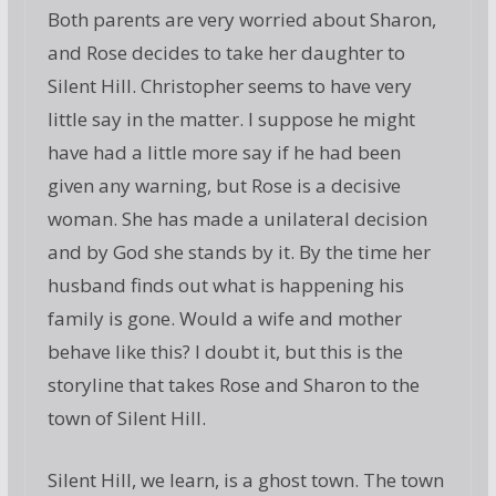
Both parents are very worried about Sharon,
and Rose decides to take her daughter to
Silent Hill. Christopher seems to have very
little say in the matter. I suppose he might
have had a little more say if he had been
given any warning, but Rose is a decisive
woman. She has made a unilateral decision
and by God she stands by it. By the time her
husband finds out what is happening his
family is gone. Would a wife and mother
behave like this? I doubt it, but this is the
storyline that takes Rose and Sharon to the
town of Silent Hill.
Silent Hill, we learn, is a ghost town. The town