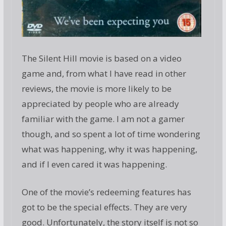
The Silent Hill movie is based on a video
game and, from what I have read in other
reviews, the movie is more likely to be
appreciated by people who are already
familiar with the game. I am not a gamer
though, and so spent a lot of time wondering
what was happening, why it was happening,
and if I even cared it was happening.
One of the movie’s redeeming features has
got to be the special effects. They are very
good. Unfortunately, the story itself is not so