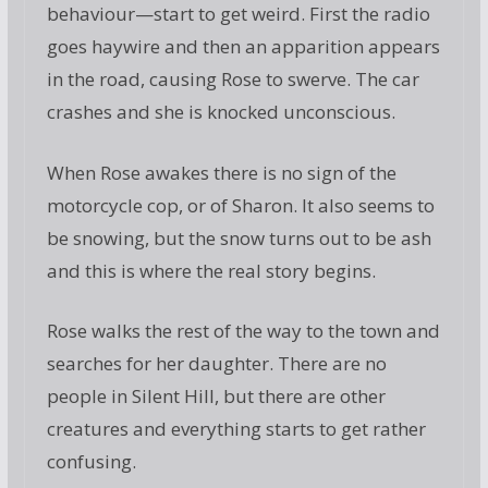
behaviour—start to get weird. First the radio
goes haywire and then an apparition appears
in the road, causing Rose to swerve. The car
crashes and she is knocked unconscious.
When Rose awakes there is no sign of the
motorcycle cop, or of Sharon. It also seems to
be snowing, but the snow turns out to be ash
and this is where the real story begins.
Rose walks the rest of the way to the town and
searches for her daughter. There are no
people in Silent Hill, but there are other
creatures and everything starts to get rather
confusing.