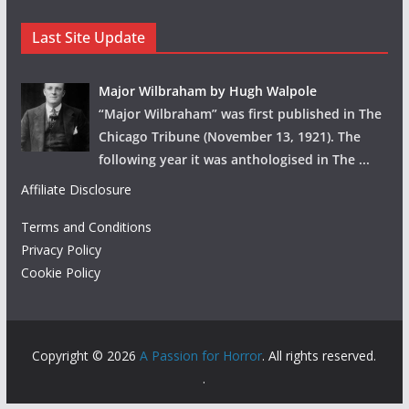
Last Site Update
Major Wilbraham by Hugh Walpole
“Major Wilbraham” was first published in The
Chicago Tribune (November 13, 1921). The
following year it was anthologised in The
...
Affiliate Disclosure
Terms and Conditions
Privacy Policy
Cookie Policy
Copyright © 2026
A Passion for Horror
. All rights reserved.
.