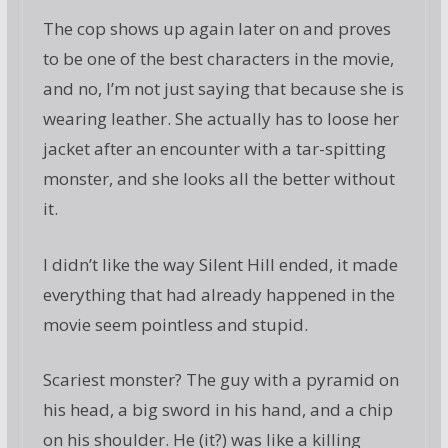
The cop shows up again later on and proves
to be one of the best characters in the movie,
and no, I’m not just saying that because she is
wearing leather. She actually has to loose her
jacket after an encounter with a tar-spitting
monster, and she looks all the better without
it.
I didn’t like the way Silent Hill ended, it made
everything that had already happened in the
movie seem pointless and stupid.
Scariest monster? The guy with a pyramid on
his head, a big sword in his hand, and a chip
on his shoulder. He (it?) was like a killing