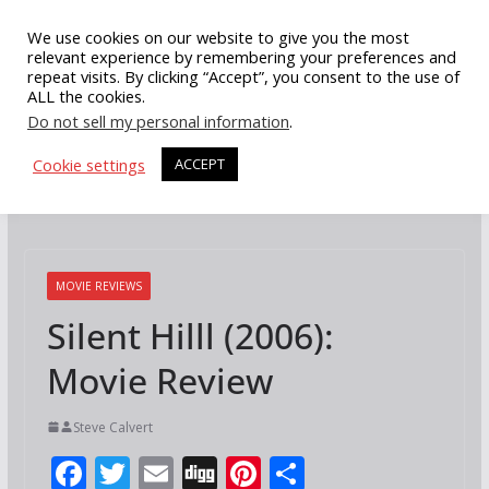
Skip
We use cookies on our website to give you the most
to
relevant experience by remembering your preferences and
repeat visits. By clicking “Accept”, you consent to the use of
content
ALL the cookies.
Do not sell my personal information
.
Cookie settings
ACCEPT
MOVIE REVIEWS
Silent Hilll (2006):
Movie Review
Steve Calvert
F
T
E
Di
Pi
S