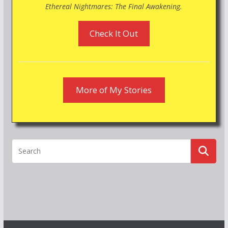
Ethereal Nightmares: The Final Awakening.
Check It Out
More of My Stories