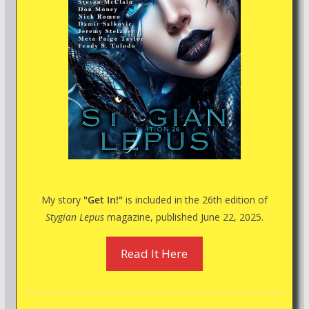
My story
"Get In!"
is included in the 26th edition of
Stygian Lepus
magazine, published June 22, 2025.
Read It Here