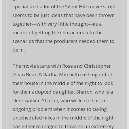
special and a lot of the Silent Hill movie script
seems to be just ideas that have been thrown
together—with very little thought—as a
means of getting the characters into the
scenarios that the producers needed them to
be in.
The movie starts with Rose and Christopher
(Sean Bean & Radha Mitchell) rushing out of
their house in the middle of the night to look
for their adopted daughter, Sharon, who is a
sleepwalker. Sharon, who we learn has an
ongoing problem when it comes to taking
unscheduled hikes in the middle of the night,
has either managed to traverse an extremely