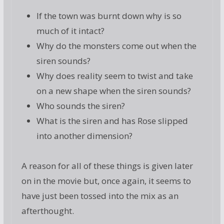
If the town was burnt down why is so
much of it intact?
Why do the monsters come out when the
siren sounds?
Why does reality seem to twist and take
on a new shape when the siren sounds?
Who sounds the siren?
What is the siren and has Rose slipped
into another dimension?
A reason for all of these things is given later
on in the movie but, once again, it seems to
have just been tossed into the mix as an
afterthought.