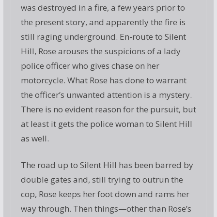
was destroyed in a fire, a few years prior to
the present story, and apparently the fire is
still raging underground. En-route to Silent
Hill, Rose arouses the suspicions of a lady
police officer who gives chase on her
motorcycle. What Rose has done to warrant
the officer’s unwanted attention is a mystery.
There is no evident reason for the pursuit, but
at least it gets the police woman to Silent Hill
as well.
The road up to Silent Hill has been barred by
double gates and, still trying to outrun the
cop, Rose keeps her foot down and rams her
way through. Then things—other than Rose’s