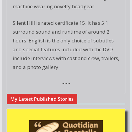
machine wearing novelty headgear.
Silent Hill is rated certificate 15. It has 5:1
surround sound and runtime of around 2
hours. English is the only choice of subtitles
and special features included with the DVD
include interviews with cast and crew, trailers,
and a photo gallery.
~~~
My Latest Published Stories