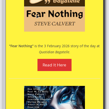
"Fear Nothing"
is the 3 February 2026 story of the day at
Quotidian Bagatelle
.
Read It Here