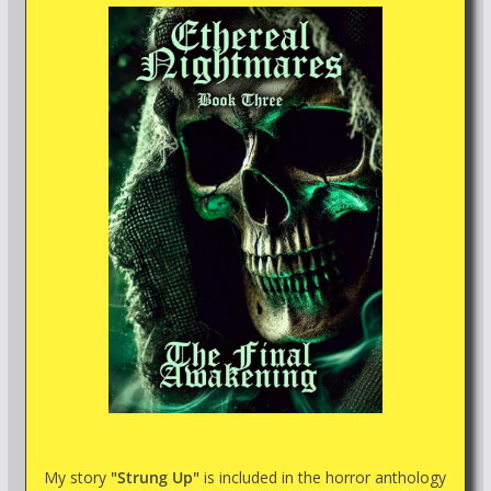
My story
"Strung Up"
is included in the horror anthology