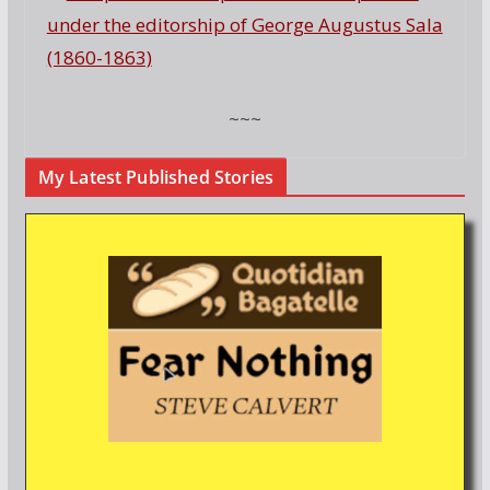
under the editorship of George Augustus Sala
(1860-1863)
~~~
My Latest Published Stories