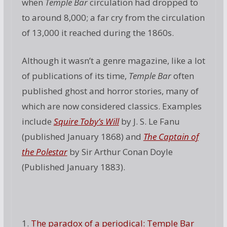
when
Temple Bar
circulation had dropped to
to around 8,000; a far cry from the circulation
of 13,000 it reached during the 1860s.
Although it wasn’t a genre magazine, like a lot
of publications of its time,
Temple Bar
often
published ghost and horror stories, many of
which are now considered classics. Examples
include
Squire Toby’s Will
by J. S. Le Fanu
(published January 1868) and
The Captain of
the Polestar
by Sir Arthur Conan Doyle
(Published January 1883).
1.
The paradox of a periodical: Temple Bar