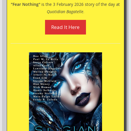
"Fear Nothing"
is the 3 February 2026 story of the day at
Quotidian Bagatelle
.
Read It Here