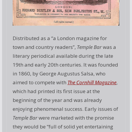
Distributed as a “a London magazine for
town and country readers”,
Temple Bar
was a
literary periodical available during the late
19th and early 20th centuries. It was founded
in 1860, by George Augustus Salsa, who
aimed to compete with
The Cornhill Magazine
,
which had printed its first issue at the
beginning of the year and was already
enjoying phenomenal success. Early issues of
Temple Bar
were marketed with the promise
they would be “full of solid yet entertaining