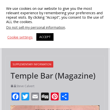
Skip
We use cookies on our website to give you the most
to
relevant experience by remembering your preferences and
repeat visits. By clicking “Accept”, you consent to the use of
content
ALL the cookies.
Do not sell my personal information
.
Cookie settings
ACCEPT
SUPPLEMENTARY INFORMATION
Temple Bar (Magazine)
Steve Calvert
F
T
E
Di
Pi
S
ac
w
m
g
nt
h