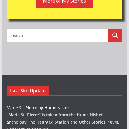
More of My Stories
Last Site Update
Marie St. Pierre by Hume Nisbet
“Marie St. Pierre” is taken from the Hume Nisbet
anthology The Haunted Station and Other Stories (1894).