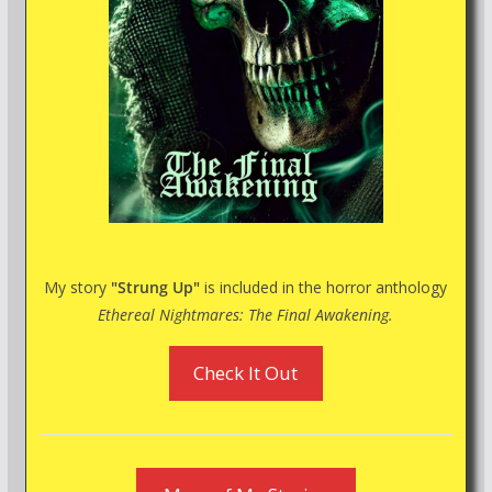
My story
"Strung Up"
is included in the horror anthology
Ethereal Nightmares: The Final Awakening.
Check It Out