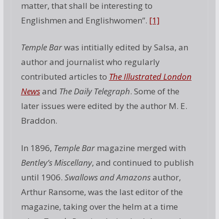
matter, that shall be interesting to
Englishmen and Englishwomen”.
[1]
Temple Bar
was intitially edited by Salsa, an
author and journalist who regularly
contributed articles to
The Illustrated London
News
and
The Daily Telegraph
. Some of the
later issues were edited by the author M. E.
Braddon.
In 1896,
Temple Bar
magazine merged with
Bentley’s Miscellany
, and continued to publish
until 1906.
Swallows and Amazons
author,
Arthur Ransome, was the last editor of the
magazine, taking over the helm at a time