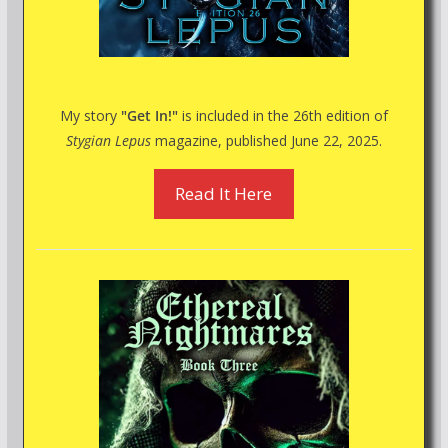
My story
"Get In!"
is included in the 26th edition of
Stygian Lepus
magazine, published June 22, 2025.
Read It Here