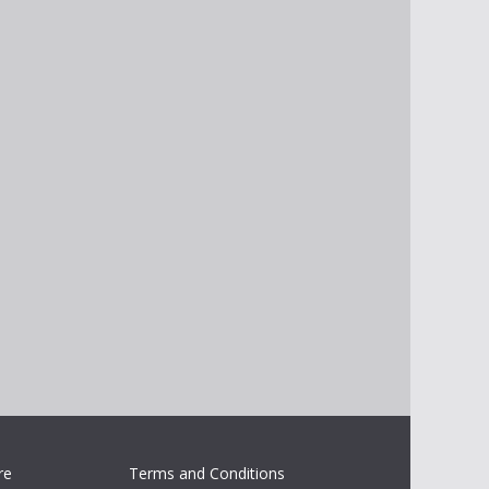
re
Terms and Conditions