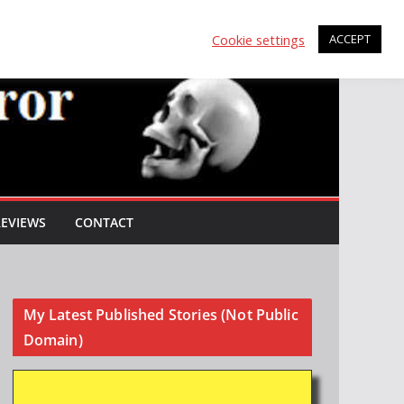
Cookie settings
ACCEPT
REVIEWS
CONTACT
My Latest Published Stories (Not Public
Domain)