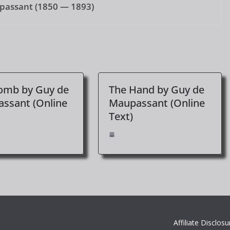
passant (1850 — 1893)
omb by Guy de
The Hand by Guy de
ssant (Online
Maupassant (Online
Text)
Affiliate Disclosu