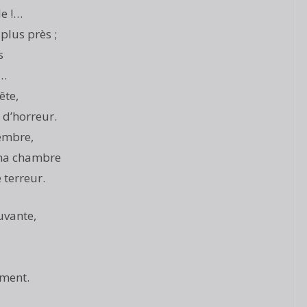
le !…
plus près ;
s
e…
ête,
d’horreur.
embre,
 ma chambre
 terreur.
uvante,
ement.