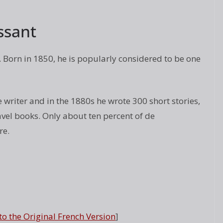
ssant
Born in 1850, he is popularly considered to be one
writer and in the 1880s he wrote 300 short stories,
ravel books. Only about ten percent of de
re.
 to the Original French Version
]