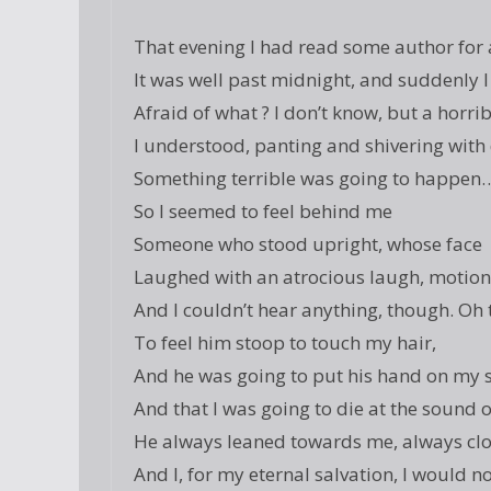
That evening I had read some author for a
It was well past midnight, and suddenly I
Afraid of what ? I don’t know, but a horrib
I understood, panting and shivering with
Something terrible was going to happen
So I seemed to feel behind me
Someone who stood upright, whose face
Laughed with an atrocious laugh, motion
And I couldn’t hear anything, though. Oh 
To feel him stoop to touch my hair,
And he was going to put his hand on my 
And that I was going to die at the sound 
He always leaned towards me, always clo
And I, for my eternal salvation, I would n