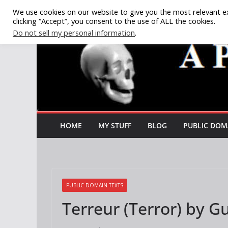
Skip
We use cookies on our website to give you the most relevant e
clicking “Accept”, you consent to the use of ALL the cookies.
to
Do not sell my personal information
.
content
HOME
MY STUFF
BLOG
PUBLIC DOM
PUBLIC DOMAIN TEXTS
Terreur (Terror) by 