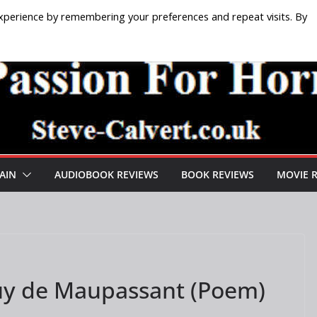
xperience by remembering your preferences and repeat visits. By
AIN
AUDIOBOOK REVIEWS
BOOK REVIEWS
MOVIE 
Guy de Maupassant (Poem)