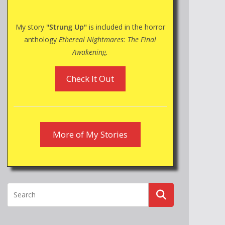
My story
"Strung Up"
is included in the horror
anthology
Ethereal Nightmares: The Final
Awakening.
Check It Out
More of My Stories