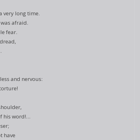
 very long time.
 was afraid.
le fear.
 dread,
…
less and nervous:
torture!
shoulder,
of his word!…
ser;
ot have