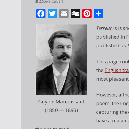
Steve Calvert
F
T
E
Di
Pi
S
ac
w
m
g
nt
h
Terreur
is is s
e
itt
ai
g
er
ar
published in F
b
er
l
e
e
published as
o
st
o
This page cont
k
the
English tr
most pleasant 
However, altho
Guy de Maupassant
poem, the Engl
(1850 — 1893)
capturing the 
have a reasona