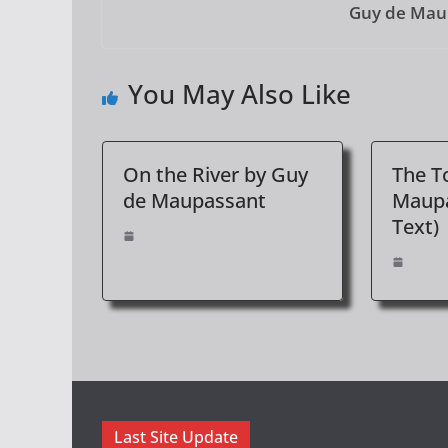
Guy de Mau
You May Also Like
On the River by Guy
The T
de Maupassant
Maupa
Text)
Last Site Update