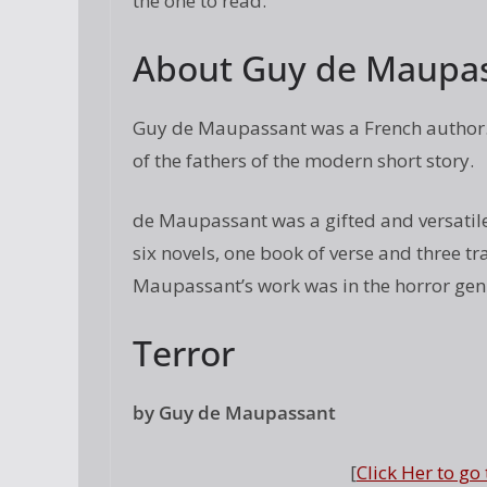
the one to read.
About Guy de Maupa
Guy de Maupassant was a French author. 
of the fathers of the modern short story.
de Maupassant was a gifted and versatile 
six novels, one book of verse and three t
Maupassant’s work was in the horror gen
Terror
by Guy de Maupassant
[
Click Her to go