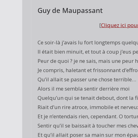
Guy de Maupassant
[
Cliquez ici pou
Ce soir-là j’avais lu fort longtemps quelq
Il était bien minuit, et tout à coup j’eus p
Peur de quoi ? je ne sais, mais une peur h
Je compris, haletant et frissonnant d’effro
Qu’il allait se passer une chose terrible…
Alors il me sembla sentir derrière moi
Quelqu’un qui se tenait debout, dont la f
Riait d’un rire atroce, immobile et nerveux
Et je n’entendais rien, cependant. O tortur
Sentir qu’il se baissait à toucher mes che
Et qu’il allait poser sa main sur mon épau