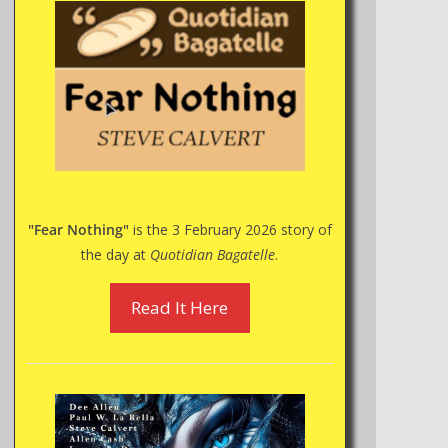
"Fear Nothing"
is the 3 February 2026 story of
the day at
Quotidian Bagatelle
.
Read It Here