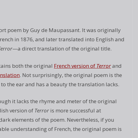
hort poem by Guy de Maupassant. It was originally
rench in 1876, and later translated into English and
Terror
—a direct translation of the original title.
ains both the original
French version of
Terror
and
anslation
. Not surprisingly, the original poem is the
to the ear and has a beauty the translation lacks.
ugh it lacks the rhyme and meter of the original
ish version of
Terror
is more successful at
dark elements of the poem. Nevertheless, if you
ble understanding of French, the original poem is