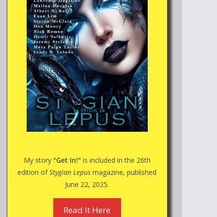
My story
"Get In!"
is included in the 26th
edition of
Stygian Lepus
magazine, published
June 22, 2025.
Read It Here