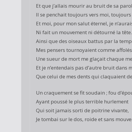
Et que j’allais mourir au bruit de sa paro
Il se penchait toujours vers moi, toujours 
Et moi, pour mon salut éternel, je n’aurai
Ni fait un mouvement ni détourné la têt
Ainsi que des oiseaux battus par la temp
Mes pensers tournoyaient comme affolés 
Une sueur de mort me glaçait chaque m
Et je n’entendais pas d’autre bruit dans
Que celui de mes dents qui claquaient de
Un craquement se fit soudain ; fou d’épo
Ayant poussé le plus terrible hurlement
Qui soit jamais sorti de poitrine vivante,
Je tombai sur le dos, roide et sans mouv