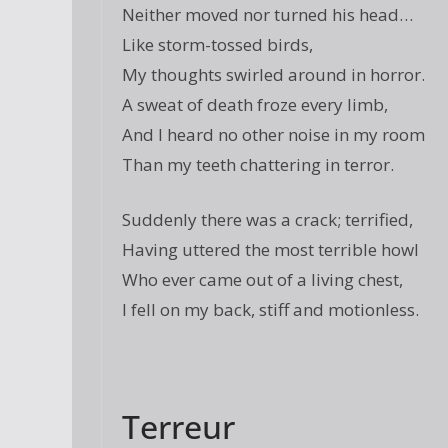
Neither moved nor turned his head…
Like storm-tossed birds,
My thoughts swirled around in horror.
A sweat of death froze every limb,
And I heard no other noise in my room
Than my teeth chattering in terror.
Suddenly there was a crack; terrified,
Having uttered the most terrible howl
Who ever came out of a living chest,
I fell on my back, stiff and motionless.
Terreur