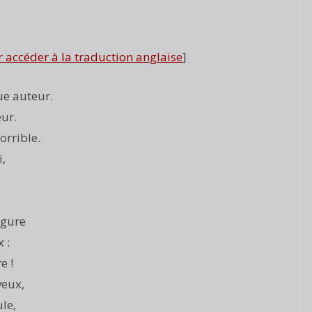
r accéder à la traduction anglaise
]
ue auteur.
eur.
orrible.
i,
igure
 :
e !
veux,
le,