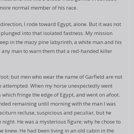
 more normal member of his race.
direction, I rode toward Egypt, alone. But it was not
I plunged into that isolated fastness. My mission
Deep in the mazy pine labyrinth, a white man and his
of any man to warn them that a red-handed killer
n foot; but men who wear the name of Garfield are not
once attempted. When my horse unexpectedly went
s which fringe the edge of Egypt, and went on afoot.
ended remaining until morning with the man I was
citurn recluse, suspicious and peculiar, but he
e night. He was a mysterious figure; why he chose to
ne knew. He had been living in an old cabin in the