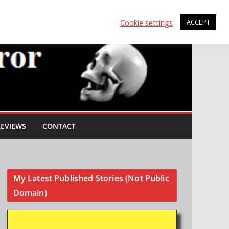
Cookie settings
ACCEPT
REVIEWS
CONTACT
My Latest Published Stories (Not Public
Domain)