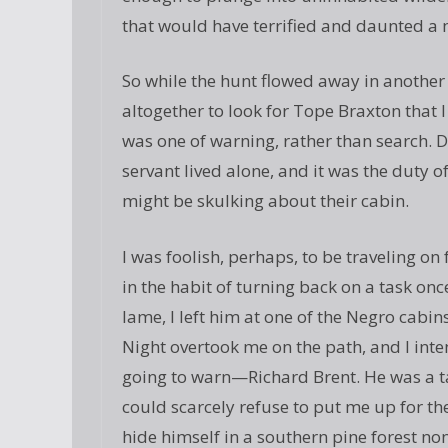
that would have terrified and daunted a
So while the hunt flowed away in another 
altogether to look for Tope Braxton that 
was one of warning, rather than search. 
servant lived alone, and it was the duty 
might be skulking about their cabin.
I was foolish, perhaps, to be traveling o
in the habit of turning back on a task 
lame, I left him at one of the Negro cabin
Night overtook me on the path, and I int
going to warn—Richard Brent. He was a ta
could scarcely refuse to put me up for th
hide himself in a southern pine forest no