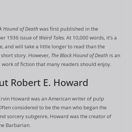
ck Hound of Death
was first published in the
r 1936 issue of
Weird Tales.
At 10,000 words, it’s a
e, and will take a little longer to read than the
 short story. However,
The Black Hound of Death
is an
 work of fiction that many readers should enjoy.
ut Robert E. Howard
Ervin Howard was an American writer of pulp
. Often considered to be the man who began the
nd sorcery subgenre, Howard was the creator of
he Barbarian.