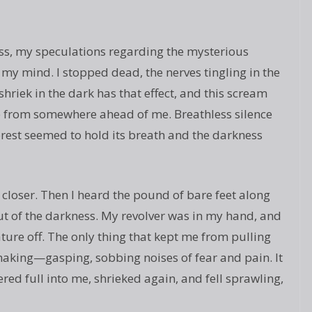
ss, my speculations regarding the mysterious
 my mind. I stopped dead, the nerves tingling in the
hriek in the dark has that effect, and this scream
e from somewhere ahead of me. Breathless silence
forest seemed to hold its breath and the darkness
closer. Then I heard the pound of bare feet along
 out of the darkness. My revolver was in my hand, and
reature off. The only thing that kept me from pulling
 making—gasping, sobbing noises of fear and pain. It
red full into me, shrieked again, and fell sprawling,