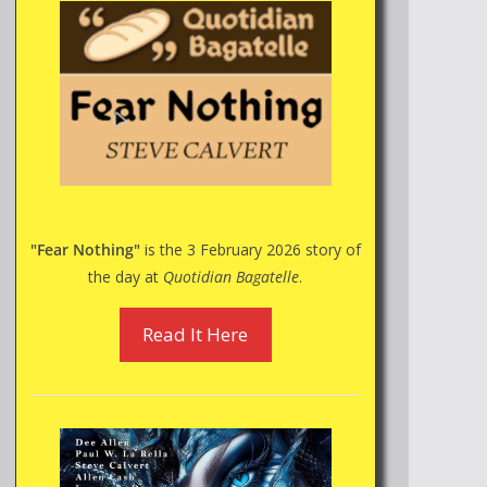
"Fear Nothing"
is the 3 February 2026 story of
the day at
Quotidian Bagatelle
.
Read It Here