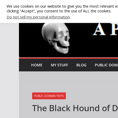
Skip
We use cookies on our website to give you the most relevant e
clicking “Accept”, you consent to the use of ALL the cookies.
to
Do not sell my personal information
.
content
HOME
MY STUFF
BLOG
PUBLIC DOM
PUBLIC DOMAIN TEXTS
The Black Hound of D