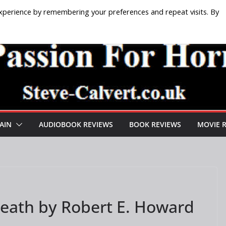
xperience by remembering your preferences and repeat visits. By
AIN
AUDIOBOOK REVIEWS
BOOK REVIEWS
MOVIE 
eath by Robert E. Howard