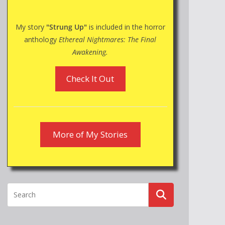
My story
"Strung Up"
is included in the horror
anthology
Ethereal Nightmares: The Final
Awakening.
Check It Out
More of My Stories