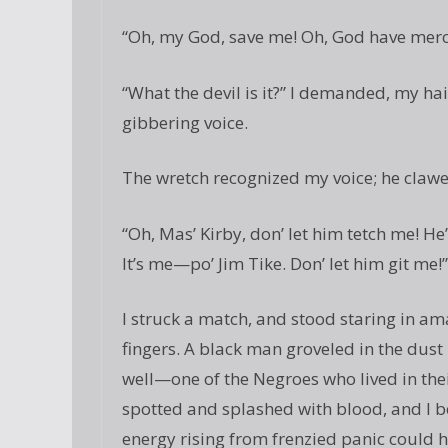
“Oh, my God, save me! Oh, God have merc
“What the devil is it?” I demanded, my hai
gibbering voice.
The wretch recognized my voice; he clawe
“Oh, Mas’ Kirby, don’ let him tetch me! H
It’s me—po’ Jim Tike. Don’ let him git me!”
I struck a match, and stood staring in 
fingers. A black man groveled in the dust 
well—one of the Negroes who lived in thei
spotted and splashed with blood, and I 
energy rising from frenzied panic could 