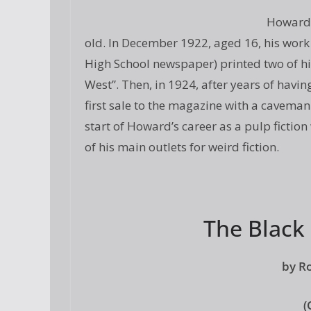
Howard 
old. In December 1922, aged 16, his wor
High School newspaper) printed two of hi
West”. Then, in 1924, after years of havin
first sale to the magazine with a caveman
start of Howard’s career as a pulp ficti
of his main outlets for weird fiction.
The Black
by R
(