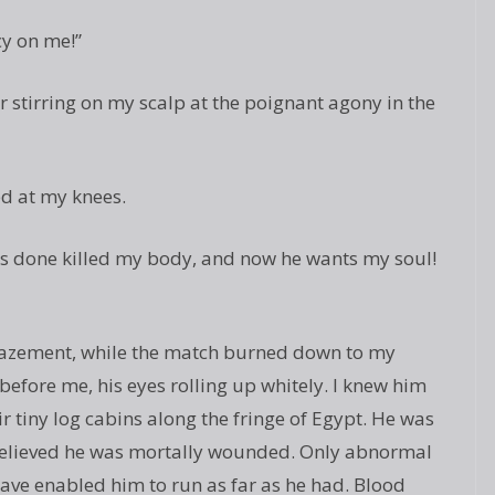
y on me!”
r stirring on my scalp at the poignant agony in the
d at my knees.
e’s done killed my body, and now he wants my soul!
amazement, while the match burned down to my
before me, his eyes rolling up whitely. I knew him
r tiny log cabins along the fringe of Egypt. He was
believed he was mortally wounded. Only abnormal
have enabled him to run as far as he had. Blood