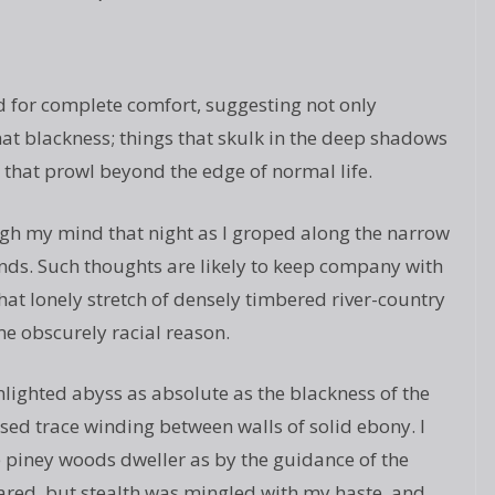
d for complete comfort, suggesting not only
hat blackness; things that skulk in the deep shadows
s that prowl beyond the edge of normal life.
gh my mind that night as I groped along the narrow
nds. Such thoughts are likely to keep company with
hat lonely stretch of densely timbered river-country
me obscurely racial reason.
unlighted abyss as absolute as the blackness of the
sed trace winding between walls of solid ebony. I
he piney woods dweller as by the guidance of the
 dared, but stealth was mingled with my haste, and