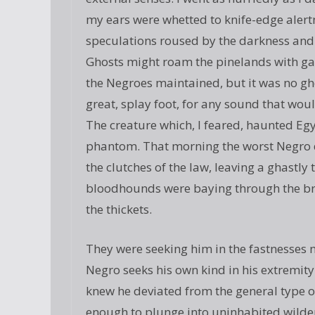
my ears were whetted to knife-edge alert
speculations roused by the darkness and 
Ghosts might roam the pinelands with ga
the Negroes maintained, but it was no ghos
great, splay foot, for any sound that wo
The creature which, I feared, haunted E
phantom. That morning the worst Negro d
the clutches of the law, leaving a ghastly
bloodhounds were baying through the br
the thickets.
They were seeking him in the fastnesses n
Negro seeks his own kind in his extremity
knew he deviated from the general type of
enough to plunge into uninhabited wilder