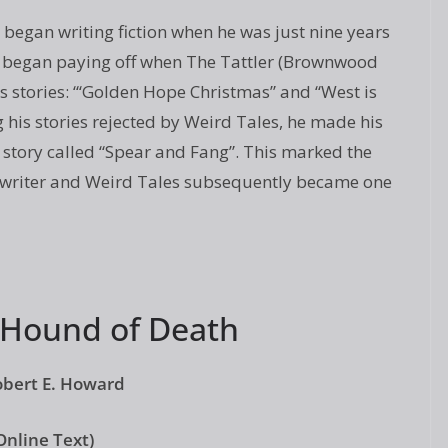
began writing fiction when he was just nine years
k began paying off when The Tattler (Brownwood
s stories: “‘Golden Hope Christmas” and “West is
g his stories rejected by Weird Tales, he made his
 story called “Spear and Fang”. This marked the
on writer and Weird Tales subsequently became one
 Hound of Death
obert E. Howard
Online Text)