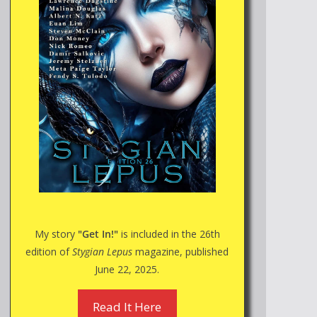
My story
"Get In!"
is included in the 26th
edition of
Stygian Lepus
magazine, published
June 22, 2025.
Read It Here