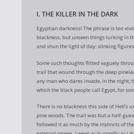
I. THE KILLER IN THE DARK
Egyptian darkness! The phrase is too vivi
blackness, but unseen things lurking in t
and shun the light of day; slinking figure
Some such thoughts flitted vaguely throu
trail that wound through the deep pinela
any man who dares invade, in the night, t
which the black people call Egypt, for so
There is no blackness this side of Hell’s 
pine woods. The trail was but a half-gues
followed it as much by the instincts of t
external senses. I went as hurriedly as I