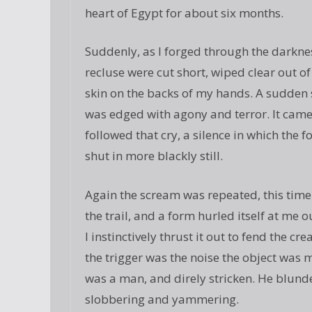
heart of Egypt for about six months.
Suddenly, as I forged through the darkne
recluse were cut short, wiped clear out of
skin on the backs of my hands. A sudden s
was edged with agony and terror. It cam
followed that cry, a silence in which the 
shut in more blackly still.
Again the scream was repeated, this time 
the trail, and a form hurled itself at me
I instinctively thrust it out to fend the c
the trigger was the noise the object was
was a man, and direly stricken. He blunde
slobbering and yammering.