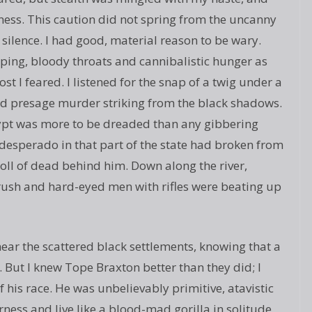
ness. This caution did not spring from the uncanny
silence. I had good, material reason to be wary.
ping, bloody throats and cannibalistic hunger as
t I feared. I listened for the snap of a twig under a
uld presage murder striking from the black shadows.
gypt was more to be dreaded than any gibbering
esperado in that part of the state had broken from
 toll of dead behind him. Down along the river,
ush and hard-eyed men with rifles were beating up
ear the scattered black settlements, knowing that a
. But I knew Tope Braxton better than they did; I
 his race. He was unbelievably primitive, atavistic
ness and live like a blood-mad gorilla in solitude