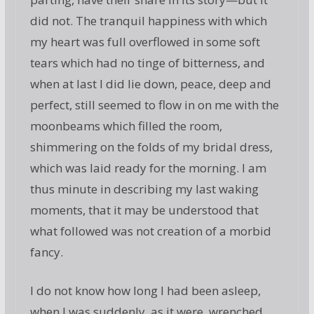
did not. The tranquil happiness with which
my heart was full overflowed in some soft
tears which had no tinge of bitterness, and
when at last I did lie down, peace, deep and
perfect, still seemed to flow in on me with the
moonbeams which filled the room,
shimmering on the folds of my bridal dress,
which was laid ready for the morning. I am
thus minute in describing my last waking
moments, that it may be understood that
what followed was not creation of a morbid
fancy.
I do not know how long I had been asleep,
when I was suddenly, as it were, wrenched