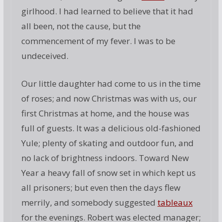
girlhood. I had learned to believe that it had
all been, not the cause, but the
commencement of my fever. I was to be
undeceived.
Our little daughter had come to us in the time
of roses; and now Christmas was with us, our
first Christmas at home, and the house was
full of guests. It was a delicious old-fashioned
Yule; plenty of skating and outdoor fun, and
no lack of brightness indoors. Toward New
Year a heavy fall of snow set in which kept us
all prisoners; but even then the days flew
merrily, and somebody suggested
tableaux
for the evenings. Robert was elected manager;