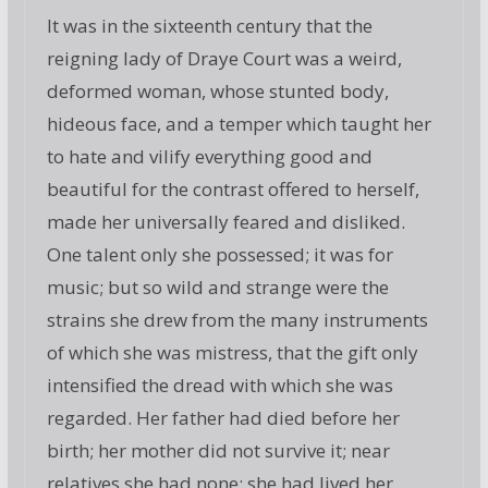
It was in the sixteenth century that the
reigning lady of Draye Court was a weird,
deformed woman, whose stunted body,
hideous face, and a temper which taught her
to hate and vilify everything good and
beautiful for the contrast offered to herself,
made her universally feared and disliked.
One talent only she possessed; it was for
music; but so wild and strange were the
strains she drew from the many instruments
of which she was mistress, that the gift only
intensified the dread with which she was
regarded. Her father had died before her
birth; her mother did not survive it; near
relatives she had none; she had lived her