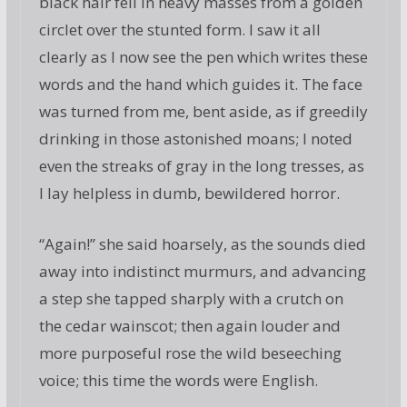
black hair fell in heavy masses from a golden
circlet over the stunted form. I saw it all
clearly as I now see the pen which writes these
words and the hand which guides it. The face
was turned from me, bent aside, as if greedily
drinking in those astonished moans; I noted
even the streaks of gray in the long tresses, as
I lay helpless in dumb, bewildered horror.
“Again!” she said hoarsely, as the sounds died
away into indistinct murmurs, and advancing
a step she tapped sharply with a crutch on
the cedar wainscot; then again louder and
more purposeful rose the wild beseeching
voice; this time the words were English.