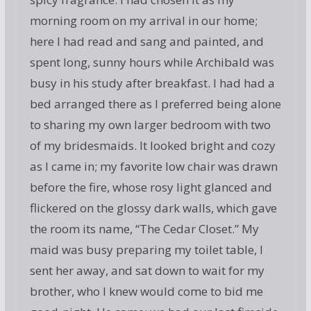
morning room on my arrival in our home;
here I had read and sang and painted, and
spent long, sunny hours while Archibald was
busy in his study after breakfast. I had had a
bed arranged there as I preferred being alone
to sharing my own larger bedroom with two
of my bridesmaids. It looked bright and cozy
as I came in; my favorite low chair was drawn
before the fire, whose rosy light glanced and
flickered on the glossy dark walls, which gave
the room its name, “The Cedar Closet.” My
maid was busy preparing my toilet table, I
sent her away, and sat down to wait for my
brother, who I knew would come to bid me