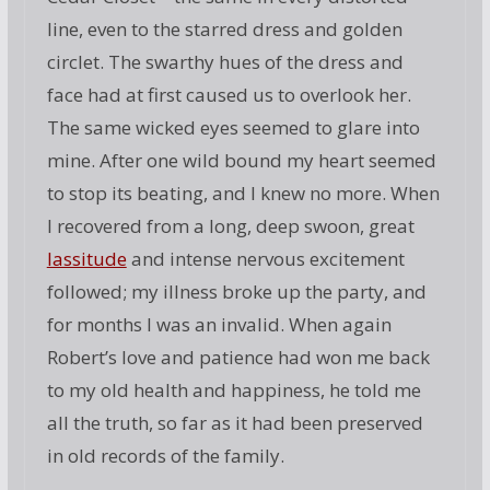
line, even to the starred dress and golden
circlet. The swarthy hues of the dress and
face had at first caused us to overlook her.
The same wicked eyes seemed to glare into
mine. After one wild bound my heart seemed
to stop its beating, and I knew no more. When
I recovered from a long, deep swoon, great
lassitude
and intense nervous excitement
followed; my illness broke up the party, and
for months I was an invalid. When again
Robert’s love and patience had won me back
to my old health and happiness, he told me
all the truth, so far as it had been preserved
in old records of the family.