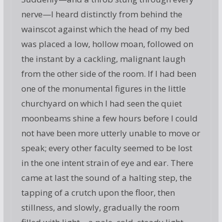
nerve—I heard distinctly from behind the
wainscot against which the head of my bed
was placed a low, hollow moan, followed on
the instant by a cackling, malignant laugh
from the other side of the room. If I had been
one of the monumental figures in the little
churchyard on which I had seen the quiet
moonbeams shine a few hours before I could
not have been more utterly unable to move or
speak; every other faculty seemed to be lost
in the one intent strain of eye and ear. There
came at last the sound of a halting step, the
tapping of a crutch upon the floor, then
stillness, and slowly, gradually the room