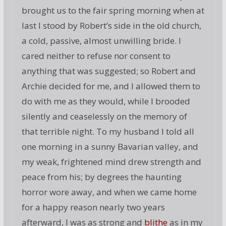
brought us to the fair spring morning when at
last I stood by Robert’s side in the old church,
a cold, passive, almost unwilling bride. I
cared neither to refuse nor consent to
anything that was suggested; so Robert and
Archie decided for me, and I allowed them to
do with me as they would, while I brooded
silently and ceaselessly on the memory of
that terrible night. To my husband I told all
one morning in a sunny Bavarian valley, and
my weak, frightened mind drew strength and
peace from his; by degrees the haunting
horror wore away, and when we came home
for a happy reason nearly two years
afterward, I was as strong and
blithe
as in my