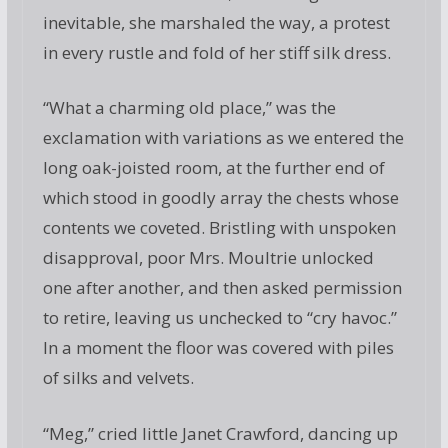
inevitable, she marshaled the way, a protest
in every rustle and fold of her stiff silk dress.
“What a charming old place,” was the
exclamation with variations as we entered the
long oak-joisted room, at the further end of
which stood in goodly array the chests whose
contents we coveted. Bristling with unspoken
disapproval, poor Mrs. Moultrie unlocked
one after another, and then asked permission
to retire, leaving us unchecked to “cry havoc.”
In a moment the floor was covered with piles
of silks and velvets.
“Meg,” cried little Janet Crawford, dancing up