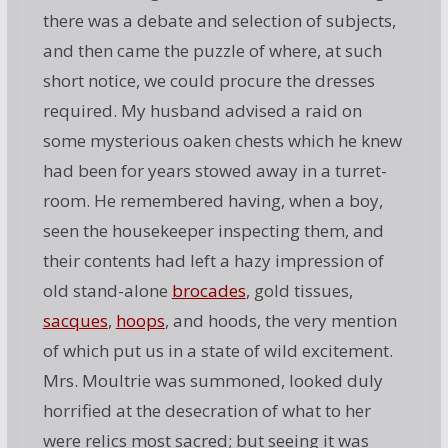
there was a debate and selection of subjects,
and then came the puzzle of where, at such
short notice, we could procure the dresses
required. My husband advised a raid on
some mysterious oaken chests which he knew
had been for years stowed away in a turret-
room. He remembered having, when a boy,
seen the housekeeper inspecting them, and
their contents had left a hazy impression of
old stand-alone
brocades
, gold tissues,
sacques
,
hoops
, and hoods, the very mention
of which put us in a state of wild excitement.
Mrs. Moultrie was summoned, looked duly
horrified at the desecration of what to her
were relics most sacred; but seeing it was