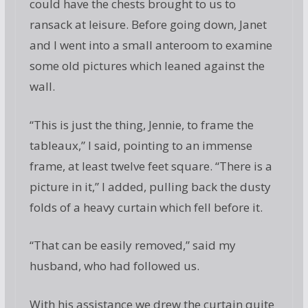
could have the chests brought to us to
ransack at leisure. Before going down, Janet
and I went into a small anteroom to examine
some old pictures which leaned against the
wall.
“This is just the thing, Jennie, to frame the
tableaux,” I said, pointing to an immense
frame, at least twelve feet square. “There is a
picture in it,” I added, pulling back the dusty
folds of a heavy curtain which fell before it.
“That can be easily removed,” said my
husband, who had followed us.
With his assistance we drew the curtain quite