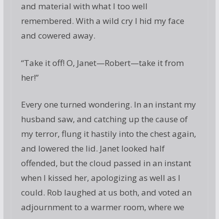
and material with what I too well
remembered. With a wild cry I hid my face
and cowered away.
“Take it off! O, Janet—Robert—take it from
her!”
Every one turned wondering. In an instant my
husband saw, and catching up the cause of
my terror, flung it hastily into the chest again,
and lowered the lid. Janet looked half
offended, but the cloud passed in an instant
when I kissed her, apologizing as well as I
could. Rob laughed at us both, and voted an
adjournment to a warmer room, where we