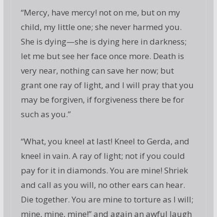
“Mercy, have mercy! not on me, but on my
child, my little one; she never harmed you.
She is dying—she is dying here in darkness;
let me but see her face once more. Death is
very near, nothing can save her now; but
grant one ray of light, and I will pray that you
may be forgiven, if forgiveness there be for
such as you.”
“What, you kneel at last! Kneel to Gerda, and
kneel in vain. A ray of light; not if you could
pay for it in diamonds. You are mine! Shriek
and call as you will, no other ears can hear.
Die together. You are mine to torture as I will;
mine, mine, mine!” and again an awful laugh