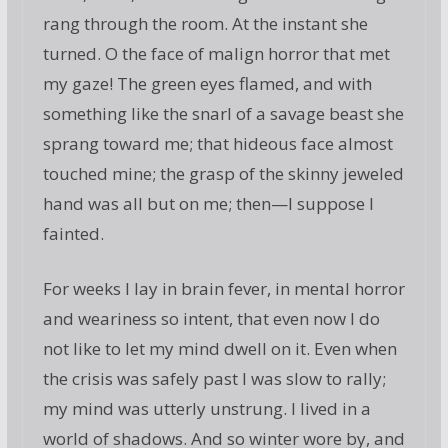
rang through the room. At the instant she
turned. O the face of malign horror that met
my gaze! The green eyes flamed, and with
something like the snarl of a savage beast she
sprang toward me; that hideous face almost
touched mine; the grasp of the skinny jeweled
hand was all but on me; then—I suppose I
fainted.
For weeks I lay in brain fever, in mental horror
and weariness so intent, that even now I do
not like to let my mind dwell on it. Even when
the crisis was safely past I was slow to rally;
my mind was utterly unstrung. I lived in a
world of shadows. And so winter wore by, and