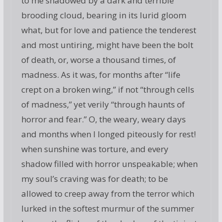
to me shadowed by a dark and terrible
brooding cloud, bearing in its lurid gloom
what, but for love and patience the tenderest
and most untiring, might have been the bolt
of death, or, worse a thousand times, of
madness. As it was, for months after “life
crept on a broken wing,” if not “through cells
of madness,” yet verily “through haunts of
horror and fear.” O, the weary, weary days
and months when I longed piteously for rest!
when sunshine was torture, and every
shadow filled with horror unspeakable; when
my soul’s craving was for death; to be
allowed to creep away from the terror which
lurked in the softest murmur of the summer