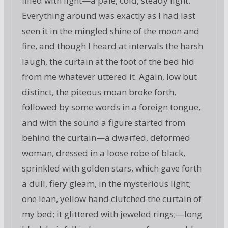
filled with light—a pale, cold, steady light.
Everything around was exactly as I had last
seen it in the mingled shine of the moon and
fire, and though I heard at intervals the harsh
laugh, the curtain at the foot of the bed hid
from me whatever uttered it. Again, low but
distinct, the piteous moan broke forth,
followed by some words in a foreign tongue,
and with the sound a figure started from
behind the curtain—a dwarfed, deformed
woman, dressed in a loose robe of black,
sprinkled with golden stars, which gave forth
a dull, fiery gleam, in the mysterious light;
one lean, yellow hand clutched the curtain of
my bed; it glittered with jeweled rings;—long