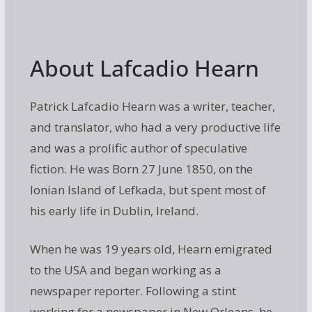
About Lafcadio Hearn
Patrick Lafcadio Hearn was a writer, teacher,
and translator, who had a very productive life
and was a prolific author of speculative
fiction. He was Born 27 June 1850, on the
Ionian Island of Lefkada, but spent most of
his early life in Dublin, Ireland.
When he was 19 years old, Hearn emigrated
to the USA and began working as a
newspaper reporter. Following a stint
working for a newspaper in New Orleans, he