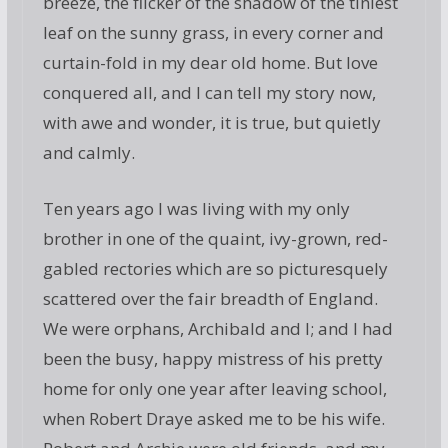
breeze, the flicker of the shadow of the tiniest
leaf on the sunny grass, in every corner and
curtain-fold in my dear old home. But love
conquered all, and I can tell my story now,
with awe and wonder, it is true, but quietly
and calmly.
Ten years ago I was living with my only
brother in one of the quaint, ivy-grown, red-
gabled rectories which are so picturesquely
scattered over the fair breadth of England.
We were orphans, Archibald and I; and I had
been the busy, happy mistress of his pretty
home for only one year after leaving school,
when Robert Draye asked me to be his wife.