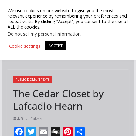
Skip
We use cookies on our website to give you the most
to
relevant experience by remembering your preferences and
repeat visits. By clicking “Accept”, you consent to the use of
content
ALL the cookies.
Do not sell my personal information
.
Cookie settings
ACCEPT
PUBLIC DOMAIN TEXTS
The Cedar Closet by
Lafcadio Hearn
Steve Calvert
F
T
E
Di
Pi
S