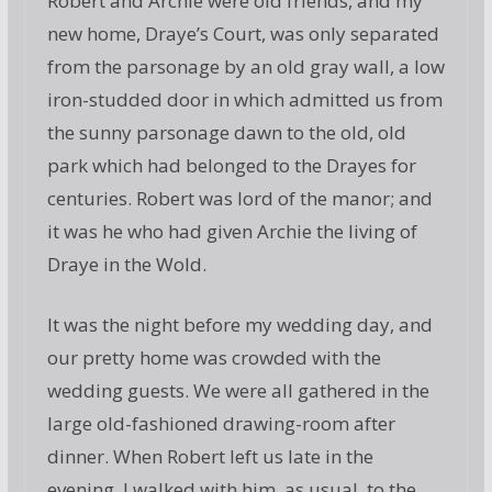
Robert and Archie were old friends, and my
new home, Draye’s Court, was only separated
from the parsonage by an old gray wall, a low
iron-studded door in which admitted us from
the sunny parsonage dawn to the old, old
park which had belonged to the Drayes for
centuries. Robert was lord of the manor; and
it was he who had given Archie the living of
Draye in the Wold.
It was the night before my wedding day, and
our pretty home was crowded with the
wedding guests. We were all gathered in the
large old-fashioned drawing-room after
dinner. When Robert left us late in the
evening, I walked with him, as usual, to the