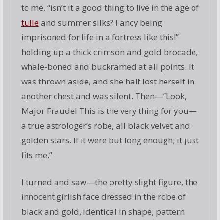
to me, “isn’t it a good thing to live in the age of
tulle
and summer silks? Fancy being
imprisoned for life in a fortress like this!”
holding up a thick crimson and gold brocade,
whale-boned and buckramed at all points. It
was thrown aside, and she half lost herself in
another chest and was silent. Then—”Look,
Major Fraudel This is the very thing for you—
a true astrologer’s robe, all black velvet and
golden stars. If it were but long enough; it just
fits me.”
I turned and saw—the pretty slight figure, the
innocent girlish face dressed in the robe of
black and gold, identical in shape, pattern