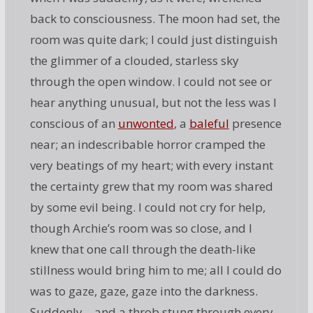
back to consciousness. The moon had set, the
room was quite dark; I could just distinguish
the glimmer of a clouded, starless sky
through the open window. I could not see or
hear anything unusual, but not the less was I
conscious of an
unwonted
, a
baleful
presence
near; an indescribable horror cramped the
very beatings of my heart; with every instant
the certainty grew that my room was shared
by some evil being. I could not cry for help,
though Archie’s room was so close, and I
knew that one call through the death-like
stillness would bring him to me; all I could do
was to gaze, gaze, gaze into the darkness.
Suddenly—and a throb stung through every