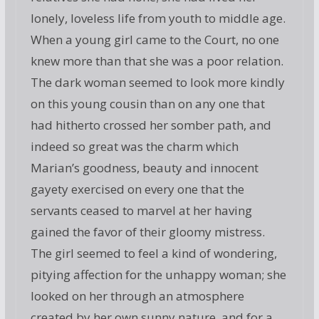
lonely, loveless life from youth to middle age.
When a young girl came to the Court, no one
knew more than that she was a poor relation.
The dark woman seemed to look more kindly
on this young cousin than on any one that
had hitherto crossed her somber path, and
indeed so great was the charm which
Marian’s goodness, beauty and innocent
gayety exercised on every one that the
servants ceased to marvel at her having
gained the favor of their gloomy mistress.
The girl seemed to feel a kind of wondering,
pitying affection for the unhappy woman; she
looked on her through an atmosphere
created by her own sunny nature, and for a