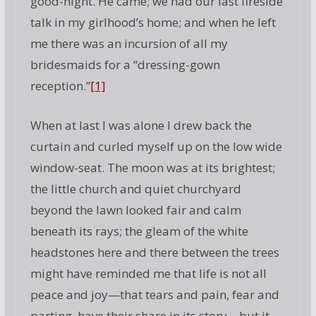
good-night. He came; we had our last fireside
talk in my girlhood’s home; and when he left
me there was an incursion of all my
bridesmaids for a “dressing-gown
reception.”
[1]
When at last I was alone I drew back the
curtain and curled myself up on the low wide
window-seat. The moon was at its brightest;
the little church and quiet churchyard
beyond the lawn looked fair and calm
beneath its rays; the gleam of the white
headstones here and there between the trees
might have reminded me that life is not all
peace and joy—that tears and pain, fear and
parting, have their share in its story—but it