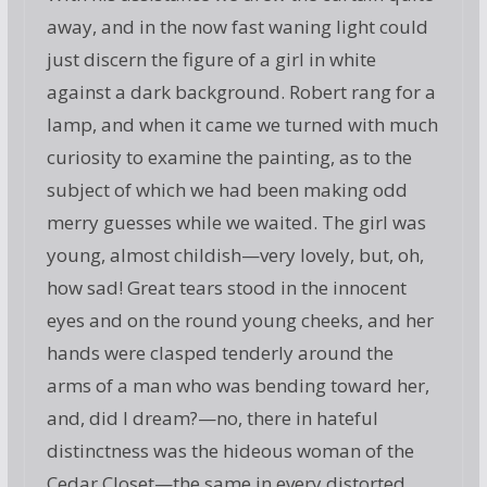
away, and in the now fast waning light could
just discern the figure of a girl in white
against a dark background. Robert rang for a
lamp, and when it came we turned with much
curiosity to examine the painting, as to the
subject of which we had been making odd
merry guesses while we waited. The girl was
young, almost childish—very lovely, but, oh,
how sad! Great tears stood in the innocent
eyes and on the round young cheeks, and her
hands were clasped tenderly around the
arms of a man who was bending toward her,
and, did I dream?—no, there in hateful
distinctness was the hideous woman of the
Cedar Closet—the same in every distorted