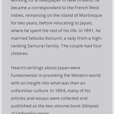
became a correspondent to the French West
Indies, remaining on the island of Martinique
for two years, before relocating to Japan,
where he spent the rest of his life. In 1891, he
married Setsuko Koizumi, a lady from a high-
ranking Samurai family. The couple had four
children.
Hearn’s writings about Japan were
fundamental in providing the Western world
with an insight into what was then an
unfamiliar culture. In 1894, many of his
articles and essays were collected and
published as the two-volume book
Glimpses
of Unfamiliar Japan
.