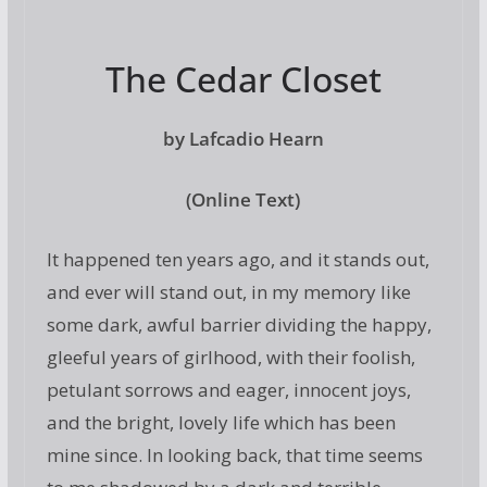
The Cedar Closet
by Lafcadio Hearn
(Online Text)
It happened ten years ago, and it stands out,
and ever will stand out, in my memory like
some dark, awful barrier dividing the happy,
gleeful years of girlhood, with their foolish,
petulant sorrows and eager, innocent joys,
and the bright, lovely life which has been
mine since. In looking back, that time seems