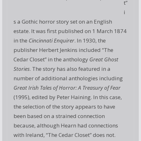
t”
i
s a Gothic horror story set on an English
estate. It was first published on 1 March 1874
in the
Cincinnati Enquirer
. In 1930, the
publisher Herbert Jenkins included “The
Cedar Closet” in the anthology
Great Ghost
Stories
. The story has also featured in a
number of additional anthologies including
Great Irish Tales of Horror: A Treasury of Fear
(1995), edited by Peter Haining. In this case,
the selection of the story appears to have
been based on a strained connection
because, although Hearn had connections
with Ireland, “The Cedar Closet” does not.