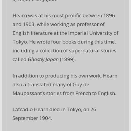
Hearn was at his most prolific between 1896
and 1903, while working as professor of
English literature at the Imperial University of
Tokyo. He wrote four books during this time,
including a collection of supernatural stories
called
Ghostly Japan
(1899).
In addition to producing his own work, Hearn
also a translated many of Guy de
Maupassant’s stories from French to English.
Lafcadio Hearn died in Tokyo, on 26
September 1904.