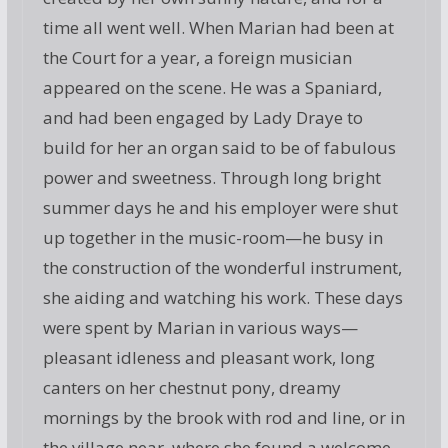
time all went well. When Marian had been at
the Court for a year, a foreign musician
appeared on the scene. He was a Spaniard,
and had been engaged by Lady Draye to
build for her an organ said to be of fabulous
power and sweetness. Through long bright
summer days he and his employer were shut
up together in the music-room—he busy in
the construction of the wonderful instrument,
she aiding and watching his work. These days
were spent by Marian in various ways—
pleasant idleness and pleasant work, long
canters on her chestnut pony, dreamy
mornings by the brook with rod and line, or in
the village near, where she found a welcome