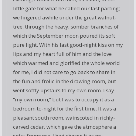
little gate for what he called our last parting;
we lingered awhile under the great walnut-
tree, through the heavy, somber branches of
which the September moon poured its soft
pure light. With his last good-night kiss on my
lips and my heart full of him and the love
which warmed and glorified the whole world
for me, I did not care to go back to share in
the fun and frolic in the drawing-room, but
went softly upstairs to my own room. I say
“my own room,” but I was to occupy it as a
bedroom to-night for the first time. It was a
pleasant south room, wainscoted in richly-
carved cedar, which gave the atmosphere a
spicy fragrance. I had chosen it as my