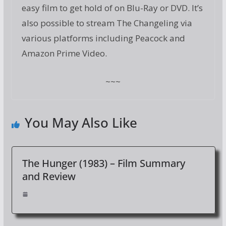
easy film to get hold of on Blu-Ray or DVD. It’s
also possible to stream The Changeling via
various platforms including Peacock and
Amazon Prime Video.
~~~
You May Also Like
The Hunger (1983) – Film Summary
and Review