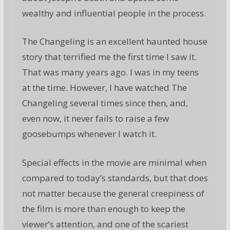
wealthy and influential people in the process.
The Changeling is an excellent haunted house
story that terrified me the first time I saw it.
That was many years ago. I was in my teens
at the time. However, I have watched The
Changeling several times since then, and,
even now, it never fails to raise a few
goosebumps whenever I watch it.
Special effects in the movie are minimal when
compared to today’s standards, but that does
not matter because the general creepiness of
the film is more than enough to keep the
viewer’s attention, and one of the scariest