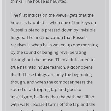
thinks. The house is haunted.
The first indication the viewer gets that the
house is haunted is when one of the keys on
Russell’s piano is pressed down by invisible
fingers. The first indication that Russell
receives is when he is woken up one morning
by the sound of banging reverberating
throughout the house. Then a little later, in
true haunted house fashion, a door opens
itself. These things are only the beginning
though, and when the composer hears the
sound of a dripping tap and goes to
investigate, he finds that the bath has filled
with water. Russell turns off the tap and the