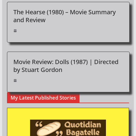
The Hearse (1980) – Movie Summary
and Review
Movie Review: Dolls (1987) | Directed
by Stuart Gordon
My Latest Published Stories