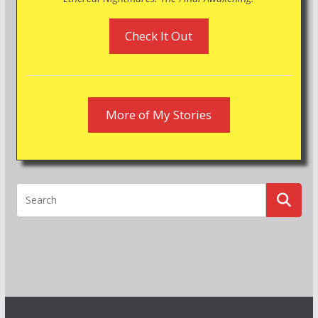
Check It Out
More of My Stories