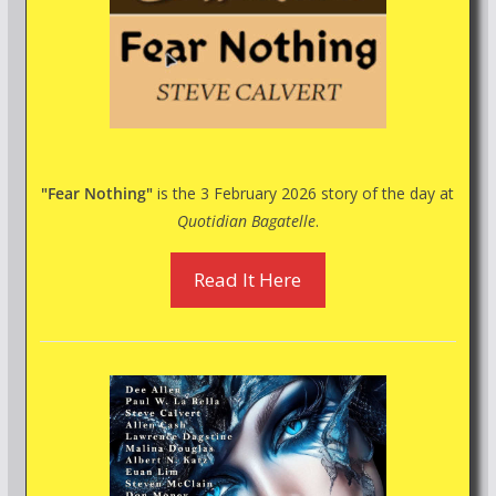
"Fear Nothing"
is the 3 February 2026 story of the day at
Quotidian Bagatelle
.
Read It Here