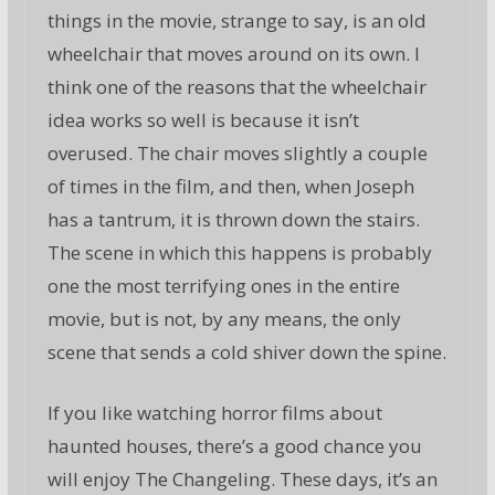
things in the movie, strange to say, is an old
wheelchair that moves around on its own. I
think one of the reasons that the wheelchair
idea works so well is because it isn’t
overused. The chair moves slightly a couple
of times in the film, and then, when Joseph
has a tantrum, it is thrown down the stairs.
The scene in which this happens is probably
one the most terrifying ones in the entire
movie, but is not, by any means, the only
scene that sends a cold shiver down the spine.
If you like watching horror films about
haunted houses, there’s a good chance you
will enjoy The Changeling. These days, it’s an