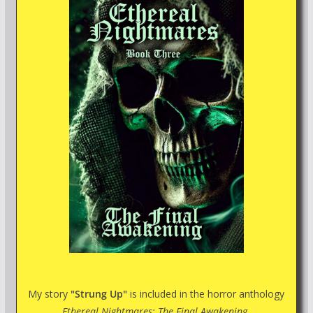
My story
"Strung Up"
is included in the horror anthology
Ethereal Nightmares: The Final Awakening.