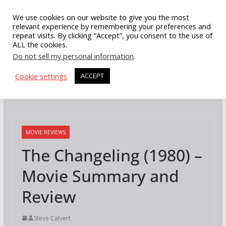
Skip
We use cookies on our website to give you the most
to
relevant experience by remembering your preferences and
repeat visits. By clicking “Accept”, you consent to the use of
content
ALL the cookies.
Do not sell my personal information
.
Cookie settings
ACCEPT
MOVIE REVIEWS
The Changeling (1980) –
Movie Summary and
Review
Steve Calvert