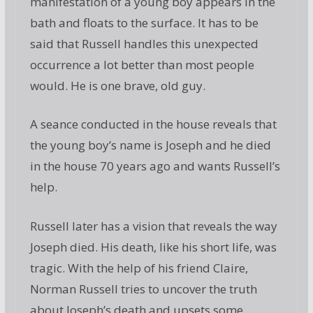
manifestation of a young boy appears in the
bath and floats to the surface. It has to be
said that Russell handles this unexpected
occurrence a lot better than most people
would. He is one brave, old guy.
A seance conducted in the house reveals that
the young boy’s name is Joseph and he died
in the house 70 years ago and wants Russell’s
help.
Russell later has a vision that reveals the way
Joseph died. His death, like his short life, was
tragic. With the help of his friend Claire,
Norman Russell tries to uncover the truth
about Joseph’s death and upsets some