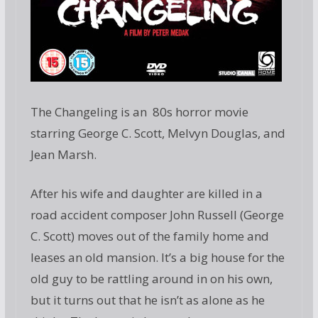
The Changeling is an 80s horror movie
starring George C. Scott, Melvyn Douglas, and
Jean Marsh.
After his wife and daughter are killed in a
road accident composer John Russell (George
C. Scott) moves out of the family home and
leases an old mansion. It’s a big house for the
old guy to be rattling around in on his own,
but it turns out that he isn’t as alone as he