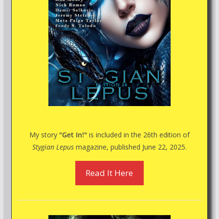
My story
"Get In!"
is included in the 26th edition of
Stygian Lepus
magazine, published June 22, 2025.
Read It Here