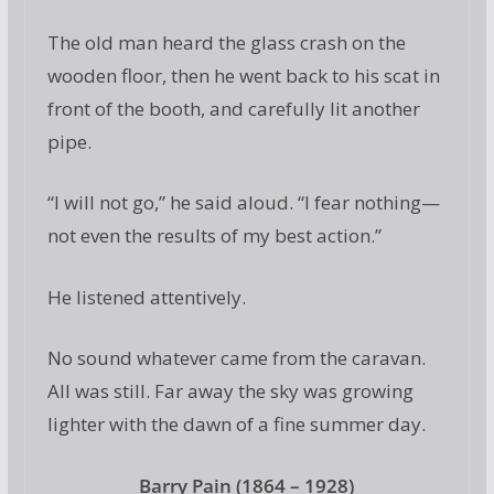
The old man heard the glass crash on the
wooden floor, then he went back to his scat in
front of the booth, and carefully lit another
pipe.
“I will not go,” he said aloud. “I fear nothing—
not even the results of my best action.”
He listened attentively.
No sound whatever came from the caravan.
All was still. Far away the sky was growing
lighter with the dawn of a fine summer day.
Barry Pain (1864 – 1928)