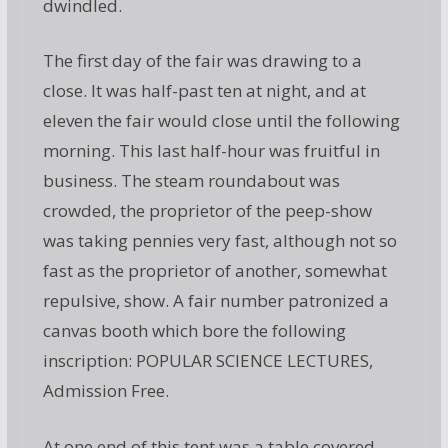
dwindled.
The first day of the fair was drawing to a
close. It was half-past ten at night, and at
eleven the fair would close until the following
morning. This last half-hour was fruitful in
business. The steam roundabout was
crowded, the proprietor of the peep-show
was taking pennies very fast, although not so
fast as the proprietor of another, somewhat
repulsive, show. A fair number patronized a
canvas booth which bore the following
inscription: POPULAR SCIENCE LECTURES,
Admission Free.
At one end of this tent was a table covered