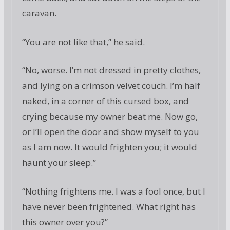
caravan.
“You are not like that,” he said.
“No, worse. I’m not dressed in pretty clothes,
and lying on a crimson velvet couch. I’m half
naked, in a corner of this cursed box, and
crying because my owner beat me. Now go,
or I’ll open the door and show myself to you
as I am now. It would frighten you; it would
haunt your sleep.”
“Nothing frightens me. I was a fool once, but I
have never been frightened. What right has
this owner over you?”