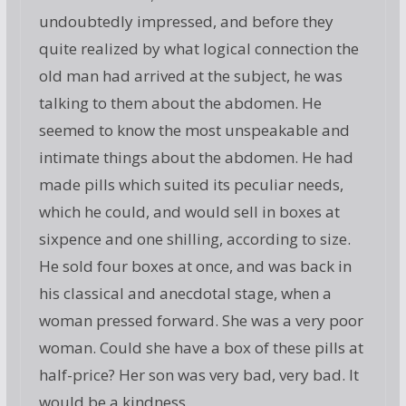
undoubtedly impressed, and before they
quite realized by what logical connection the
old man had arrived at the subject, he was
talking to them about the abdomen. He
seemed to know the most unspeakable and
intimate things about the abdomen. He had
made pills which suited its peculiar needs,
which he could, and would sell in boxes at
sixpence and one shilling, according to size.
He sold four boxes at once, and was back in
his classical and anecdotal stage, when a
woman pressed forward. She was a very poor
woman. Could she have a box of these pills at
half-price? Her son was very bad, very bad. It
would be a kindness.