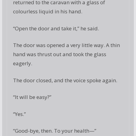
returned to the caravan with a glass of
colourless liquid in his hand.
“Open the door and take it,” he said.
The door was opened a very little way. A thin
hand was thrust out and took the glass
eagerly.
The door closed, and the voice spoke again.
“It will be easy?”
“Yes.”
“Good-bye, then. To your health—”