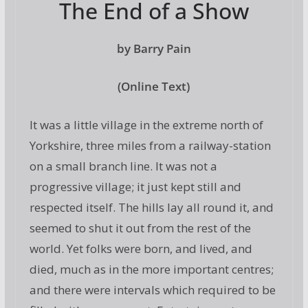
The End of a Show
by Barry Pain
(Online Text)
It was a little village in the extreme north of
Yorkshire, three miles from a railway-station
on a small branch line. It was not a
progressive village; it just kept still and
respected itself. The hills lay all round it, and
seemed to shut it out from the rest of the
world. Yet folks were born, and lived, and
died, much as in the more important centres;
and there were intervals which required to be