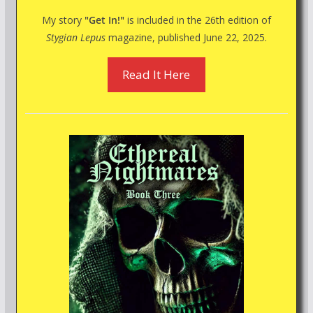
My story
"Get In!"
is included in the 26th edition of
Stygian Lepus
magazine, published June 22, 2025.
Read It Here