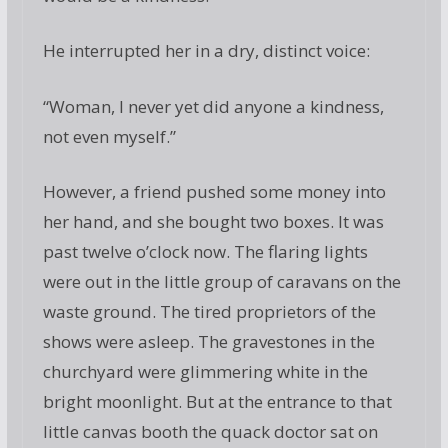
He interrupted her in a dry, distinct voice:
“Woman, I never yet did anyone a kindness,
not even myself.”
However, a friend pushed some money into
her hand, and she bought two boxes. It was
past twelve o’clock now. The flaring lights
were out in the little group of caravans on the
waste ground. The tired proprietors of the
shows were asleep. The gravestones in the
churchyard were glimmering white in the
bright moonlight. But at the entrance to that
little canvas booth the quack doctor sat on