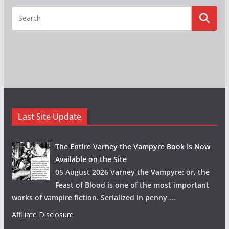
Last Site Update
The Entire Varney the Vampyre Book Is Now
Available on the Site
05 August 2026 Varney the Vampyre: or, the
Feast of Blood is one of the most important
works of vampire fiction. Serialized in penny
...
Affiliate Disclosure