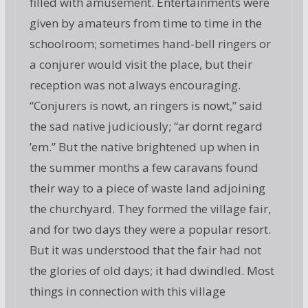
filled with amusement. Entertainments were
given by amateurs from time to time in the
schoolroom; sometimes hand-bell ringers or
a conjurer would visit the place, but their
reception was not always encouraging.
“Conjurers is nowt, an ringers is nowt,” said
the sad native judiciously; “ar dornt regard
’em.” But the native brightened up when in
the summer months a few caravans found
their way to a piece of waste land adjoining
the churchyard. They formed the village fair,
and for two days they were a popular resort.
But it was understood that the fair had not
the glories of old days; it had dwindled. Most
things in connection with this village