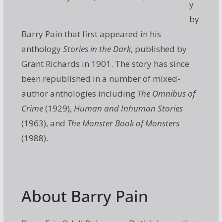
y
by
Barry Pain that first appeared in his
anthology
Stories in the Dark
, published by
Grant Richards in 1901. The story has since
been republished in a number of mixed-
author anthologies including
The Omnibus of
Crime
(1929),
Human and Inhuman Stories
(1963), and
The Monster Book of Monsters
(1988).
About Barry Pain