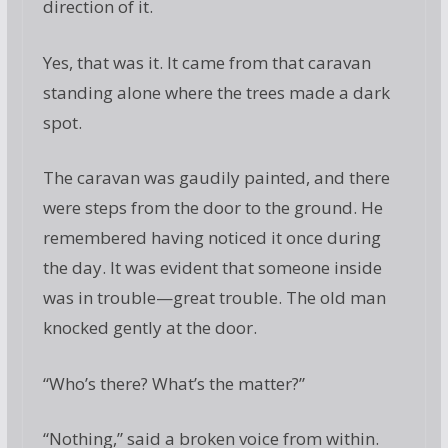
direction of it.
Yes, that was it. It came from that caravan
standing alone where the trees made a dark
spot.
The caravan was gaudily painted, and there
were steps from the door to the ground. He
remembered having noticed it once during
the day. It was evident that someone inside
was in trouble—great trouble. The old man
knocked gently at the door.
“Who’s there? What’s the matter?”
“Nothing,” said a broken voice from within.