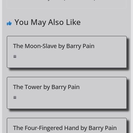
You May Also Like
The Moon-Slave by Barry Pain
The Tower by Barry Pain
The Four-Fingered Hand by Barry Pain