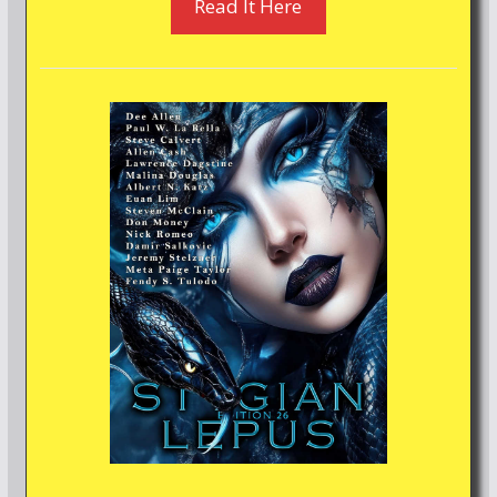
Read It Here