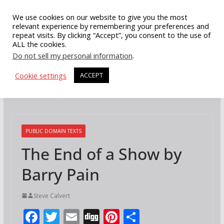
Skip
We use cookies on our website to give you the most
to
relevant experience by remembering your preferences and
repeat visits. By clicking “Accept”, you consent to the use of
content
ALL the cookies.
Do not sell my personal information
.
Cookie settings
ACCEPT
PUBLIC DOMAIN TEXTS
The End of a Show by
Barry Pain
Steve Calvert
F
T
E
Di
Pi
S