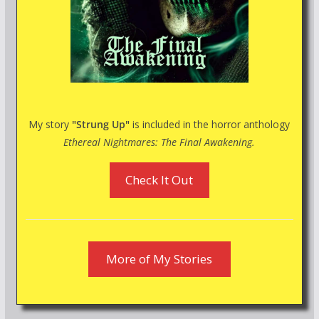
My story
"Strung Up"
is included in the horror anthology
Ethereal Nightmares: The Final Awakening.
Check It Out
More of My Stories