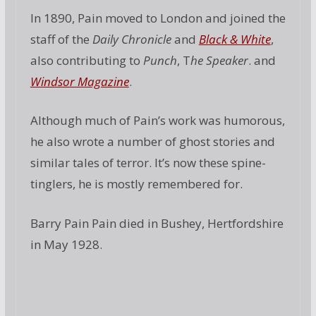
In 1890, Pain moved to London and joined the
staff of the
Daily Chronicle
and
Black & White
,
also contributing to
Punch
, T
he Speaker
. and
Windsor Magazine
.
Although much of Pain’s work was humorous,
he also wrote a number of ghost stories and
similar tales of terror. It’s now these spine-
tinglers, he is mostly remembered for.
Barry Pain Pain died in Bushey, Hertfordshire
in May 1928.