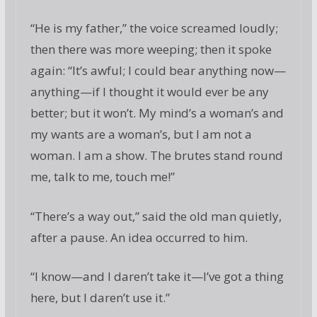
“He is my father,” the voice screamed loudly;
then there was more weeping; then it spoke
again: “It’s awful; I could bear anything now—
anything—if I thought it would ever be any
better; but it won’t. My mind’s a woman’s and
my wants are a woman’s, but I am not a
woman. I am a show. The brutes stand round
me, talk to me, touch me!”
“There’s a way out,” said the old man quietly,
after a pause. An idea occurred to him.
“I know—and I daren’t take it—I’ve got a thing
here, but I daren’t use it.”