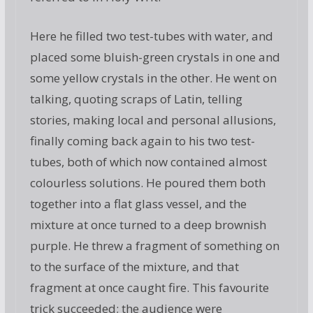
Here he filled two test-tubes with water, and
placed some bluish-green crystals in one and
some yellow crystals in the other. He went on
talking, quoting scraps of Latin, telling
stories, making local and personal allusions,
finally coming back again to his two test-
tubes, both of which now contained almost
colourless solutions. He poured them both
together into a flat glass vessel, and the
mixture at once turned to a deep brownish
purple. He threw a fragment of something on
to the surface of the mixture, and that
fragment at once caught fire. This favourite
trick succeeded; the audience were