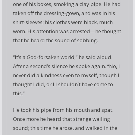
one of his boxes, smoking a clay pipe. He had
taken off the dressing-gown, and was in his
shirt-sleeves; his clothes were black, much
worn. His attention was arrested—he thought
that he heard the sound of sobbing.
“It’s a God-forsaken world,” he said aloud.
After a second’s silence he spoke again. “No, I
never did a kindness even to myself, though I
thought I did, or I I shouldn’t have come to
this.”
He took his pipe from his mouth and spat.
Once more he heard that strange wailing
sound; this time he arose, and walked in the