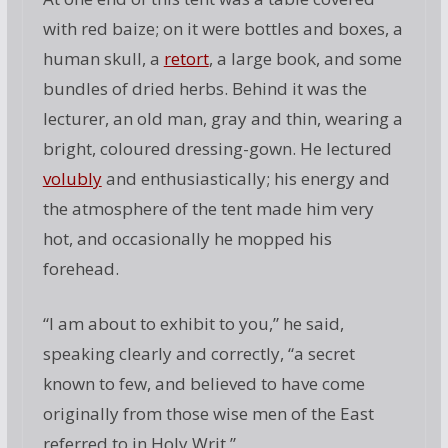
with red baize; on it were bottles and boxes, a
human skull, a
retort
, a large book, and some
bundles of dried herbs. Behind it was the
lecturer, an old man, gray and thin, wearing a
bright, coloured dressing-gown. He lectured
volubly
and enthusiastically; his energy and
the atmosphere of the tent made him very
hot, and occasionally he mopped his
forehead.
“I am about to exhibit to you,” he said,
speaking clearly and correctly, “a secret
known to few, and believed to have come
originally from those wise men of the East
referred to in Holy Writ.”