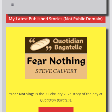
My Latest Published Stories (Not Public Domain)
"Fear Nothing"
is the 3 February 2026 story of the day at
Quotidian Bagatelle
.