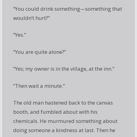
“You could drink something—something that
wouldn’t hurt?”
“Yes.”
“You are quite alone?”
“Yes; my owner is in the village, at the inn.”
“Then wait a minute.”
The old man hastened back to the canvas
booth, and fumbled about with his
chemicals. He murmured something about
doing someone a kindness at last. Then he