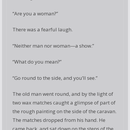
“Are you a woman?”
There was a fearful laugh.
“Neither man nor woman—a show.”
“What do you mean?”
“Go round to the side, and you’ll see.”
The old man went round, and by the light of
two wax matches caught a glimpse of part of
the rough painting on the side of the caravan.
The matches dropped from his hand. He
came back, and sat down on the steps of the