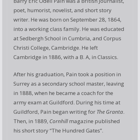
Barry Eric Odell Pain was a British Journalist,
poet, humorist, novelist, and short story
writer. He was born on September 28, 1864,
into a working class family. He was educated
at Sedbergh School in Cumbria, and Corpus
Christi College, Cambridge. He left
Cambridge in 1886, with a B. A, in Classics.
After his graduation, Pain took a position in
Surrey as a secondary school master, leaving
in 1888, when he became a coach for the
army exam at Guildford. During his time at
Guildford, Pain began writing for
The Granta
.
Then, in 1889,
Cornhill
magazine published
his short story “The Hundred Gates”.