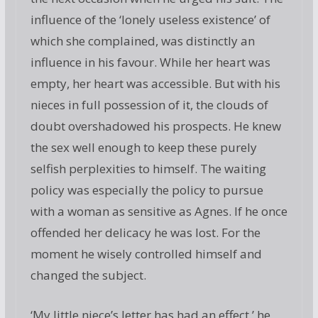
influence of the ‘lonely useless existence’ of
which she complained, was distinctly an
influence in his favour. While her heart was
empty, her heart was accessible. But with his
nieces in full possession of it, the clouds of
doubt overshadowed his prospects. He knew
the sex well enough to keep these purely
selfish perplexities to himself. The waiting
policy was especially the policy to pursue
with a woman as sensitive as Agnes. If he once
offended her delicacy he was lost. For the
moment he wisely controlled himself and
changed the subject.
‘My little niece’s letter has had an effect,’ he