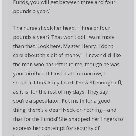
Funds, you will get between three and four
pounds a year.’
The nurse shook her head. ‘Three or four
pounds a year? That won’t do! I want more
than that. Look here, Master Henry. I don’t
care about this bit of money—I never did like
the man who has left it to me, though he was
your brother. If I lost it all to-morrow, I
shouldn’t break my heart; I’m well enough off,
as it is, for the rest of my days. They say
you’re a speculator. Put me in for a good
thing, there’s a dear! Neck-or-nothing—and
that for the Funds!’ She snapped her fingers to
express her contempt for security of