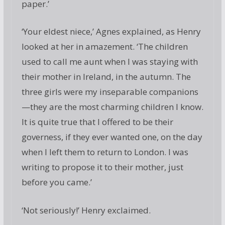
paper.’
‘Your eldest niece,’ Agnes explained, as Henry
looked at her in amazement. ‘The children
used to call me aunt when I was staying with
their mother in Ireland, in the autumn. The
three girls were my inseparable companions
—they are the most charming children I know.
It is quite true that I offered to be their
governess, if they ever wanted one, on the day
when I left them to return to London. I was
writing to propose it to their mother, just
before you came.’
‘Not seriously!’ Henry exclaimed.