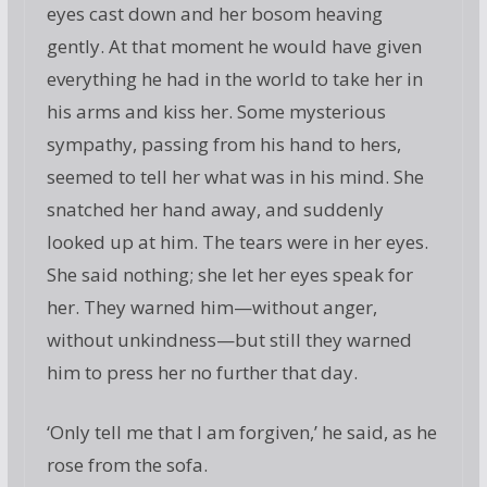
eyes cast down and her bosom heaving
gently. At that moment he would have given
everything he had in the world to take her in
his arms and kiss her. Some mysterious
sympathy, passing from his hand to hers,
seemed to tell her what was in his mind. She
snatched her hand away, and suddenly
looked up at him. The tears were in her eyes.
She said nothing; she let her eyes speak for
her. They warned him—without anger,
without unkindness—but still they warned
him to press her no further that day.
‘Only tell me that I am forgiven,’ he said, as he
rose from the sofa.