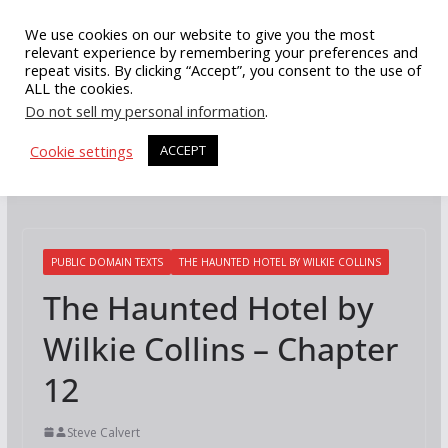
Skip
We use cookies on our website to give you the most
to
relevant experience by remembering your preferences and
repeat visits. By clicking “Accept”, you consent to the use of
content
ALL the cookies.
Do not sell my personal information
.
Cookie settings
ACCEPT
PUBLIC DOMAIN TEXTS
THE HAUNTED HOTEL BY WILKIE COLLINS
The Haunted Hotel by
Wilkie Collins – Chapter
12
Steve Calvert