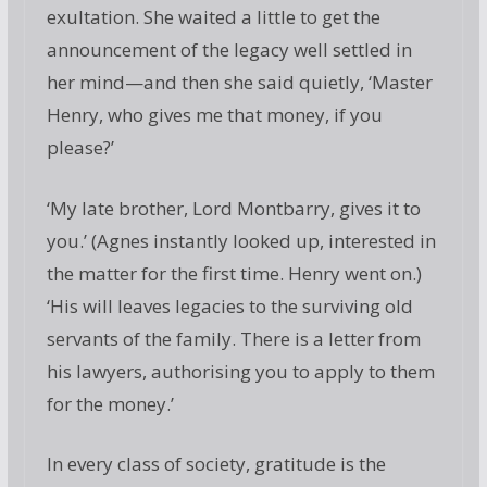
exultation. She waited a little to get the
announcement of the legacy well settled in
her mind—and then she said quietly, ‘Master
Henry, who gives me that money, if you
please?’
‘My late brother, Lord Montbarry, gives it to
you.’ (Agnes instantly looked up, interested in
the matter for the first time. Henry went on.)
‘His will leaves legacies to the surviving old
servants of the family. There is a letter from
his lawyers, authorising you to apply to them
for the money.’
In every class of society, gratitude is the