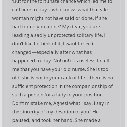
‘But for the fortunate chance which led me to
call here to-day—who knows what that vile
woman might not have said or done, if she
had found you alone? My dear, you are
leading a sadly unprotected solitary life. I
don’t like to think of it; I want to see it
changed—especially after what has
happened to-day. No! no! it is useless to tell
me that you have your old nurse. She is too
old; she is not in your rank of life—there is no
sufficient protection in the companionship of
such a person for a lady in your position.
Don’t mistake me, Agnes! what I say, I say in
the sincerity of my devotion to you.’ He
paused, and took her hand. She made a