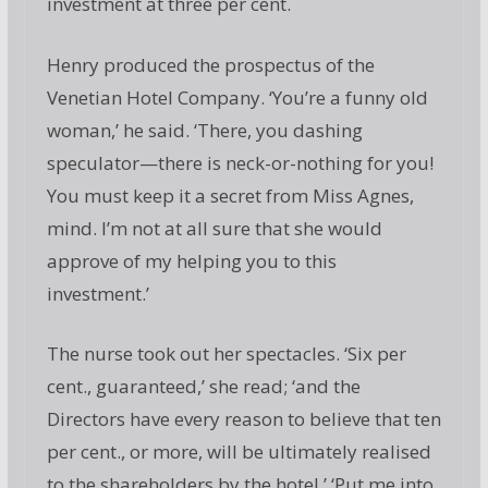
investment at three per cent.
Henry produced the prospectus of the
Venetian Hotel Company. ‘You’re a funny old
woman,’ he said. ‘There, you dashing
speculator—there is neck-or-nothing for you!
You must keep it a secret from Miss Agnes,
mind. I’m not at all sure that she would
approve of my helping you to this
investment.’
The nurse took out her spectacles. ‘Six per
cent., guaranteed,’ she read; ‘and the
Directors have every reason to believe that ten
per cent., or more, will be ultimately realised
to the shareholders by the hotel.’ ‘Put me into