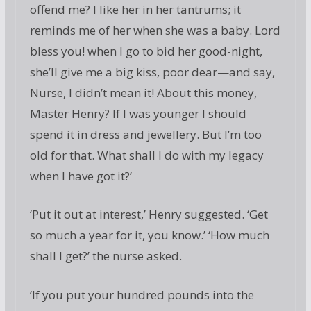
offend me? I like her in her tantrums; it
reminds me of her when she was a baby. Lord
bless you! when I go to bid her good-night,
she’ll give me a big kiss, poor dear—and say,
Nurse, I didn’t mean it! About this money,
Master Henry? If I was younger I should
spend it in dress and jewellery. But I’m too
old for that. What shall I do with my legacy
when I have got it?’
‘Put it out at interest,’ Henry suggested. ‘Get
so much a year for it, you know.’ ‘How much
shall I get?’ the nurse asked.
‘If you put your hundred pounds into the