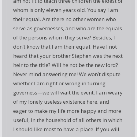
am not fit to teach three children the eldest of
whom is only eleven years old. You say I am
their equal. Are there no other women who
serve as governesses, and who are the equals
of the persons whom they serve? Besides, I
don’t know that I am their equal. Have I not
heard that your brother Stephen was the next
heir to the title? Will he not be the new lord?
Never mind answering me! We won’t dispute
whether I am right or wrong in turning
governess—we will wait the event. I am weary
of my lonely useless existence here, and
eager to make my life more happy and more
useful, in the household of all others in which
I should like most to have a place. If you will