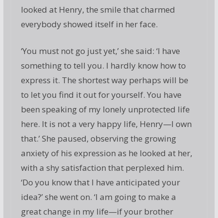
looked at Henry, the smile that charmed
everybody showed itself in her face.
‘You must not go just yet,’ she said: ‘I have
something to tell you. I hardly know how to
express it. The shortest way perhaps will be
to let you find it out for yourself. You have
been speaking of my lonely unprotected life
here. It is not a very happy life, Henry—I own
that.’ She paused, observing the growing
anxiety of his expression as he looked at her,
with a shy satisfaction that perplexed him.
‘Do you know that I have anticipated your
idea?’ she went on. ‘I am going to make a
great change in my life—if your brother