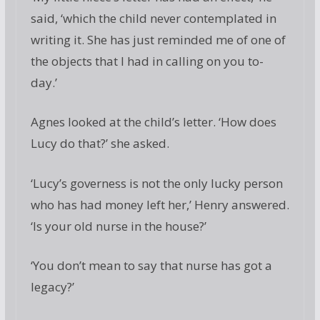
said, ‘which the child never contemplated in
writing it. She has just reminded me of one of
the objects that I had in calling on you to-
day.’
Agnes looked at the child’s letter. ‘How does
Lucy do that?’ she asked.
‘Lucy’s governess is not the only lucky person
who has had money left her,’ Henry answered.
‘Is your old nurse in the house?’
‘You don’t mean to say that nurse has got a
legacy?’