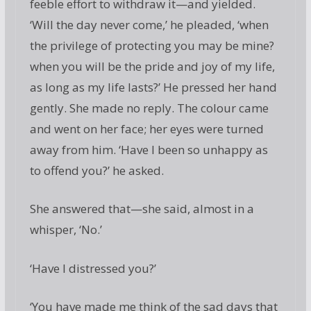
feeble effort to withdraw it—and yielded.
‘Will the day never come,’ he pleaded, ‘when
the privilege of protecting you may be mine?
when you will be the pride and joy of my life,
as long as my life lasts?’ He pressed her hand
gently. She made no reply. The colour came
and went on her face; her eyes were turned
away from him. ‘Have I been so unhappy as
to offend you?’ he asked.
She answered that—she said, almost in a
whisper, ‘No.’
‘Have I distressed you?’
‘You have made me think of the sad days that