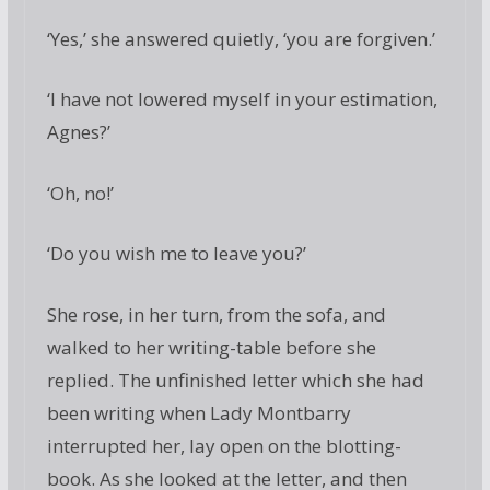
‘Yes,’ she answered quietly, ‘you are forgiven.’
‘I have not lowered myself in your estimation,
Agnes?’
‘Oh, no!’
‘Do you wish me to leave you?’
She rose, in her turn, from the sofa, and
walked to her writing-table before she
replied. The unfinished letter which she had
been writing when Lady Montbarry
interrupted her, lay open on the blotting-
book. As she looked at the letter, and then