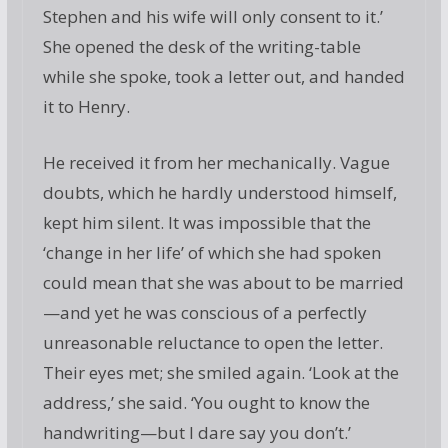
Stephen and his wife will only consent to it.’
She opened the desk of the writing-table
while she spoke, took a letter out, and handed
it to Henry.
He received it from her mechanically. Vague
doubts, which he hardly understood himself,
kept him silent. It was impossible that the
‘change in her life’ of which she had spoken
could mean that she was about to be married
—and yet he was conscious of a perfectly
unreasonable reluctance to open the letter.
Their eyes met; she smiled again. ‘Look at the
address,’ she said. ‘You ought to know the
handwriting—but I dare say you don’t.’