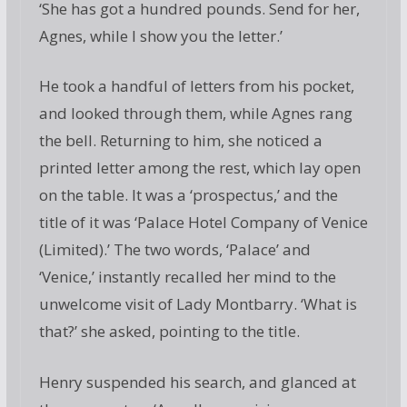
‘She has got a hundred pounds. Send for her,
Agnes, while I show you the letter.’
He took a handful of letters from his pocket,
and looked through them, while Agnes rang
the bell. Returning to him, she noticed a
printed letter among the rest, which lay open
on the table. It was a ‘prospectus,’ and the
title of it was ‘Palace Hotel Company of Venice
(Limited).’ The two words, ‘Palace’ and
‘Venice,’ instantly recalled her mind to the
unwelcome visit of Lady Montbarry. ‘What is
that?’ she asked, pointing to the title.
Henry suspended his search, and glanced at