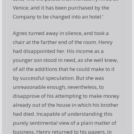
Venice; and it has been purchased by the
Company to be changed into an hotel.’
Agnes turned away in silence, and took a
chair at the farther end of the room. Henry
had disappointed her. His income as a
younger son stood in need, as she well knew,
of all the additions that he could make to it
by successful speculation. But she was
unreasonable enough, nevertheless, to
disapprove of his attempting to make money
already out of the house in which his brother
had died. Incapable of understanding this
purely sentimental view of a plain matter of
business, Henry returned to his papers, in