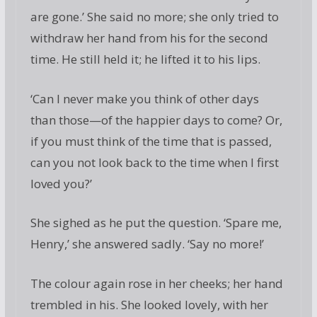
are gone.’ She said no more; she only tried to
withdraw her hand from his for the second
time. He still held it; he lifted it to his lips.
‘Can I never make you think of other days
than those—of the happier days to come? Or,
if you must think of the time that is passed,
can you not look back to the time when I first
loved you?’
She sighed as he put the question. ‘Spare me,
Henry,’ she answered sadly. ‘Say no more!’
The colour again rose in her cheeks; her hand
trembled in his. She looked lovely, with her