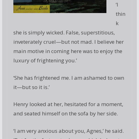
‘I
thin
k
she is simply wicked. False, superstitious,
inveterately cruel—but not mad. I believe her
main motive in coming here was to enjoy the
luxury of frightening you.’
‘She has frightened me. I am ashamed to own
it—but so it is.’
Henry looked at her, hesitated for a moment,
and seated himself on the sofa by her side.
‘I am very anxious about you, Agnes,’ he said.