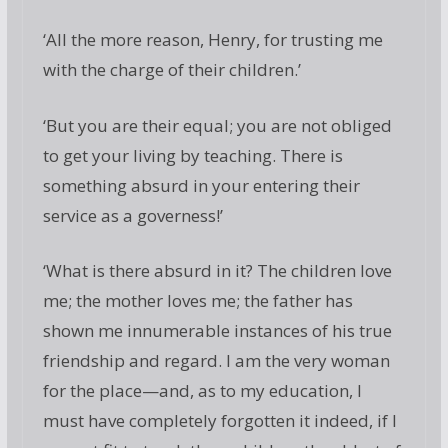
‘All the more reason, Henry, for trusting me
with the charge of their children.’
‘But you are their equal; you are not obliged
to get your living by teaching. There is
something absurd in your entering their
service as a governess!’
‘What is there absurd in it? The children love
me; the mother loves me; the father has
shown me innumerable instances of his true
friendship and regard. I am the very woman
for the place—and, as to my education, I
must have completely forgotten it indeed, if I