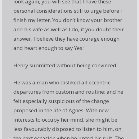
look again, you will see that I have these
personal considerations still to urge before I
finish my letter. You don’t know your brother
and his wife as well as I do, if you doubt their
answer. I believe they have courage enough
and heart enough to say Yes.’
Henry submitted without being convinced.
He was a man who disliked all eccentric
departures from custom and routine; and he
felt especially suspicious of the change
proposed in the life of Agnes. With new
interests to occupy her mind, she might be
less favourably disposed to listen to him, on
the next occasion when he urged his suit. The