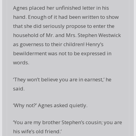
Agnes placed her unfinished letter in his
hand. Enough of it had been written to show
that she did seriously propose to enter the
household of Mr. and Mrs. Stephen Westwick
as governess to their children! Henry’s
bewilderment was not to be expressed in
words.
‘They won’t believe you are in earnest,’ he
said.
‘Why not?’ Agnes asked quietly.
‘You are my brother Stephen’s cousin; you are
his wife’s old friend.’