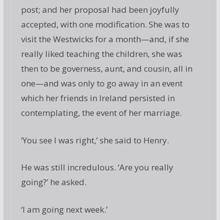
post; and her proposal had been joyfully
accepted, with one modification. She was to
visit the Westwicks for a month—and, if she
really liked teaching the children, she was
then to be governess, aunt, and cousin, all in
one—and was only to go away in an event
which her friends in Ireland persisted in
contemplating, the event of her marriage.
‘You see I was right,’ she said to Henry.
He was still incredulous. ‘Are you really
going?’ he asked.
‘I am going next week.’