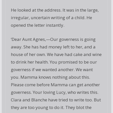
He looked at the address. It was in the large,
irregular, uncertain writing of a child. He
opened the letter instantly.
‘Dear Aunt Agnes,—Our governess is going
away. She has had money left to her, and a
house of her own. We have had cake and wine
to drink her health. You promised to be our
governess if we wanted another. We want
you. Mamma knows nothing about this.
Please come before Mamma can get another
governess. Your loving Lucy, who writes this.
Clara and Blanche have tried to write too. But
they are too young to do it. They blot the