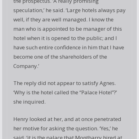
the prospectus. ‘A really promising
speculation,’ he said. ‘Large hotels always pay
well, if they are well managed. I know the
man who is appointed to be manager of this
hotel when it is opened to the public; and I
have such entire confidence in him that I have
become one of the shareholders of the
Company.’
The reply did not appear to satisfy Agnes.
‘Why is the hotel called the “Palace Hotel”?’
she inquired.
Henry looked at her, and at once penetrated
her motive for asking the question. ‘Yes,’ he
said, ‘it is the palace that Montbarry hired at