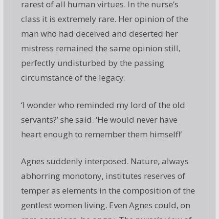
rarest of all human virtues. In the nurse’s
class it is extremely rare. Her opinion of the
man who had deceived and deserted her
mistress remained the same opinion still,
perfectly undisturbed by the passing
circumstance of the legacy.
‘I wonder who reminded my lord of the old
servants?’ she said. ‘He would never have
heart enough to remember them himself!’
Agnes suddenly interposed. Nature, always
abhorring monotony, institutes reserves of
temper as elements in the composition of the
gentlest women living. Even Agnes could, on