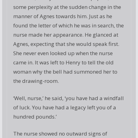
some perplexity at the sudden change in the
manner of Agnes towards him. Just as he
found the letter of which he was in search, the
nurse made her appearance. He glanced at
Agnes, expecting that she would speak first.
She never even looked up when the nurse
came in. It was left to Henry to tell the old
woman why the bell had summoned her to
the drawing-room.
‘Well, nurse,’ he said, ‘you have had a windfall
of luck. You have had a legacy left you of a
hundred pounds.’
The nurse showed no outward signs of