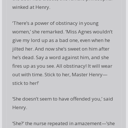
winked at Henry.
‘There’s a power of obstinacy in young
women,’ she remarked. ‘Miss Agnes wouldn’t
give my lord up as a bad one, even when he
jilted her. And now she’s sweet on him after
he’s dead. Say a word against him, and she
fires up as you see. All obstinacy! It will wear
out with time. Stick to her, Master Henry—
stick to her!’
‘She doesn’t seem to have offended you,’ said
Henry.
‘She?’ the nurse repeated in amazement—’she