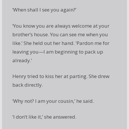
‘When shall I see you again?’
‘You know you are always welcome at your
brother’s house. You can see me when you
like.’ She held out her hand. ‘Pardon me for
leaving you—I am beginning to pack up
already.’
Henry tried to kiss her at parting. She drew
back directly.
‘Why not? I am your cousin,’ he said.
‘I don’t like it,’ she answered.