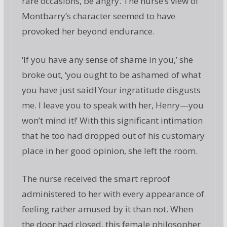
rare occasions, be angry. The nurse’s view of
Montbarry’s character seemed to have
provoked her beyond endurance.
‘If you have any sense of shame in you,’ she
broke out, ‘you ought to be ashamed of what
you have just said! Your ingratitude disgusts
me. I leave you to speak with her, Henry—you
won’t mind it!’ With this significant intimation
that he too had dropped out of his customary
place in her good opinion, she left the room.
The nurse received the smart reproof
administered to her with every appearance of
feeling rather amused by it than not. When
the door had closed, this female philosopher