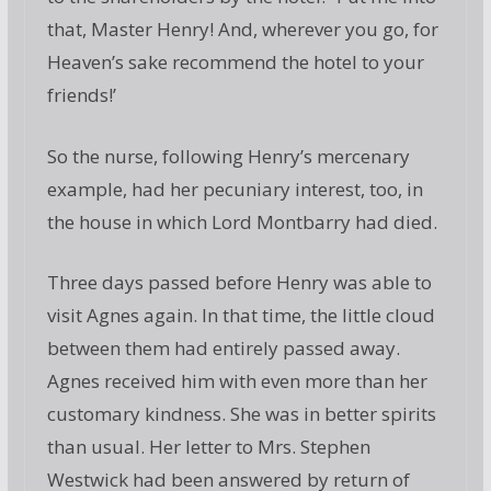
that, Master Henry! And, wherever you go, for
Heaven’s sake recommend the hotel to your
friends!’
So the nurse, following Henry’s mercenary
example, had her pecuniary interest, too, in
the house in which Lord Montbarry had died.
Three days passed before Henry was able to
visit Agnes again. In that time, the little cloud
between them had entirely passed away.
Agnes received him with even more than her
customary kindness. She was in better spirits
than usual. Her letter to Mrs. Stephen
Westwick had been answered by return of