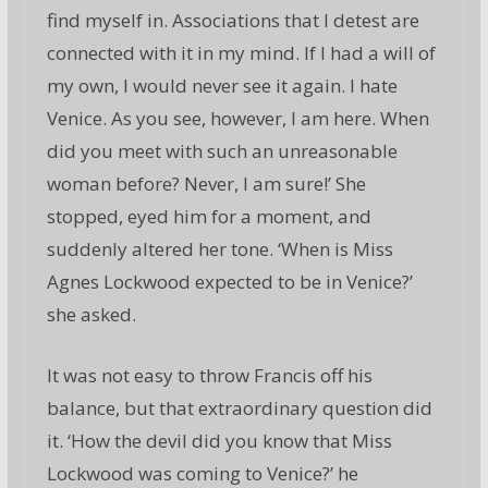
find myself in. Associations that I detest are
connected with it in my mind. If I had a will of
my own, I would never see it again. I hate
Venice. As you see, however, I am here. When
did you meet with such an unreasonable
woman before? Never, I am sure!’ She
stopped, eyed him for a moment, and
suddenly altered her tone. ‘When is Miss
Agnes Lockwood expected to be in Venice?’
she asked.
It was not easy to throw Francis off his
balance, but that extraordinary question did
it. ‘How the devil did you know that Miss
Lockwood was coming to Venice?’ he