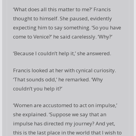
‘What does all this matter to me?’ Francis
thought to himself. She paused, evidently
expecting him to say something. ‘So you have
come to Venice?’ he said carelessly. ‘Why?’
‘Because I couldn’t help it,’ she answered.
Francis looked at her with cynical curiosity.
‘That sounds odd,’ he remarked. ‘Why
couldn’t you help it?’
‘Women are accustomed to act on impulse,’
she explained. ‘Suppose we say that an
impulse has directed my journey? And yet,
this is the last place in the world that I wish to