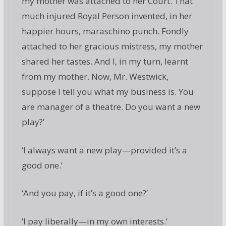
my mother was attached to her Court. That
much injured Royal Person invented, in her
happier hours, maraschino punch. Fondly
attached to her gracious mistress, my mother
shared her tastes. And I, in my turn, learnt
from my mother. Now, Mr. Westwick,
suppose I tell you what my business is. You
are manager of a theatre. Do you want a new
play?’
‘I always want a new play—provided it’s a
good one.’
‘And you pay, if it’s a good one?’
‘I pay liberally—in my own interests.’