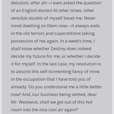
delusion, after all—I even asked the question
of an English doctor! At other times, other
sensible doubts of myself beset me. Never
mind dwelling on them now—it always ends
in the old terrors and superstitions taking
possession of me again. In a week’s time, I
shall know whether Destiny does indeed
decide my future for me, or whether I decide
it for myself. In the last case, my resolution is
to absorb this self-tormenting fancy of mine
in the occupation that I have told you of
already. Do you understand me a little better
now? And, our business being settled, dear
Mr. Westwick, shall we get out of this hot
room into the nice cool air again?’