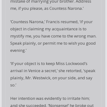
mistake of marrying your brother. Address
me, if you please, as Countess Narona.’
‘Countess Narona,’ Francis resumed, ‘if your
object in claiming my acquaintance is to
mystify me, you have come to the wrong man.
Speak plainly, or permit me to wish you good
evening.’
‘If your object is to keep Miss Lockwood’s
arrival in Venice a secret,’ she retorted, ‘speak
plainly, Mr. Westwick, on your side, and say
so.’
Her intention was evidently to irritate him;
and she succeeded. ‘Nonsense!’ he broke out