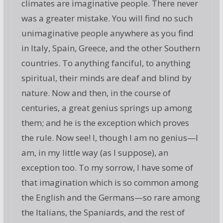
climates are imaginative people. There never
was a greater mistake. You will find no such
unimaginative people anywhere as you find
in Italy, Spain, Greece, and the other Southern
countries. To anything fanciful, to anything
spiritual, their minds are deaf and blind by
nature. Now and then, in the course of
centuries, a great genius springs up among
them; and he is the exception which proves
the rule. Now see! I, though I am no genius—I
am, in my little way (as I suppose), an
exception too. To my sorrow, I have some of
that imagination which is so common among
the English and the Germans—so rare among
the Italians, the Spaniards, and the rest of