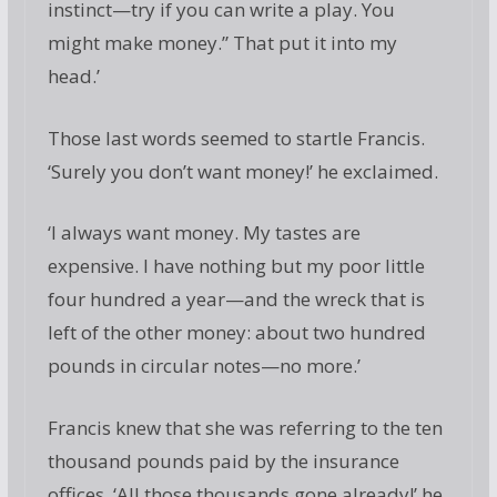
instinct—try if you can write a play. You
might make money.” That put it into my
head.’
Those last words seemed to startle Francis.
‘Surely you don’t want money!’ he exclaimed.
‘I always want money. My tastes are
expensive. I have nothing but my poor little
four hundred a year—and the wreck that is
left of the other money: about two hundred
pounds in circular notes—no more.’
Francis knew that she was referring to the ten
thousand pounds paid by the insurance
offices. ‘All those thousands gone already!’ he