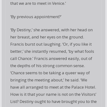
that we are to meet in Venice.’
‘By previous appointment?’
‘By Destiny,’ she answered, with her head on
her breast, and her eyes on the ground.
Francis burst out laughing. ‘Or, if you like it
better,’ she instantly resumed, ‘by what fools
call Chance.’ Francis answered easily, out of
the depths of his strong common sense.
‘Chance seems to be taking a queer way of
bringing the meeting about,’ he said. ‘We
have all arranged to meet at the Palace Hotel.
How is it that your name is not on the Visitors’
List? Destiny ought to have brought you to the