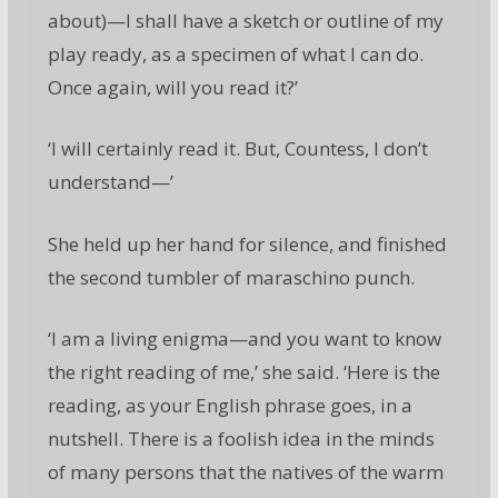
about)—I shall have a sketch or outline of my
play ready, as a specimen of what I can do.
Once again, will you read it?’
‘I will certainly read it. But, Countess, I don’t
understand—’
She held up her hand for silence, and finished
the second tumbler of maraschino punch.
‘I am a living enigma—and you want to know
the right reading of me,’ she said. ‘Here is the
reading, as your English phrase goes, in a
nutshell. There is a foolish idea in the minds
of many persons that the natives of the warm