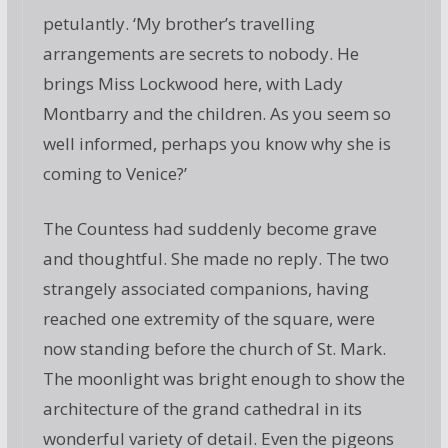
petulantly. ‘My brother’s travelling
arrangements are secrets to nobody. He
brings Miss Lockwood here, with Lady
Montbarry and the children. As you seem so
well informed, perhaps you know why she is
coming to Venice?’
The Countess had suddenly become grave
and thoughtful. She made no reply. The two
strangely associated companions, having
reached one extremity of the square, were
now standing before the church of St. Mark.
The moonlight was bright enough to show the
architecture of the grand cathedral in its
wonderful variety of detail. Even the pigeons