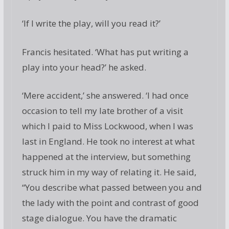
‘If I write the play, will you read it?’
Francis hesitated. ‘What has put writing a
play into your head?’ he asked.
‘Mere accident,’ she answered. ‘I had once
occasion to tell my late brother of a visit
which I paid to Miss Lockwood, when I was
last in England. He took no interest at what
happened at the interview, but something
struck him in my way of relating it. He said,
“You describe what passed between you and
the lady with the point and contrast of good
stage dialogue. You have the dramatic