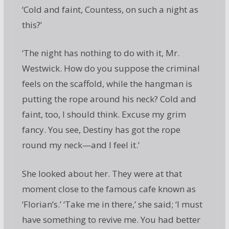
‘Cold and faint, Countess, on such a night as
this?’
‘The night has nothing to do with it, Mr.
Westwick. How do you suppose the criminal
feels on the scaffold, while the hangman is
putting the rope around his neck? Cold and
faint, too, I should think. Excuse my grim
fancy. You see, Destiny has got the rope
round my neck—and I feel it.’
She looked about her. They were at that
moment close to the famous cafe known as
‘Florian’s.’ ‘Take me in there,’ she said; ‘I must
have something to revive me. You had better