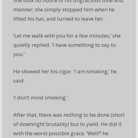
She took no notice of his ungracious tone and
manner; she simply stopped him when he
lifted his hat, and turned to leave her.
‘Let me walk with you for a few minutes,’ she
quietly replied. ‘I have something to say to
you.’
He showed her his cigar. ‘I am smoking,’ he
said.
‘I don’t mind smoking.’
After that, there was nothing to be done (short
of downright brutality) but to yield. He did it
with the worst possible grace. ‘Well?’ he