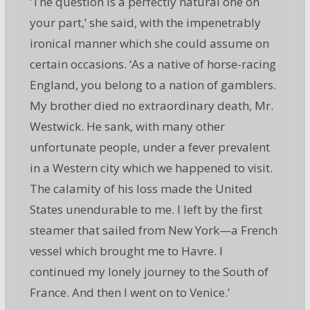
‘The question is a perfectly natural one on
your part,’ she said, with the impenetrably
ironical manner which she could assume on
certain occasions. ‘As a native of horse-racing
England, you belong to a nation of gamblers.
My brother died no extraordinary death, Mr.
Westwick. He sank, with many other
unfortunate people, under a fever prevalent
in a Western city which we happened to visit.
The calamity of his loss made the United
States unendurable to me. I left by the first
steamer that sailed from New York—a French
vessel which brought me to Havre. I
continued my lonely journey to the South of
France. And then I went on to Venice.’