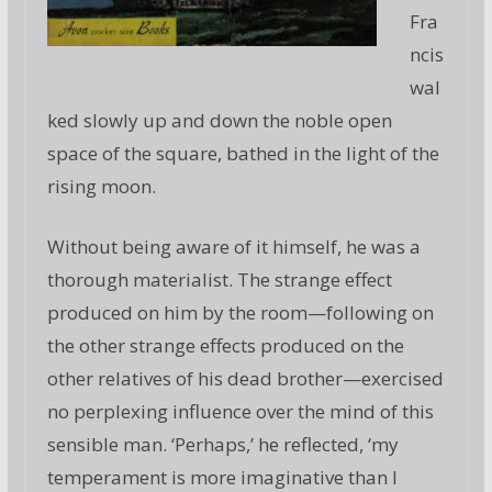
Fra
ncis
wal
ked slowly up and down the noble open
space of the square, bathed in the light of the
rising moon.
Without being aware of it himself, he was a
thorough materialist. The strange effect
produced on him by the room—following on
the other strange effects produced on the
other relatives of his dead brother—exercised
no perplexing influence over the mind of this
sensible man. ‘Perhaps,’ he reflected, ‘my
temperament is more imaginative than I