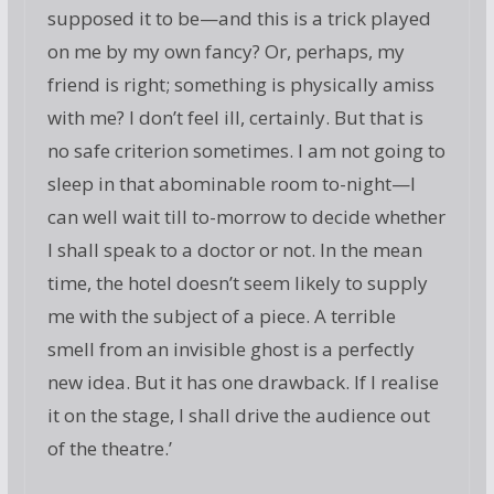
supposed it to be—and this is a trick played
on me by my own fancy? Or, perhaps, my
friend is right; something is physically amiss
with me? I don’t feel ill, certainly. But that is
no safe criterion sometimes. I am not going to
sleep in that abominable room to-night—I
can well wait till to-morrow to decide whether
I shall speak to a doctor or not. In the mean
time, the hotel doesn’t seem likely to supply
me with the subject of a piece. A terrible
smell from an invisible ghost is a perfectly
new idea. But it has one drawback. If I realise
it on the stage, I shall drive the audience out
of the theatre.’