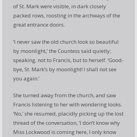
of St. Mark were visible, in dark closely
packed rows, roosting in the archways of the
great entrance doors.
‘I never saw the old church look so beautiful
by moonlight,’ the Countess said quietly;
speaking, not to Francis, but to herself. ‘Good-
bye, St. Mark’s by moonlight! I shall not see
you again.’
She turned away from the church, and saw
Francis listening to her with wondering looks.
‘No,’ she resumed, placidly picking up the lost
thread of the conversation, ‘I don’t know why
Miss Lockwood is coming here, I only know