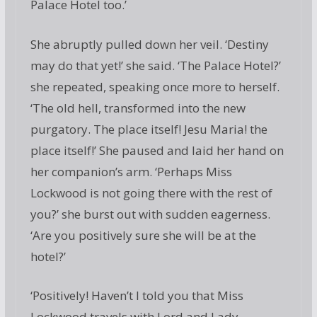
Palace Hotel too.’
She abruptly pulled down her veil. ‘Destiny
may do that yet!’ she said. ‘The Palace Hotel?’
she repeated, speaking once more to herself.
‘The old hell, transformed into the new
purgatory. The place itself! Jesu Maria! the
place itself!’ She paused and laid her hand on
her companion’s arm. ‘Perhaps Miss
Lockwood is not going there with the rest of
you?’ she burst out with sudden eagerness.
‘Are you positively sure she will be at the
hotel?’
‘Positively! Haven’t I told you that Miss
Lockwood travels with Lord and Lady