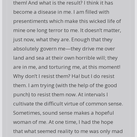
them! And what is the result? I think it has
become a disease in me. I am filled with
presentiments which make this wicked life of
mine one long terror to me. It doesn’t matter,
just now, what they are. Enough that they
absolutely govern me—they drive me over
land and sea at their own horrible will; they
are in me, and torturing me, at this moment!
Why don’t I resist them? Ha! but I do resist
them. I am trying (with the help of the good
punch) to resist them now. At intervals I
cultivate the difficult virtue of common sense.
Sometimes, sound sense makes a hopeful
woman of me. At one time, I had the hope
that what seemed reality to me was only mad