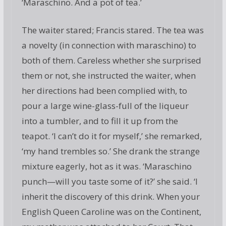
‘Maraschino. And a pot of tea.’
The waiter stared; Francis stared. The tea was
a novelty (in connection with maraschino) to
both of them. Careless whether she surprised
them or not, she instructed the waiter, when
her directions had been complied with, to
pour a large wine-glass-full of the liqueur
into a tumbler, and to fill it up from the
teapot. ‘I can’t do it for myself,’ she remarked,
‘my hand trembles so.’ She drank the strange
mixture eagerly, hot as it was. ‘Maraschino
punch—will you taste some of it?’ she said. ‘I
inherit the discovery of this drink. When your
English Queen Caroline was on the Continent,