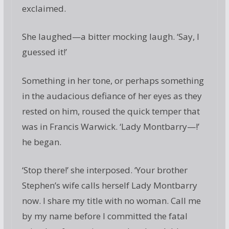
exclaimed.
She laughed—a bitter mocking laugh. ‘Say, I
guessed it!’
Something in her tone, or perhaps something
in the audacious defiance of her eyes as they
rested on him, roused the quick temper that
was in Francis Warwick. ‘Lady Montbarry—!’
he began.
‘Stop there!’ she interposed. ‘Your brother
Stephen’s wife calls herself Lady Montbarry
now. I share my title with no woman. Call me
by my name before I committed the fatal