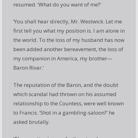
resumed. ‘What do you want of me?’
‘You shall hear directly, Mr. Westwick. Let me
first tell you what my position is. I am alone in
the world. To the loss of my husband has now
been added another bereavement, the loss of
my companion in America, my brother—
Baron Rivar.’
The reputation of the Baron, and the doubt
which scandal had thrown on his assumed
relationship to the Countess, were well known
to Francis. ‘Shot in a gambling-saloon?’ he
asked brutally.