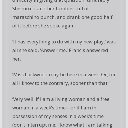
She mixed another tumbler full of
maraschino punch, and drank one good half
of it before she spoke again.
‘It has everything to do with my new play,’ was
all she said. ‘Answer me.’ Francis answered
her.
‘Miss Lockwood may be here in a week. Or, for
all I know to the contrary, sooner than that.’
‘Very well. If I am a living woman and a free
woman in a week’s time—or if I am in
possession of my senses in a week’s time
(don’t interrupt me; I know what I am talking