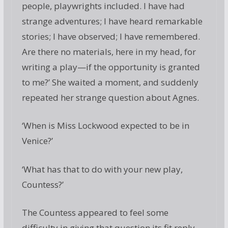
people, playwrights included. I have had
strange adventures; I have heard remarkable
stories; I have observed; I have remembered.
Are there no materials, here in my head, for
writing a play—if the opportunity is granted
to me?’ She waited a moment, and suddenly
repeated her strange question about Agnes.
‘When is Miss Lockwood expected to be in
Venice?’
‘What has that to do with your new play,
Countess?’
The Countess appeared to feel some
difficulty in giving that question its fit reply.