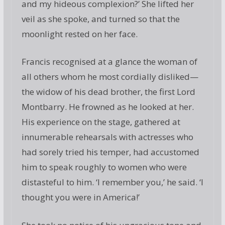
and my hideous complexion?’ She lifted her
veil as she spoke, and turned so that the
moonlight rested on her face.
Francis recognised at a glance the woman of
all others whom he most cordially disliked—
the widow of his dead brother, the first Lord
Montbarry. He frowned as he looked at her.
His experience on the stage, gathered at
innumerable rehearsals with actresses who
had sorely tried his temper, had accustomed
him to speak roughly to women who were
distasteful to him. ‘I remember you,’ he said. ‘I
thought you were in America!’