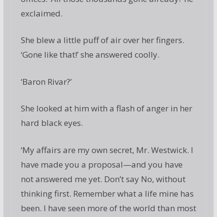
exclaimed.
She blew a little puff of air over her fingers.
‘Gone like that!’ she answered coolly.
‘Baron Rivar?’
She looked at him with a flash of anger in her
hard black eyes.
‘My affairs are my own secret, Mr. Westwick. I
have made you a proposal—and you have
not answered me yet. Don’t say No, without
thinking first. Remember what a life mine has
been. I have seen more of the world than most