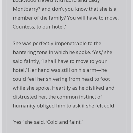
Montbarry? and don’t you know that she is a
member of the family? You will have to move,
Countess, to our hotel.’
She was perfectly impenetrable to the
bantering tone in which he spoke. ‘Yes,’ she
said faintly, ‘I shall have to move to your
hotel.’ Her hand was still on his arm—he
could feel her shivering from head to foot
while she spoke. Heartily as he disliked and
distrusted her, the common instinct of
humanity obliged him to ask if she felt cold.
‘Yes,’ she said. ‘Cold and faint.’