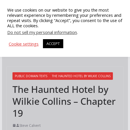
Skip
We use cookies on our website to give you the most
to
relevant experience by remembering your preferences and
repeat visits. By clicking “Accept”, you consent to the use of
content
ALL the cookies.
Do not sell my personal information
.
Cookie settings
ACCEPT
PUBLIC DOMAIN TEXTS
THE HAUNTED HOTEL BY WILKIE COLLINS
The Haunted Hotel by
Wilkie Collins – Chapter
19
Steve Calvert