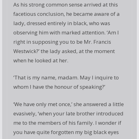
As his strong common sense arrived at this
facetious conclusion, he became aware of a
lady, dressed entirely in black, who was
observing him with marked attention. ‘Am I
right in supposing you to be Mr. Francis
Westwick?’ the lady asked, at the moment
when he looked at her.
‘That is my name, madam. May I inquire to
whom I have the honour of speaking?’
‘We have only met once,’ she answered a little
evasively, ‘when your late brother introduced
me to the members of his family. I wonder if
you have quite forgotten my big black eyes