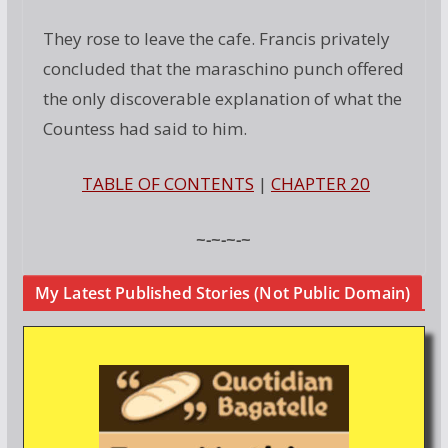
They rose to leave the cafe. Francis privately
concluded that the maraschino punch offered
the only discoverable explanation of what the
Countess had said to him.
TABLE OF CONTENTS
|
CHAPTER 20
~-~-~-~
My Latest Published Stories (Not Public Domain)