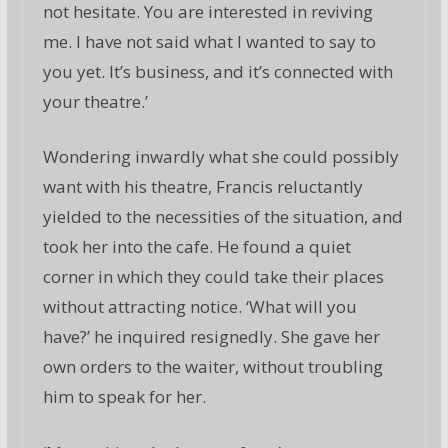
not hesitate. You are interested in reviving
me. I have not said what I wanted to say to
you yet. It’s business, and it’s connected with
your theatre.’
Wondering inwardly what she could possibly
want with his theatre, Francis reluctantly
yielded to the necessities of the situation, and
took her into the cafe. He found a quiet
corner in which they could take their places
without attracting notice. ‘What will you
have?’ he inquired resignedly. She gave her
own orders to the waiter, without troubling
him to speak for her.