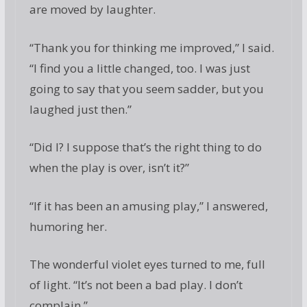
are moved by laughter.
“Thank you for thinking me improved,” I said.
“I find you a little changed, too. I was just
going to say that you seem sadder, but you
laughed just then.”
“Did I? I suppose that’s the right thing to do
when the play is over, isn’t it?”
“If it has been an amusing play,” I answered,
humoring her.
The wonderful violet eyes turned to me, full
of light. “It’s not been a bad play. I don’t
complain.”