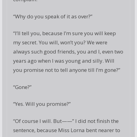
“Why do you speak of it as over?”
“I’ll tell you, because I’m sure you will keep
my secret. You will, won’t you? We were
always such good friends, you and I, even two
years ago when I was young and silly. Will
you promise not to tell anyone till I’m gone?”
“Gone?”
“Yes. Will you promise?”
“Of course I will. But——” I did not finish the
sentence, because Miss Lorna bent nearer to