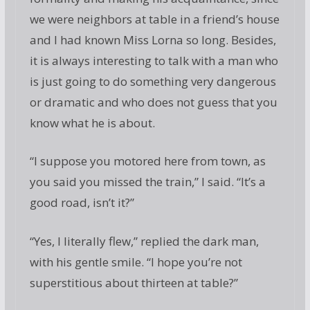
we were neighbors at table in a friend’s house
and I had known Miss Lorna so long. Besides,
it is always interesting to talk with a man who
is just going to do something very dangerous
or dramatic and who does not guess that you
know what he is about.
“I suppose you motored here from town, as
you said you missed the train,” I said. “It’s a
good road, isn’t it?”
“Yes, I literally flew,” replied the dark man,
with his gentle smile. “I hope you’re not
superstitious about thirteen at table?”