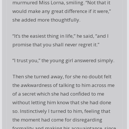
murmured Miss Lorna, smiling. “Not that it
would make any great difference if it were,”
she added more thoughtfully.
“It’s the easiest thing in life,” he said, “and I
promise that you shall never regret it.”
“I trust you,” the young girl answered simply.
Then she turned away, for she no doubt felt
the awkwardness of talking to him across me
of a secret which she had confided to me
without letting him know that she had done
so. Instinctively I turned to him, feeling that
the moment had come for disregarding
formality and making his acquaintance, since