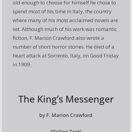
old enough to choose for himself he chose to
spend most of his time in Italy, the country
where many of his most acclaimed novels are
set. Although much of his work was romantic
fiction, F. Marion Crawford also wrote a
number of short horror stories. He died of a
heart attack at Sorrento, Italy, on Good Friday
in 1909.
The King’s Messenger
by F. Marion Crawford
(Online Text)