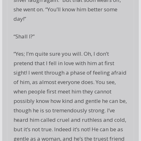
she went on. “You’ll know him better some
day!”
“Shall I?”
“Yes; I’m quite sure you will. Oh, I don’t
pretend that I fell in love with him at first
sight! I went through a phase of feeling afraid
of him, as almost everyone does. You see,
when people first meet him they cannot
possibly know how kind and gentle he can be,
though he is so tremendously strong. I’ve
heard him called cruel and ruthless and cold,
but it’s not true. Indeed it’s not! He can be as
gentle as a woman, and he’s the truest friend