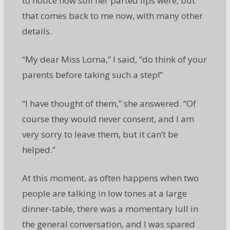
to notice how still her parted lips were, but
that comes back to me now, with many other
details.
“My dear Miss Lorna,” I said, “do think of your
parents before taking such a step!”
“I have thought of them,” she answered. “Of
course they would never consent, and I am
very sorry to leave them, but it can’t be
helped.”
At this moment, as often happens when two
people are talking in low tones at a large
dinner-table, there was a momentary lull in
the general conversation, and I was spared