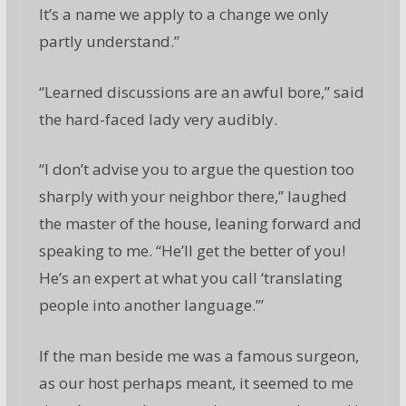
It’s a name we apply to a change we only
partly understand.”
“Learned discussions are an awful bore,” said
the hard-faced lady very audibly.
“I don’t advise you to argue the question too
sharply with your neighbor there,” laughed
the master of the house, leaning forward and
speaking to me. “He’ll get the better of you!
He’s an expert at what you call ‘translating
people into another language.’”
If the man beside me was a famous surgeon,
as our host perhaps meant, it seemed to me