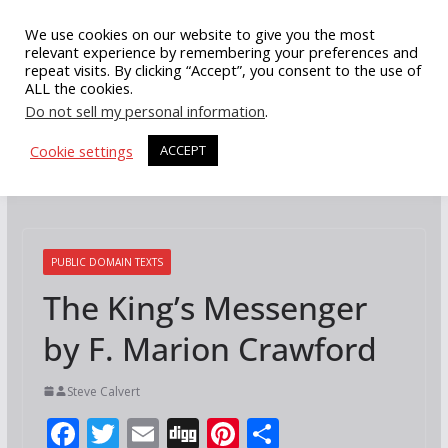
Skip
We use cookies on our website to give you the most
to
relevant experience by remembering your preferences and
repeat visits. By clicking “Accept”, you consent to the use of
content
ALL the cookies.
Do not sell my personal information
.
Cookie settings
ACCEPT
PUBLIC DOMAIN TEXTS
The King’s Messenger
by F. Marion Crawford
Steve Calvert
F
T
E
Di
Pi
S