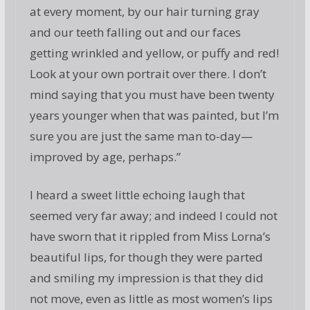
at every moment, by our hair turning gray
and our teeth falling out and our faces
getting wrinkled and yellow, or puffy and red!
Look at your own portrait over there. I don’t
mind saying that you must have been twenty
years younger when that was painted, but I’m
sure you are just the same man to-day—
improved by age, perhaps.”
I heard a sweet little echoing laugh that
seemed very far away; and indeed I could not
have sworn that it rippled from Miss Lorna’s
beautiful lips, for though they were parted
and smiling my impression is that they did
not move, even as little as most women’s lips