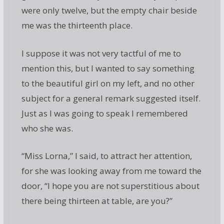
were only twelve, but the empty chair beside
me was the thirteenth place.
I suppose it was not very tactful of me to
mention this, but I wanted to say something
to the beautiful girl on my left, and no other
subject for a general remark suggested itself.
Just as I was going to speak I remembered
who she was.
“Miss Lorna,” I said, to attract her attention,
for she was looking away from me toward the
door, “I hope you are not superstitious about
there being thirteen at table, are you?”