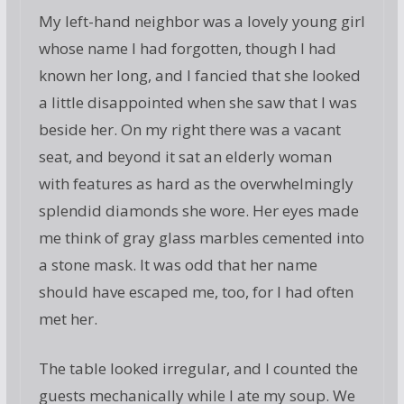
My left-hand neighbor was a lovely young girl
whose name I had forgotten, though I had
known her long, and I fancied that she looked
a little disappointed when she saw that I was
beside her. On my right there was a vacant
seat, and beyond it sat an elderly woman
with features as hard as the overwhelmingly
splendid diamonds she wore. Her eyes made
me think of gray glass marbles cemented into
a stone mask. It was odd that her name
should have escaped me, too, for I had often
met her.
The table looked irregular, and I counted the
guests mechanically while I ate my soup. We