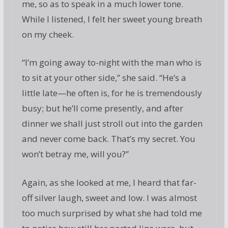
me, so as to speak in a much lower tone.
While I listened, I felt her sweet young breath
on my cheek.
“I’m going away to-night with the man who is
to sit at your other side,” she said. “He’s a
little late—he often is, for he is tremendously
busy; but he’ll come presently, and after
dinner we shall just stroll out into the garden
and never come back. That’s my secret. You
won’t betray me, will you?”
Again, as she looked at me, I heard that far-
off silver laugh, sweet and low. I was almost
too much surprised by what she had told me