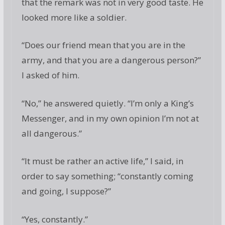
that the remark was not in very good taste. He
looked more like a soldier.
“Does our friend mean that you are in the
army, and that you are a dangerous person?”
I asked of him.
“No,” he answered quietly. “I’m only a King’s
Messenger, and in my own opinion I’m not at
all dangerous.”
“It must be rather an active life,” I said, in
order to say something; “constantly coming
and going, I suppose?”
“Yes, constantly.”