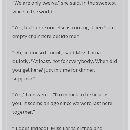
“We are only twelve,” she said, in the sweetest
voice in the world.
“Yes; but some one else is coming. There’s an
empty chair here beside me.”
“Oh, he doesn’t count,” said Miss Lorna
quietly. “At least, not for everybody. When did
you get here? Just in time for dinner, I
suppose.”
“Yes,” I answered. “I’m in luck to be beside
you. It seems an age since we were last here
together.”
“It does indeed!” Miss Lorna sighed and