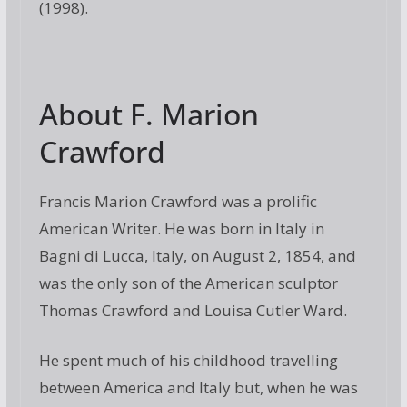
(1998).
About F. Marion
Crawford
Francis Marion Crawford was a prolific
American Writer. He was born in Italy in
Bagni di Lucca, Italy, on August 2, 1854, and
was the only son of the American sculptor
Thomas Crawford and Louisa Cutler Ward.
He spent much of his childhood travelling
between America and Italy but, when he was