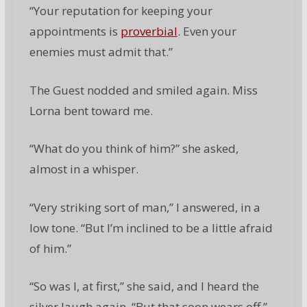
“Your reputation for keeping your
appointments is
proverbial
. Even your
enemies must admit that.”
The Guest nodded and smiled again. Miss
Lorna bent toward me.
“What do you think of him?” she asked,
almost in a whisper.
“Very striking sort of man,” I answered, in a
low tone. “But I’m inclined to be a little afraid
of him.”
“So was I, at first,” she said, and I heard the
silver laugh again. “But that soon wears off,”