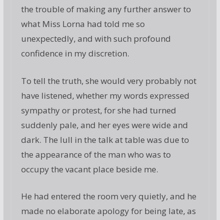
the trouble of making any further answer to
what Miss Lorna had told me so
unexpectedly, and with such profound
confidence in my discretion.
To tell the truth, she would very probably not
have listened, whether my words expressed
sympathy or protest, for she had turned
suddenly pale, and her eyes were wide and
dark. The lull in the talk at table was due to
the appearance of the man who was to
occupy the vacant place beside me.
He had entered the room very quietly, and he
made no elaborate apology for being late, as