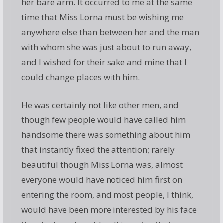
her bare arm. It occurred to me at the same
time that Miss Lorna must be wishing me
anywhere else than between her and the man
with whom she was just about to run away,
and I wished for their sake and mine that I
could change places with him.
He was certainly not like other men, and
though few people would have called him
handsome there was something about him
that instantly fixed the attention; rarely
beautiful though Miss Lorna was, almost
everyone would have noticed him first on
entering the room, and most people, I think,
would have been more interested by his face