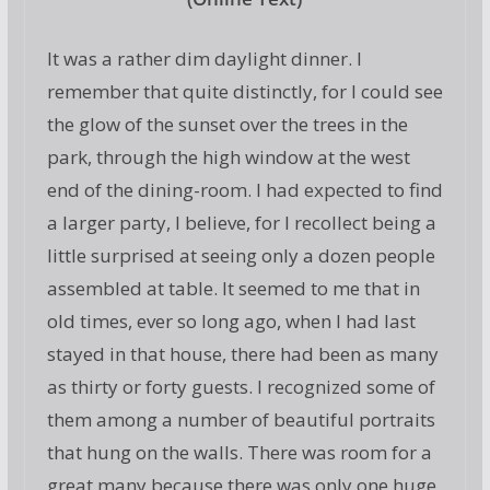
It was a rather dim daylight dinner. I
remember that quite distinctly, for I could see
the glow of the sunset over the trees in the
park, through the high window at the west
end of the dining-room. I had expected to find
a larger party, I believe, for I recollect being a
little surprised at seeing only a dozen people
assembled at table. It seemed to me that in
old times, ever so long ago, when I had last
stayed in that house, there had been as many
as thirty or forty guests. I recognized some of
them among a number of beautiful portraits
that hung on the walls. There was room for a
great many because there was only one huge