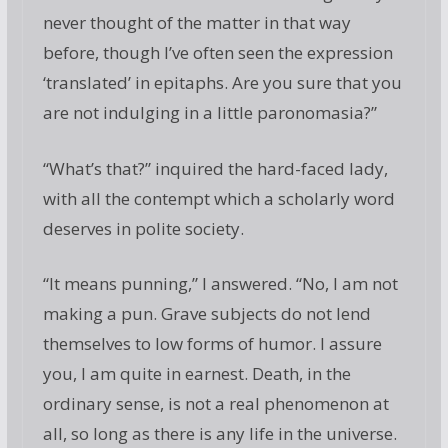
never thought of the matter in that way
before, though I’ve often seen the expression
‘translated’ in epitaphs. Are you sure that you
are not indulging in a little paronomasia?”
“What’s that?” inquired the hard-faced lady,
with all the contempt which a scholarly word
deserves in polite society.
“It means punning,” I answered. “No, I am not
making a pun. Grave subjects do not lend
themselves to low forms of humor. I assure
you, I am quite in earnest. Death, in the
ordinary sense, is not a real phenomenon at
all, so long as there is any life in the universe.