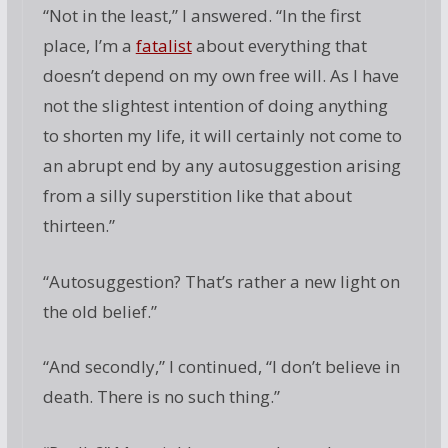
“Not in the least,” I answered. “In the first
place, I’m a
fatalist
about everything that
doesn’t depend on my own free will. As I have
not the slightest intention of doing anything
to shorten my life, it will certainly not come to
an abrupt end by any autosuggestion arising
from a silly superstition like that about
thirteen.”
“Autosuggestion? That’s rather a new light on
the old belief.”
“And secondly,” I continued, “I don’t believe in
death. There is no such thing.”