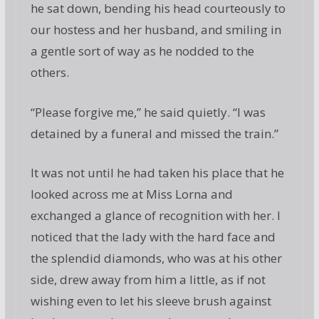
he sat down, bending his head courteously to
our hostess and her husband, and smiling in
a gentle sort of way as he nodded to the
others.
“Please forgive me,” he said quietly. “I was
detained by a funeral and missed the train.”
It was not until he had taken his place that he
looked across me at Miss Lorna and
exchanged a glance of recognition with her. I
noticed that the lady with the hard face and
the splendid diamonds, who was at his other
side, drew away from him a little, as if not
wishing even to let his sleeve brush against