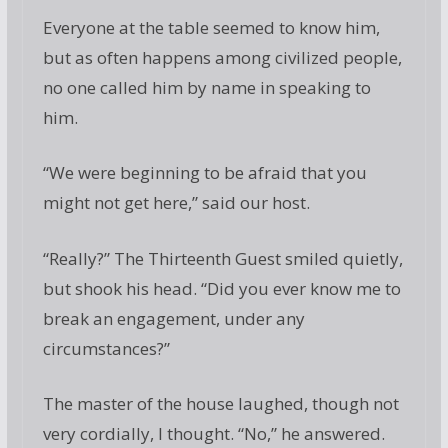
Everyone at the table seemed to know him,
but as often happens among civilized people,
no one called him by name in speaking to
him.
“We were beginning to be afraid that you
might not get here,” said our host.
“Really?” The Thirteenth Guest smiled quietly,
but shook his head. “Did you ever know me to
break an engagement, under any
circumstances?”
The master of the house laughed, though not
very cordially, I thought. “No,” he answered.