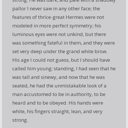
pallor I never saw in any other face; the
features of thrice-great Hermes were not
modeled in more perfect symmetry; his
luminous eyes were not unkind, but there
was something fateful in them, and they were
set very deep under the grand white brow.
His age I could not guess, but I should have
called him young; standing, I had seen that he
was tall and sinewy, and now that he was
seated, he had the unmistakable look of a
man accustomed to be in authority, to be
heard and to be obeyed. His hands were
white, his fingers straight, lean, and very
strong.