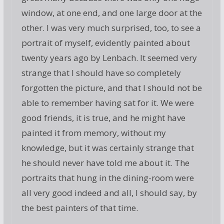
window, at one end, and one large door at the
other. I was very much surprised, too, to see a
portrait of myself, evidently painted about
twenty years ago by Lenbach. It seemed very
strange that I should have so completely
forgotten the picture, and that I should not be
able to remember having sat for it. We were
good friends, it is true, and he might have
painted it from memory, without my
knowledge, but it was certainly strange that
he should never have told me about it. The
portraits that hung in the dining-room were
all very good indeed and all, I should say, by
the best painters of that time.