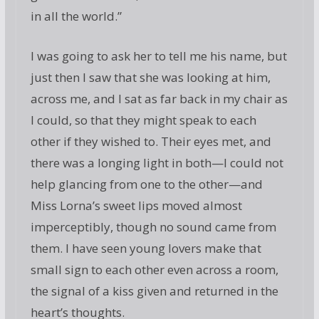
in all the world.”
I was going to ask her to tell me his name, but
just then I saw that she was looking at him,
across me, and I sat as far back in my chair as
I could, so that they might speak to each
other if they wished to. Their eyes met, and
there was a longing light in both—I could not
help glancing from one to the other—and
Miss Lorna’s sweet lips moved almost
imperceptibly, though no sound came from
them. I have seen young lovers make that
small sign to each other even across a room,
the signal of a kiss given and returned in the
heart’s thoughts.