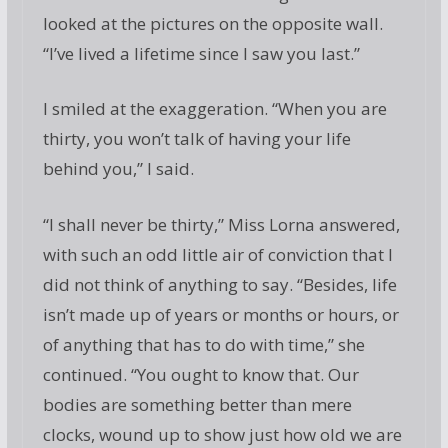
looked at the pictures on the opposite wall.
“I’ve lived a lifetime since I saw you last.”
I smiled at the exaggeration. “When you are
thirty, you won’t talk of having your life
behind you,” I said.
“I shall never be thirty,” Miss Lorna answered,
with such an odd little air of conviction that I
did not think of anything to say. “Besides, life
isn’t made up of years or months or hours, or
of anything that has to do with time,” she
continued. “You ought to know that. Our
bodies are something better than mere
clocks, wound up to show just how old we are