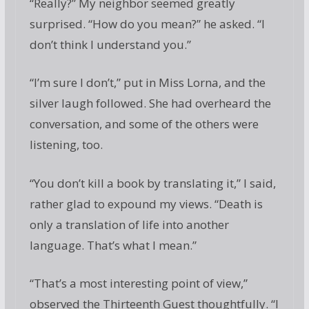
“Really?” My neighbor seemed greatly
surprised. “How do you mean?” he asked. “I
don’t think I understand you.”
“I’m sure I don’t,” put in Miss Lorna, and the
silver laugh followed. She had overheard the
conversation, and some of the others were
listening, too.
“You don’t kill a book by translating it,” I said,
rather glad to expound my views. “Death is
only a translation of life into another
language. That’s what I mean.”
“That’s a most interesting point of view,”
observed the Thirteenth Guest thoughtfully. “I