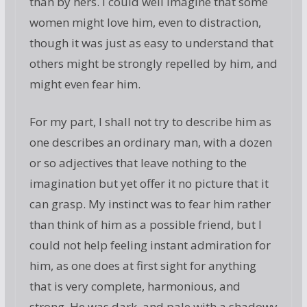
than by hers. I could well imagine that some
women might love him, even to distraction,
though it was just as easy to understand that
others might be strongly repelled by him, and
might even fear him.
For my part, I shall not try to describe him as
one describes an ordinary man, with a dozen
or so adjectives that leave nothing to the
imagination but yet offer it no picture that it
can grasp. My instinct was to fear him rather
than think of him as a possible friend, but I
could not help feeling instant admiration for
him, as one does at first sight for anything
that is very complete, harmonious, and
strong. He was dark, and pale with a shadowy