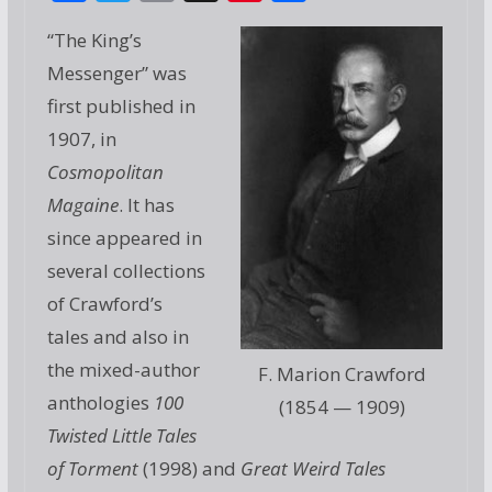
ac
w
m
g
nt
h
“The King’s
e
itt
ai
g
er
ar
Messenger” was
b
er
l
e
e
first published in
o
st
1907, in
o
Cosmopolitan
k
Magaine
. It has
since appeared in
several collections
of Crawford’s
tales and also in
the mixed-author
F. Marion Crawford
anthologies
100
(1854 — 1909)
Twisted Little Tales
of Torment
(1998) and
Great Weird Tales