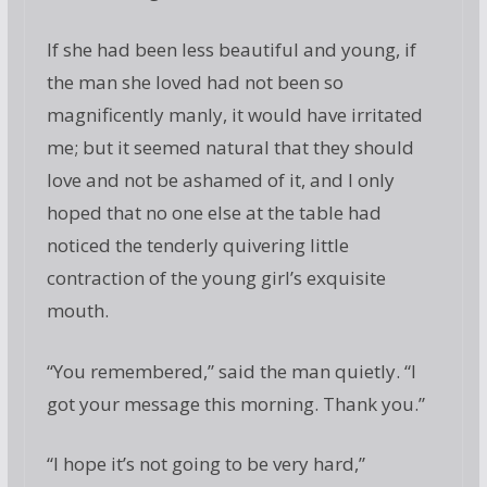
If she had been less beautiful and young, if
the man she loved had not been so
magnificently manly, it would have irritated
me; but it seemed natural that they should
love and not be ashamed of it, and I only
hoped that no one else at the table had
noticed the tenderly quivering little
contraction of the young girl’s exquisite
mouth.
“You remembered,” said the man quietly. “I
got your message this morning. Thank you.”
“I hope it’s not going to be very hard,”