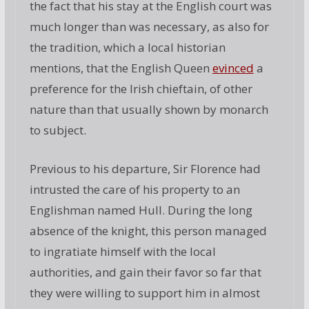
the fact that his stay at the English court was
much longer than was necessary, as also for
the tradition, which a local historian
mentions, that the English Queen
evinced
a
preference for the Irish chieftain, of other
nature than that usually shown by monarch
to subject.
Previous to his departure, Sir Florence had
intrusted the care of his property to an
Englishman named Hull. During the long
absence of the knight, this person managed
to ingratiate himself with the local
authorities, and gain their favor so far that
they were willing to support him in almost