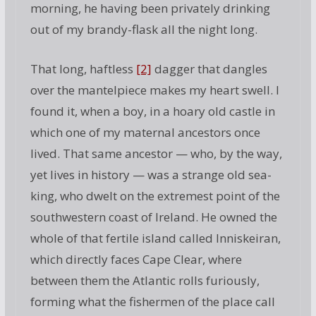
morning, he having been privately drinking
out of my brandy-flask all the night long.
That long, haftless
[2]
dagger that dangles
over the mantelpiece makes my heart swell. I
found it, when a boy, in a hoary old castle in
which one of my maternal ancestors once
lived. That same ancestor — who, by the way,
yet lives in history — was a strange old sea-
king, who dwelt on the extremest point of the
southwestern coast of Ireland. He owned the
whole of that fertile island called Inniskeiran,
which directly faces Cape Clear, where
between them the Atlantic rolls furiously,
forming what the fishermen of the place call