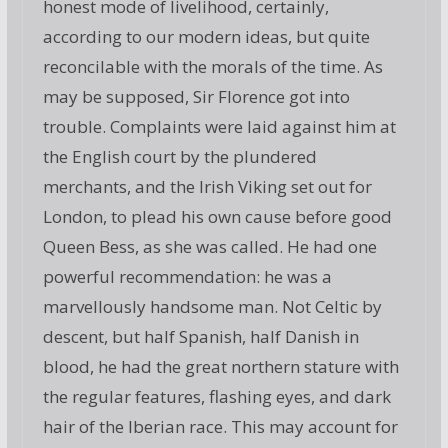
honest mode of livelihood, certainly,
according to our modern ideas, but quite
reconcilable with the morals of the time. As
may be supposed, Sir Florence got into
trouble. Complaints were laid against him at
the English court by the plundered
merchants, and the Irish Viking set out for
London, to plead his own cause before good
Queen Bess, as she was called. He had one
powerful recommendation: he was a
marvellously handsome man. Not Celtic by
descent, but half Spanish, half Danish in
blood, he had the great northern stature with
the regular features, flashing eyes, and dark
hair of the Iberian race. This may account for