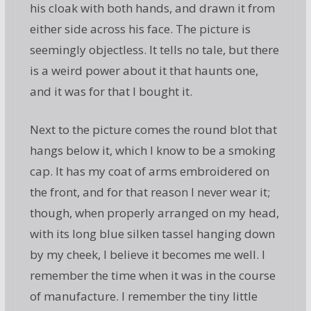
his cloak with both hands, and drawn it from
either side across his face. The picture is
seemingly objectless. It tells no tale, but there
is a weird power about it that haunts one,
and it was for that I bought it.
Next to the picture comes the round blot that
hangs below it, which I know to be a smoking
cap. It has my coat of arms embroidered on
the front, and for that reason I never wear it;
though, when properly arranged on my head,
with its long blue silken tassel hanging down
by my cheek, I believe it becomes me well. I
remember the time when it was in the course
of manufacture. I remember the tiny little