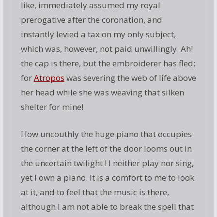
like, immediately assumed my royal
prerogative after the coronation, and
instantly levied a tax on my only subject,
which was, however, not paid unwillingly. Ah!
the cap is there, but the embroiderer has fled;
for
Atropos
was severing the web of life above
her head while she was weaving that silken
shelter for mine!
How uncouthly the huge piano that occupies
the corner at the left of the door looms out in
the uncertain twilight ! I neither play nor sing,
yet I own a piano. It is a comfort to me to look
at it, and to feel that the music is there,
although I am not able to break the spell that