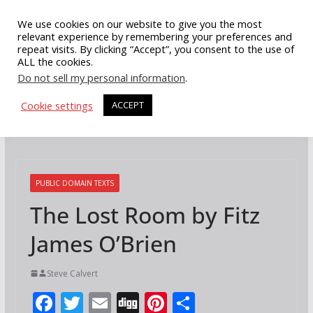
Skip
We use cookies on our website to give you the most
to
relevant experience by remembering your preferences and
repeat visits. By clicking “Accept”, you consent to the use of
content
ALL the cookies.
Do not sell my personal information
.
Cookie settings
ACCEPT
PUBLIC DOMAIN TEXTS
The Lost Room by Fitz
James O’Brien
Steve Calvert
F
T
E
Di
Pi
S