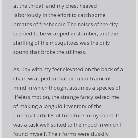
at the throat, and my chest heaved
laboriously in the effort to catch some
breaths of fresher air. The noises of the city
seemed to be wrapped in slumber, and the
shrilling of the mosquitoes was the only
sound that broke the stillness.
As I lay with my feet elevated on the back of a
chair, wrapped in that peculiar frame of
mind in which thought assumes a species of
lifeless motion, the strange fancy seized me
of making a languid inventory of the
principal articles of furniture in my room. It
was a task well suited to the mood in which I
found myself. Their forms were duskily