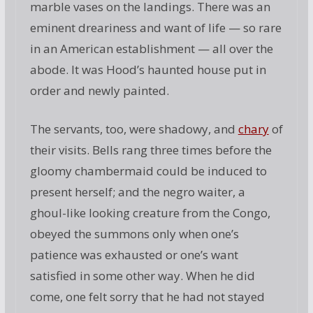
marble vases on the landings. There was an
eminent dreariness and want of life — so rare
in an American establishment — all over the
abode. It was Hood’s haunted house put in
order and newly painted.
The servants, too, were shadowy, and
chary
of
their visits. Bells rang three times before the
gloomy chambermaid could be induced to
present herself; and the negro waiter, a
ghoul-like looking creature from the Congo,
obeyed the summons only when one’s
patience was exhausted or one’s want
satisfied in some other way. When he did
come, one felt sorry that he had not stayed