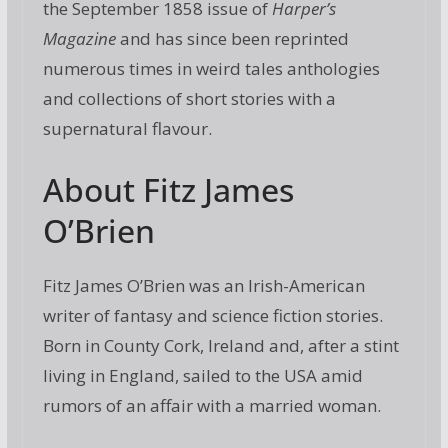
the September 1858 issue of
Harper’s
Magazine
and has since been reprinted
numerous times in weird tales anthologies
and collections of short stories with a
supernatural flavour.
About Fitz James
O’Brien
Fitz James O’Brien was an Irish-American
writer of fantasy and science fiction stories.
Born in County Cork, Ireland and, after a stint
living in England, sailed to the USA amid
rumors of an affair with a married woman.