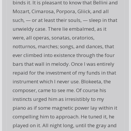
binds it. It is pleasant to know that Bellini and
Mozart, Cimarosa, Porpora, Gliick, and all
such, — or at least their souls, — sleep in that
unwieldy case. There lie embalmed, as it
were, all operas, sonatas, oratorios,
notturnos, marches; songs, and dances, that
ever climbed into existence through the four
bars that wall in melody. Once I was entirely
repaid for the investment of my funds in that
instrument which I never use. Blokeeta, the
composer, came to see me. Of course his
instincts urged him as irresistibly to my
piano as if some magnetic power lay within it
compelling him to approach. He tuned it, he
played on it. All night long, until the gray and