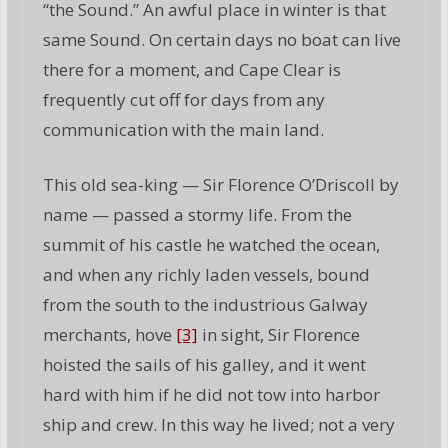
“the Sound.” An awful place in winter is that
same Sound. On certain days no boat can live
there for a moment, and Cape Clear is
frequently cut off for days from any
communication with the main land.
This old sea-king — Sir Florence O’Driscoll by
name — passed a stormy life. From the
summit of his castle he watched the ocean,
and when any richly laden vessels, bound
from the south to the industrious Galway
merchants, hove
[3]
in sight, Sir Florence
hoisted the sails of his galley, and it went
hard with him if he did not tow into harbor
ship and crew. In this way he lived; not a very