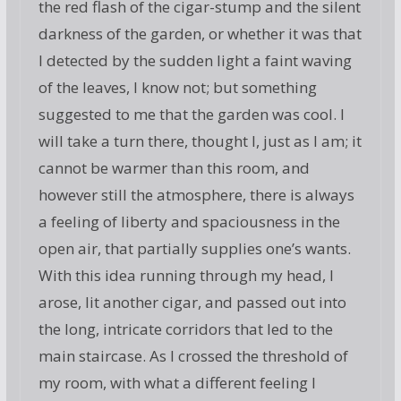
the red flash of the cigar-stump and the silent
darkness of the garden, or whether it was that
I detected by the sudden light a faint waving
of the leaves, I know not; but something
suggested to me that the garden was cool. I
will take a turn there, thought I, just as I am; it
cannot be warmer than this room, and
however still the atmosphere, there is always
a feeling of liberty and spaciousness in the
open air, that partially supplies one’s wants.
With this idea running through my head, I
arose, lit another cigar, and passed out into
the long, intricate corridors that led to the
main staircase. As I crossed the threshold of
my room, with what a different feeling I