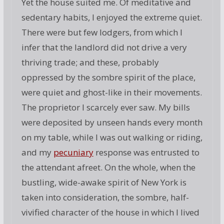
Yet the house suited me. Of meditative and
sedentary habits, I enjoyed the extreme quiet.
There were but few lodgers, from which I
infer that the landlord did not drive a very
thriving trade; and these, probably
oppressed by the sombre spirit of the place,
were quiet and ghost-like in their movements.
The proprietor I scarcely ever saw. My bills
were deposited by unseen hands every month
on my table, while I was out walking or riding,
and my
pecuniary
response was entrusted to
the attendant afreet. On the whole, when the
bustling, wide-awake spirit of New York is
taken into consideration, the sombre, half-
vivified character of the house in which I lived