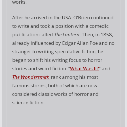
works.
After he arrived in the USA. O’Brien continued
to write and took a position with a comedic
publication called
The Lantern
. Then, in 1858,
already influenced by Edgar Allan Poe and no
stranger to writing speculative fiction, he
began to shift his writing focus to horror
stories and weird fiction. “
What Was It?
” and
The Wondersmith
rank among his most
famous stories, both of which are now
considered classic works of horror and
science fiction.