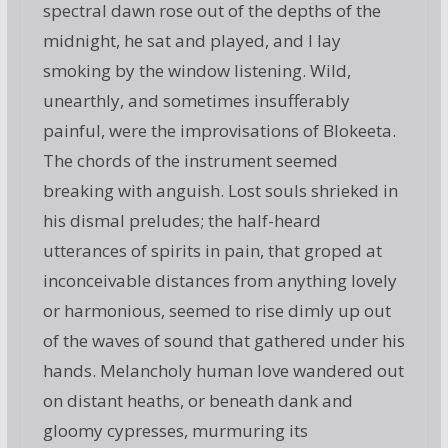
spectral dawn rose out of the depths of the
midnight, he sat and played, and I lay
smoking by the window listening. Wild,
unearthly, and sometimes insufferably
painful, were the improvisations of Blokeeta.
The chords of the instrument seemed
breaking with anguish. Lost souls shrieked in
his dismal preludes; the half-heard
utterances of spirits in pain, that groped at
inconceivable distances from anything lovely
or harmonious, seemed to rise dimly up out
of the waves of sound that gathered under his
hands. Melancholy human love wandered out
on distant heaths, or beneath dank and
gloomy cypresses, murmuring its