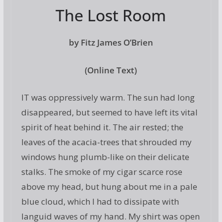
The Lost Room
by Fitz James O’Brien
(Online Text)
IT was oppressively warm. The sun had long
disappeared, but seemed to have left its vital
spirit of heat behind it. The air rested; the
leaves of the acacia-trees that shrouded my
windows hung plumb-like on their delicate
stalks. The smoke of my cigar scarce rose
above my head, but hung about me in a pale
blue cloud, which I had to dissipate with
languid waves of my hand. My shirt was open