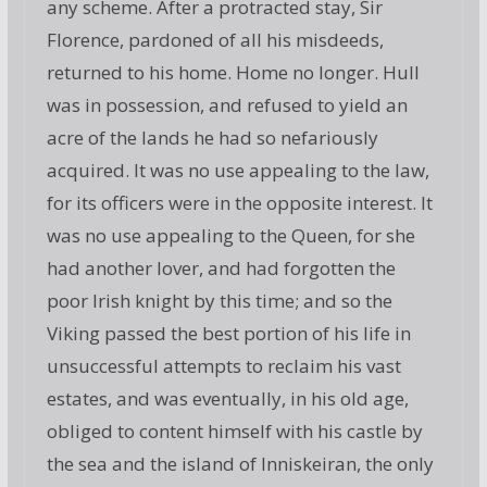
any scheme. After a protracted stay, Sir
Florence, pardoned of all his misdeeds,
returned to his home. Home no longer. Hull
was in possession, and refused to yield an
acre of the lands he had so nefariously
acquired. It was no use appealing to the law,
for its officers were in the opposite interest. It
was no use appealing to the Queen, for she
had another lover, and had forgotten the
poor Irish knight by this time; and so the
Viking passed the best portion of his life in
unsuccessful attempts to reclaim his vast
estates, and was eventually, in his old age,
obliged to content himself with his castle by
the sea and the island of Inniskeiran, the only