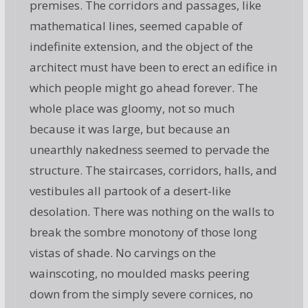
premises. The corridors and passages, like
mathematical lines, seemed capable of
indefinite extension, and the object of the
architect must have been to erect an edifice in
which people might go ahead forever. The
whole place was gloomy, not so much
because it was large, but because an
unearthly nakedness seemed to pervade the
structure. The staircases, corridors, halls, and
vestibules all partook of a desert-like
desolation. There was nothing on the walls to
break the sombre monotony of those long
vistas of shade. No carvings on the
wainscoting, no moulded masks peering
down from the simply severe cornices, no