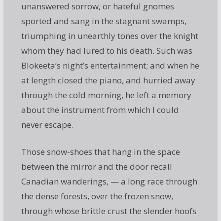
unanswered sorrow, or hateful gnomes
sported and sang in the stagnant swamps,
triumphing in unearthly tones over the knight
whom they had lured to his death. Such was
Blokeeta’s night’s entertainment; and when he
at length closed the piano, and hurried away
through the cold morning, he left a memory
about the instrument from which I could
never escape.
Those snow-shoes that hang in the space
between the mirror and the door recall
Canadian wanderings, — a long race through
the dense forests, over the frozen snow,
through whose brittle crust the slender hoofs