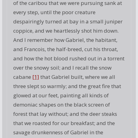
of the caribou that we were pursuing sank at
every step, until the poor creature
despairingly turned at bay in a small juniper
coppice, and we heartlessly shot him down.
And I remember how Gabriel, the habitant,
and Francois, the half-breed, cut his throat,
and how the hot blood rushed out in a torrent
over the snowy soil; and I recall the snow
cabane
[1]
that Gabriel built, where we all
three slept so warmly; and the great fire that
glowed at our feet, painting all kinds of
demoniac shapes on the black screen of
forest that lay without; and the deer steaks
that we roasted for our breakfast; and the
savage drunkenness of Gabriel in the