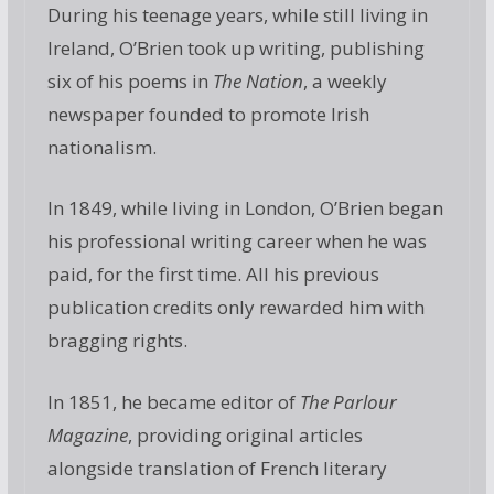
During his teenage years, while still living in
Ireland, O’Brien took up writing, publishing
six of his poems in
The Nation
, a weekly
newspaper founded to promote Irish
nationalism.
In 1849, while living in London, O’Brien began
his professional writing career when he was
paid, for the first time. All his previous
publication credits only rewarded him with
bragging rights.
In 1851, he became editor of
The Parlour
Magazine
, providing original articles
alongside translation of French literary