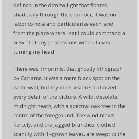
defined in the dim twilight that floated
shadowily through the chamber; it was no
labor to note and particularize each, and
from the place where I sat I could command a
view of all my possessions without even
turning my head.
There was, imprimis, that ghostly lithograph
by Carlame. It was a mere black spot on the
white wall, but my inner vision scrutinized
every detail of the picture. A wild, desolate,
midnight heath, with a spectral oak tree in the
centre of the foreground. The wind blows
fiercely, and the jagged branches, clothed
scantily with ill-grown leaves, are swept to the