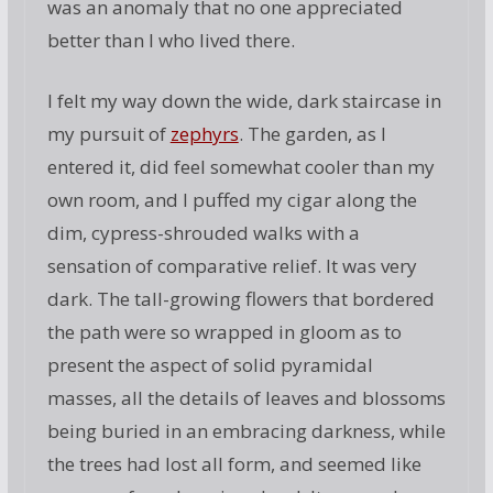
was an anomaly that no one appreciated
better than I who lived there.
I felt my way down the wide, dark staircase in
my pursuit of
zephyrs
. The garden, as I
entered it, did feel somewhat cooler than my
own room, and I puffed my cigar along the
dim, cypress-shrouded walks with a
sensation of comparative relief. It was very
dark. The tall-growing flowers that bordered
the path were so wrapped in gloom as to
present the aspect of solid pyramidal
masses, all the details of leaves and blossoms
being buried in an embracing darkness, while
the trees had lost all form, and seemed like