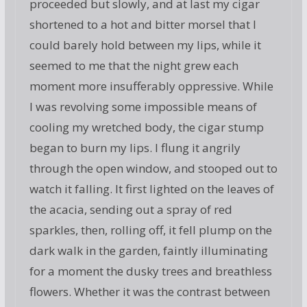
proceeded but slowly, and at last my cigar
shortened to a hot and bitter morsel that I
could barely hold between my lips, while it
seemed to me that the night grew each
moment more insufferably oppressive. While
I was revolving some impossible means of
cooling my wretched body, the cigar stump
began to burn my lips. I flung it angrily
through the open window, and stooped out to
watch it falling. It first lighted on the leaves of
the acacia, sending out a spray of red
sparkles, then, rolling off, it fell plump on the
dark walk in the garden, faintly illuminating
for a moment the dusky trees and breathless
flowers. Whether it was the contrast between