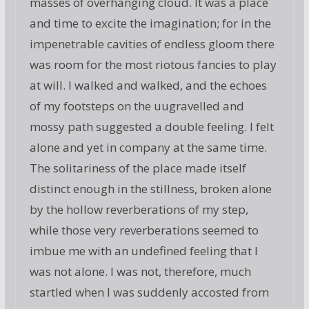
masses of overhanging cloud. It was a place
and time to excite the imagination; for in the
impenetrable cavities of endless gloom there
was room for the most riotous fancies to play
at will. I walked and walked, and the echoes
of my footsteps on the uugravelled and
mossy path suggested a double feeling. I felt
alone and yet in company at the same time.
The solitariness of the place made itself
distinct enough in the stillness, broken alone
by the hollow reverberations of my step,
while those very reverberations seemed to
imbue me with an undefined feeling that I
was not alone. I was not, therefore, much
startled when I was suddenly accosted from