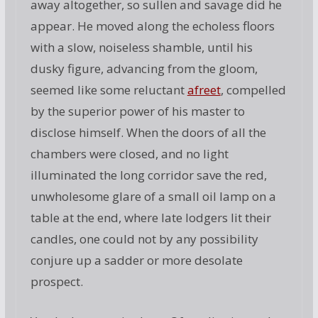
away altogether, so sullen and savage did he
appear. He moved along the echoless floors
with a slow, noiseless shamble, until his
dusky figure, advancing from the gloom,
seemed like some reluctant
afreet
, compelled
by the superior power of his master to
disclose himself. When the doors of all the
chambers were closed, and no light
illuminated the long corridor save the red,
unwholesome glare of a small oil lamp on a
table at the end, where late lodgers lit their
candles, one could not by any possibility
conjure up a sadder or more desolate
prospect.