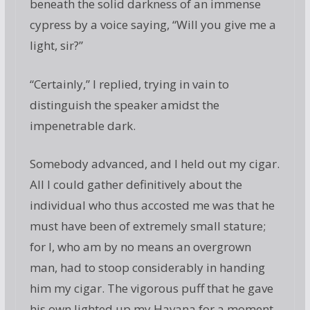
beneath the solid darkness of an immense
cypress by a voice saying, “Will you give me a
light, sir?”
“Certainly,” I replied, trying in vain to
distinguish the speaker amidst the
impenetrable dark.
Somebody advanced, and I held out my cigar.
All I could gather definitively about the
individual who thus accosted me was that he
must have been of extremely small stature;
for I, who am by no means an overgrown
man, had to stoop considerably in handing
him my cigar. The vigorous puff that he gave
his own lighted up my Havana for a moment,