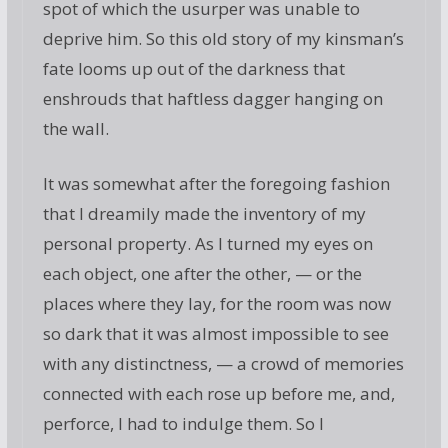
spot of which the usurper was unable to
deprive him. So this old story of my kinsman’s
fate looms up out of the darkness that
enshrouds that haftless dagger hanging on
the wall.
It was somewhat after the foregoing fashion
that I dreamily made the inventory of my
personal property. As I turned my eyes on
each object, one after the other, — or the
places where they lay, for the room was now
so dark that it was almost impossible to see
with any distinctness, — a crowd of memories
connected with each rose up before me, and,
perforce, I had to indulge them. So I