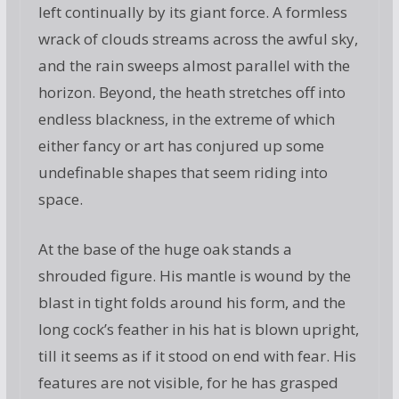
left continually by its giant force. A formless
wrack of clouds streams across the awful sky,
and the rain sweeps almost parallel with the
horizon. Beyond, the heath stretches off into
endless blackness, in the extreme of which
either fancy or art has conjured up some
undefinable shapes that seem riding into
space.
At the base of the huge oak stands a
shrouded figure. His mantle is wound by the
blast in tight folds around his form, and the
long cock’s feather in his hat is blown upright,
till it seems as if it stood on end with fear. His
features are not visible, for he has grasped