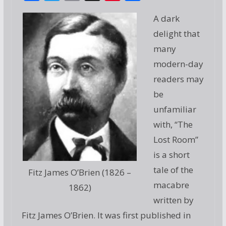
ac
w
m
g
nt
h
A dark
e
itt
ai
g
er
ar
delight that
b
er
l
e
e
many
o
st
modern-day
o
readers may
k
be
unfamiliar
with, “The
Lost Room”
is a short
tale of the
Fitz James O’Brien (1826 –
macabre
1862)
written by
Fitz James O’Brien. It was first published in