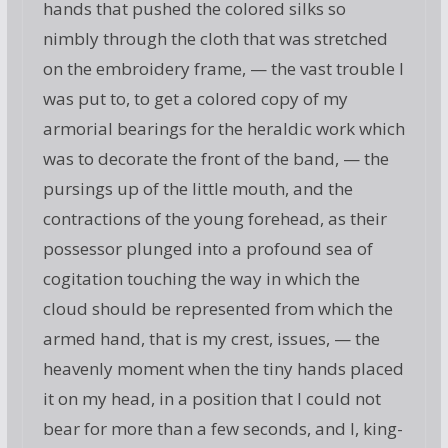
hands that pushed the colored silks so
nimbly through the cloth that was stretched
on the embroidery frame, — the vast trouble I
was put to, to get a colored copy of my
armorial bearings for the heraldic work which
was to decorate the front of the band, — the
pursings up of the little mouth, and the
contractions of the young forehead, as their
possessor plunged into a profound sea of
cogitation touching the way in which the
cloud should be represented from which the
armed hand, that is my crest, issues, — the
heavenly moment when the tiny hands placed
it on my head, in a position that I could not
bear for more than a few seconds, and I, king-