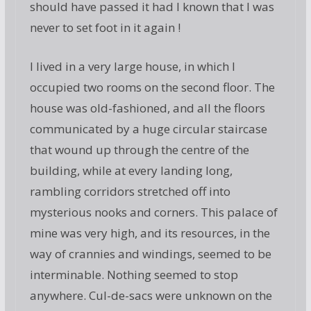
should have passed it had I known that I was
never to set foot in it again !
I lived in a very large house, in which I
occupied two rooms on the second floor. The
house was old-fashioned, and all the floors
communicated by a huge circular staircase
that wound up through the centre of the
building, while at every landing long,
rambling corridors stretched off into
mysterious nooks and corners. This palace of
mine was very high, and its resources, in the
way of crannies and windings, seemed to be
interminable. Nothing seemed to stop
anywhere. Cul-de-sacs were unknown on the