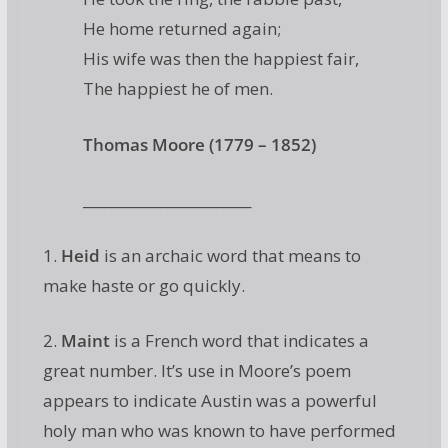
He home returned again;
His wife was then the happiest fair,
The happiest he of men.
Thomas Moore (1779 – 1852)
________________________
1.
Heid
is an archaic word that means to
make haste or go quickly.
2.
Maint
is a French word that indicates a
great number. It’s use in Moore’s poem
appears to indicate Austin was a powerful
holy man who was known to have performed