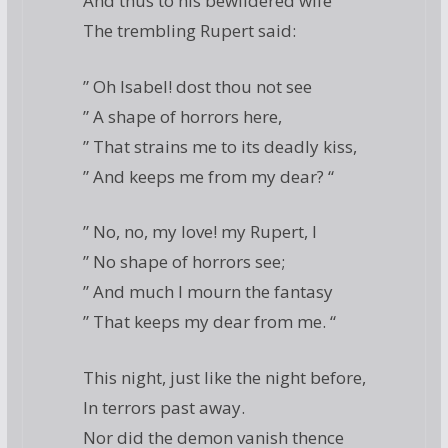
And thus to his bewildered wife
The trembling Rupert said:
” Oh Isabel! dost thou not see
” A shape of horrors here,
” That strains me to its deadly kiss,
” And keeps me from my dear? “
” No, no, my love! my Rupert, I
” No shape of horrors see;
” And much I mourn the fantasy
” That keeps my dear from me. “
This night, just like the night before,
In terrors past away.
Nor did the demon vanish thence