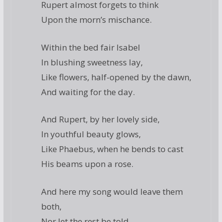
Rupert almost forgets to think
Upon the morn’s mischance.
Within the bed fair Isabel
In blushing sweetness lay,
Like flowers, half-opened by the dawn,
And waiting for the day.
And Rupert, by her lovely side,
In youthful beauty glows,
Like Phaebus, when he bends to cast
His beams upon a rose.
And here my song would leave them
both,
Nor let the rest be told,