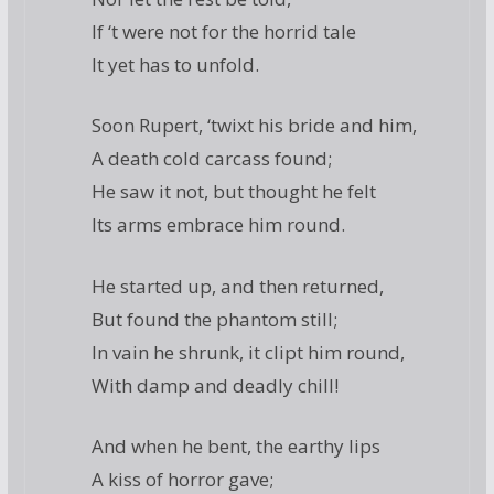
If ‘t were not for the horrid tale
It yet has to unfold.
Soon Rupert, ‘twixt his bride and him,
A death cold carcass found;
He saw it not, but thought he felt
Its arms embrace him round.
He started up, and then returned,
But found the phantom still;
In vain he shrunk, it clipt him round,
With damp and deadly chill!
And when he bent, the earthy lips
A kiss of horror gave;