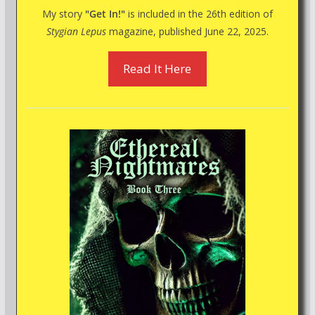
My story
"Get In!"
is included in the 26th edition of
Stygian Lepus
magazine, published June 22, 2025.
Read It Here