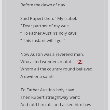
Before the dawn of day.
Said Rupert then, ” My Isabel,
” Dear partner of my woe,
” To Father Austin’s holy cave
” This instant will I go. “
Now Austin was a reverend man,
Who acted wonders maint —
[2]
Whom all the country round believed
A devil or a saint!
To Father Austin’s holy cave
Then Rupert straightway went;
And told him all, and asked him how