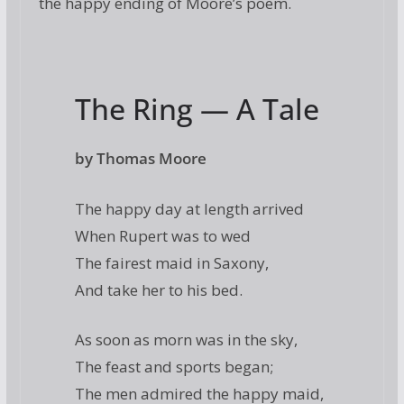
the happy ending of Moore’s poem.
The Ring — A Tale
by Thomas Moore
The happy day at length arrived
When Rupert was to wed
The fairest maid in Saxony,
And take her to his bed.
As soon as morn was in the sky,
The feast and sports began;
The men admired the happy maid,