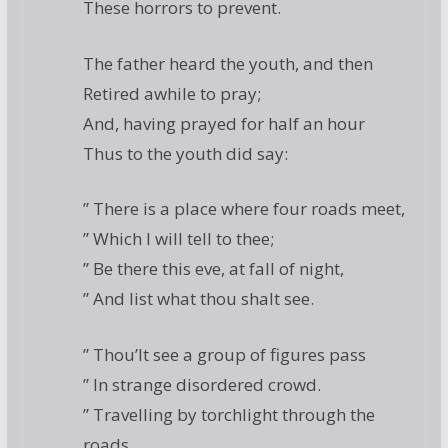
These horrors to prevent.
The father heard the youth, and then
Retired awhile to pray;
And, having prayed for half an hour
Thus to the youth did say:
” There is a place where four roads meet,
” Which I will tell to thee;
” Be there this eve, at fall of night,
” And list what thou shalt see.
” Thou’lt see a group of figures pass
” In strange disordered crowd.
” Travelling by torchlight through the
roads,