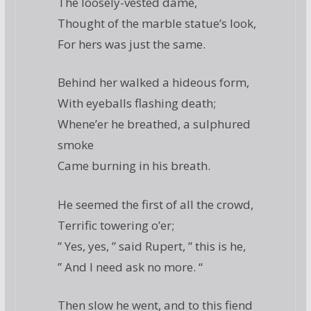
The loosely-vested dame,
Thought of the marble statue’s look,
For hers was just the same.
Behind her walked a hideous form,
With eyeballs flashing death;
Whene’er he breathed, a sulphured
smoke
Came burning in his breath.
He seemed the first of all the crowd,
Terrific towering o’er;
” Yes, yes, ” said Rupert, ” this is he,
” And I need ask no more. “
Then slow he went, and to this fiend