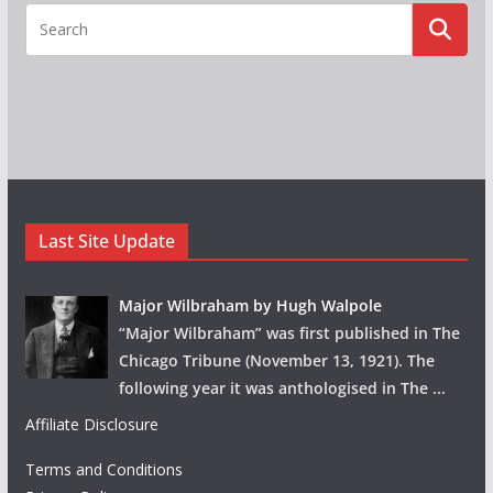
Last Site Update
Major Wilbraham by Hugh Walpole
“Major Wilbraham” was first published in The
Chicago Tribune (November 13, 1921). The
following year it was anthologised in The
...
Affiliate Disclosure
Terms and Conditions