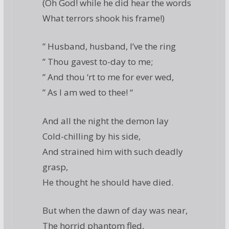
(Oh God! while he did hear the words
What terrors shook his frame!)
” Husband, husband, I’ve the ring
” Thou gavest to-day to me;
” And thou ‘rt to me for ever wed,
” As I am wed to thee! “
And all the night the demon lay
Cold-chilling by his side,
And strained him with such deadly
grasp,
He thought he should have died.
But when the dawn of day was near,
The horrid phantom fled,