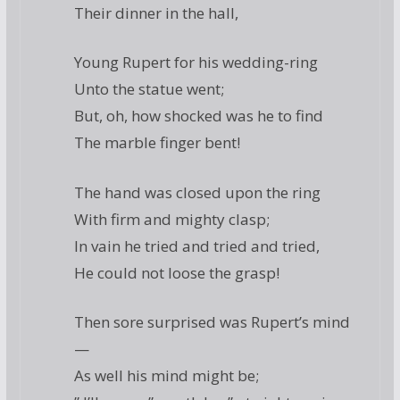
Their dinner in the hall,
Young Rupert for his wedding-ring
Unto the statue went;
But, oh, how shocked was he to find
The marble finger bent!
The hand was closed upon the ring
With firm and mighty clasp;
In vain he tried and tried and tried,
He could not loose the grasp!
Then sore surprised was Rupert’s mind
—
As well his mind might be;