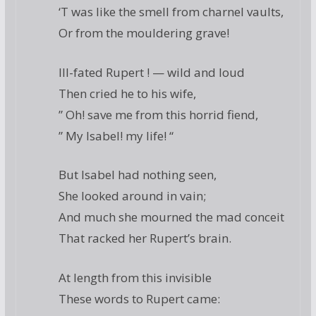
‘T was like the smell from charnel vaults,
Or from the mouldering grave!
Ill-fated Rupert ! — wild and loud
Then cried he to his wife,
” Oh! save me from this horrid fiend,
” My Isabel! my life! “
But Isabel had nothing seen,
She looked around in vain;
And much she mourned the mad conceit
That racked her Rupert’s brain.
At length from this invisible
These words to Rupert came: