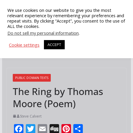
Skip
We use cookies on our website to give you the most
to
relevant experience by remembering your preferences and
repeat visits. By clicking “Accept”, you consent to the use of
content
ALL the cookies.
Do not sell my personal information
.
Cookie settings
ACCEPT
PUBLIC DOMAIN TEXTS
The Ring by Thomas
Moore (Poem)
Steve Calvert
F
T
E
Di
Pi
S