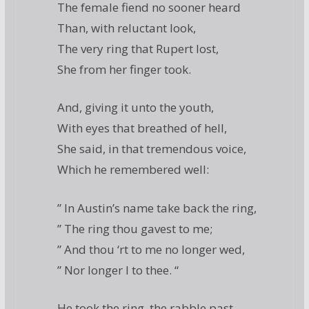
The female fiend no sooner heard
Than, with reluctant look,
The very ring that Rupert lost,
She from her finger took.
And, giving it unto the youth,
With eyes that breathed of hell,
She said, in that tremendous voice,
Which he remembered well:
” In Austin’s name take back the ring,
” The ring thou gavest to me;
” And thou ‘rt to me no longer wed,
” Nor longer I to thee. “
He took the ring, the rabble past,