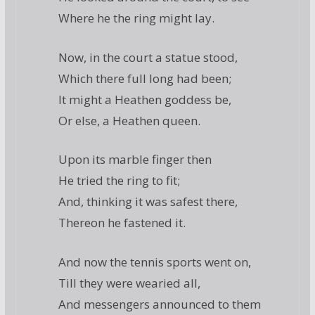
Where he the ring might lay.
Now, in the court a statue stood,
Which there full long had been;
It might a Heathen goddess be,
Or else, a Heathen queen.
Upon its marble finger then
He tried the ring to fit;
And, thinking it was safest there,
Thereon he fastened it.
And now the tennis sports went on,
Till they were wearied all,
And messengers announced to them