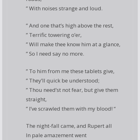
” With noises strange and loud.
” And one that’s high above the rest,
” Terrific towering o’er,
” Will make thee know him at a glance,
” So I need say no more.
” To him from me these tablets give,
” They’ll quick be understood;
” Thou need’st not fear, but give them
straight,
” I’ve scrawled them with my blood! “
The night-fall came, and Rupert all
In pale amazement went