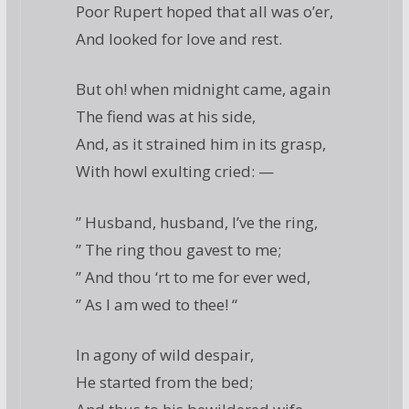
Poor Rupert hoped that all was o’er,
And looked for love and rest.
But oh! when midnight came, again
The fiend was at his side,
And, as it strained him in its grasp,
With howl exulting cried: —
” Husband, husband, I’ve the ring,
” The ring thou gavest to me;
” And thou ‘rt to me for ever wed,
” As I am wed to thee! “
In agony of wild despair,
He started from the bed;