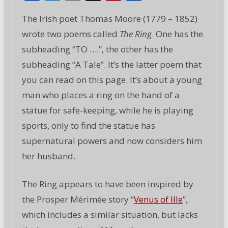
ac
w
m
g
nt
h
The Irish poet Thomas Moore (1779 – 1852)
e
itt
ai
g
er
ar
wrote two poems called
The Ring
. One has the
b
er
l
e
e
subheading “TO ….”, the other has the
o
st
subheading “A Tale”. It’s the latter poem that
o
you can read on this page. It’s about a young
k
man who places a ring on the hand of a
statue for safe-keeping, while he is playing
sports, only to find the statue has
supernatural powers and now considers him
her husband.
The Ring appears to have been inspired by
the Prosper Mérimée story “
Venus of Ille
”,
which includes a similar situation, but lacks