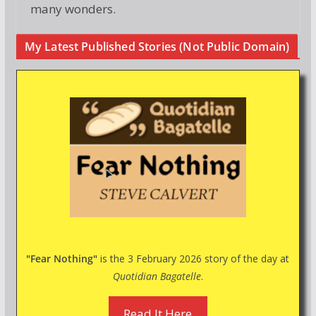
many wonders.
My Latest Published Stories (Not Public Domain)
"Fear Nothing"
is the 3 February 2026 story of the day at
Quotidian Bagatelle
.
Read It Here