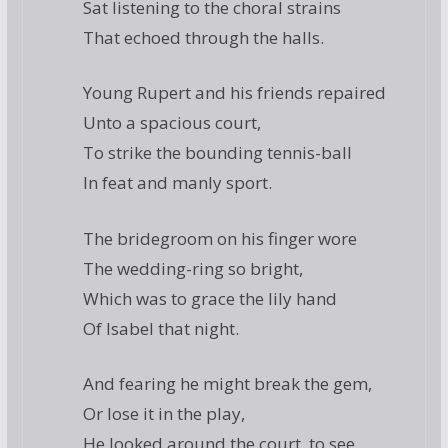
Sat listening to the choral strains
That echoed through the halls.
Young Rupert and his friends repaired
Unto a spacious court,
To strike the bounding tennis-ball
In feat and manly sport.
The bridegroom on his finger wore
The wedding-ring so bright,
Which was to grace the lily hand
Of Isabel that night.
And fearing he might break the gem,
Or lose it in the play,
He looked around the court, to see