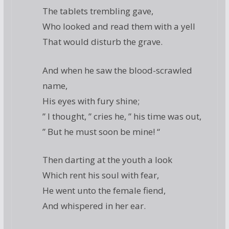
The tablets trembling gave,
Who looked and read them with a yell
That would disturb the grave.
And when he saw the blood-scrawled
name,
His eyes with fury shine;
” I thought, ” cries he, ” his time was out,
” But he must soon be mine! “
Then darting at the youth a look
Which rent his soul with fear,
He went unto the female fiend,
And whispered in her ear.