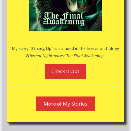
My story
"Strung Up"
is included in the horror anthology
Ethereal Nightmares: The Final Awakening.
Check It Out
More of My Stories