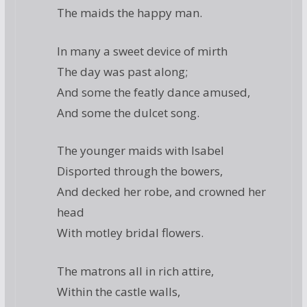
The maids the happy man.
In many a sweet device of mirth
The day was past along;
And some the featly dance amused,
And some the dulcet song.
The younger maids with Isabel
Disported through the bowers,
And decked her robe, and crowned her
head
With motley bridal flowers.
The matrons all in rich attire,
Within the castle walls,