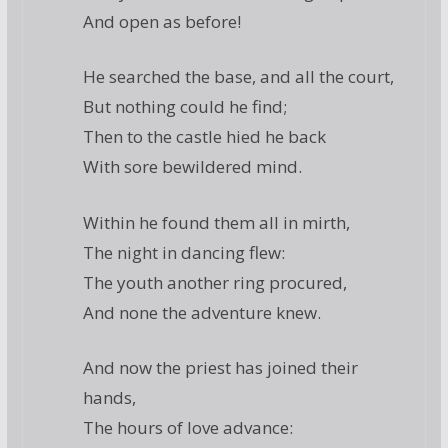
And open as before!
He searched the base, and all the court,
But nothing could he find;
Then to the castle hied he back
With sore bewildered mind.
Within he found them all in mirth,
The night in dancing flew:
The youth another ring procured,
And none the adventure knew.
And now the priest has joined their
hands,
The hours of love advance: