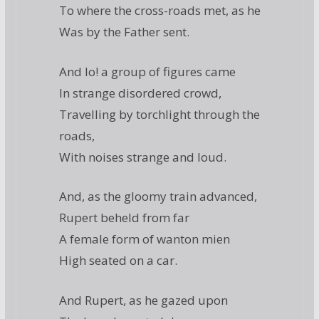
To where the cross-roads met, as he
Was by the Father sent.
And lo! a group of figures came
In strange disordered crowd,
Travelling by torchlight through the
roads,
With noises strange and loud.
And, as the gloomy train advanced,
Rupert beheld from far
A female form of wanton mien
High seated on a car.
And Rupert, as he gazed upon