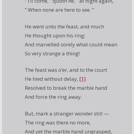
” I’ll come, ” quoth he, ” at night again,
” When none are here to see. “
He went unto the feast, and much
He thought upon his ring;
And marvelled sorely what could mean
So very strange a thing!
The feast was o’er, and to the court
He hied without delay,
[1]
Resolved to break the marble hand
And force the ring away.
But, mark a stranger wonder still —
The ring was there no more,
And yet the marble hand ungrasped,