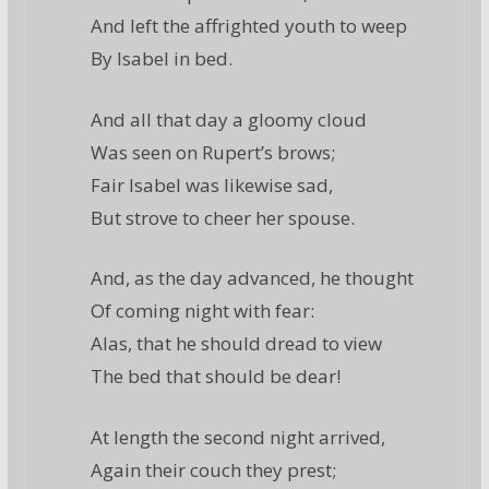
And left the affrighted youth to weep
By Isabel in bed.
And all that day a gloomy cloud
Was seen on Rupert’s brows;
Fair Isabel was likewise sad,
But strove to cheer her spouse.
And, as the day advanced, he thought
Of coming night with fear:
Alas, that he should dread to view
The bed that should be dear!
At length the second night arrived,
Again their couch they prest;