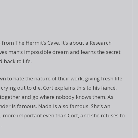
e from The Hermit’s Cave. It’s about a Research
ves man’s impossible dream and learns the secret
 back to life.
 to hate the nature of their work; giving fresh life
crying out to die. Cort explains this to his fiancé,
 together and go where nobody knows them. As
nder is famous. Nada is also famous. She’s an
r, more important even than Cort, and she refuses to
.