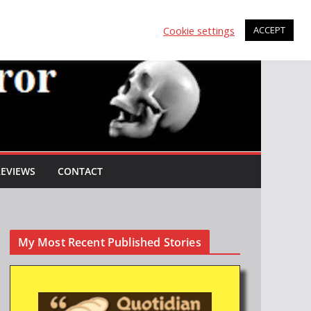
Cookie settings
ACCEPT
REVIEWS
CONTACT
My Most Recent Published Stories