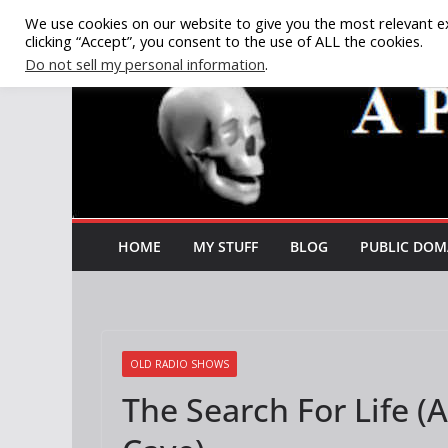
Skip
We use cookies on our website to give you the most relevant e
clicking “Accept”, you consent to the use of ALL the cookies.
to
Do not sell my personal information
.
content
HOME
MY STUFF
BLOG
PUBLIC DOM
OLD RADIO SHOWS
The Search For Life (