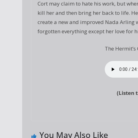
Cort may claim to hate his work, but when
kill her and then bring her back to life.
create a new and improved Nada Arling wh
forgotten everything except her love for h
The Hermit’s 
(Listen 
You May Also Like