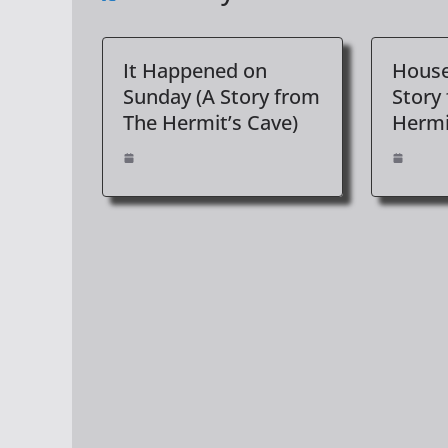
It Happened on
House
Sunday (A Story from
Story
The Hermit’s Cave)
Hermi