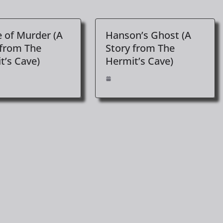
 of Murder (A
Hanson’s Ghost (A
 from The
Story from The
t’s Cave)
Hermit’s Cave)