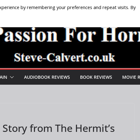
xperience by remembering your preferences and repeat visits. By
AIN
AUDIOBOOK REVIEWS
BOOK REVIEWS
MOVIE 
A Story from The Hermit’s