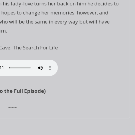
 his lady-love turns her back on him he decides to
 He hopes to change her memories, however, and
o will be the same in every way but will have
im.
Cave: The Search For Life
to the Full Episode)
~~~