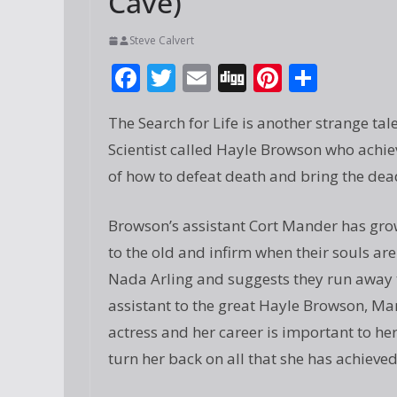
Cave)
Steve Calvert
F
T
E
Di
Pi
S
ac
w
m
g
nt
h
The Search for Life is another strange tal
e
itt
ai
g
er
ar
Scientist called Hayle Browson who achie
b
er
l
e
e
of how to defeat death and bring the dead
o
st
o
Browson’s assistant Cort Mander has grown
k
to the old and infirm when their souls are 
Nada Arling and suggests they run away
assistant to the great Hayle Browson, Ma
actress and her career is important to he
turn her back on all that she has achieved