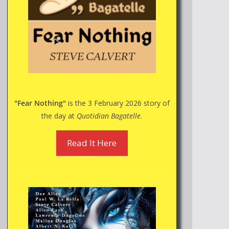
"Fear Nothing"
is the 3 February 2026 story of
the day at
Quotidian Bagatelle
.
Read It Here