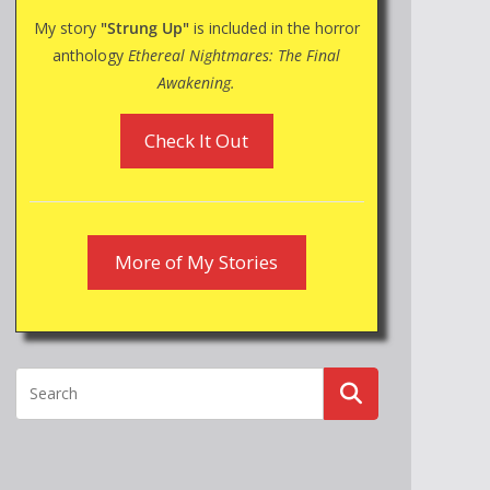
My story
"Strung Up"
is included in the horror
anthology
Ethereal Nightmares: The Final
Awakening.
Check It Out
More of My Stories