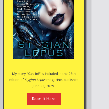
My story
"Get In!"
is included in the 26th
edition of
Stygian Lepus
magazine, published
June 22, 2025.
Read It Here