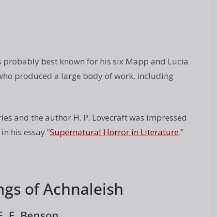
 probably best known for his six Mapp and Lucia
r who produced a large body of work, including
ies and the author H. P. Lovecraft was impressed
n his essay “
Supernatural Horror in Literature
.”
ngs of Achnaleish
E. F. Benson