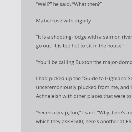
“Well?” he said. “What then?”
Mabel rose with dignity.
“It is a shooting-lodge with a salmon river
go out. It is too hot to sit in the house.”
“You’ll be calling Buxton ‘the major-domo
I had picked up the “Guide to Highland S
unceremoniously plucked from me, and id
Achnaleish with other places that were to 
“Seems cheap, too,” I said. “Why, here’s an
which they ask £500; here’s another at £5