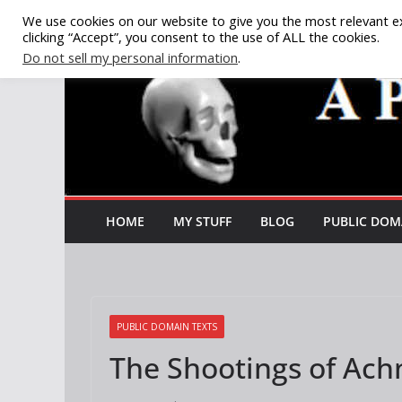
Skip
We use cookies on our website to give you the most relevant e
clicking “Accept”, you consent to the use of ALL the cookies.
to
Do not sell my personal information
.
content
HOME
MY STUFF
BLOG
PUBLIC DOM
PUBLIC DOMAIN TEXTS
The Shootings of Achn