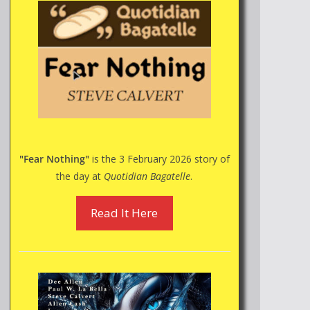
"Fear Nothing"
is the 3 February 2026 story of
the day at
Quotidian Bagatelle
.
Read It Here