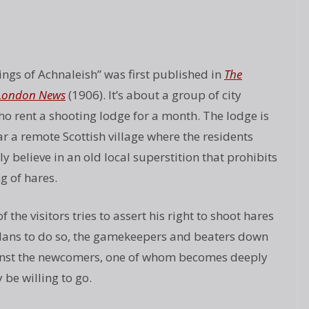
ings of Achnaleish” was first published in
The
d London News
(1906). It’s about a group of city
ho rent a shooting lodge for a month. The lodge is
r a remote Scottish village where the residents
y believe in an old local superstition that prohibits
g of hares.
 the visitors tries to assert his right to shoot hares
plans to do so, the gamekeepers and beaters down
gainst the newcomers, one of whom becomes deeply
be willing to go.