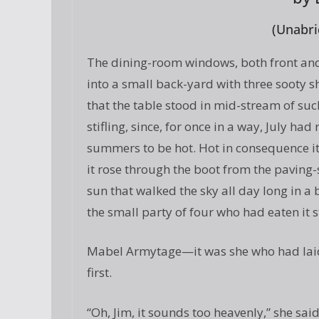
(Unabri
The dining-room windows, both front and 
into a small back-yard with three sooty sh
that the table stood in mid-stream of such
stifling, since, for once in a way, July ha
summers to be hot. Hot in consequence it
it rose through the boot from the paving
sun that walked the sky all day long in 
the small party of four who had eaten it st
Mabel Armytage—it was she who had lai
first.
“Oh, Jim, it sounds too heavenly,” she said.