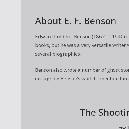
About E. F. Benson
Edward Frederic Benson (1867 — 1940) is
books, but he was a very versatile write
several biographies.
Benson also wrote a number of ghost stor
enough by Benson’s work to mention him i
The Shooti
by 