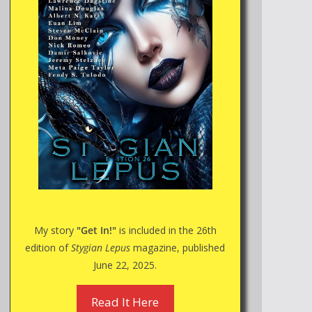
My story
"Get In!"
is included in the 26th
edition of
Stygian Lepus
magazine, published
June 22, 2025.
Read It Here