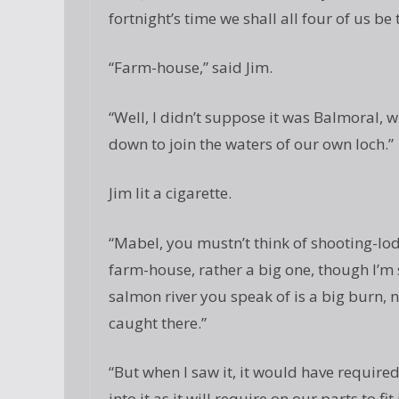
fortnight’s time we shall all four of us b
“Farm-house,” said Jim.
“Well, I didn’t suppose it was Balmoral, 
down to join the waters of our own loch.”
Jim lit a cigarette.
“Mabel, you mustn’t think of shooting-lodg
farm-house, rather a big one, though I’m s
salmon river you speak of is a big burn,
caught there.”
“But when I saw it, it would have required
into it as it will require on our parts to f