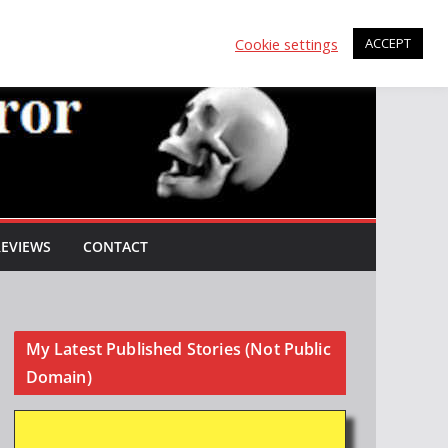
Cookie settings
ACCEPT
REVIEWS
CONTACT
My Latest Published Stories (Not Public
Domain)