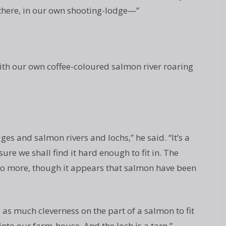
e there, in our own shooting-lodge—”
with our own coffee-coloured salmon river roaring
es and salmon rivers and lochs,” he said. “It’s a
ure we shall find it hard enough to fit in. The
 no more, though it appears that salmon have been
 as much cleverness on the part of a salmon to fit
it into our farm-house. And the loch is a tarn.”