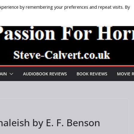
xperience by remembering your preferences and repeat visits. By
AIN
AUDIOBOOK REVIEWS
BOOK REVIEWS
MOVIE 
aleish by E. F. Benson