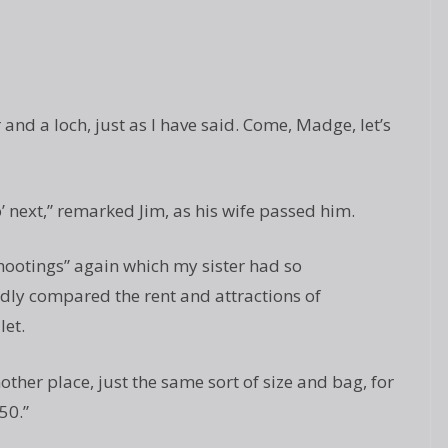
 and a loch, just as I have said. Come, Madge, let’s
’ next,” remarked Jim, as his wife passed him.
hootings” again which my sister had so
ly compared the rent and attractions of
let.
other place, just the same sort of size and bag, for
50.”