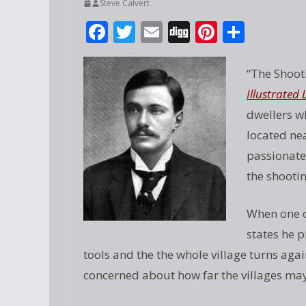
Steve Calvert
F
T
E
Di
Pi
S
ac
w
m
g
nt
h
e
itt
ai
g
er
ar
“The Shoot
b
er
l
e
e
Illustrate
o
st
dwellers w
o
located nea
passionatel
k
the shootin
When one of
states he 
tools and the the whole village turns a
concerned about how far the villages may 