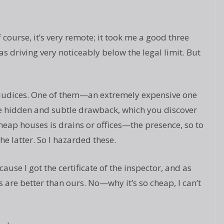
f course, it’s very remote; it took me a good three
s driving very noticeably below the legal limit. But
ejudices. One of them—an extremely expensive one
e hidden and subtle drawback, which you discover
cheap houses is drains or offices—the presence, so to
he latter. So I hazarded these.
ecause I got the certificate of the inspector, and as
rts are better than ours. No—why it’s so cheap, I can’t