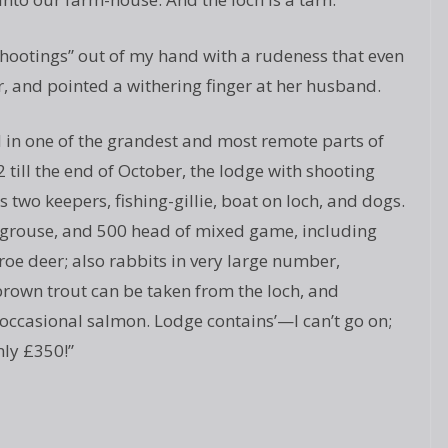
hootings” out of my hand with a rudeness that even
r, and pointed a withering finger at her husband.
ed in one of the grandest and most remote parts of
 till the end of October, the lodge with shooting
 two keepers, fishing-gillie, boat on loch, and dogs.
 grouse, and 500 head of mixed game, including
oe deer; also rabbits in very large number,
 brown trout can be taken from the loch, and
 occasional salmon. Lodge contains’—I can’t go on;
nly £350!”