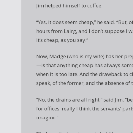
Jim helped himself to coffee.
“Yes, it does seem cheap,” he said. “But, o
hours from Lairg, and I don’t suppose I wa
it’s cheap, as you say.”
Now, Madge (who is my wife) has her pr
—is that anything cheap has always som
when it is too late. And the drawback to 
speak, of the former, and the absence of t
“No, the drains are all right,” said Jim, “b
for offices, really I think the servants’ pa
imagine.”