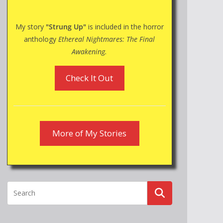
My story
"Strung Up"
is included in the horror
anthology
Ethereal Nightmares: The Final
Awakening.
Check It Out
More of My Stories