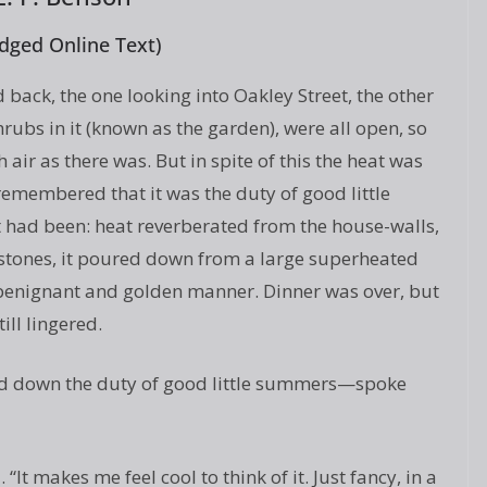
dged Online Text)
back, the one looking into Oakley Street, the other
rubs in it (known as the garden), were all open, so
 air as there was. But in spite of this the heat was
d remembered that it was the duty of good little
 had been: heat reverberated from the house-walls,
-stones, it poured down from a large superheated
a benignant and golden manner. Dinner was over, but
ill lingered.
d down the duty of good little summers—spoke
 “It makes me feel cool to think of it. Just fancy, in a