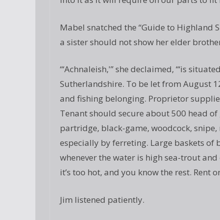
Mabel snatched the “Guide to Highland S
a sister should not show her elder brothe
“‘Achnaleish,'” she declaimed, “‘is situat
Sutherlandshire. To be let from August 12
and fishing belonging. Proprietor supplies
Tenant should secure about 500 head of
partridge, black-game, woodcock, snipe, r
especially by ferreting. Large baskets of
whenever the water is high sea-trout and
it’s too hot, and you know the rest. Rent o
Jim listened patiently.