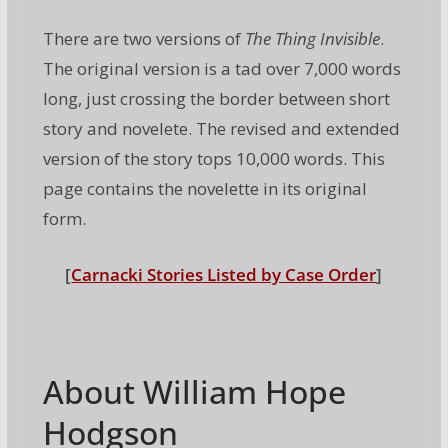
There are two versions of
The Thing Invisible
.
The original version is a tad over 7,000 words
long, just crossing the border between short
story and novelete. The revised and extended
version of the story tops 10,000 words. This
page contains the novelette in its original
form.
[
Carnacki Stories Listed by Case Order
]
About William Hope
Hodgson