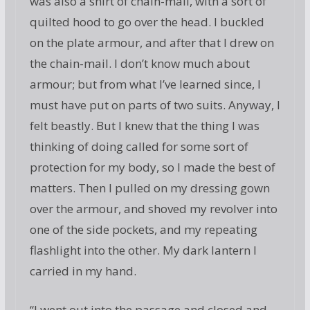
was also a shirt of chain-mail, with a sort of
quilted hood to go over the head. I buckled
on the plate armour, and after that I drew on
the chain-mail. I don’t know much about
armour; but from what I’ve learned since, I
must have put on parts of two suits. Anyway, I
felt beastly. But I knew that the thing I was
thinking of doing called for some sort of
protection for my body, so I made the best of
matters. Then I pulled on my dressing gown
over the armour, and shoved my revolver into
one of the side pockets, and my repeating
flashlight into the other. My dark lantern I
carried in my hand.
“I went out into the passage and closed and