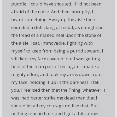
puddle. I could have shouted, if I’d not been
afraid of the noise. And then, abruptly, I
heard something. Away up the aisle there
sounded a dull clang of metal, as it might be
the tread of a mailed heel upon the stone of
the aisle. I sat, immovable, fighting with
myself to keep from being a putrid coward. I
still kept my face covered, but I was getting
hold of the man part of me again. I made a
mighty effort, and took my arms down from
my face, holding it up in the darkness. I tell
you, I realised then that the Thing, whatever it
was, had better strike me dead than that I
should let all my courage rot like that. But
nothing touched me, and I got a bit calmer.