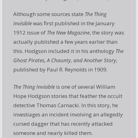
Although some sources state
The Thing
Invisible
was first published in the January
1912 issue of
The New Magazine
, the story was
actually published a few years earlier than
this. Hodgson included it in his anthology
The
Ghost Pirates, A Chaunty, and Another Story
,
published by Paul R. Reynolds in 1909.
The Thing Invisible
is one of several William
Hope Hodgson stories that feather the occult
detective Thomas Carnacki. In this story, he
investiages an incident involving an allegedly
cursed dagger that has recently attacked
someone and nearly killed them.