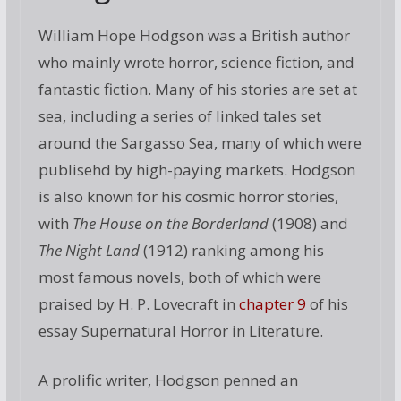
William Hope Hodgson was a British author
who mainly wrote horror, science fiction, and
fantastic fiction. Many of his stories are set at
sea, including a series of linked tales set
around the Sargasso Sea, many of which were
publisehd by high-paying markets. Hodgson
is also known for his cosmic horror stories,
with
The House on the Borderland
(1908) and
The Night Land
(1912) ranking among his
most famous novels, both of which were
praised by H. P. Lovecraft in
chapter 9
of his
essay Supernatural Horror in Literature.
A prolific writer, Hodgson penned an