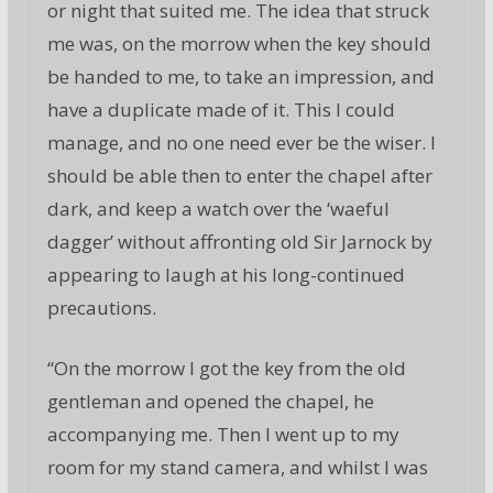
or night that suited me. The idea that struck
me was, on the morrow when the key should
be handed to me, to take an impression, and
have a duplicate made of it. This I could
manage, and no one need ever be the wiser. I
should be able then to enter the chapel after
dark, and keep a watch over the ‘waeful
dagger’ without affronting old Sir Jarnock by
appearing to laugh at his long-continued
precautions.
“On the morrow I got the key from the old
gentleman and opened the chapel, he
accompanying me. Then I went up to my
room for my stand camera, and whilst I was