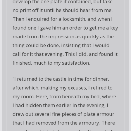
develop the one plate it contained, but take
no print off it until he should hear from me.
Then I enquired for a locksmith, and when I
found one I gave him an order to get me a key
made from the impression as quickly as the
thing could be done, insisting that I would
call for it that evening. This I did, and found it
finished, much to my satisfaction.
“I returned to the castle in time for dinner,
after which, making my excuses, I retired to
my room. Here, from beneath my bed, where
I had hidden them earlier in the evening, I
drew out several fine pieces of plate armour
that I had removed from the armoury. There