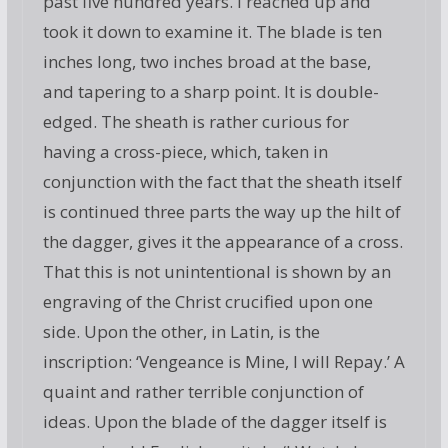
past five hundred years. I reached up and
took it down to examine it. The blade is ten
inches long, two inches broad at the base,
and tapering to a sharp point. It is double-
edged. The sheath is rather curious for
having a cross-piece, which, taken in
conjunction with the fact that the sheath itself
is continued three parts the way up the hilt of
the dagger, gives it the appearance of a cross.
That this is not unintentional is shown by an
engraving of the Christ crucified upon one
side. Upon the other, in Latin, is the
inscription: ‘Vengeance is Mine, I will Repay.’ A
quaint and rather terrible conjunction of
ideas. Upon the blade of the dagger itself is