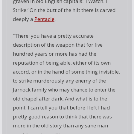
graven in old English capitals: ‘I Watch. I
Strike.’ On the butt of the hilt there is carved
deeply a
Pentacle
.
“There; you have a pretty accurate
description of the weapon that for five
hundred years or more has had the
reputation of being able, either of its own
accord, or in the hand of some thing invisible,
to strike murderously any enemy of the
Jarnock family who may chance to enter the
old chapel after dark. And what is to the
point, I can tell you that before I left I had
pretty good reason to think that there was
more in the old story than any sane man