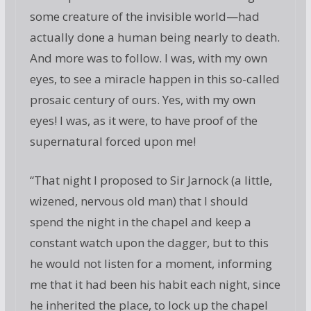
some creature of the invisible world—had
actually done a human being nearly to death.
And more was to follow. I was, with my own
eyes, to see a miracle happen in this so-called
prosaic century of ours. Yes, with my own
eyes! I was, as it were, to have proof of the
supernatural forced upon me!
“That night I proposed to Sir Jarnock (a little,
wizened, nervous old man) that I should
spend the night in the chapel and keep a
constant watch upon the dagger, but to this
he would not listen for a moment, informing
me that it had been his habit each night, since
he inherited the place, to lock up the chapel