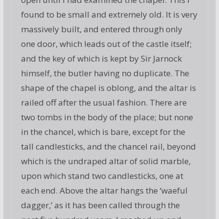
found to be small and extremely old. It is very
massively built, and entered through only
one door, which leads out of the castle itself;
and the key of which is kept by Sir Jarnock
himself, the butler having no duplicate. The
shape of the chapel is oblong, and the altar is
railed off after the usual fashion. There are
two tombs in the body of the place; but none
in the chancel, which is bare, except for the
tall candlesticks, and the chancel rail, beyond
which is the undraped altar of solid marble,
upon which stand two candlesticks, one at
each end. Above the altar hangs the ‘waeful
dagger,’ as it has been called through the