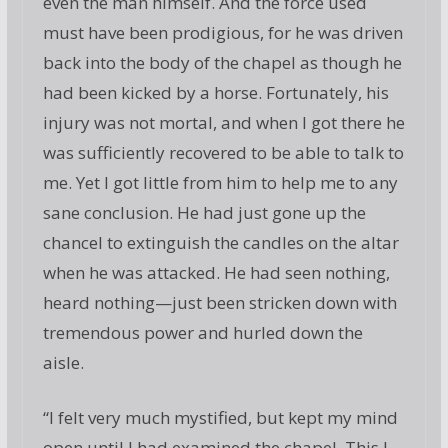
even the man himself. And the force used
must have been prodigious, for he was driven
back into the body of the chapel as though he
had been kicked by a horse. Fortunately, his
injury was not mortal, and when I got there he
was sufficiently recovered to be able to talk to
me. Yet I got little from him to help me to any
sane conclusion. He had just gone up the
chancel to extinguish the candles on the altar
when he was attacked. He had seen nothing,
heard nothing—just been stricken down with
tremendous power and hurled down the
aisle.
“I felt very much mystified, but kept my mind
open until I had examined the chapel. This I