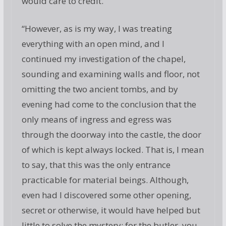
would care to credit.
“However, as is my way, I was treating
everything with an open mind, and I
continued my investigation of the chapel,
sounding and examining walls and floor, not
omitting the two ancient tombs, and by
evening had come to the conclusion that the
only means of ingress and egress was
through the doorway into the castle, the door
of which is kept always locked. That is, I mean
to say, that this was the only entrance
practicable for material beings. Although,
even had I discovered some other opening,
secret or otherwise, it would have helped but
little to solve the mystery; for the butler, you