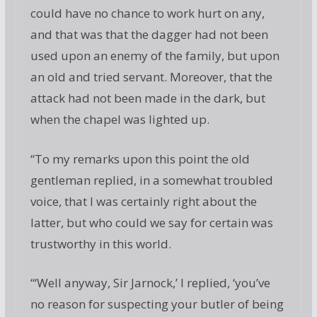
could have no chance to work hurt on any,
and that was that the dagger had not been
used upon an enemy of the family, but upon
an old and tried servant. Moreover, that the
attack had not been made in the dark, but
when the chapel was lighted up.
“To my remarks upon this point the old
gentleman replied, in a somewhat troubled
voice, that I was certainly right about the
latter, but who could we say for certain was
trustworthy in this world.
“‘Well anyway, Sir Jarnock,’ I replied, ‘you’ve
no reason for suspecting your butler of being