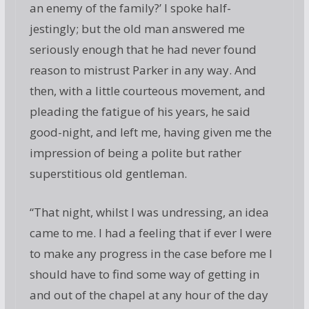
an enemy of the family?’ I spoke half-
jestingly; but the old man answered me
seriously enough that he had never found
reason to mistrust Parker in any way. And
then, with a little courteous movement, and
pleading the fatigue of his years, he said
good-night, and left me, having given me the
impression of being a polite but rather
superstitious old gentleman.
“That night, whilst I was undressing, an idea
came to me. I had a feeling that if ever I were
to make any progress in the case before me I
should have to find some way of getting in
and out of the chapel at any hour of the day