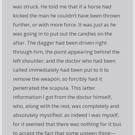
was struck. He told me that if a horse had
kicked the man he couldn’t have been thrown
further, or with more force. It was just as he
was going in to put out the candles on the
altar. The dagger had been driven right
through him, the point appearing behind the
left shoulder; and the doctor who had been
called immediately had been put to it to
remove the weapon, so forcibly had it
penetrated the scapula. This latter
information I got from the doctor himself,
who, along with the rest, was completely and
absolutely mystified; as indeed I was myself,
for it seemed that there was nothing for it but
to accept the fact that some unseen thing—