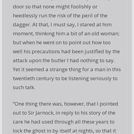
door so that none might foolishly or
heedlessly run the risk of the peril of the
dagger. At that, I must say, I stared at him
moment, thinking him a bit of an old woman;
but when he went on to point out how too
well his precautions had been justified by the
attack upon the butler I had nothing to say.
Yet it seemed a strange thing for a man in this
twentieth century to be listening seriously to
such talk.
“One thing there was, however, that I pointed
out to Sir Jarnock, in reply to his story of the
care he had used through all these years to
lock the ghost in by itself at nights, so that it