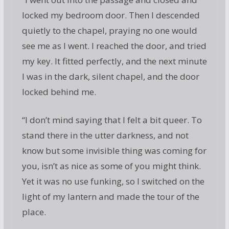
locked my bedroom door. Then I descended
quietly to the chapel, praying no one would
see me as I went. I reached the door, and tried
my key. It fitted perfectly, and the next minute
I was in the dark, silent chapel, and the door
locked behind me.
“I don’t mind saying that I felt a bit queer. To
stand there in the utter darkness, and not
know but some invisible thing was coming for
you, isn’t as nice as some of you might think.
Yet it was no use funking, so I switched on the
light of my lantern and made the tour of the
place.