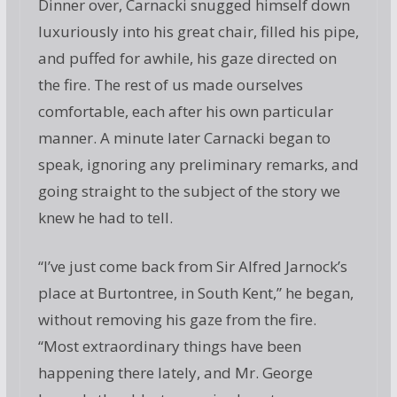
Dinner over, Carnacki snugged himself down
luxuriously into his great chair, filled his pipe,
and puffed for awhile, his gaze directed on
the fire. The rest of us made ourselves
comfortable, each after his own particular
manner. A minute later Carnacki began to
speak, ignoring any preliminary remarks, and
going straight to the subject of the story we
knew he had to tell.
“I’ve just come back from Sir Alfred Jarnock’s
place at Burtontree, in South Kent,” he began,
without removing his gaze from the fire.
“Most extraordinary things have been
happening there lately, and Mr. George