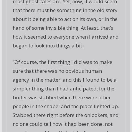
most ghost-tales are. Yet, now, it would seem
that there must be something in the old story
about it being able to act on its own, or in the
hand of some invisible thing. At least, that’s
how it seemed to everyone when I arrived and
began to look into things a bit.
“Of course, the first thing I did was to make
sure that there was no obvious human
agency in the matter, and this I found to be a
simpler thing than I had anticipated; for the
butler was stabbed when there were other
people in the chapel and the place lighted up.
Stabbed there right before the onlookers, and
no one could tell how it had been done, not