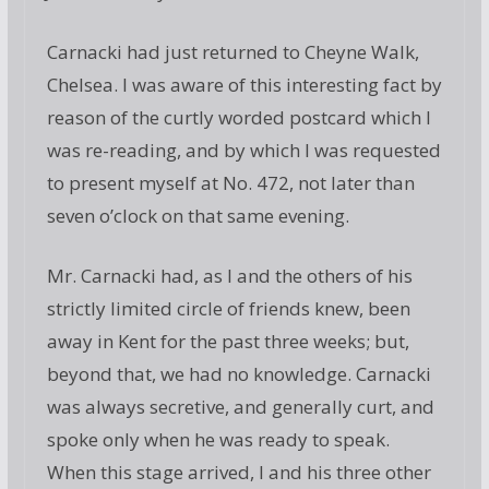
Carnacki had just returned to Cheyne Walk,
Chelsea. I was aware of this interesting fact by
reason of the curtly worded postcard which I
was re-reading, and by which I was requested
to present myself at No. 472, not later than
seven o’clock on that same evening.
Mr. Carnacki had, as I and the others of his
strictly limited circle of friends knew, been
away in Kent for the past three weeks; but,
beyond that, we had no knowledge. Carnacki
was always secretive, and generally curt, and
spoke only when he was ready to speak.
When this stage arrived, I and his three other