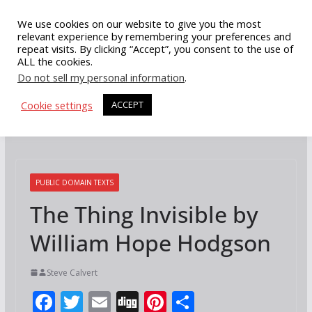
Skip
We use cookies on our website to give you the most
to
relevant experience by remembering your preferences and
repeat visits. By clicking “Accept”, you consent to the use of
content
ALL the cookies.
Do not sell my personal information
.
Cookie settings
ACCEPT
PUBLIC DOMAIN TEXTS
The Thing Invisible by
William Hope Hodgson
Steve Calvert
F
T
E
Di
Pi
S