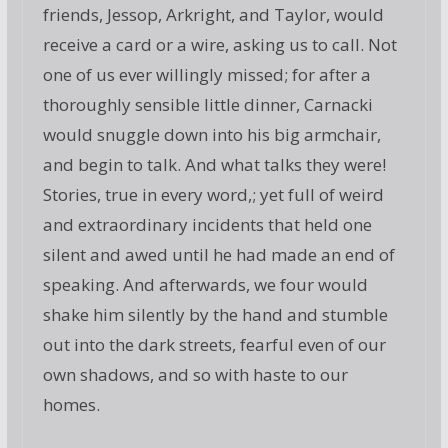
friends, Jessop, Arkright, and Taylor, would
receive a card or a wire, asking us to call. Not
one of us ever willingly missed; for after a
thoroughly sensible little dinner, Carnacki
would snuggle down into his big armchair,
and begin to talk. And what talks they were!
Stories, true in every word,; yet full of weird
and extraordinary incidents that held one
silent and awed until he had made an end of
speaking. And afterwards, we four would
shake him silently by the hand and stumble
out into the dark streets, fearful even of our
own shadows, and so with haste to our
homes.