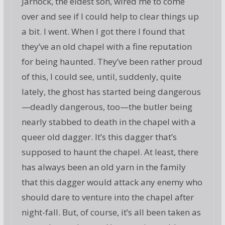
Jarnock, the eldest son, wired me to come
over and see if I could help to clear things up
a bit. I went. When I got there I found that
they’ve an old chapel with a fine reputation
for being haunted. They’ve been rather proud
of this, I could see, until, suddenly, quite
lately, the ghost has started being dangerous
—deadly dangerous, too—the butler being
nearly stabbed to death in the chapel with a
queer old dagger. It’s this dagger that’s
supposed to haunt the chapel. At least, there
has always been an old yarn in the family
that this dagger would attack any enemy who
should dare to venture into the chapel after
night-fall. But, of course, it’s all been taken as