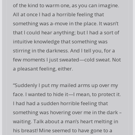
of the kind to warm one, as you can imagine.
All at once I had a horrible feeling that
something was a-move in the place. It wasn’t
that I could hear anything; but I had a sort of
intuitive knowledge that something was
stirring in the darkness. And I tell you, for a
few moments I just sweated—cold sweat. Not
a pleasant feeling, either.
“Suddenly I put my mailed arms up over my
face. I wanted to hide it—I mean, to protect it.
I had had a sudden horrible feeling that
something was hovering over me in the dark –
waiting. Talk about a man’s heart melting in
his breast! Mine seemed to have gone to a