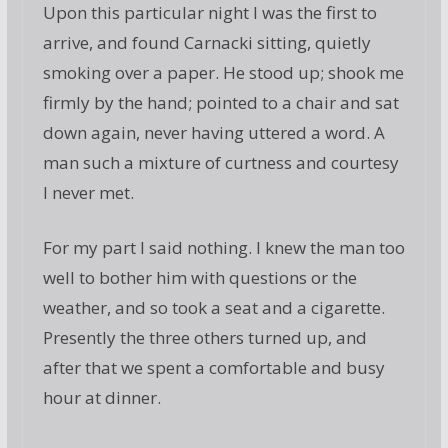
Upon this particular night I was the first to
arrive, and found Carnacki sitting, quietly
smoking over a paper. He stood up; shook me
firmly by the hand; pointed to a chair and sat
down again, never having uttered a word. A
man such a mixture of curtness and courtesy
I never met.
For my part I said nothing. I knew the man too
well to bother him with questions or the
weather, and so took a seat and a cigarette.
Presently the three others turned up, and
after that we spent a comfortable and busy
hour at dinner.