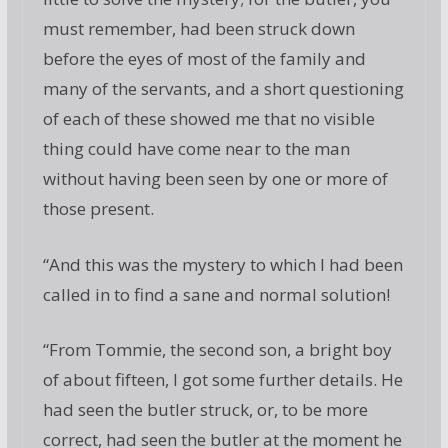
must remember, had been struck down
before the eyes of most of the family and
many of the servants, and a short questioning
of each of these showed me that no visible
thing could have come near to the man
without having been seen by one or more of
those present.
“And this was the mystery to which I had been
called in to find a sane and normal solution!
“From Tommie, the second son, a bright boy
of about fifteen, I got some further details. He
had seen the butler struck, or, to be more
correct, had seen the butler at the moment he