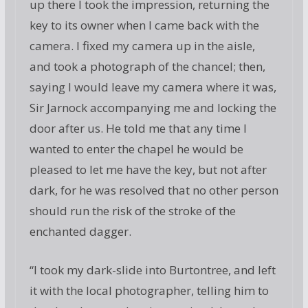
up there I took the impression, returning the
key to its owner when I came back with the
camera. I fixed my camera up in the aisle,
and took a photograph of the chancel; then,
saying I would leave my camera where it was,
Sir Jarnock accompanying me and locking the
door after us. He told me that any time I
wanted to enter the chapel he would be
pleased to let me have the key, but not after
dark, for he was resolved that no other person
should run the risk of the stroke of the
enchanted dagger.
“I took my dark-slide into Burtontree, and left
it with the local photographer, telling him to