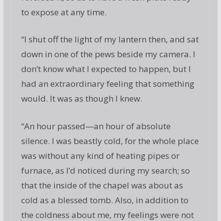
to expose at any time.
“I shut off the light of my lantern then, and sat
down in one of the pews beside my camera. I
don’t know what I expected to happen, but I
had an extraordinary feeling that something
would. It was as though I knew.
“An hour passed—an hour of absolute
silence. I was beastly cold, for the whole place
was without any kind of heating pipes or
furnace, as I’d noticed during my search; so
that the inside of the chapel was about as
cold as a blessed tomb. Also, in addition to
the coldness about me, my feelings were not