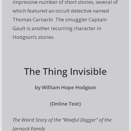
impressive number of short stories, several of
which featured an occult detective named
Thomas Carnacki. The smuggler Captain
Gault is another recurring character in
Hodgson’s stories.
The Thing Invisible
by William Hope Hodgson
(Online Text)
The Weird Story of the “Waeful Dagger” of the
Jarnock Family