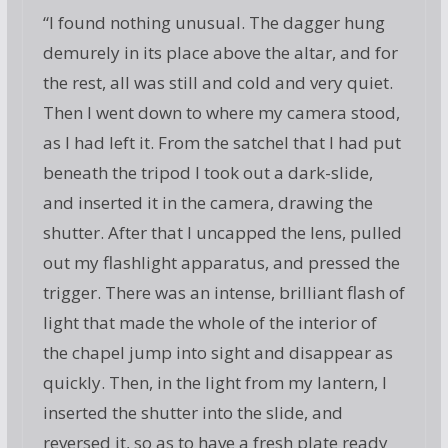
“I found nothing unusual. The dagger hung
demurely in its place above the altar, and for
the rest, all was still and cold and very quiet.
Then I went down to where my camera stood,
as I had left it. From the satchel that I had put
beneath the tripod I took out a dark-slide,
and inserted it in the camera, drawing the
shutter. After that I uncapped the lens, pulled
out my flashlight apparatus, and pressed the
trigger. There was an intense, brilliant flash of
light that made the whole of the interior of
the chapel jump into sight and disappear as
quickly. Then, in the light from my lantern, I
inserted the shutter into the slide, and
reversed it, so as to have a fresh plate ready