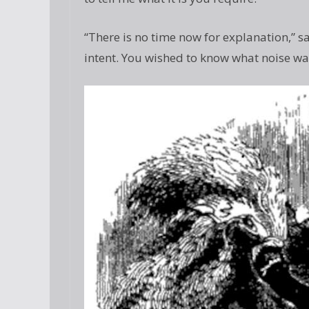
“There is no time now for explanation,” s
intent. You wished to know what noise wa