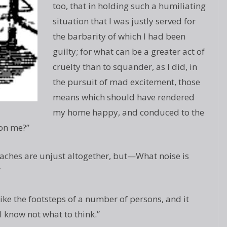
too, that in holding such a humiliating
situation that I was justly served for
the barbarity of which I had been
guilty; for what can be a greater act of
cruelty than to squander, as I did, in
the pursuit of mad excitement, those
means which should have rendered
my home happy, and conduced to the
on me?”
oaches are unjust altogether, but—What noise is
”
ike the footsteps of a number of persons, and it
 know not what to think.”