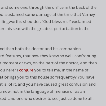
, and some one, through the orifice in the back of the
ted, sustained some damage at the time that Varney
illingworth’s shoulder. “God bless me!” exclaimed
om his seat with the greatest perturbation in the
and then both the doctor and his companion
rd features, that now they knew so well, confronting
a moment or two, on the part of the doctor, and then
you here? I
conjure
you to tell me, in the name of
 brings you to this house so frequently? You have
t is, of it, and you have caused great confusion and
u now, not in the language of menace or as an
ed, and one who desires to see justice done to all,