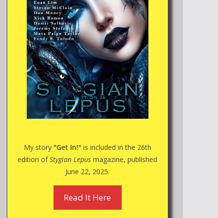
My story
"Get In!"
is included in the 26th
edition of
Stygian Lepus
magazine, published
June 22, 2025.
Read It Here