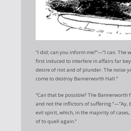
“I did; can you inform me?”—”I can. The 
first induced to interfere in affairs far b
desire of riot and of plunder. The noise y
come to destroy Bannerworth Hall.”
“Can that be possible? The Bannerworth f
and not the inflictors of suffering.”—”Ay,
evil spirit, which, in the majority of cases
of to quell again.”