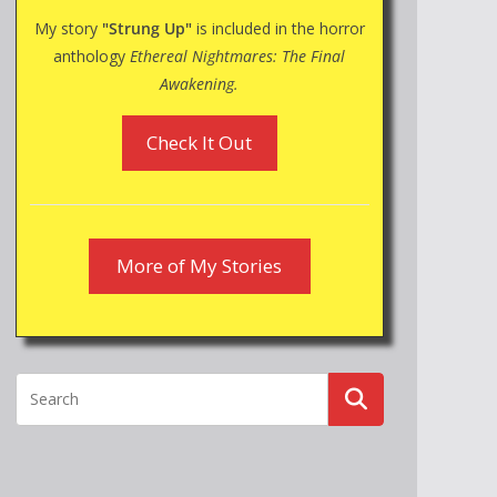
My story
"Strung Up"
is included in the horror
anthology
Ethereal Nightmares: The Final
Awakening.
Check It Out
More of My Stories