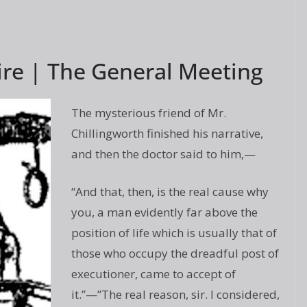
ire | The General Meeting
The mysterious friend of Mr.
Chillingworth finished his narrative,
and then the doctor said to him,—
“And that, then, is the real cause why
you, a man evidently far above the
position of life which is usually that of
those who occupy the dreadful post of
executioner, came to accept of
it.”—”The real reason, sir. I considered,