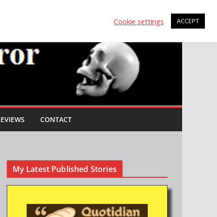
Cookie settings
ACCEPT
REVIEWS
CONTACT
My Latest Published Stories