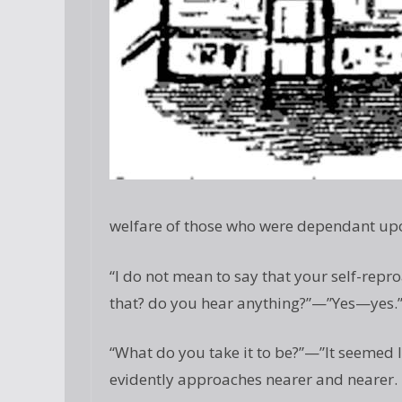
welfare of those who were dependant up
“I do not mean to say that your self-repr
that? do you hear anything?”—”Yes—yes.
“What do you take it to be?”—”It seemed l
evidently approaches nearer and nearer. I