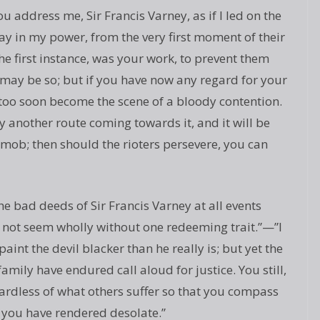
you address me, Sir Francis Varney, as if I led on the
lay in my power, from the very first moment of their
 the first instance, was your work, to prevent them
 may be so; but if you have now any regard for your
ll too soon become the scene of a bloody contention.
 another route coming towards it, and it will be
e mob; then should the rioters persevere, you can
he bad deeds of Sir Francis Varney at all events
 not seem wholly without one redeeming trait.”—”I
aint the devil blacker than he really is; but yet the
mily have endured call aloud for justice. You still,
rdless of what others suffer so that you compass
 you have rendered desolate.”