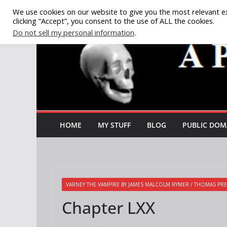
Skip
We use cookies on our website to give you the most relevant e
clicking “Accept”, you consent to the use of ALL the cookies.
to
Do not sell my personal information
.
content
HOME
MY STUFF
BLOG
PUBLIC DOM
VARNEY THE VAMPIRE BY JAMES MALCOLM RYMER / THOMAS PRE
Chapter LXX