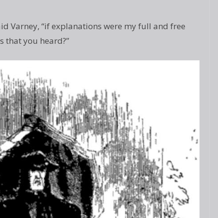
aid Varney, “if explanations were my full and free
s that you heard?”