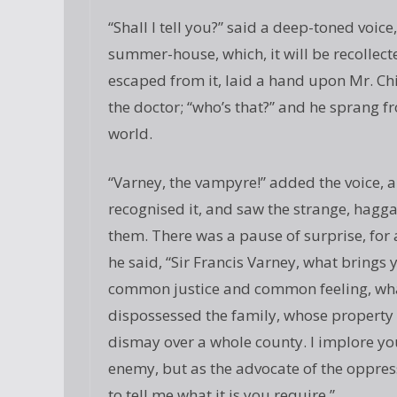
“Shall I tell you?” said a deep-toned voice
summer-house, which, it will be recollec
escaped from it, laid a hand upon Mr. Ch
the doctor; “who’s that?” and he sprang fr
world.
“Varney, the vampyre!” added the voice, 
recognised it, and saw the strange, hagga
them. There was a pause of surprise, for 
he said, “Sir Francis Varney, what brings 
common justice and common feeling, what
dispossessed the family, whose property i
dismay over a whole county. I implore yo
enemy, but as the advocate of the oppress
to tell me what it is you require.”