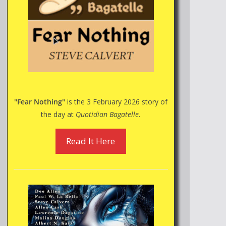
"Fear Nothing"
is the 3 February 2026 story of
the day at
Quotidian Bagatelle
.
Read It Here