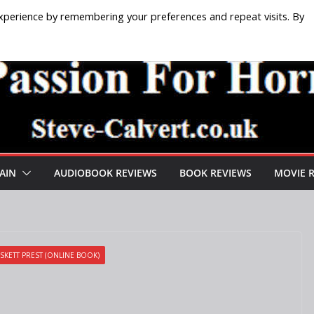
xperience by remembering your preferences and repeat visits. By
AIN
AUDIOBOOK REVIEWS
BOOK REVIEWS
MOVIE 
SKETT PREST (ONLINE BOOK)