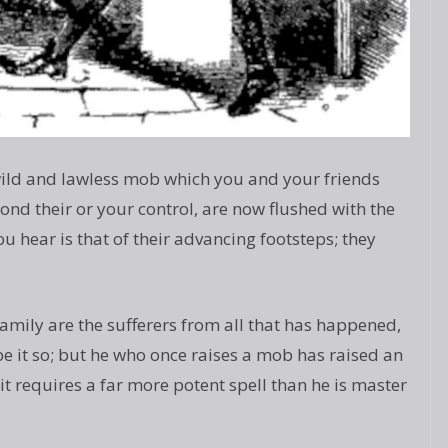
wild and lawless mob which you and your friends
eyond their or your control, are now flushed with the
ou hear is that of their advancing footsteps; they
amily are the sufferers from all that has happened,
 be it so; but he who once raises a mob has raised an
, it requires a far more potent spell than he is master