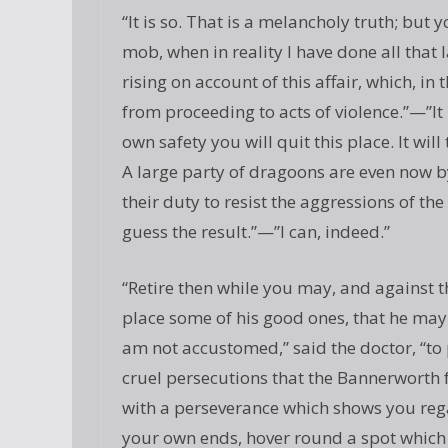
“It is so. That is a melancholy truth; but 
mob, when in reality I have done all that 
rising on account of this affair, which, in
from proceeding to acts of violence.”—”It
own safety you will quit this place. It wi
A large party of dragoons are even now by
their duty to resist the aggressions of th
guess the result.”—”I can, indeed.”
“Retire then while you may, and against t
place some of his good ones, that he may
am not accustomed,” said the doctor, “to p
cruel persecutions that the Bannerworth fa
with a perseverance which shows you rega
your own ends, hover round a spot which