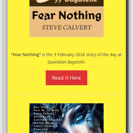
"Fear Nothing"
is the 3 February 2026 story of the day at
Quotidian Bagatelle
.
Read It Here