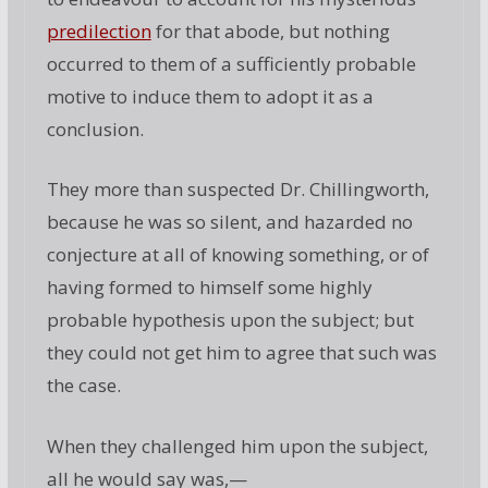
predilection
for that abode, but nothing
occurred to them of a sufficiently probable
motive to induce them to adopt it as a
conclusion.
They more than suspected Dr. Chillingworth,
because he was so silent, and hazarded no
conjecture at all of knowing something, or of
having formed to himself some highly
probable hypothesis upon the subject; but
they could not get him to agree that such was
the case.
When they challenged him upon the subject,
all he would say was,—