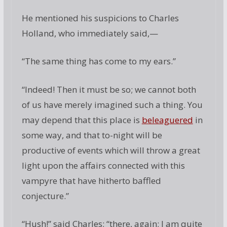
He mentioned his suspicions to Charles
Holland, who immediately said,—
“The same thing has come to my ears.”
“Indeed! Then it must be so; we cannot both
of us have merely imagined such a thing. You
may depend that this place is
beleaguered
in
some way, and that to-night will be
productive of events which will throw a great
light upon the affairs connected with this
vampyre that have hitherto baffled
conjecture.”
“Hush!” said Charles; “there, again; I am quite