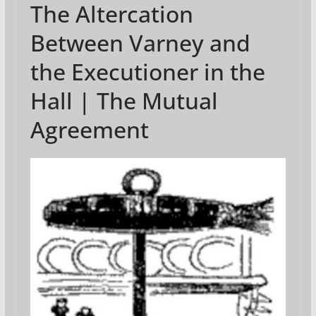
The Altercation
e
itt
ai
g
er
ar
b
er
l
e
e
Between Varney and
o
st
the Executioner in the
o
Hall | The Mutual
k
Agreement