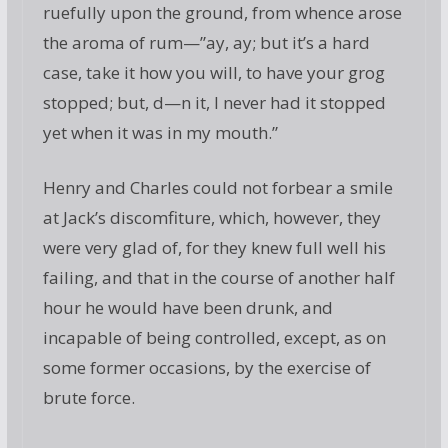
ruefully upon the ground, from whence arose
the aroma of rum—”ay, ay; but it’s a hard
case, take it how you will, to have your grog
stopped; but, d—n it, I never had it stopped
yet when it was in my mouth.”
Henry and Charles could not forbear a smile
at Jack’s discomfiture, which, however, they
were very glad of, for they knew full well his
failing, and that in the course of another half
hour he would have been drunk, and
incapable of being controlled, except, as on
some former occasions, by the exercise of
brute force.