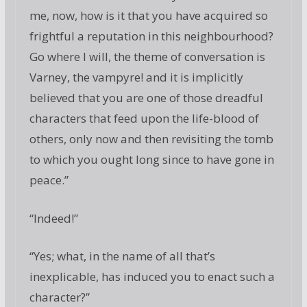
me, now, how is it that you have acquired so
frightful a reputation in this neighbourhood?
Go where I will, the theme of conversation is
Varney, the vampyre! and it is implicitly
believed that you are one of those dreadful
characters that feed upon the life-blood of
others, only now and then revisiting the tomb
to which you ought long since to have gone in
peace.”
“Indeed!”
“Yes; what, in the name of all that’s
inexplicable, has induced you to enact such a
character?”