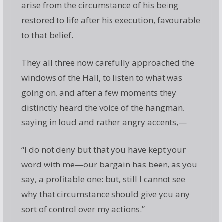
arise from the circumstance of his being
restored to life after his execution, favourable
to that belief.
They all three now carefully approached the
windows of the Hall, to listen to what was
going on, and after a few moments they
distinctly heard the voice of the hangman,
saying in loud and rather angry accents,—
“I do not deny but that you have kept your
word with me—our bargain has been, as you
say, a profitable one: but, still I cannot see
why that circumstance should give you any
sort of control over my actions.”