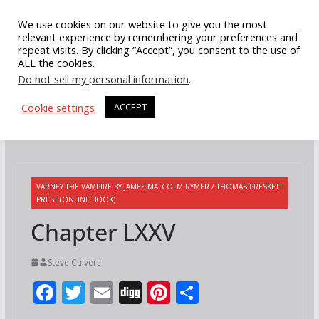
Skip
We use cookies on our website to give you the most
to
relevant experience by remembering your preferences and
repeat visits. By clicking “Accept”, you consent to the use of
content
ALL the cookies.
Do not sell my personal information
.
Cookie settings
ACCEPT
VARNEY THE VAMPIRE BY JAMES MALCOLM RYMER / THOMAS PRESKETT
PREST (ONLINE BOOK)
Chapter LXXV
Steve Calvert
F
T
E
Di
Pi
S
ac
w
m
g
nt
h