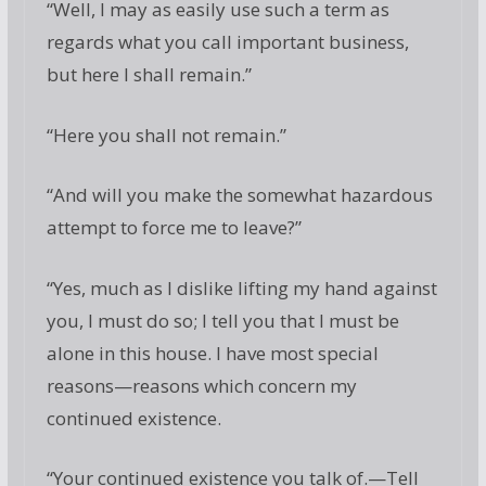
“Well, I may as easily use such a term as
regards what you call important business,
but here I shall remain.”
“Here you shall not remain.”
“And will you make the somewhat hazardous
attempt to force me to leave?”
“Yes, much as I dislike lifting my hand against
you, I must do so; I tell you that I must be
alone in this house. I have most special
reasons—reasons which concern my
continued existence.
“Your continued existence you talk of.—Tell