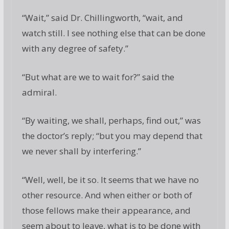
“Wait,” said Dr. Chillingworth, “wait, and
watch still. I see nothing else that can be done
with any degree of safety.”
“But what are we to wait for?” said the
admiral.
“By waiting, we shall, perhaps, find out,” was
the doctor’s reply; “but you may depend that
we never shall by interfering.”
“Well, well, be it so. It seems that we have no
other resource. And when either or both of
those fellows make their appearance, and
seem about to leave, what is to be done with