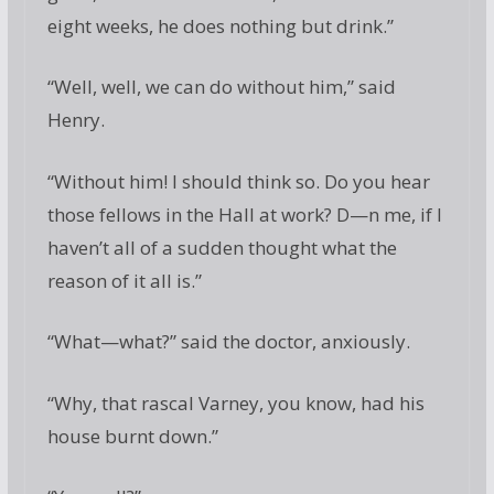
eight weeks, he does nothing but drink.”
“Well, well, we can do without him,” said
Henry.
“Without him! I should think so. Do you hear
those fellows in the Hall at work? D—n me, if I
haven’t all of a sudden thought what the
reason of it all is.”
“What—what?” said the doctor, anxiously.
“Why, that rascal Varney, you know, had his
house burnt down.”