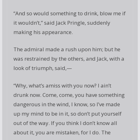
“And so would something to drink, blow me if
it wouldn’t,” said Jack Pringle, suddenly
making his appearance.
The admiral made a rush upon him; but he
was restrained by the others, and Jack, with a
look of triumph, said,—
“Why, what’s amiss with you now? I ain’t
drunk now. Come, come, you have something
dangerous in the wind, I know, so I’ve made
up my mind to be in it, so don’t put yourself
out of the way. If you think I don’t know all
about it, you are mistaken, for I do. The