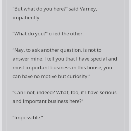
“But what do you here?” said Varney,
impatiently.
“What do you?” cried the other.
“Nay, to ask another question, is not to
answer mine. I tell you that I have special and
most important business in this house; you
can have no motive but curiosity.”
“Can I not, indeed? What, too, if I have serious
and important business here?”
“Impossible.”