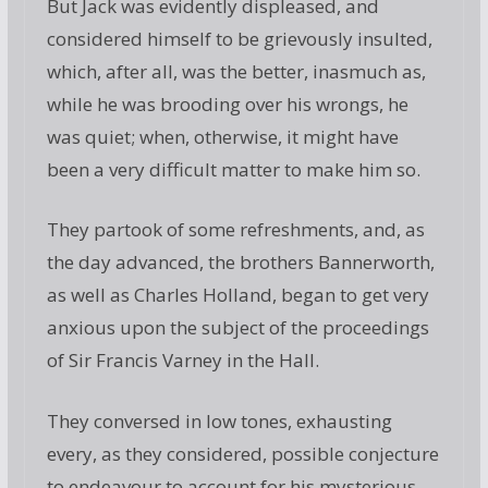
But Jack was evidently displeased, and
considered himself to be grievously insulted,
which, after all, was the better, inasmuch as,
while he was brooding over his wrongs, he
was quiet; when, otherwise, it might have
been a very difficult matter to make him so.
They partook of some refreshments, and, as
the day advanced, the brothers Bannerworth,
as well as Charles Holland, began to get very
anxious upon the subject of the proceedings
of Sir Francis Varney in the Hall.
They conversed in low tones, exhausting
every, as they considered, possible conjecture
to endeavour to account for his mysterious