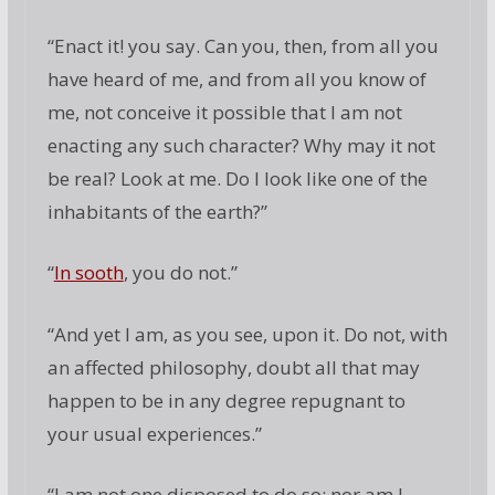
“Enact it! you say. Can you, then, from all you
have heard of me, and from all you know of
me, not conceive it possible that I am not
enacting any such character? Why may it not
be real? Look at me. Do I look like one of the
inhabitants of the earth?”
“
In sooth
, you do not.”
“And yet I am, as you see, upon it. Do not, with
an affected philosophy, doubt all that may
happen to be in any degree repugnant to
your usual experiences.”
“I am not one disposed to do so; nor am I