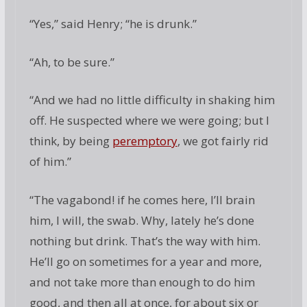
“Yes,” said Henry; “he is drunk.”
“Ah, to be sure.”
“And we had no little difficulty in shaking him
off. He suspected where we were going; but I
think, by being
peremptory
, we got fairly rid
of him.”
“The vagabond! if he comes here, I’ll brain
him, I will, the swab. Why, lately he’s done
nothing but drink. That’s the way with him.
He’ll go on sometimes for a year and more,
and not take more than enough to do him
good, and then all at once, for about six or