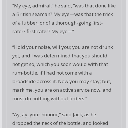
“My eye, admiral,” he said, “was that done like
a British seaman? My eye—was that the trick
of a lubber, or of a thorough-going first-
rater? first-rater? My eye—”
“Hold your noise, will you; you are not drunk
yet, and I was determined that you should
not get so, which you soon would with that
rum-bottle, if I had not come with a
broadside across it. Now you may stay; but,
mark me, you are on active service now, and
must do nothing without orders.”
“Ay, ay, your honour,” said Jack, as he
dropped the neck of the bottle, and looked