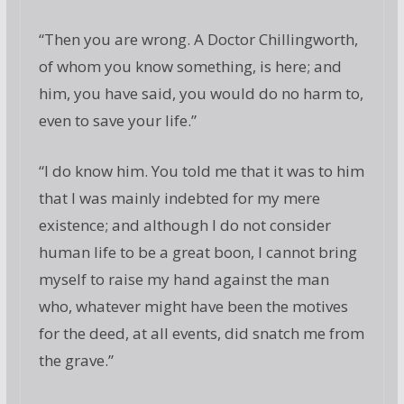
“Then you are wrong. A Doctor Chillingworth,
of whom you know something, is here; and
him, you have said, you would do no harm to,
even to save your life.”
“I do know him. You told me that it was to him
that I was mainly indebted for my mere
existence; and although I do not consider
human life to be a great boon, I cannot bring
myself to raise my hand against the man
who, whatever might have been the motives
for the deed, at all events, did snatch me from
the grave.”