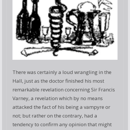
There was certainly a loud wrangling in the
Hall, just as the doctor finished his most
remarkable revelation concerning Sir Francis
Varney, a revelation which by no means
attacked the fact of his being a vampyre or
not; but rather on the contrary, had a
tendency to confirm any opinion that might