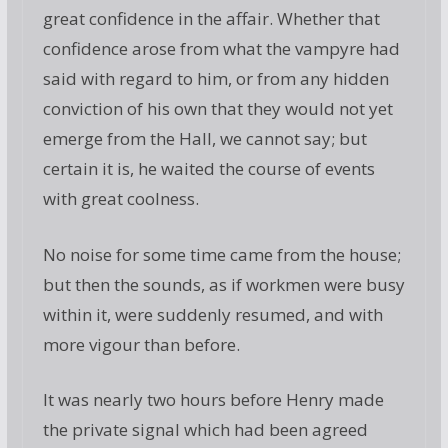
great confidence in the affair. Whether that
confidence arose from what the vampyre had
said with regard to him, or from any hidden
conviction of his own that they would not yet
emerge from the Hall, we cannot say; but
certain it is, he waited the course of events
with great coolness.
No noise for some time came from the house;
but then the sounds, as if workmen were busy
within it, were suddenly resumed, and with
more vigour than before.
It was nearly two hours before Henry made
the private signal which had been agreed