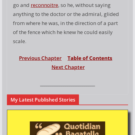
go and
reconnoitre
, so he, without saying
anything to the doctor or the admiral, glided
from where he was, in the direction of a part
of the fence which he knew he could easily
scale.
Previous Chapter
Table of Contents
Next Chapter
__________________________
My Latest Published Stories