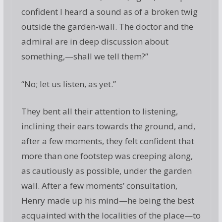
confident I heard a sound as of a broken twig
outside the garden-wall. The doctor and the
admiral are in deep discussion about
something,—shall we tell them?”
“No; let us listen, as yet.”
They bent all their attention to listening,
inclining their ears towards the ground, and,
after a few moments, they felt confident that
more than one footstep was creeping along,
as cautiously as possible, under the garden
wall. After a few moments’ consultation,
Henry made up his mind—he being the best
acquainted with the localities of the place—to