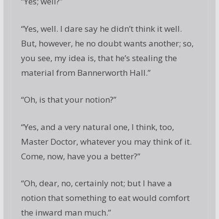
“Yes; well?”
“Yes, well. I dare say he didn’t think it well.
But, however, he no doubt wants another; so,
you see, my idea is, that he’s stealing the
material from Bannerworth Hall.”
“Oh, is that your notion?”
“Yes, and a very natural one, I think, too,
Master Doctor, whatever you may think of it.
Come, now, have you a better?”
“Oh, dear, no, certainly not; but I have a
notion that something to eat would comfort
the inward man much.”