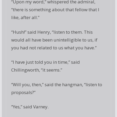
“Upon my word,” whispered the admiral,
“there is something about that fellow that I
like, after all.”
“Hush!” said Henry, “listen to them. This
would all have been unintelligible to us, if
you had not related to us what you have.”
“I have just told you in time,” said
Chillingworth, “it seems.”
“Will you, then,” said the hangman, “listen to
proposals?”
“Yes,” said Varney.