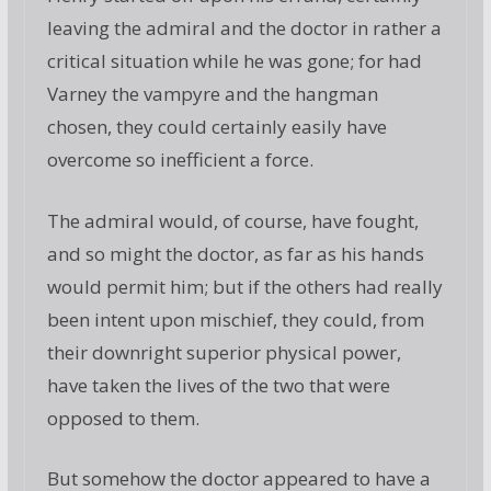
leaving the admiral and the doctor in rather a
critical situation while he was gone; for had
Varney the vampyre and the hangman
chosen, they could certainly easily have
overcome so inefficient a force.
The admiral would, of course, have fought,
and so might the doctor, as far as his hands
would permit him; but if the others had really
been intent upon mischief, they could, from
their downright superior physical power,
have taken the lives of the two that were
opposed to them.
But somehow the doctor appeared to have a