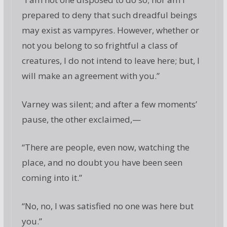
prepared to deny that such dreadful beings
may exist as vampyres. However, whether or
not you belong to so frightful a class of
creatures, I do not intend to leave here; but, I
will make an agreement with you.”
Varney was silent; and after a few moments’
pause, the other exclaimed,—
“There are people, even now, watching the
place, and no doubt you have been seen
coming into it.”
“No, no, I was satisfied no one was here but
you.”