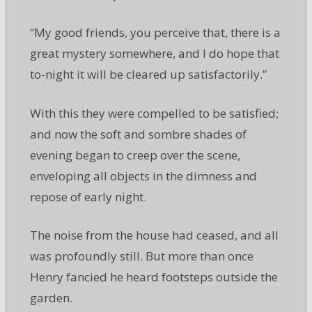
“My good friends, you perceive that, there is a
great mystery somewhere, and I do hope that
to-night it will be cleared up satisfactorily.”
With this they were compelled to be satisfied;
and now the soft and sombre shades of
evening began to creep over the scene,
enveloping all objects in the dimness and
repose of early night.
The noise from the house had ceased, and all
was profoundly still. But more than once
Henry fancied he heard footsteps outside the
garden.