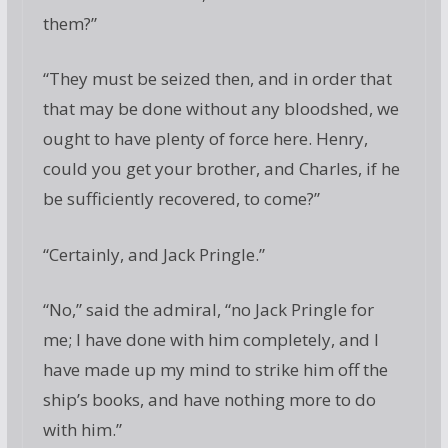
them?”
“They must be seized then, and in order that
that may be done without any bloodshed, we
ought to have plenty of force here. Henry,
could you get your brother, and Charles, if he
be sufficiently recovered, to come?”
“Certainly, and Jack Pringle.”
“No,” said the admiral, “no Jack Pringle for
me; I have done with him completely, and I
have made up my mind to strike him off the
ship’s books, and have nothing more to do
with him.”