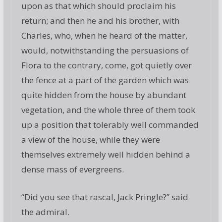
upon as that which should proclaim his
return; and then he and his brother, with
Charles, who, when he heard of the matter,
would, notwithstanding the persuasions of
Flora to the contrary, come, got quietly over
the fence at a part of the garden which was
quite hidden from the house by abundant
vegetation, and the whole three of them took
up a position that tolerably well commanded
a view of the house, while they were
themselves extremely well hidden behind a
dense mass of evergreens.
“Did you see that rascal, Jack Pringle?” said
the admiral.