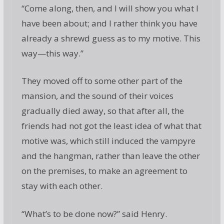
“Come along, then, and I will show you what I
have been about; and I rather think you have
already a shrewd guess as to my motive. This
way—this way.”
They moved off to some other part of the
mansion, and the sound of their voices
gradually died away, so that after all, the
friends had not got the least idea of what that
motive was, which still induced the vampyre
and the hangman, rather than leave the other
on the premises, to make an agreement to
stay with each other.
“What’s to be done now?” said Henry.