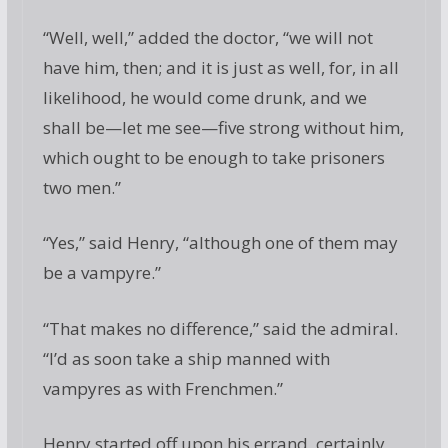
“Well, well,” added the doctor, “we will not
have him, then; and it is just as well, for, in all
likelihood, he would come drunk, and we
shall be—let me see—five strong without him,
which ought to be enough to take prisoners
two men.”
“Yes,” said Henry, “although one of them may
be a vampyre.”
“That makes no difference,” said the admiral.
“I’d as soon take a ship manned with
vampyres as with Frenchmen.”
Henry started off upon his errand, certainly