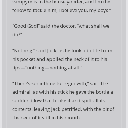
vampyre is in the house yonder, and I’m the
fellow to tackle him, I believe you, my boys.”
“Good God!” said the doctor, “what shall we
do?”
“Nothing,” said Jack, as he took a bottle from
his pocket and applied the neck of it to his
lips—”nothing—nothing at all.”
“There’s something to begin with,” said the
admiral, as with his stick he gave the bottle a
sudden blow that broke it and spilt all its
contents, leaving Jack petrified, with the bit of
the neck of it still in his mouth.