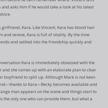
nd asks him if he would take a look at his latest
dvice.
girlfriend, Kara. Like Vincent, Kara has blond hair
and serene, Kara is full of vitality. By the time
nds and settled into the friendship quickly and
onversation Kara is immediately obsessed with the
 and she comes up with an elaborate plan to clear
r boyfriend to split up. Although Mark is not keen
 it and—thanks to Kara—Becky becomes available and
range man appears on the scene and things start to
s the only one who can provide them, but what a