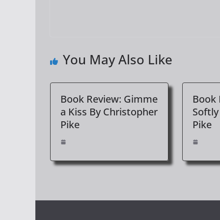
You May Also Like
Book Review: Gimme
Book 
a Kiss By Christopher
Softly
Pike
Pike