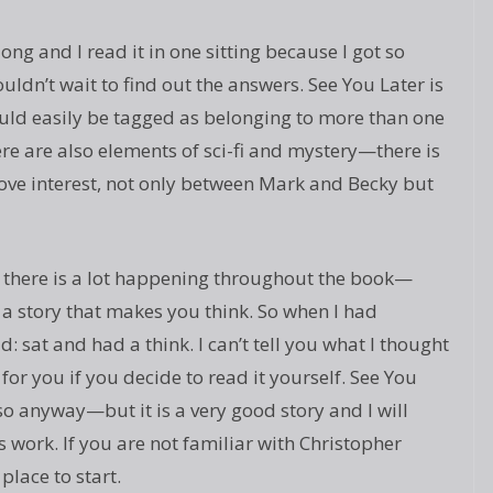
ng and I read it in one sitting because I got so
ldn’t wait to find out the answers. See You Later is
ould easily be tagged as belonging to more than one
here are also elements of sci-fi and mystery—there is
 love interest, not only between Mark and Becky but
ut there is a lot happening throughout the book—
 a story that makes you think. So when I had
d: sat and had a think. I can’t tell you what I thought
or you if you decide to read it yourself. See You
 so anyway—but it is a very good story and I will
s work. If you are not familiar with Christopher
 place to start.