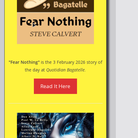
"Fear Nothing"
is the 3 February 2026 story of
the day at
Quotidian Bagatelle
.
Read It Here