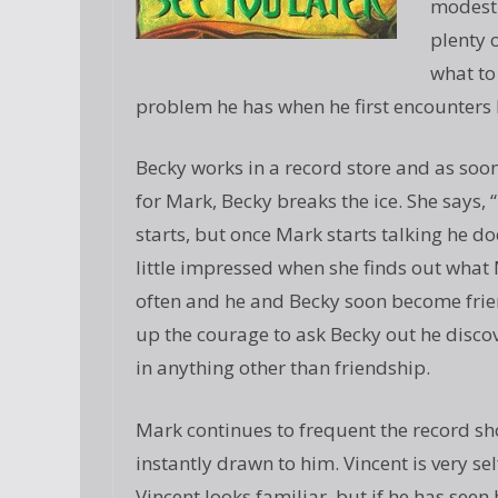
modest 
plenty 
what to
problem he has when he first encounters 
Becky works in a record store and as soon
for Mark, Becky breaks the ice. She says, “
starts, but once Mark starts talking he d
little impressed when she finds out what 
often and he and Becky soon become frie
up the courage to ask Becky out he discov
in anything other than friendship.
Mark continues to frequent the record shop
instantly drawn to him. Vincent is very 
Vincent looks familiar, but if he has see