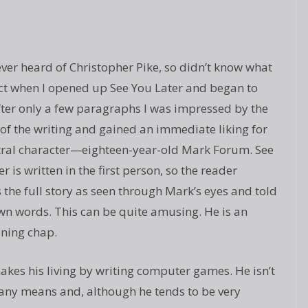
ever heard of Christopher Pike, so didn’t know what
ct when I opened up See You Later and began to
fter only a few paragraphs I was impressed by the
 of the writing and gained an immediate liking for
tral character—eighteen-year-old Mark Forum. See
r is written in the first person, so the reader
s the full story as seen through Mark’s eyes and told
own words. This can be quite amusing. He is an
ining chap.
kes his living by writing computer games. He isn’t
 any means and, although he tends to be very