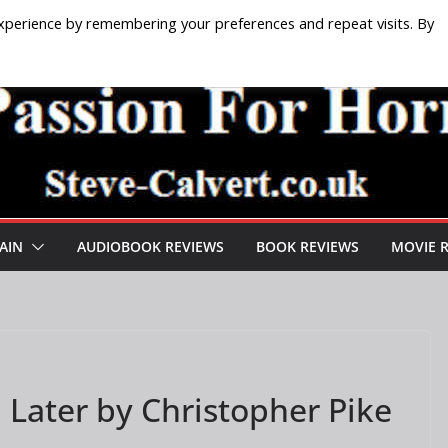
xperience by remembering your preferences and repeat visits. By
AIN
AUDIOBOOK REVIEWS
BOOK REVIEWS
MOVIE 
 Later by Christopher Pike