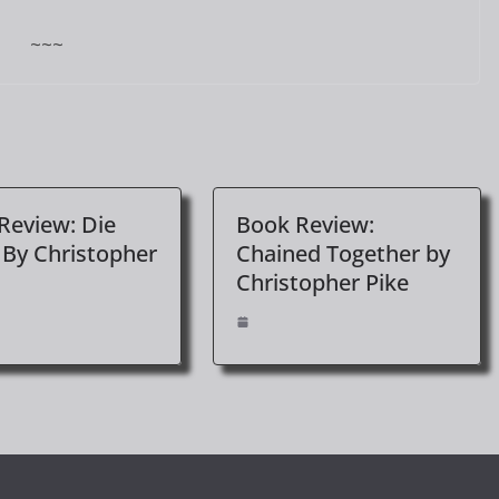
~~~
Review: Die
Book Review:
 By Christopher
Chained Together by
Christopher Pike