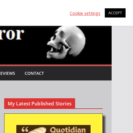
Cookie settings
ACCEPT
REVIEWS
CONTACT
My Latest Published Stories