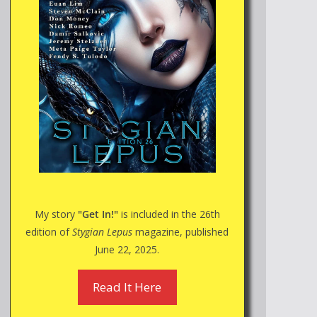
My story
"Get In!"
is included in the 26th
edition of
Stygian Lepus
magazine, published
June 22, 2025.
Read It Here