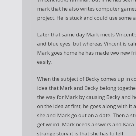
mark that he also writes computer games a
project. He is stuck and could use some a
Later that same day Mark meets Vincent’s 
and blue eyes, but whereas Vincent is calm 
Mark goes home he has made two new frie
easily.
When the subject of Becky comes up in c
idea that Mark and Becky belong together
the way for Mark by causing Becky and he
on the idea at first, he goes along with
she and Mark go out on a date. Then a st
get weird. Mark needs answers and Kara i
strange story it is that she has to tell.