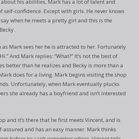
about his abilities, Mark has a lot of talent and
of self-confidence. Except with girls. He never knows
 say when he meets a pretty girl and this is the
Becky.
 as Mark sees her he is attracted to her. Fortunately
Hi.” And Mark replies: “What?” It’s not the best of
oes better than he realizes and Becky is more than a
Mark does for a living. Mark begins visiting the shop
nds. Unfortunately, when Mark eventually plucks
ers she already has a boyfriend and isn’t interested
 and it’s there that he first meets Vincent, and is
self-assured and has an easy manner. Mark thinks
n him before he can’t remember where. Vincent tells