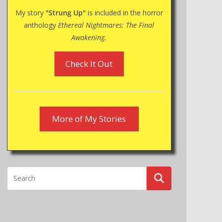
My story
"Strung Up"
is included in the horror
anthology
Ethereal Nightmares: The Final
Awakening.
Check It Out
More of My Stories