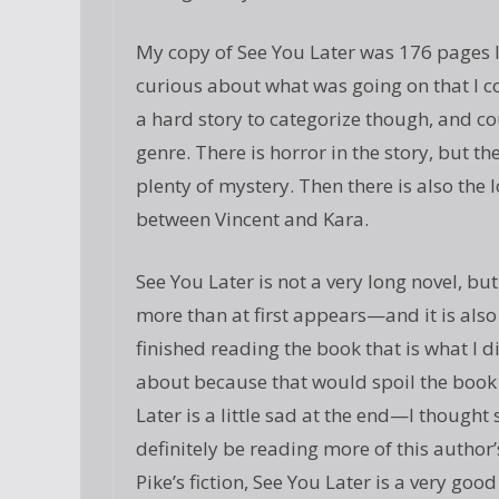
My copy of See You Later was 176 pages lo
curious about what was going on that I cou
a hard story to categorize though, and c
genre. There is horror in the story, but t
plenty of mystery. Then there is also the
between Vincent and Kara.
See You Later is not a very long novel, b
more than at first appears—and it is also
finished reading the book that is what I di
about because that would spoil the book f
Later is a little sad at the end—I thought
definitely be reading more of this author’
Pike’s fiction, See You Later is a very good