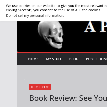
Skip
We use cookies on our website to give you the most relevant e
clicking “Accept”, you consent to the use of ALL the cookies.
to
Do not sell my personal information
.
content
HOME
MY STUFF
BLOG
PUBLIC DOM
BOOK REVIEWS
Book Review: See You