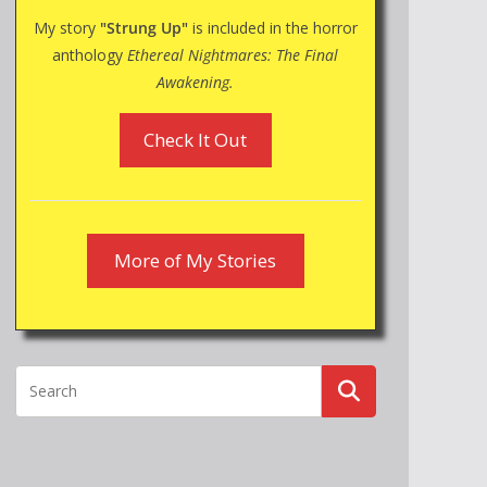
My story
"Strung Up"
is included in the horror
anthology
Ethereal Nightmares: The Final
Awakening.
Check It Out
More of My Stories