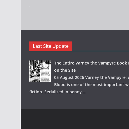
Last Site Update
The Entire Varney the Vampyre Book I
on the Site
05 August 2026 Varney the Vampyre: o
Blood is one of the most important w
fiction. Serialized in penny
...