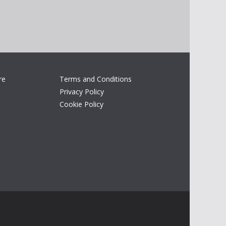
re
Terms and Conditions
Privacy Policy
Cookie Policy