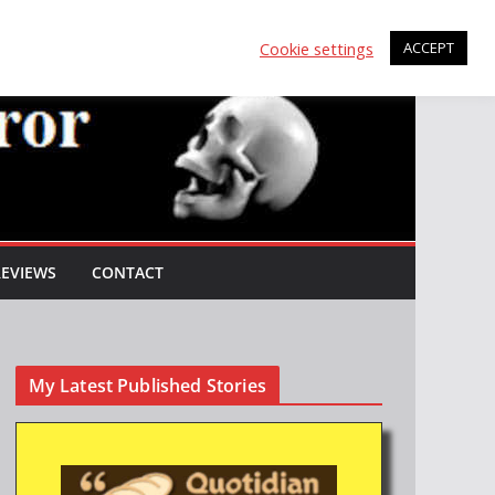
Cookie settings
ACCEPT
REVIEWS
CONTACT
My Latest Published Stories