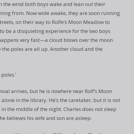
on the wind both boys wake and lean out their
oming from. Now wide awake, they are soon running
treets, on their way to Rolfe’s Moon Meadow to
 to be a disquieting experience for the two boys
t happens very fast—a cloud blows over the moon
 the poles are all up. Another cloud and the
 poles.’
ival arrives, but he is nowhere near Rolf’s Moon
alone in the library. He’s the caretaker, but it is not
n the middle of the night. Charles does not sleep
e believes his wife and son are asleep.