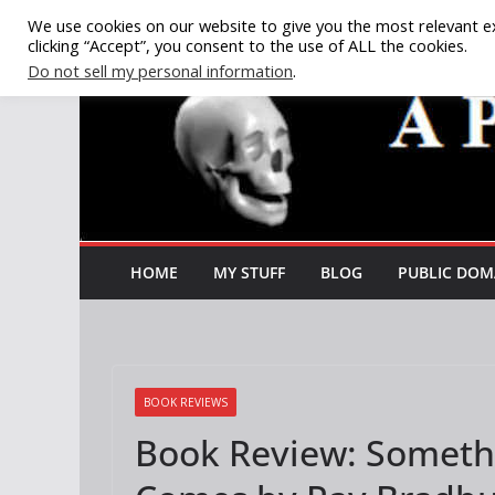
Skip
We use cookies on our website to give you the most relevant e
clicking “Accept”, you consent to the use of ALL the cookies.
to
Do not sell my personal information
.
content
HOME
MY STUFF
BLOG
PUBLIC DOM
BOOK REVIEWS
Book Review: Someth