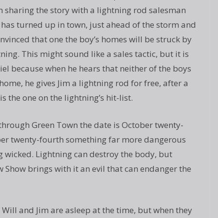
 sharing the story with a lightning rod salesman
has turned up in town, just ahead of the storm and
onvinced that one the boy’s homes will be struck by
tning. This might sound like a sales tactic, but it is
iel because when he hears that neither of the boys
me, he gives Jim a lightning rod for free, after a
s the one on the lightning’s hit-list.
through Green Town the date is October twenty-
ober twenty-fourth something far more dangerous
 wicked. Lightning can destroy the body, but
how brings with it an evil that can endanger the
. Will and Jim are asleep at the time, but when they