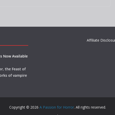
Affiliate Disclosu
s Now Available
r, the Feast of
orks of vampire
Copyright © 2026
A Passion for Horror
. All rights reserved.
.