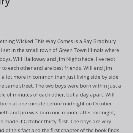
ry
thing Wicked This Way Comes is a Ray Bradbury
l set in the small town of Green Town Illinois where
boys, Will Halloway and Jim Nightshade, live next
 to each other and are best friends. Will and Jim
 a lot more in common than just living side by side
he same street. The two boys were born within just a
le of minutes of each other, but a day apart. Will
born at one minute before midnight on October
tieth and Jim was born one minute after midnight,
h made it October thirty-first. The boys are very
d of this fact and the first chapter of the book finds