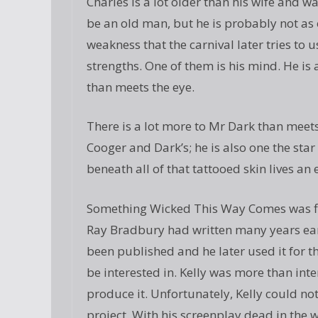
Charles is a lot older than his wife and 
be an old man, but he is probably not as ol
weakness that the carnival later tries to u
strengths. One of them is his mind. He is
than meets the eye.
There is a lot more to Mr Dark than meets 
Cooger and Dark’s; he is also one the star
beneath all of that tattooed skin lives an 
Something Wicked This Way Comes was firs
Ray Bradbury had written many years earli
been published and he later used it for t
be interested in. Kelly was more than inte
produce it. Unfortunately, Kelly could no
project. With his screenplay dead in the w