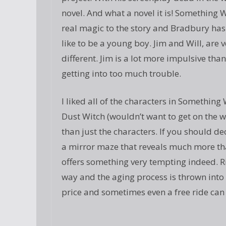
novel. And what a novel it is! Something 
real magic to the story and Bradbury has 
like to be a young boy. Jim and Will, are 
different. Jim is a lot more impulsive than
getting into too much trouble.
I liked all of the characters in Somethin
Dust Witch (wouldn’t want to get on the wro
than just the characters. If you should 
a mirror maze that reveals much more than
offers something very tempting indeed. Ri
way and the aging process is thrown into 
price and sometimes even a free ride can 