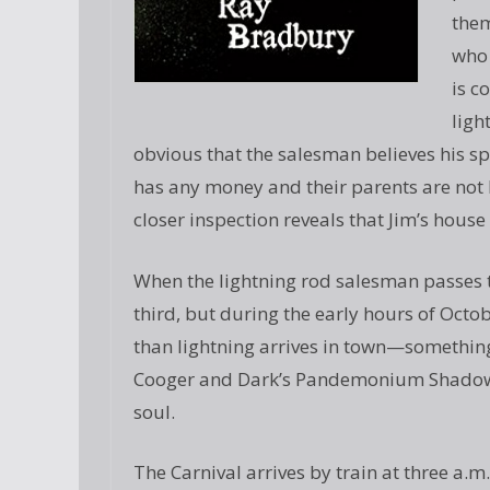
them
who 
is c
ligh
obvious that the salesman believes his sp
has any money and their parents are not ho
closer inspection reveals that Jim’s house i
When the lightning rod salesman passes 
third, but during the early hours of Oct
than lightning arrives in town—something
Cooger and Dark’s Pandemonium Shadow S
soul.
The Carnival arrives by train at three a.m