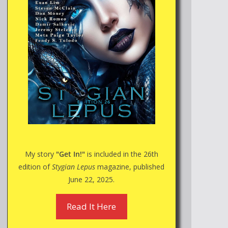
My story
"Get In!"
is included in the 26th
edition of
Stygian Lepus
magazine, published
June 22, 2025.
Read It Here