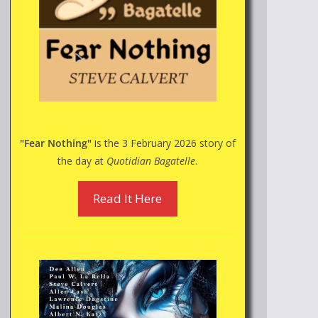
"Fear Nothing"
is the 3 February 2026 story of
the day at
Quotidian Bagatelle
.
Read It Here