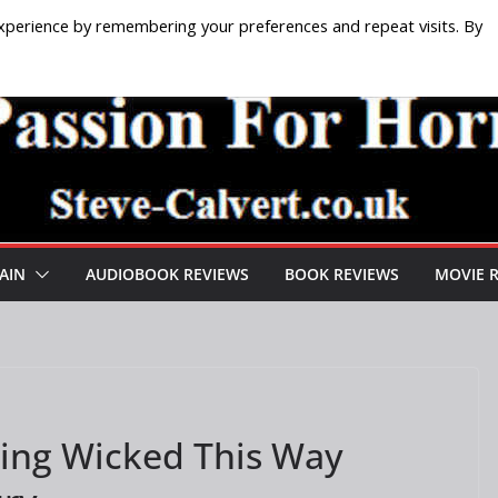
xperience by remembering your preferences and repeat visits. By
AIN
AUDIOBOOK REVIEWS
BOOK REVIEWS
MOVIE 
ing Wicked This Way