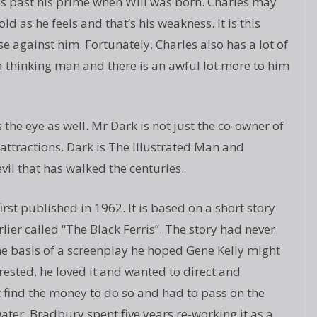
was past his prime when Will was born. Charles may
d as he feels and that’s his weakness. It is this
se against him. Fortunately. Charles also has a lot of
 a thinking man and there is an awful lot more to him
the eye as well. Mr Dark is not just the co-owner of
 attractions. Dark is The Illustrated Man and
evil that has walked the centuries.
t published in 1962. It is based on a short story
er called “The Black Ferris”. The story had never
he basis of a screenplay he hoped Gene Kelly might
rested, he loved it and wanted to direct and
t find the money to do so and had to pass on the
ater, Bradbury spent five years re-working it as a