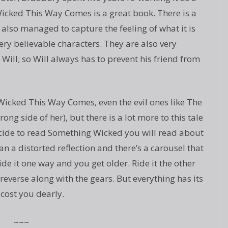
Wicked This Way Comes is a great book. There is a
also managed to capture the feeling of what it is
very believable characters. They are also very
 Will; so Will always has to prevent his friend from
g Wicked This Way Comes, even the evil ones like The
ng side of her), but there is a lot more to this tale
decide to read Something Wicked you will read about
 a distorted reflection and there’s a carousel that
de it one way and you get older. Ride it the other
reverse along with the gears. But everything has its
cost you dearly.
~~~