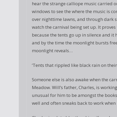
hear the strange calliope music carried 
windows to see the where the music is c
over nighttime lawns, and through dark s
watch the carnival being set up. It proves
because the tents go up in silence and i
and by the time the moonlight bursts free
moonlight reveals…
‘Tents that rippled like black rain on their
Someone else is also awake when the carn
Meadow. Will’s father, Charles, is working 
unusual for him to be amongst the books i
well and often sneaks back to work when h