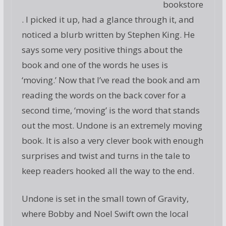
bookstore
. I picked it up, had a glance through it, and
noticed a blurb written by Stephen King. He
says some very positive things about the
book and one of the words he uses is
‘moving.’ Now that I’ve read the book and am
reading the words on the back cover for a
second time, ‘moving’ is the word that stands
out the most. Undone is an extremely moving
book. It is also a very clever book with enough
surprises and twist and turns in the tale to
keep readers hooked all the way to the end.
Undone is set in the small town of Gravity,
where Bobby and Noel Swift own the local