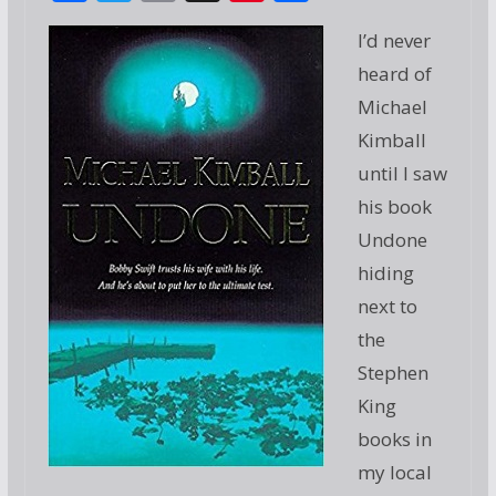
ac
w
m
g
nt
h
I’d never
e
itt
ai
g
er
ar
heard of
b
er
l
e
e
Michael
o
st
Kimball
o
until I saw
k
his book
Undone
hiding
next to
the
Stephen
King
books in
my local