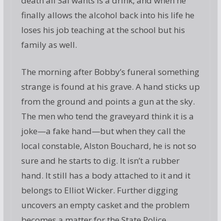
death all Sal wants is a drink, and when he
finally allows the alcohol back into his life he
loses his job teaching at the school but his
family as well.
The morning after Bobby’s funeral something
strange is found at his grave. A hand sticks up
from the ground and points a gun at the sky.
The men who tend the graveyard think it is a
joke—a fake hand—but when they call the
local constable, Alston Bouchard, he is not so
sure and he starts to dig. It isn’t a rubber
hand. It still has a body attached to it and it
belongs to Elliot Wicker. Further digging
uncovers an empty casket and the problem
becomes a matter for the State Police.