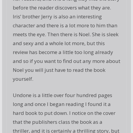
before the reader discovers what they are.
Iris’ brother Jerry is also an interesting
character and there is a lot more to him than
meets the eye. Then there is Noel. She is sleek
and sexy and a whole lot more, but this
review has become a little too long already
and so if you want to find out any more about
Noel you will just have to read the book
yourself.
Undone is a little over four hundred pages
long and once I began reading I found it a
hard book to put down. I notice on the cover
that the publishers class the book as a
thriller, and it is certainly a thrilling story, but