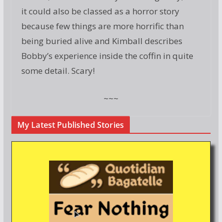
it could also be classed as a horror story
because few things are more horrific than
being buried alive and Kimball describes
Bobby’s experience inside the coffin in quite
some detail. Scary!
~~~
My Latest Published Stories