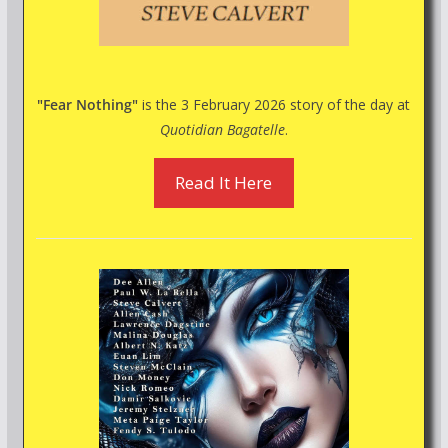
"Fear Nothing"
is the 3 February 2026 story of the day at
Quotidian Bagatelle
.
Read It Here