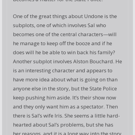
One of the great things about Undone is the
subplots, one of which involves Sal who
becomes one of the central characters—will
he manage to keep off the booze and if he
does will he be able to win back his family?
Another subplot involves Alston Bouchard. He
is an interesting character and appears to
have more idea about what is going on than
anyone else in the story, but the State Police
keep pushing him aside. It’s their show now
and they only want him as a spectator. Then
there is Sal’s wife Iris. She seems a little hard-
hearted about Sal’s problems, but she has
her reasons, and it is a long way into the story