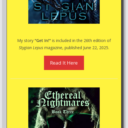
My story
"Get In!"
is included in the 26th edition of
Stygian Lepus
magazine, published June 22, 2025.
Read It Here