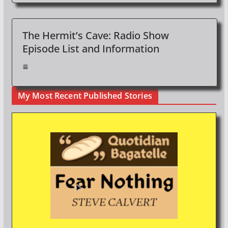
The Hermit’s Cave: Radio Show
Episode List and Information
My Most Recent Published Stories