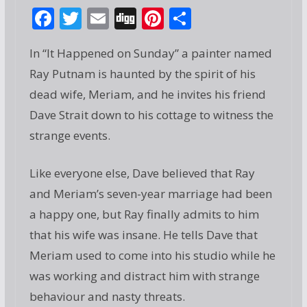
F
T
E
Di
Pi
S
ac
w
m
g
nt
h
In “It Happened on Sunday” a painter named
e
itt
ai
g
er
ar
Ray Putnam is haunted by the spirit of his
b
er
l
e
e
dead wife, Meriam, and he invites his friend
o
st
Dave Strait down to his cottage to witness the
o
strange events.
k
Like everyone else, Dave believed that Ray
and Meriam’s seven-year marriage had been
a happy one, but Ray finally admits to him
that his wife was insane. He tells Dave that
Meriam used to come into his studio while he
was working and distract him with strange
behaviour and nasty threats.