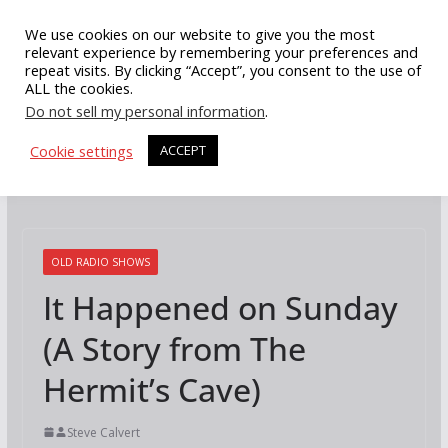
Skip
We use cookies on our website to give you the most
to
relevant experience by remembering your preferences and
repeat visits. By clicking “Accept”, you consent to the use of
content
ALL the cookies.
Do not sell my personal information
.
Cookie settings
ACCEPT
OLD RADIO SHOWS
It Happened on Sunday
(A Story from The
Hermit’s Cave)
Steve Calvert