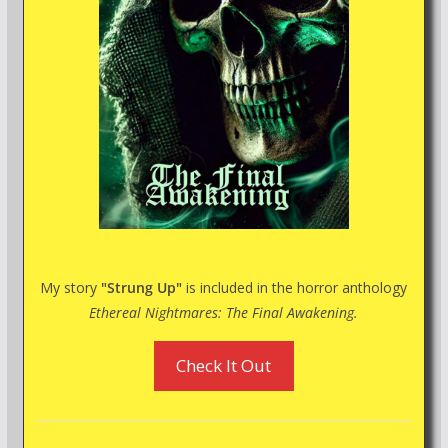
My story
"Strung Up"
is included in the horror anthology
Ethereal Nightmares: The Final Awakening.
Check It Out