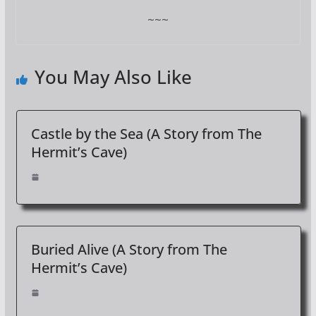
~~~
You May Also Like
Castle by the Sea (A Story from The
Hermit’s Cave)
Buried Alive (A Story from The
Hermit’s Cave)