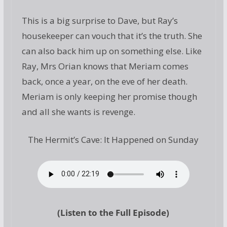
This is a big surprise to Dave, but Ray’s
housekeeper can vouch that it’s the truth. She
can also back him up on something else. Like
Ray, Mrs Orian knows that Meriam comes
back, once a year, on the eve of her death.
Meriam is only keeping her promise though
and all she wants is revenge.
The Hermit’s Cave: It Happened on Sunday
(Listen to the Full Episode)