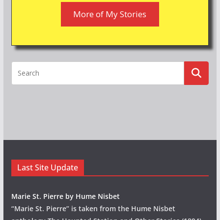
More of My Stories
Last Site Update
Marie St. Pierre by Hume Nisbet
“Marie St. Pierre” is taken from the Hume Nisbet