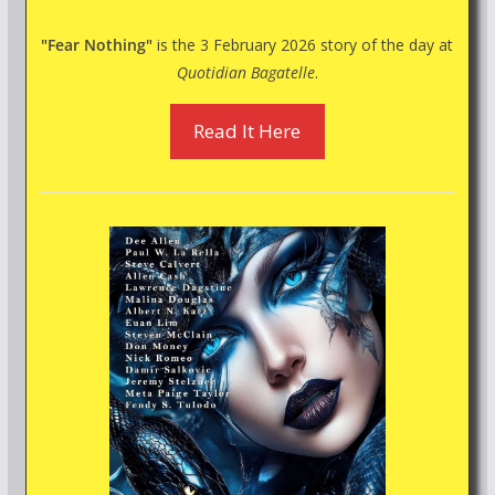
"Fear Nothing"
is the 3 February 2026 story of the day at
Quotidian Bagatelle
.
Read It Here