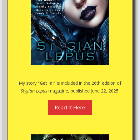
My story
"Get In!"
is included in the 26th edition of
Stygian Lepus
magazine, published June 22, 2025.
Read It Here