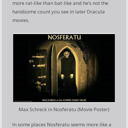
more rat-like than bat-like and he’s not the
handsome count you see in later Dracula
movies.
Max Schreck in Nosferatu (Movie Poster)
In some places Nosferatu seems more like a