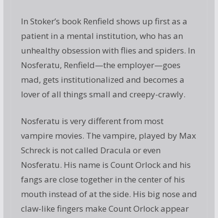
In Stoker’s book Renfield shows up first as a
patient in a mental institution, who has an
unhealthy obsession with flies and spiders. In
Nosferatu, Renfield—the employer—goes
mad, gets institutionalized and becomes a
lover of all things small and creepy-crawly.
Nosferatu is very different from most
vampire movies. The vampire, played by Max
Schreck is not called Dracula or even
Nosferatu. His name is Count Orlock and his
fangs are close together in the center of his
mouth instead of at the side. His big nose and
claw-like fingers make Count Orlock appear