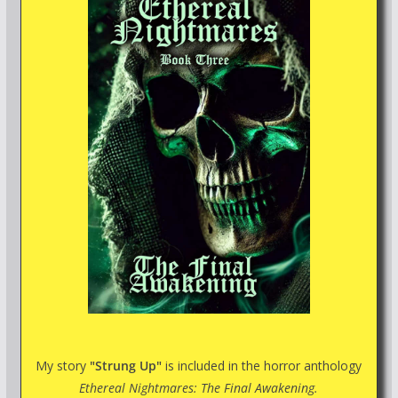
My story
"Strung Up"
is included in the horror anthology
Ethereal Nightmares: The Final Awakening.