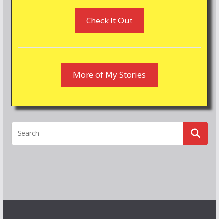
Check It Out
More of My Stories