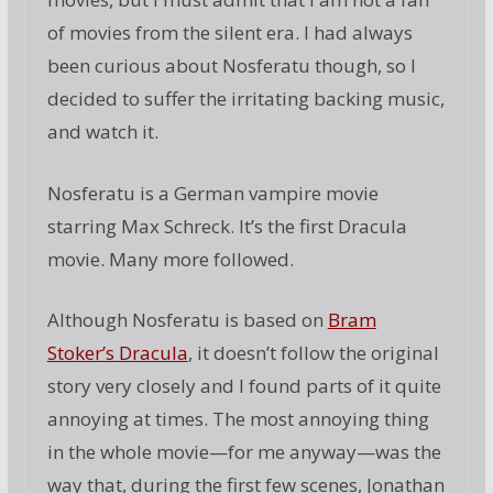
of movies from the silent era. I had always
been curious about Nosferatu though, so I
decided to suffer the irritating backing music,
and watch it.
Nosferatu is a German vampire movie
starring Max Schreck. It’s the first Dracula
movie. Many more followed.
Although Nosferatu is based on
Bram
Stoker’s Dracula
, it doesn’t follow the original
story very closely and I found parts of it quite
annoying at times. The most annoying thing
in the whole movie—for me anyway—was the
way that, during the first few scenes, Jonathan