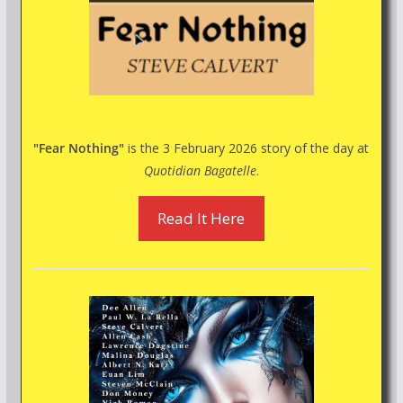
"Fear Nothing"
is the 3 February 2026 story of the day at
Quotidian Bagatelle
.
Read It Here