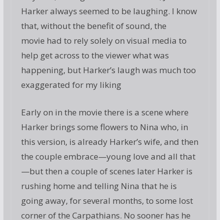
Harker always seemed to be laughing. I know
that, without the benefit of sound, the
movie had to rely solely on visual media to
help get across to the viewer what was
happening, but Harker’s laugh was much too
exaggerated for my liking
Early on in the movie there is a scene where
Harker brings some flowers to Nina who, in
this version, is already Harker’s wife, and then
the couple embrace—young love and all that
—but then a couple of scenes later Harker is
rushing home and telling Nina that he is
going away, for several months, to some lost
corner of the Carpathians. No sooner has he