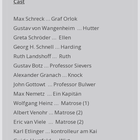
Cast
Max Schreck … Graf Orlok
Gustav von Wangenheim … Hutter
Greta Schröder … Ellen
Georg H. Schnell … Harding
Ruth Landshoff … Ruth
Gustav Botz … Professor Sievers
Alexander Granach … Knock
John Gottowt … Professor Bulwer
Max Nemetz … Ein Kapitän
Wolfgang Heinz … Matrose (1)
Albert Venohr … Matrose (2)
Eric van Viele … Matrose (2)
Karl Etlinger … kontrolleur am Kai