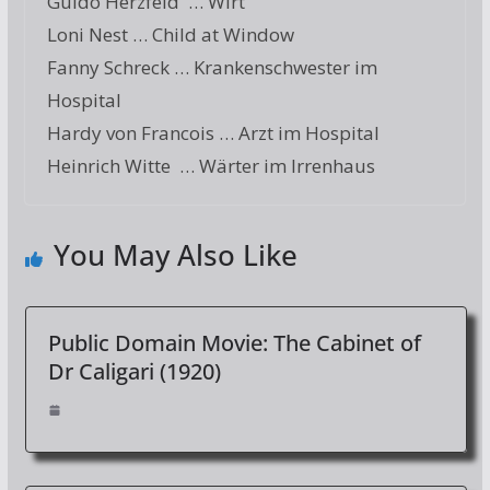
Guido Herzfeld … Wirt
Loni Nest … Child at Window
Fanny Schreck … Krankenschwester im
Hospital
Hardy von Francois … Arzt im Hospital
Heinrich Witte … Wärter im Irrenhaus
You May Also Like
Public Domain Movie: The Cabinet of
Dr Caligari (1920)