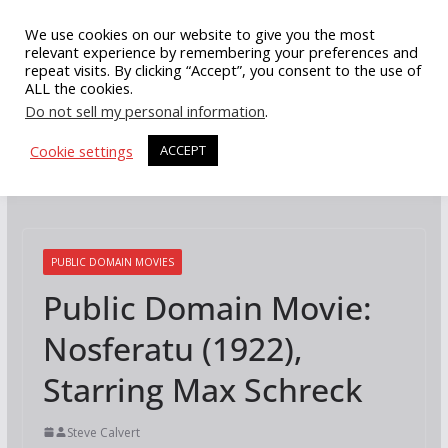
Skip
We use cookies on our website to give you the most
to
relevant experience by remembering your preferences and
repeat visits. By clicking “Accept”, you consent to the use of
content
ALL the cookies.
Do not sell my personal information
.
Cookie settings
ACCEPT
PUBLIC DOMAIN MOVIES
Public Domain Movie:
Nosferatu (1922),
Starring Max Schreck
Steve Calvert