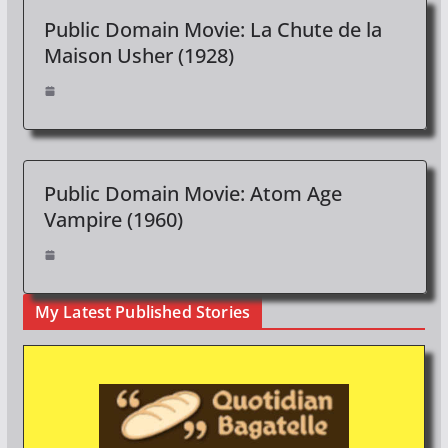
Public Domain Movie: La Chute de la
Maison Usher (1928)
Public Domain Movie: Atom Age
Vampire (1960)
My Latest Published Stories