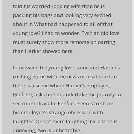
told his worried-looking wife than he is
packing his bags and looking very excited
about it. What had happened to all of that
young love? I had to wonder. Even an old love
must surely show more remorse on parting
than Harker showed here.
In between the young love scene and Harker’s
rushing home with the news of his departure
there is a scene where Harker’s employer,
Renfield, asks him to undertake the journey to
see count Dracula. Renfiled seems to share
his employee’s strange obsession with
laughter. One of them laughing like a loon is
annoying, two is unbearable.