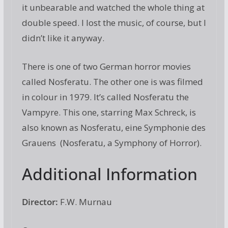
it unbearable and watched the whole thing at
double speed. I lost the music, of course, but I
didn’t like it anyway.
There is one of two German horror movies
called Nosferatu. The other one is was filmed
in colour in 1979. It’s called Nosferatu the
Vampyre. This one, starring Max Schreck, is
also known as Nosferatu, eine Symphonie des
Grauens (Nosferatu, a Symphony of Horror).
Additional Information
Director:
F.W. Murnau