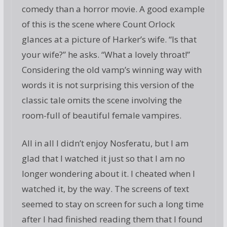
comedy than a horror movie. A good example
of this is the scene where Count Orlock
glances at a picture of Harker’s wife. “Is that
your wife?” he asks. “What a lovely throat!”
Considering the old vamp’s winning way with
words it is not surprising this version of the
classic tale omits the scene involving the
room-full of beautiful female vampires.
All in all I didn’t enjoy Nosferatu, but I am
glad that I watched it just so that I am no
longer wondering about it. I cheated when I
watched it, by the way. The screens of text
seemed to stay on screen for such a long time
after I had finished reading them that I found