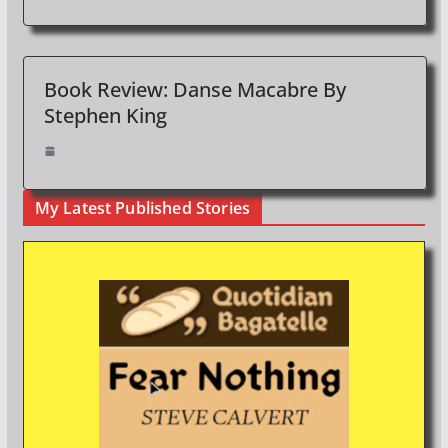
Book Review: Danse Macabre By
Stephen King
My Latest Published Stories