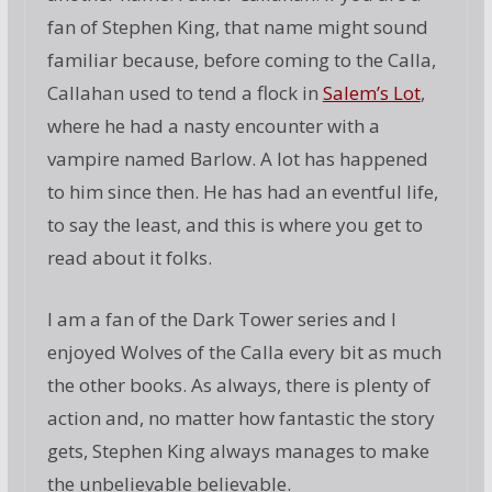
fan of Stephen King, that name might sound
familiar because, before coming to the Calla,
Callahan used to tend a flock in
Salem’s Lot
,
where he had a nasty encounter with a
vampire named Barlow. A lot has happened
to him since then. He has had an eventful life,
to say the least, and this is where you get to
read about it folks.
I am a fan of the Dark Tower series and I
enjoyed Wolves of the Calla every bit as much
the other books. As always, there is plenty of
action and, no matter how fantastic the story
gets, Stephen King always manages to make
the unbelievable believable.