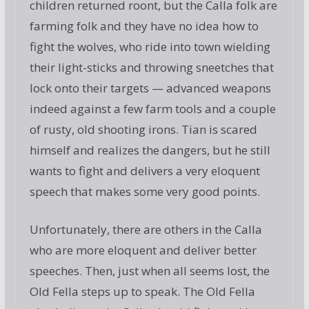
children returned roont, but the Calla folk are
farming folk and they have no idea how to
fight the wolves, who ride into town wielding
their light-sticks and throwing sneetches that
lock onto their targets — advanced weapons
indeed against a few farm tools and a couple
of rusty, old shooting irons. Tian is scared
himself and realizes the dangers, but he still
wants to fight and delivers a very eloquent
speech that makes some very good points.
Unfortunately, there are others in the Calla
who are more eloquent and deliver better
speeches. Then, just when all seems lost, the
Old Fella steps up to speak. The Old Fella