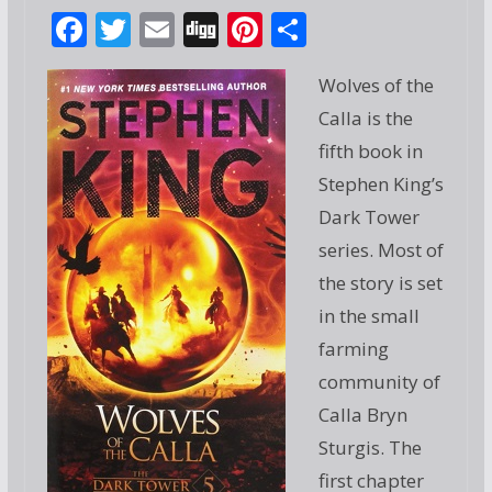
F
T
E
Di
Pi
S
ac
w
m
g
nt
h
Wolves of the
e
itt
ai
g
er
ar
Calla is the
b
er
l
e
e
fifth book in
o
st
Stephen King’s
o
Dark Tower
k
series. Most of
the story is set
in the small
farming
community of
Calla Bryn
Sturgis. The
first chapter