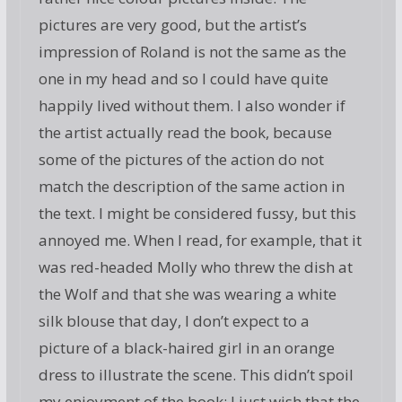
pictures are very good, but the artist’s
impression of Roland is not the same as the
one in my head and so I could have quite
happily lived without them. I also wonder if
the artist actually read the book, because
some of the pictures of the action do not
match the description of the same action in
the text. I might be considered fussy, but this
annoyed me. When I read, for example, that it
was red-headed Molly who threw the dish at
the Wolf and that she was wearing a white
silk blouse that day, I don’t expect to a
picture of a black-haired girl in an orange
dress to illustrate the scene. This didn’t spoil
my enjoyment of the book; I just wish that the