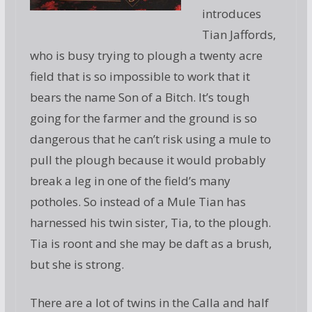
introduces
Tian Jaffords,
who is busy trying to plough a twenty acre
field that is so impossible to work that it
bears the name Son of a Bitch. It’s tough
going for the farmer and the ground is so
dangerous that he can’t risk using a mule to
pull the plough because it would probably
break a leg in one of the field’s many
potholes. So instead of a Mule Tian has
harnessed his twin sister, Tia, to the plough.
Tia is roont and she may be daft as a brush,
but she is strong.
There are a lot of twins in the Calla and half