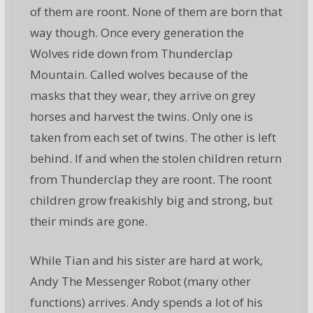
of them are roont. None of them are born that
way though. Once every generation the
Wolves ride down from Thunderclap
Mountain. Called wolves because of the
masks that they wear, they arrive on grey
horses and harvest the twins. Only one is
taken from each set of twins. The other is left
behind. If and when the stolen children return
from Thunderclap they are roont. The roont
children grow freakishly big and strong, but
their minds are gone.
While Tian and his sister are hard at work,
Andy The Messenger Robot (many other
functions) arrives. Andy spends a lot of his