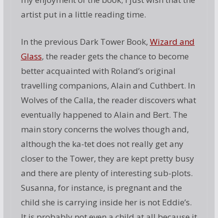
artist put in a little reading time.
In the previous Dark Tower Book,
Wizard and
Glass
, the reader gets the chance to become
better acquainted with Roland’s original
travelling companions, Alain and Cuthbert. In
Wolves of the Calla, the reader discovers what
eventually happened to Alain and Bert. The
main story concerns the wolves though and,
although the ka-tet does not really get any
closer to the Tower, they are kept pretty busy
and there are plenty of interesting sub-plots.
Susanna, for instance, is pregnant and the
child she is carrying inside her is not Eddie’s.
It is probably not even a child at all because it