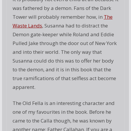
was fathered by a demon. Fans of the Dark
Tower will probably remember how, in
The
Waste Lands
, Susanna had to distract the
Demon gate-keeper while Roland and Eddie
Pulled Jake through the door out of New York
and into their world. The only way that
Susanna could do this was to offer her body
to the demon, and it is in this book that the
true ramifications of that selfless act become
apparent.
The Old Fella is an interesting character and
one of my favourites in the book. Before he
came to the Calla though, he was known by
another name: Father Callahan. If you are a