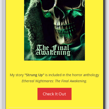
My story
"Strung Up"
is included in the horror anthology
Ethereal Nightmares: The Final Awakening.
Check It Out