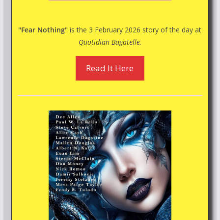
"Fear Nothing"
is the 3 February 2026 story of the day at
Quotidian Bagatelle
.
Read It Here