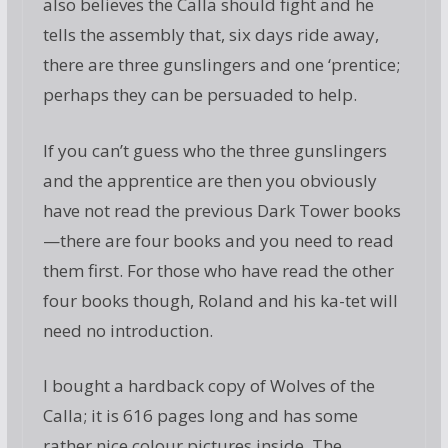
also believes the Calla should fight and he
tells the assembly that, six days ride away,
there are three gunslingers and one ‘prentice;
perhaps they can be persuaded to help.
If you can’t guess who the three gunslingers
and the apprentice are then you obviously
have not read the previous Dark Tower books
—there are four books and you need to read
them first. For those who have read the other
four books though, Roland and his ka-tet will
need no introduction.
I bought a hardback copy of Wolves of the
Calla; it is 616 pages long and has some
rather nice colour pictures inside. The