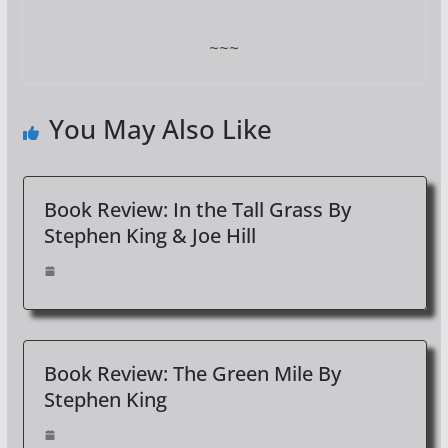
~~~
You May Also Like
Book Review: In the Tall Grass By
Stephen King & Joe Hill
Book Review: The Green Mile By
Stephen King