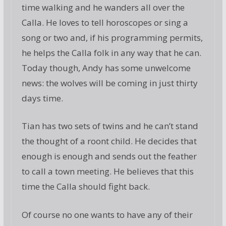
time walking and he wanders all over the
Calla. He loves to tell horoscopes or sing a
song or two and, if his programming permits,
he helps the Calla folk in any way that he can.
Today though, Andy has some unwelcome
news: the wolves will be coming in just thirty
days time.
Tian has two sets of twins and he can’t stand
the thought of a roont child. He decides that
enough is enough and sends out the feather
to call a town meeting. He believes that this
time the Calla should fight back.
Of course no one wants to have any of their