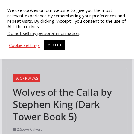
Skip
We use cookies on our website to give you the most
to
relevant experience by remembering your preferences and
repeat visits. By clicking “Accept”, you consent to the use of
content
ALL the cookies.
Do not sell my personal information
.
Cookie settings
ACCEPT
BOOK REVIEWS
Wolves of the Calla by
Stephen King (Dark
Tower Book 5)
Steve Calvert