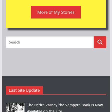
More of My Stories
Last Site Update
The Entire Varney the Vampyre Book Is Now
Available on the Site