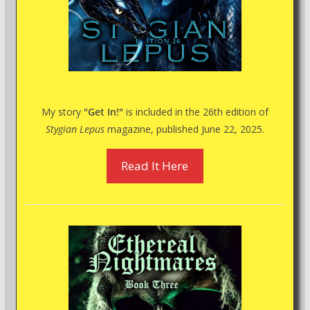
My story
"Get In!"
is included in the 26th edition of
Stygian Lepus
magazine, published June 22, 2025.
Read It Here