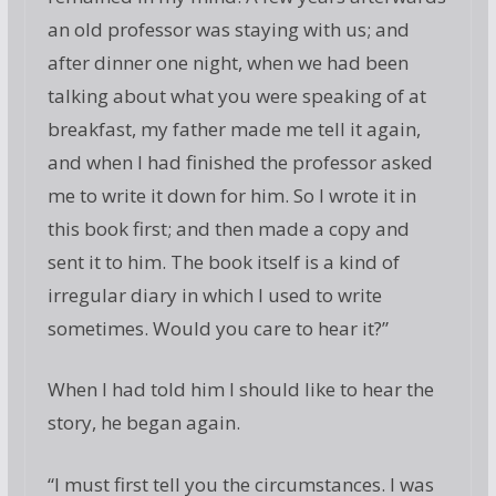
an old professor was staying with us; and
after dinner one night, when we had been
talking about what you were speaking of at
breakfast, my father made me tell it again,
and when I had finished the professor asked
me to write it down for him. So I wrote it in
this book first; and then made a copy and
sent it to him. The book itself is a kind of
irregular diary in which I used to write
sometimes. Would you care to hear it?”
When I had told him I should like to hear the
story, he began again.
“I must first tell you the circumstances. I was