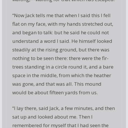
“Now Jack tells me that when I said this I fell
flat on my face, with my hands stretched out,
and began to talk: but he said he could not
understand a word I said. He himself looked
steadily at the rising ground, but there was
nothing to be seen there: there were the fir-
trees standing in a circle round it, and a bare
space in the middle, from which the heather
was gone, and that was all. This mound
would be about fifteen yards from us.
“I lay there, said Jack, a few minutes, and then
sat up and looked about me. Then I
remembered for myself that I had seen the