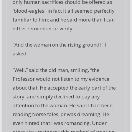
only human sacrifices should be offered as
‘blood-eagles.’ In fact it all seemed perfectly
familiar to him: and he said more than I can
either remember or verify.”
“And the woman on the rising ground?” I
asked.
“Well,” said the old man, smiling, “the
Professor would not listen to my evidence
about that. He accepted the early part of the
story, and simply declined to pay any
attention to the woman. He said I had been
reading Norse tales, or was dreaming. He
even hinted that I was romancing. Under
other circumstances this method of treating