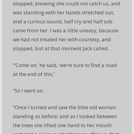
stopped, knowing she could not catch us, and
was standing with her hands stretched out,
and a curious sound, half cry and half sob
came from her. I was a little uneasy, because
we had not treated her with courtesy, and
stopped, but at that moment Jack called.
“‘Come on,’ he said, ‘we’re sure to find a road
at the end of this.’
“So I went on.
“Once I turned and saw the little old woman
standing as before; and as I looked between
the trees she lifted one hand to her mouth