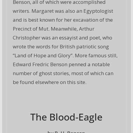
Benson, all of which were accomplished
writers. Margaret was also an Egyptologist
and is best known for her excavation of the
Precinct of Mut. Meanwhile, Arthur
Christopher was an essayist and poet, who
wrote the words for British patriotic song
“Land of Hope and Glory”. More famous still,
Edward Fredric Benson penned a notable
number of ghost stories, most of which can
be found elsewhere on this site.
The Blood-Eagle