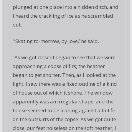
plunged at one place into a hidden ditch, and
I heard the crackling of ice as he scrambled
out.
“‘Skating to-morrow, by Jove,’ he said.
“As we got closer I began to see that we were
approaching a copse of firs; the heather
began to get shorter. Then, as I looked at the
light, I saw there was a fixed outline of a kind
of house out of which it shone. The window
apparently was an irregular shape, and the
house seemed to be leaning against a tall fir
on the outskirts of the copse. As we got quite
close, our feet noiseless on the soft heather, I