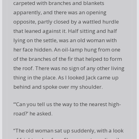
carpeted with branches and blankets
apparently, and there was an opening
opposite, partly closed by a wattled hurdle
that leaned against it. Half sitting and half
lying on the settle, was an old woman with
her face hidden. An oil-lamp hung from one
of the branches of the fir that helped to form
the roof. There was no sign of any other living
thing in the place. As I looked Jack came up
behind and spoke over my shoulder.
“‘Can you tell us the way to the nearest high-
road?’ he asked.
“The old woman sat up suddenly, with a look