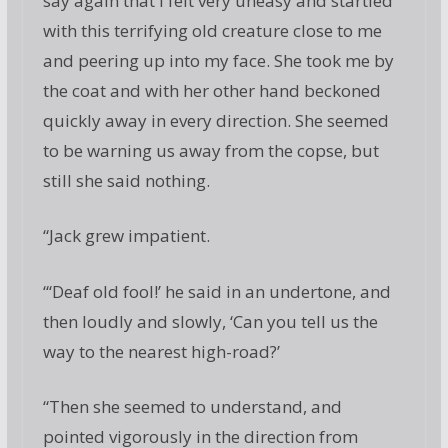
say again that I felt very uneasy and startled
with this terrifying old creature close to me
and peering up into my face. She took me by
the coat and with her other hand beckoned
quickly away in every direction. She seemed
to be warning us away from the copse, but
still she said nothing.
“Jack grew impatient.
“‘Deaf old fool!’ he said in an undertone, and
then loudly and slowly, ‘Can you tell us the
way to the nearest high-road?’
“Then she seemed to understand, and
pointed vigorously in the direction from