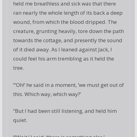
held me breathless and sick was that there
ran nearly the whole length of its back a deep
wound, from which the blood dripped. The
creature, grunting heavily, tore down the path
towards the cottage, and presently the sound
of it died away. As I leaned against Jack, I
could feel his arm trembling as it held the
tree.
“‘Oh!’ he said in a moment, ‘we must get out of
this. Which way, which way?’
“But I had been still listening, and held him
quiet.