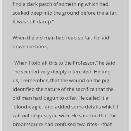
find a dark patch of something which had
soaked deep into the ground before the altar.
It was still damp.”
When the old man had read so far, he laid
down the book.
“When I told all this to the Professor,” he said,
“he seemed very deeply interested. He told
us, I remember, that the wound on the pig
identified the nature of the sacrifice that the
old man had begun to offer. He called it a
‘blood-eagle,’ and added some details which I
will not disgust you with. He said too that the
broomsquire had confused two rites––that