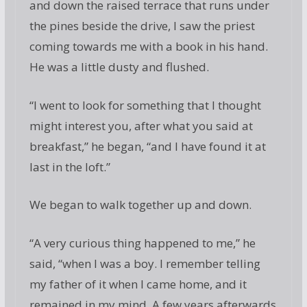
and down the raised terrace that runs under
the pines beside the drive, I saw the priest
coming towards me with a book in his hand.
He was a little dusty and flushed.
“I went to look for something that I thought
might interest you, after what you said at
breakfast,” he began, “and I have found it at
last in the loft.”
We began to walk together up and down.
“A very curious thing happened to me,” he
said, “when I was a boy. I remember telling
my father of it when I came home, and it
remained in my mind. A few years afterwards