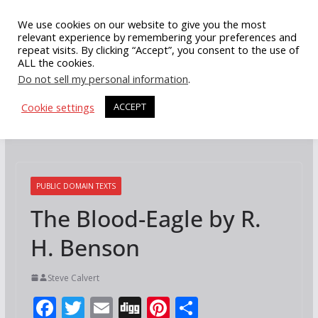
Skip
We use cookies on our website to give you the most
to
relevant experience by remembering your preferences and
repeat visits. By clicking “Accept”, you consent to the use of
content
ALL the cookies.
Do not sell my personal information
.
Cookie settings
ACCEPT
PUBLIC DOMAIN TEXTS
The Blood-Eagle by R.
H. Benson
Steve Calvert
F
T
E
Di
Pi
S