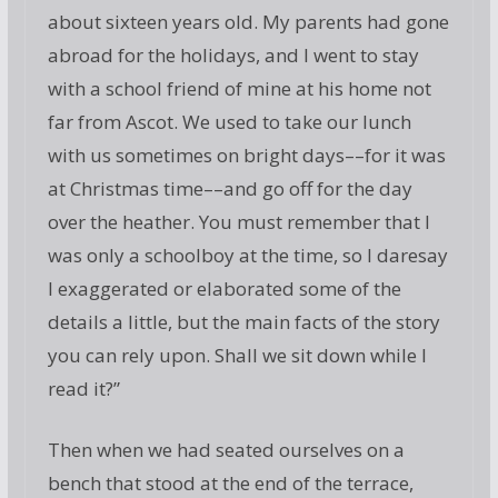
about sixteen years old. My parents had gone
abroad for the holidays, and I went to stay
with a school friend of mine at his home not
far from Ascot. We used to take our lunch
with us sometimes on bright days––for it was
at Christmas time––and go off for the day
over the heather. You must remember that I
was only a schoolboy at the time, so I daresay
I exaggerated or elaborated some of the
details a little, but the main facts of the story
you can rely upon. Shall we sit down while I
read it?”
Then when we had seated ourselves on a
bench that stood at the end of the terrace,