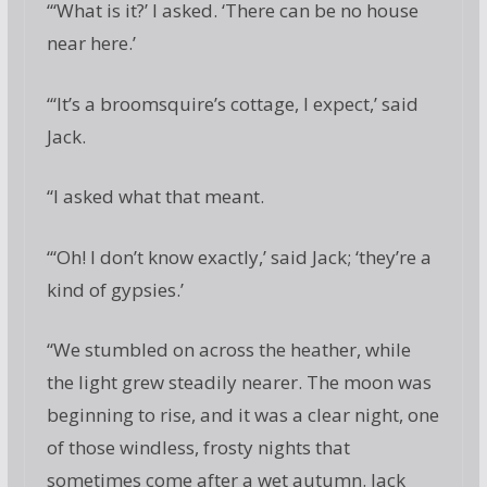
“‘What is it?’ I asked. ‘There can be no house
near here.’
“‘It’s a broomsquire’s cottage, I expect,’ said
Jack.
“I asked what that meant.
“‘Oh! I don’t know exactly,’ said Jack; ‘they’re a
kind of gypsies.’
“We stumbled on across the heather, while
the light grew steadily nearer. The moon was
beginning to rise, and it was a clear night, one
of those windless, frosty nights that
sometimes come after a wet autumn. Jack