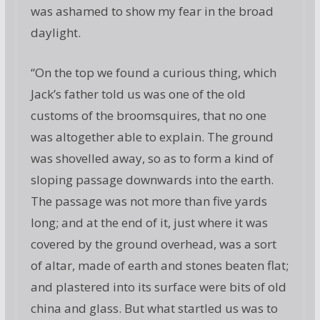
was ashamed to show my fear in the broad
daylight.
“On the top we found a curious thing, which
Jack’s father told us was one of the old
customs of the broomsquires, that no one
was altogether able to explain. The ground
was shovelled away, so as to form a kind of
sloping passage downwards into the earth.
The passage was not more than five yards
long; and at the end of it, just where it was
covered by the ground overhead, was a sort
of altar, made of earth and stones beaten flat;
and plastered into its surface were bits of old
china and glass. But what startled us was to