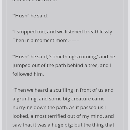
“‘Hush!’ he said.
“I stopped too, and we listened breathlessly.
Then in a moment more,––––
“‘Hush!’ he said, ‘something’s coming,’ and he
jumped out of the path behind a tree, and I
followed him.
“Then we heard a scuffling in front of us and
a grunting, and some big creature came
hurrying down the path. As it passed us I
looked, almost terrified out of my mind, and
saw that it was a huge pig; but the thing that