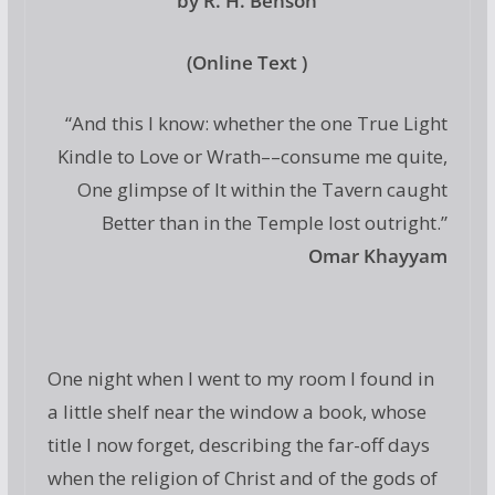
by R. H. Benson
(Online Text )
“And this I know: whether the one True Light
Kindle to Love or Wrath––consume me quite,
One glimpse of It within the Tavern caught
Better than in the Temple lost outright.”
Omar Khayyam
One night when I went to my room I found in
a little shelf near the window a book, whose
title I now forget, describing the far-off days
when the religion of Christ and of the gods of