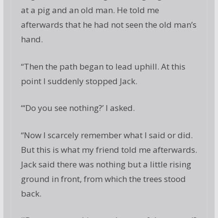
at a pig and an old man. He told me
afterwards that he had not seen the old man’s
hand.
“Then the path began to lead uphill. At this
point I suddenly stopped Jack.
“‘Do you see nothing?’ I asked.
“Now I scarcely remember what I said or did.
But this is what my friend told me afterwards.
Jack said there was nothing but a little rising
ground in front, from which the trees stood
back.