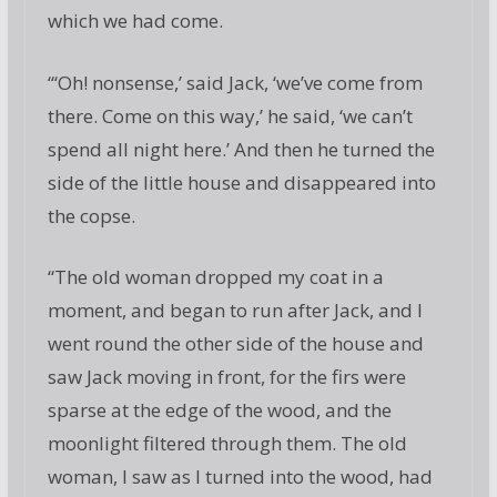
which we had come.
“‘Oh! nonsense,’ said Jack, ‘we’ve come from
there. Come on this way,’ he said, ‘we can’t
spend all night here.’ And then he turned the
side of the little house and disappeared into
the copse.
“The old woman dropped my coat in a
moment, and began to run after Jack, and I
went round the other side of the house and
saw Jack moving in front, for the firs were
sparse at the edge of the wood, and the
moonlight filtered through them. The old
woman, I saw as I turned into the wood, had