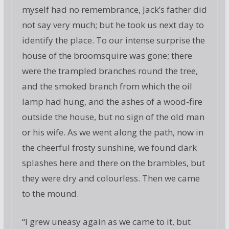
myself had no remembrance, Jack’s father did
not say very much; but he took us next day to
identify the place. To our intense surprise the
house of the broomsquire was gone; there
were the trampled branches round the tree,
and the smoked branch from which the oil
lamp had hung, and the ashes of a wood-fire
outside the house, but no sign of the old man
or his wife. As we went along the path, now in
the cheerful frosty sunshine, we found dark
splashes here and there on the brambles, but
they were dry and colourless. Then we came
to the mound.
“I grew uneasy again as we came to it, but