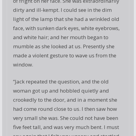
of fright on her face. She was extraordinarily
dirty and ill-kempt. I could see in the dim
light of the lamp that she had a wrinkled old
face, with sunken dark eyes, white eyebrows,
and white hair; and her mouth began to
mumble as she looked at us. Presently she
made a violent gesture to wave us from the
window.
“Jack repeated the question, and the old
woman got up and hobbled quietly and
crookedly to the door, and in a moment she
had come round close to us. I then saw how
very small she was. She could not have been
five feet tall, and was very much bent. I must