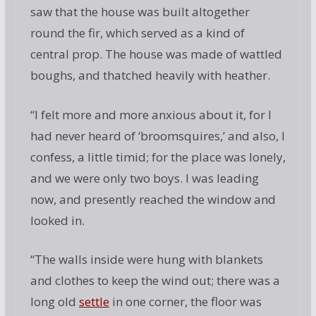
saw that the house was built altogether
round the fir, which served as a kind of
central prop. The house was made of wattled
boughs, and thatched heavily with heather.
“I felt more and more anxious about it, for I
had never heard of ‘broomsquires,’ and also, I
confess, a little timid; for the place was lonely,
and we were only two boys. I was leading
now, and presently reached the window and
looked in.
“The walls inside were hung with blankets
and clothes to keep the wind out; there was a
long old
settle
in one corner, the floor was