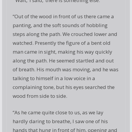
“‘Wait,’ I said, ‘there is something else.’
“Out of the wood in front of us there came a
panting, and the soft sounds of hobbling
steps along the path. We crouched lower and
watched. Presently the figure of a bent old
man came in sight, making his way quickly
along the path. He seemed startled and out
of breath. His mouth was moving, and he was
talking to himself in a low voice in a
complaining tone, but his eyes searched the
wood from side to side.
“As he came quite close to us, as we lay
hardly daring to breathe, I saw one of his
hands that hung in front of him, opening and