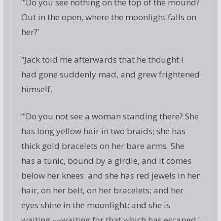
“‘Do you see nothing on the top of the mound?
Out in the open, where the moonlight falls on
her?’
“Jack told me afterwards that he thought I
had gone suddenly mad, and grew frightened
himself.
“‘Do you not see a woman standing there? She
has long yellow hair in two braids; she has
thick gold bracelets on her bare arms. She
has a tunic, bound by a girdle, and it comes
below her knees: and she has red jewels in her
hair, on her belt, on her bracelets; and her
eyes shine in the moonlight: and she is
waiting,––waiting for that which has escaped.’