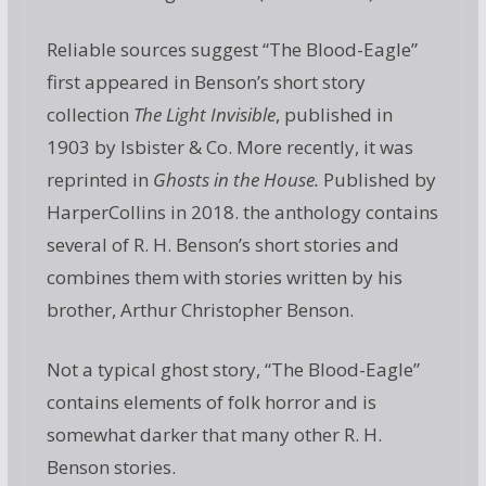
Reliable sources suggest “The Blood-Eagle”
first appeared in Benson’s short story
collection
The Light Invisible
, published in
1903 by Isbister & Co. More recently, it was
reprinted in
Ghosts in the House.
Published by
HarperCollins in 2018. the anthology contains
several of R. H. Benson’s short stories and
combines them with stories written by his
brother, Arthur Christopher Benson.
Not a typical ghost story, “The Blood-Eagle”
contains elements of folk horror and is
somewhat darker that many other R. H.
Benson stories.