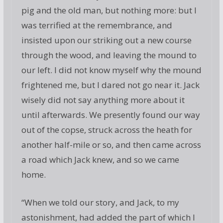
pig and the old man, but nothing more: but I
was terrified at the remembrance, and
insisted upon our striking out a new course
through the wood, and leaving the mound to
our left. I did not know myself why the mound
frightened me, but I dared not go near it. Jack
wisely did not say anything more about it
until afterwards. We presently found our way
out of the copse, struck across the heath for
another half-mile or so, and then came across
a road which Jack knew, and so we came
home.
“When we told our story, and Jack, to my
astonishment, had added the part of which I