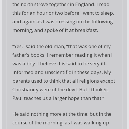
the north strove together in England. I read
this for an hour or two before I went to sleep,
and again as I was dressing on the following
morning, and spoke of it at breakfast.
“Yes,” said the old man, “that was one of my
father’s books. I remember reading it when I
was a boy. I believe it is said to be very ill-
informed and unscientific in these days. My
parents used to think that all religions except
Christianity were of the devil. But I think St.
Paul teaches us a larger hope than that.”
He said nothing more at the time; but in the
course of the morning, as I was walking up