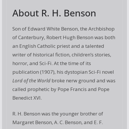
About R. H. Benson
Son of Edward White Benson, the Archbishop
of Canterbury, Robert Hugh Benson was both
an English Catholic priest and a talented
writer of historical fiction, children’s stories,
horror, and Sci-Fi. At the time of its
publication (1907), his dystopian Sci-Fi novel
Lord of the World
broke nerw ground and was
called prophetic by Pope Francis and Pope
Benedict XVI.
R. H. Benson was the younger brother of
Margaret Benson, A. C. Benson, and E. F.