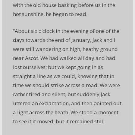
with the old house basking before us in the
hot sunshine, he began to read.
“About six o’clock in the evening of one of the
days towards the end of January, Jack and I
were still wandering on high, heathy ground
near Ascot. We had walked all day and had
lost ourselves; but we kept going in as
straight a line as we could, knowing that in
time we should strike across a road. We were
rather tired and silent; but suddenly Jack
uttered an exclamation, and then pointed out
a light across the heath. We stood a moment
to see if it moved, but it remained still.