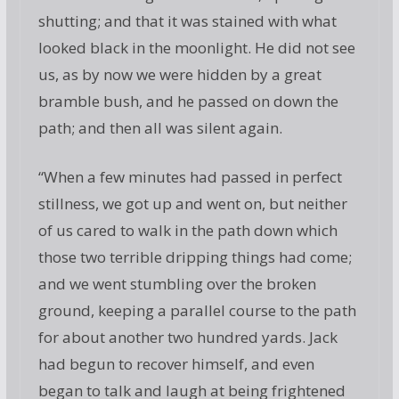
shutting; and that it was stained with what
looked black in the moonlight. He did not see
us, as by now we were hidden by a great
bramble bush, and he passed on down the
path; and then all was silent again.
“When a few minutes had passed in perfect
stillness, we got up and went on, but neither
of us cared to walk in the path down which
those two terrible dripping things had come;
and we went stumbling over the broken
ground, keeping a parallel course to the path
for about another two hundred yards. Jack
had begun to recover himself, and even
began to talk and laugh at being frightened