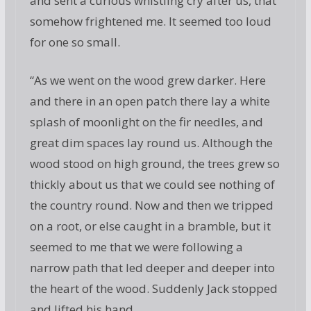
and sent a curious whistling cry after us, that
somehow frightened me. It seemed too loud
for one so small.
“As we went on the wood grew darker. Here
and there in an open patch there lay a white
splash of moonlight on the fir needles, and
great dim spaces lay round us. Although the
wood stood on high ground, the trees grew so
thickly about us that we could see nothing of
the country round. Now and then we tripped
on a root, or else caught in a bramble, but it
seemed to me that we were following a
narrow path that led deeper and deeper into
the heart of the wood. Suddenly Jack stopped
and lifted his hand.