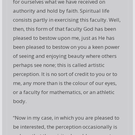
for ourselves what we have received on
authority and hold by faith. Spiritual life
consists partly in exercising this faculty. Well,
then, this form of that faculty God has been
pleased to bestow upon me, just as He has
been pleased to bestow on you a keen power
of seeing and enjoying beauty where others
perhaps see none; this is called artistic
perception. It is no sort of credit to you or to
me, any more than is the colour of our eyes,
or a faculty for mathematics, or an athletic
body.
“Now in my case, in which you are pleased to
be interested, the perception occasionally is