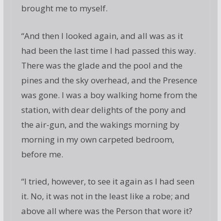
brought me to myself.
“And then I looked again, and all was as it
had been the last time I had passed this way.
There was the glade and the pool and the
pines and the sky overhead, and the Presence
was gone. I was a boy walking home from the
station, with dear delights of the pony and
the air-gun, and the wakings morning by
morning in my own carpeted bedroom,
before me.
“I tried, however, to see it again as I had seen
it. No, it was not in the least like a robe; and
above all where was the Person that wore it?