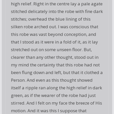
high relief. Right in the centre lay a pale agate
stitched delicately into the robe with fine dark
stitches; overhead the blue lining of this
silken robe arched out. I was conscious that
this robe was vast beyond conception, and
that I stood as it were in a fold of it, as it lay
stretched out on some unseen floor. But,
clearer than any other thought, stood out in
my mind the certainty that this robe had not
been flung down and left, but that it clothed a
Person. And even as this thought showed
itself a ripple ran along the high relief in dark
green, as if the wearer of the robe had just
stirred. And I felt on my face the breeze of His
motion. And it was this I suppose that