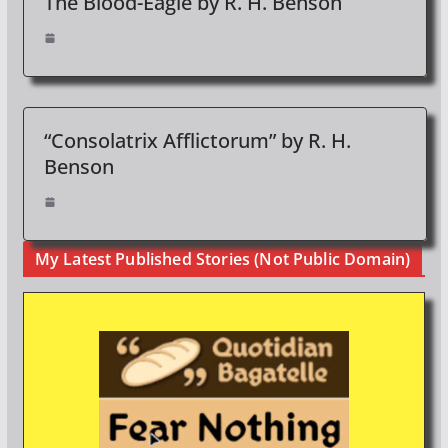
The Blood-Eagle by R. H. Benson
“Consolatrix Afflictorum” by R. H.
Benson
My Latest Published Stories (Not Public Domain)