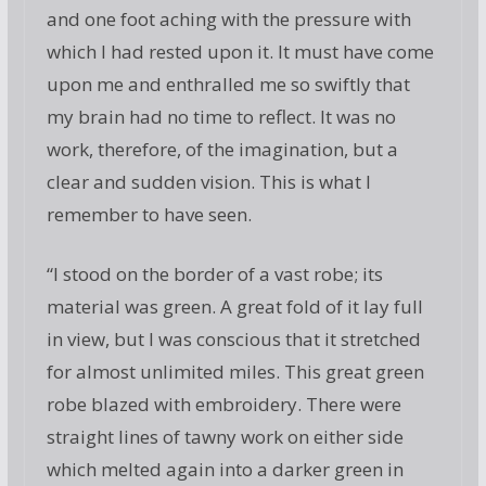
and one foot aching with the pressure with
which I had rested upon it. It must have come
upon me and enthralled me so swiftly that
my brain had no time to reflect. It was no
work, therefore, of the imagination, but a
clear and sudden vision. This is what I
remember to have seen.
“I stood on the border of a vast robe; its
material was green. A great fold of it lay full
in view, but I was conscious that it stretched
for almost unlimited miles. This great green
robe blazed with embroidery. There were
straight lines of tawny work on either side
which melted again into a darker green in