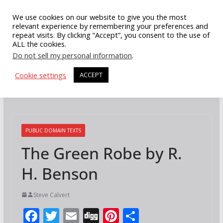
Skip
We use cookies on our website to give you the most
to
relevant experience by remembering your preferences and
repeat visits. By clicking “Accept”, you consent to the use of
content
ALL the cookies.
Do not sell my personal information
.
Cookie settings
ACCEPT
PUBLIC DOMAIN TEXTS
The Green Robe by R.
H. Benson
Steve Calvert
F
T
E
Di
Pi
S