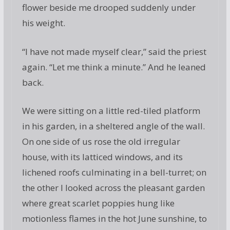
flower beside me drooped suddenly under
his weight.
“I have not made myself clear,” said the priest
again. “Let me think a minute.” And he leaned
back.
We were sitting on a little red-tiled platform
in his garden, in a sheltered angle of the wall.
On one side of us rose the old irregular
house, with its latticed windows, and its
lichened roofs culminating in a bell-turret; on
the other I looked across the pleasant garden
where great scarlet poppies hung like
motionless flames in the hot June sunshine, to