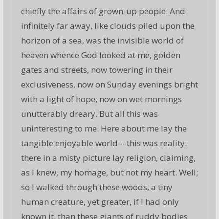
chiefly the affairs of grown-up people. And
infinitely far away, like clouds piled upon the
horizon of a sea, was the invisible world of
heaven whence God looked at me, golden
gates and streets, now towering in their
exclusiveness, now on Sunday evenings bright
with a light of hope, now on wet mornings
unutterably dreary. But all this was
uninteresting to me. Here about me lay the
tangible enjoyable world––this was reality:
there in a misty picture lay religion, claiming,
as I knew, my homage, but not my heart. Well;
so I walked through these woods, a tiny
human creature, yet greater, if I had only
known it, than these giants of ruddy bodies