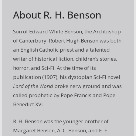
About R. H. Benson
Son of Edward White Benson, the Archbishop
of Canterbury, Robert Hugh Benson was both
an English Catholic priest and a talented
writer of historical fiction, children’s stories,
horror, and Sci-Fi. At the time of its
publication (1907), his dystopian Sci-Fi novel
Lord of the World
broke nerw ground and was
called prophetic by Pope Francis and Pope
Benedict XVI.
R. H. Benson was the younger brother of
Margaret Benson, A. C. Benson, and E. F.