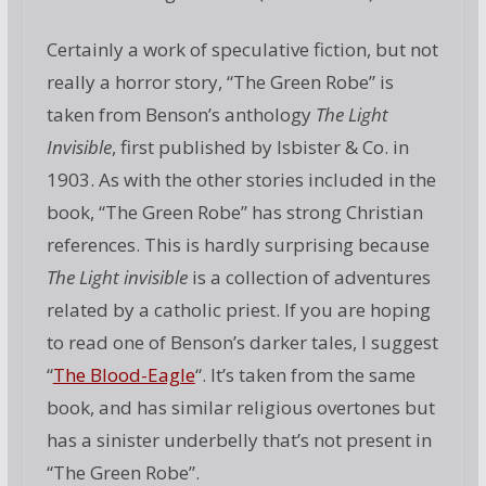
Certainly a work of speculative fiction, but not
really a horror story, “The Green Robe” is
taken from Benson’s anthology
The Light
Invisible
, first published by Isbister & Co. in
1903. As with the other stories included in the
book, “The Green Robe” has strong Christian
references. This is hardly surprising because
The Light invisible
is a collection of adventures
related by a catholic priest. If you are hoping
to read one of Benson’s darker tales, I suggest
“
The Blood-Eagle
“. It’s taken from the same
book, and has similar religious overtones but
has a sinister underbelly that’s not present in
“The Green Robe”.