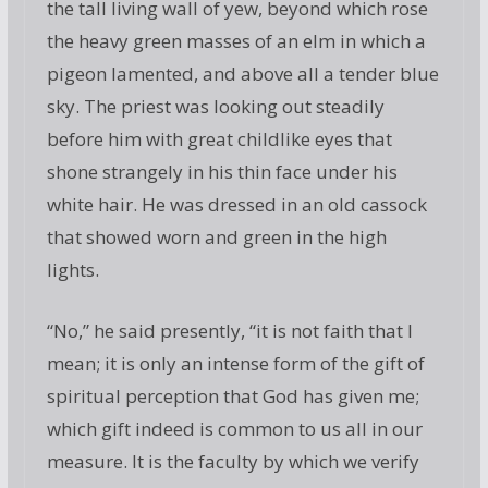
the tall living wall of yew, beyond which rose
the heavy green masses of an elm in which a
pigeon lamented, and above all a tender blue
sky. The priest was looking out steadily
before him with great childlike eyes that
shone strangely in his thin face under his
white hair. He was dressed in an old cassock
that showed worn and green in the high
lights.
“No,” he said presently, “it is not faith that I
mean; it is only an intense form of the gift of
spiritual perception that God has given me;
which gift indeed is common to us all in our
measure. It is the faculty by which we verify