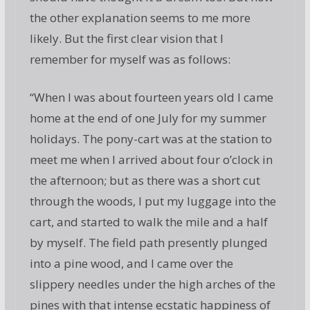
the other explanation seems to me more
likely. But the first clear vision that I
remember for myself was as follows:
“When I was about fourteen years old I came
home at the end of one July for my summer
holidays. The pony-cart was at the station to
meet me when I arrived about four o’clock in
the afternoon; but as there was a short cut
through the woods, I put my luggage into the
cart, and started to walk the mile and a half
by myself. The field path presently plunged
into a pine wood, and I came over the
slippery needles under the high arches of the
pines with that intense ecstatic happiness of