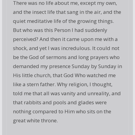
There was no life about me, except my own,
and the insect life that sang in the air, and the
quiet meditative life of the growing things.
But who was this Person I had suddenly
perceived? And then it came upon me with a
shock, and yet I was incredulous. It could not
be the God of sermons and long prayers who
demanded my presence Sunday by Sunday in
His little church, that God Who watched me
like a stern father. Why religion, I thought,
told me that all was vanity and unreality, and
that rabbits and pools and glades were
nothing compared to Him who sits on the
great white throne.