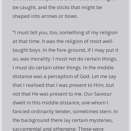
be caught, and the sticks that might be
shaped into arrows or bows.
“I must tell you, too, something of my religion
at that time. It was the religion of most well-
taught boys. In the fore-ground, if I may put it
so, was morality: I must not do certain things;
I must do certain other things. In the middle
distance was a perception of God. Let me say
that I realised that I was present to Him, but
not that He was present to me. Our Saviour
dwelt in this middle distance, one whom I
fancied ordinarily tender, sometimes stern. In
the background there lay certain mysteries,
sacramental and otherwise. These were