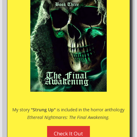
My story
"Strung Up"
is included in the horror anthology
Ethereal Nightmares: The Final Awakening.
Check It Out