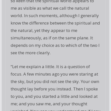
so keen that the spiritual world appears to
me as visible as what we call the natural
world. In such moments, although I generally
know the difference between the spiritual and
the natural, yet they appear to me
simultaneously, as if on the same plane. It
depends on my choice as to which of the two I
see the more clearly.
“Let me explain a little. It is a question of
focus. A few minutes ago you were staring at
the sky, but you did not see the sky. Your own
thought lay before you instead. Then I spoke
to you, and you started a little and looked at
me; and you saw me, and your thought