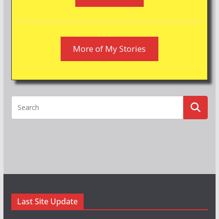
More of My Stories
Last Site Update