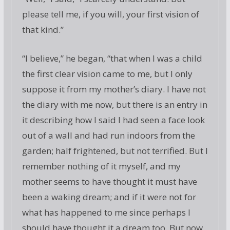
please tell me, if you will, your first vision of
that kind.”
“I believe,” he began, “that when I was a child
the first clear vision came to me, but I only
suppose it from my mother’s diary. I have not
the diary with me now, but there is an entry in
it describing how I said I had seen a face look
out of a wall and had run indoors from the
garden; half frightened, but not terrified. But I
remember nothing of it myself, and my
mother seems to have thought it must have
been a waking dream; and if it were not for
what has happened to me since perhaps I
should have thought it a dream too. But now