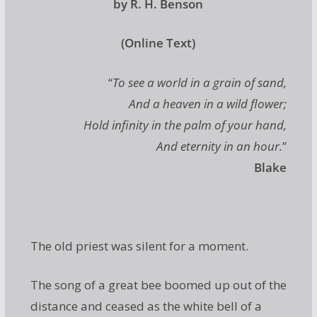
by R. H. Benson
(Online Text)
“
To see a world in a grain of sand,
And a heaven in a wild flower;
Hold infinity in the palm of your hand,
And eternity in an hour.
”
Blake
The old priest was silent for a moment.
The song of a great bee boomed up out of the
distance and ceased as the white bell of a