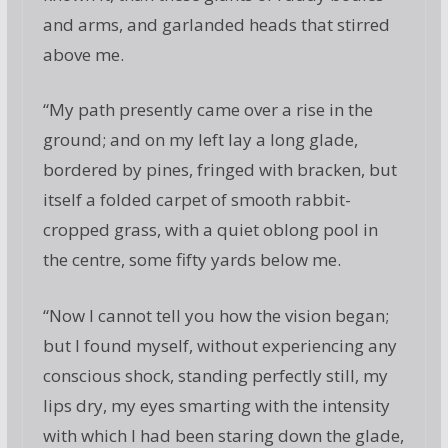
and arms, and garlanded heads that stirred
above me.
“My path presently came over a rise in the
ground; and on my left lay a long glade,
bordered by pines, fringed with bracken, but
itself a folded carpet of smooth rabbit-
cropped grass, with a quiet oblong pool in
the centre, some fifty yards below me.
“Now I cannot tell you how the vision began;
but I found myself, without experiencing any
conscious shock, standing perfectly still, my
lips dry, my eyes smarting with the intensity
with which I had been staring down the glade,