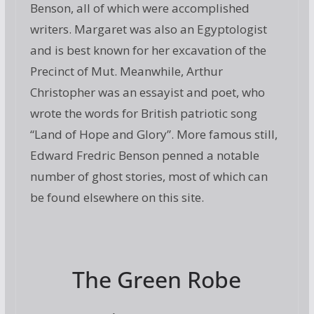
Benson, all of which were accomplished
writers. Margaret was also an Egyptologist
and is best known for her excavation of the
Precinct of Mut. Meanwhile, Arthur
Christopher was an essayist and poet, who
wrote the words for British patriotic song
“Land of Hope and Glory”. More famous still,
Edward Fredric Benson penned a notable
number of ghost stories, most of which can
be found elsewhere on this site.
The Green Robe