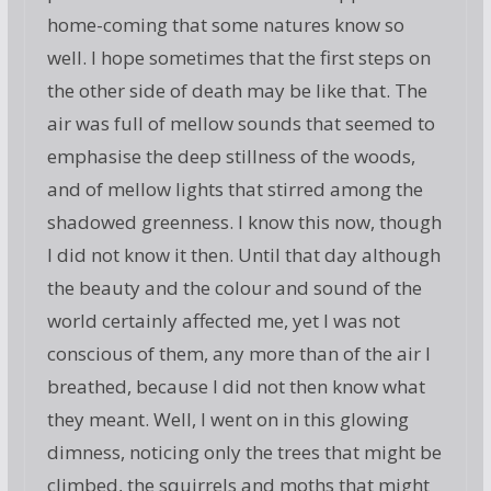
home-coming that some natures know so
well. I hope sometimes that the first steps on
the other side of death may be like that. The
air was full of mellow sounds that seemed to
emphasise the deep stillness of the woods,
and of mellow lights that stirred among the
shadowed greenness. I know this now, though
I did not know it then. Until that day although
the beauty and the colour and sound of the
world certainly affected me, yet I was not
conscious of them, any more than of the air I
breathed, because I did not then know what
they meant. Well, I went on in this glowing
dimness, noticing only the trees that might be
climbed, the squirrels and moths that might