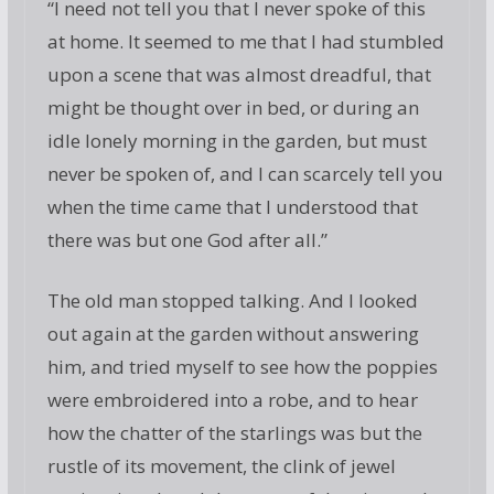
“I need not tell you that I never spoke of this
at home. It seemed to me that I had stumbled
upon a scene that was almost dreadful, that
might be thought over in bed, or during an
idle lonely morning in the garden, but must
never be spoken of, and I can scarcely tell you
when the time came that I understood that
there was but one God after all.”
The old man stopped talking. And I looked
out again at the garden without answering
him, and tried myself to see how the poppies
were embroidered into a robe, and to hear
how the chatter of the starlings was but the
rustle of its movement, the clink of jewel