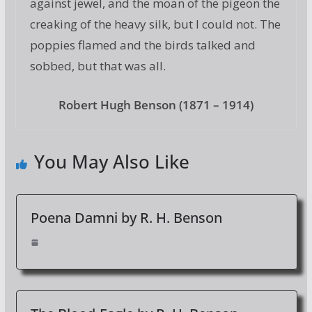
against jewel, and the moan of the pigeon the
creaking of the heavy silk, but I could not. The
poppies flamed and the birds talked and
sobbed, but that was all.
Robert Hugh Benson (1871 – 1914)
You May Also Like
Poena Damni by R. H. Benson