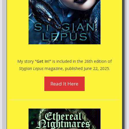
My story
"Get In!"
is included in the 26th edition of
Stygian Lepus
magazine, published June 22, 2025.
Read It Here