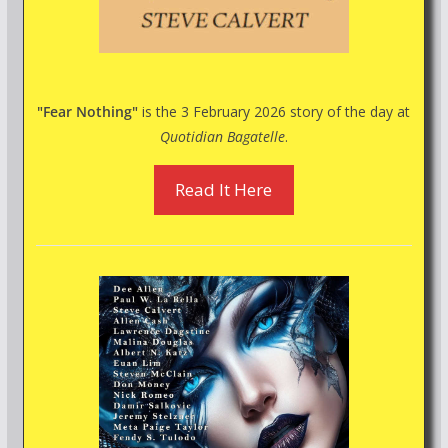
"Fear Nothing"
is the 3 February 2026 story of the day at
Quotidian Bagatelle
.
Read It Here