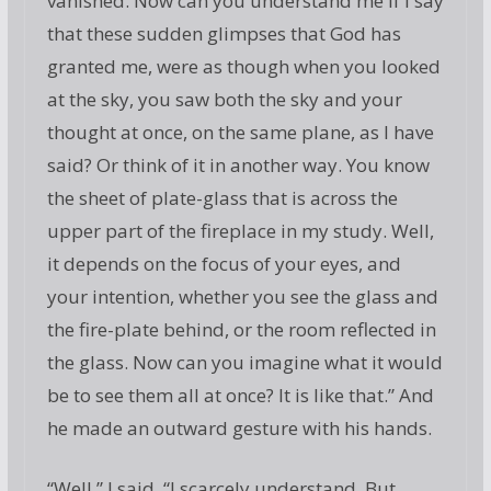
vanished. Now can you understand me if I say
that these sudden glimpses that God has
granted me, were as though when you looked
at the sky, you saw both the sky and your
thought at once, on the same plane, as I have
said? Or think of it in another way. You know
the sheet of plate-glass that is across the
upper part of the fireplace in my study. Well,
it depends on the focus of your eyes, and
your intention, whether you see the glass and
the fire-plate behind, or the room reflected in
the glass. Now can you imagine what it would
be to see them all at once? It is like that.” And
he made an outward gesture with his hands.
“Well,” I said, “I scarcely understand. But