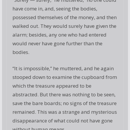
have come in, and, seeing the bodies,
possessed themselves of the money, and then
walked out. They would surely have given the
alarm; besides, any one who had entered
would never have gone further than the
bodies.
“It is impossible,” he muttered, and he again
stooped down to examine the cupboard from
which the treasure appeared to be
abstracted. But there was nothing to be seen,
save the bare boards; no signs of the treasure
remained. This was a strange and mysterious
disappearance of what could not have gone
without human means.