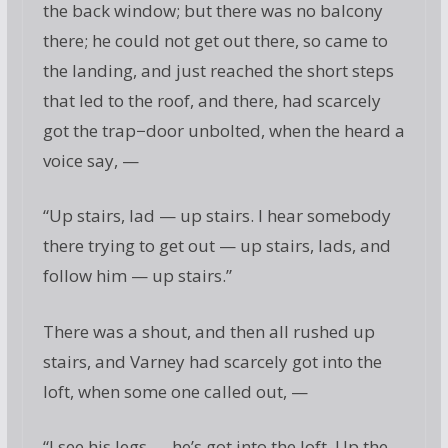
the back window; but there was no balcony
there; he could not get out there, so came to
the landing, and just reached the short steps
that led to the roof, and there, had scarcely
got the trap−door unbolted, when the heard a
voice say, —
“Up stairs, lad — up stairs. I hear somebody
there trying to get out — up stairs, lads, and
follow him — up stairs.”
There was a shout, and then all rushed up
stairs, and Varney had scarcely got into the
loft, when some one called out, —
“I see his legs — he’s got into the loft. Up the