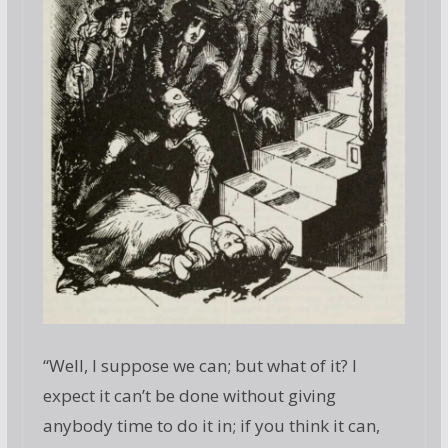
“Well, I suppose we can; but what of it? I
expect it can’t be done without giving
anybody time to do it in; if you think it can,