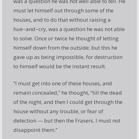
was a question he was not well able to tell. He
must let himself out through some of the
houses, and to do that without raising a
hue−and−cry, was a question he was not able
to solve. Once or twice he thought of letting
himself down from the outside; but this he
gave up as being impossible, for destruction
to himself would be the instant result.
“I must get into one of these houses, and
remain concealed,” he thought, “till the dead
of the night, and then I could get through the
house without any trouble, or fear of
detection — but then the Frasers. I must not
disappoint them.”