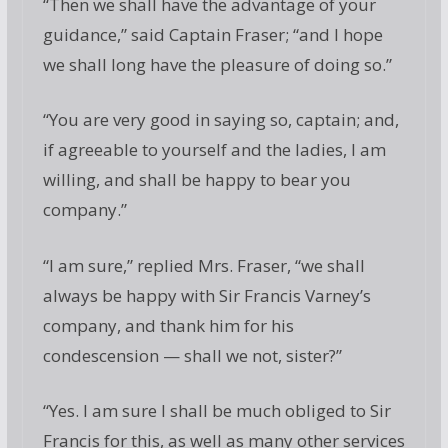
“Then we shall have the advantage of your
guidance,” said Captain Fraser; “and I hope
we shall long have the pleasure of doing so.”
“You are very good in saying so, captain; and,
if agreeable to yourself and the ladies, I am
willing, and shall be happy to bear you
company.”
“I am sure,” replied Mrs. Fraser, “we shall
always be happy with Sir Francis Varney’s
company, and thank him for his
condescension — shall we not, sister?”
“Yes. I am sure I shall be much obliged to Sir
Francis for this, as well as many other services