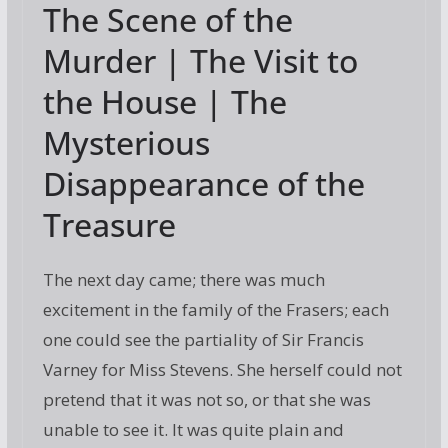
The Scene of the
e
itt
ai
g
er
ar
b
er
l
e
e
Murder | The Visit to
o
st
the House | The
o
Mysterious
k
Disappearance of the
Treasure
The next day came; there was much
excitement in the family of the Frasers; each
one could see the partiality of Sir Francis
Varney for Miss Stevens. She herself could not
pretend that it was not so, or that she was
unable to see it. It was quite plain and