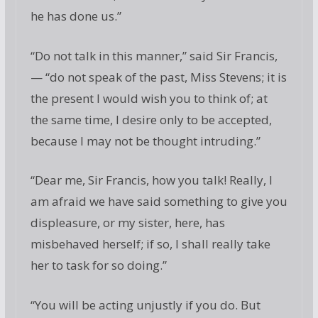
he has done us.”
“Do not talk in this manner,” said Sir Francis,
— “do not speak of the past, Miss Stevens; it is
the present I would wish you to think of; at
the same time, I desire only to be accepted,
because I may not be thought intruding.”
“Dear me, Sir Francis, how you talk! Really, I
am afraid we have said something to give you
displeasure, or my sister, here, has
misbehaved herself; if so, I shall really take
her to task for so doing.”
“You will be acting unjustly if you do. But