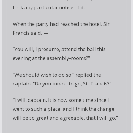
took any particular notice of it.
When the party had reached the hotel, Sir
Francis said, —
“You will, I presume, attend the ball this
evening at the assembly-rooms?”
“We should wish to do so,” replied the
captain. “Do you intend to go, Sir Francis?”
“I will, captain. It is now some time since I
went to such a place, and I think the change
will be so great and agreeable, that I will go.”