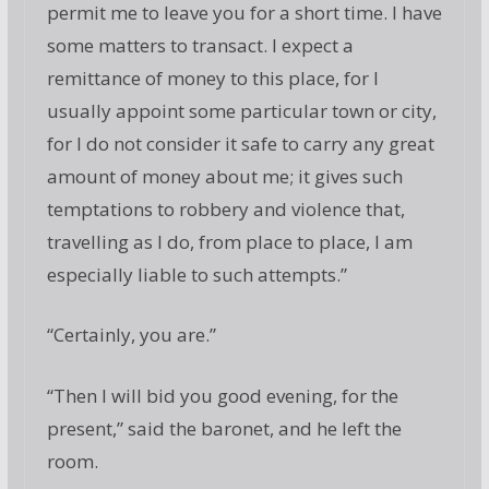
permit me to leave you for a short time. I have
some matters to transact. I expect a
remittance of money to this place, for I
usually appoint some particular town or city,
for I do not consider it safe to carry any great
amount of money about me; it gives such
temptations to robbery and violence that,
travelling as I do, from place to place, I am
especially liable to such attempts.”
“Certainly, you are.”
“Then I will bid you good evening, for the
present,” said the baronet, and he left the
room.