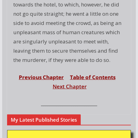
towards the hotel, to which, however, he did
not go quite straight; he went a little on one
side to avoid meeting the crowd, as being an
unpleasant mass of human creatures which
are singularly unpleasant to meet with,
leaving them to secure themselves and find
the murderer, if they were able to do so.
Previous Chapter
Table of Contents
Next Chapter
__________________________
My Latest Published Stories