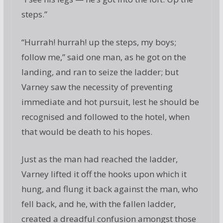
steps.”
“Hurrah! hurrah! up the steps, my boys;
follow me,” said one man, as he got on the
landing, and ran to seize the ladder; but
Varney saw the necessity of preventing
immediate and hot pursuit, lest he should be
recognised and followed to the hotel, when
that would be death to his hopes.
Just as the man had reached the ladder,
Varney lifted it off the hooks upon which it
hung, and flung it back against the man, who
fell back, and he, with the fallen ladder,
created a dreadful confusion amongst those