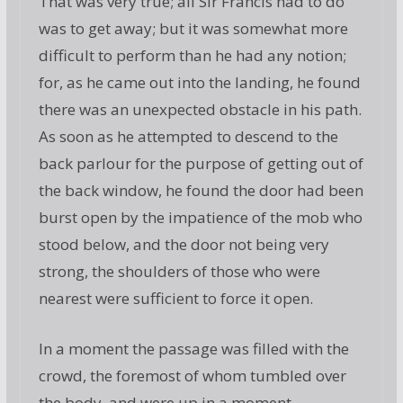
That was very true; all Sir Francis had to do
was to get away; but it was somewhat more
difficult to perform than he had any notion;
for, as he came out into the landing, he found
there was an unexpected obstacle in his path.
As soon as he attempted to descend to the
back parlour for the purpose of getting out of
the back window, he found the door had been
burst open by the impatience of the mob who
stood below, and the door not being very
strong, the shoulders of those who were
nearest were sufficient to force it open.
In a moment the passage was filled with the
crowd, the foremost of whom tumbled over
the body, and were up in a moment.