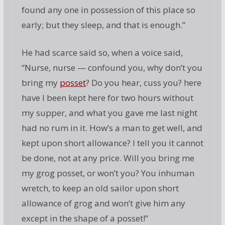
found any one in possession of this place so
early; but they sleep, and that is enough.”
He had scarce said so, when a voice said,
“Nurse, nurse — confound you, why don’t you
bring my
posset
? Do you hear, cuss you? here
have I been kept here for two hours without
my supper, and what you gave me last night
had no rum in it. How’s a man to get well, and
kept upon short allowance? I tell you it cannot
be done, not at any price. Will you bring me
my grog posset, or won’t you? You inhuman
wretch, to keep an old sailor upon short
allowance of grog and won’t give him any
except in the shape of a posset!”