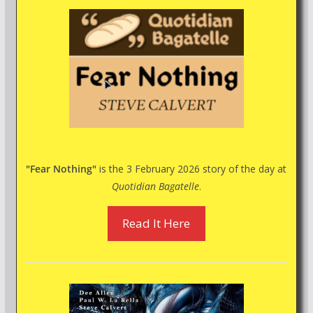
"Fear Nothing"
is the 3 February 2026 story of the day at
Quotidian Bagatelle
.
Read It Here