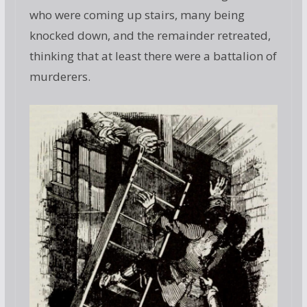
who were coming up stairs, many being
knocked down, and the remainder retreated,
thinking that at least there were a battalion of
murderers.