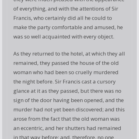
of everything, and with the attentions of Sir
Francis, who certainly did all he could to
make the party comfortable and amused, he
was so well acquainted with every object.
As they returned to the hotel, at which they all
remained, they passed the house of the old
woman who had been so cruelly murdered
the night before. Sir Francis cast a cursory
glance at it as they passed, but there was no
sign of the door having been opened, and the
murder had not yet been discovered; and this
arose from the fact that the old woman was
an eccentric, and her shutters had remained
in that way before; and, therefore, no one