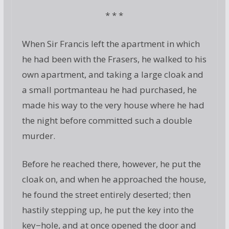
* * *
When Sir Francis left the apartment in which
he had been with the Frasers, he walked to his
own apartment, and taking a large cloak and
a small portmanteau he had purchased, he
made his way to the very house where he had
the night before committed such a double
murder.
Before he reached there, however, he put the
cloak on, and when he approached the house,
he found the street entirely deserted; then
hastily stepping up, he put the key into the
key−hole, and at once opened the door and