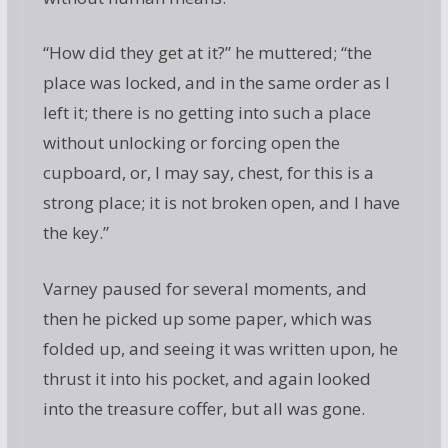
“How did they get at it?” he muttered; “the
place was locked, and in the same order as I
left it; there is no getting into such a place
without unlocking or forcing open the
cupboard, or, I may say, chest, for this is a
strong place; it is not broken open, and I have
the key.”
Varney paused for several moments, and
then he picked up some paper, which was
folded up, and seeing it was written upon, he
thrust it into his pocket, and again looked
into the treasure coffer, but all was gone.