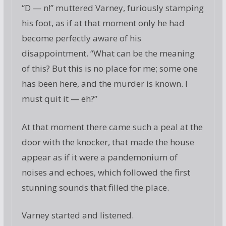
“D — n!” muttered Varney, furiously stamping
his foot, as if at that moment only he had
become perfectly aware of his
disappointment. “What can be the meaning
of this? But this is no place for me; some one
has been here, and the murder is known. I
must quit it — eh?”
At that moment there came such a peal at the
door with the knocker, that made the house
appear as if it were a pandemonium of
noises and echoes, which followed the first
stunning sounds that filled the place.
Varney started and listened.