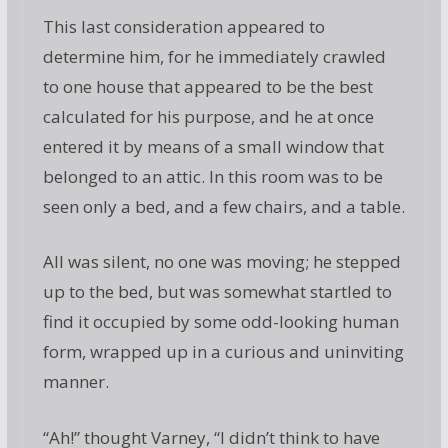
This last consideration appeared to
determine him, for he immediately crawled
to one house that appeared to be the best
calculated for his purpose, and he at once
entered it by means of a small window that
belonged to an attic. In this room was to be
seen only a bed, and a few chairs, and a table.
All was silent, no one was moving; he stepped
up to the bed, but was somewhat startled to
find it occupied by some odd-looking human
form, wrapped up in a curious and uninviting
manner.
“Ah!” thought Varney, “I didn’t think to have