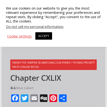
Skip
We use cookies on our website to give you the most
to
relevant experience by remembering your preferences and
repeat visits. By clicking “Accept”, you consent to the use of
content
ALL the cookies.
Do not sell my personal information
.
Cookie settings
ACCEPT
VARNEY THE VAMPIRE BY JAMES MALCOLM RYMER / THOMAS PRESKETT
PREST (ONLINE BOOK)
Chapter CXLIX
Steve Calvert
F
T
E
Di
Pi
S
ac
w
m
g
nt
h