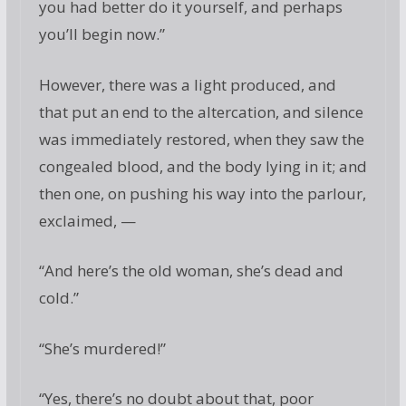
you had better do it yourself, and perhaps
you’ll begin now.”
However, there was a light produced, and
that put an end to the altercation, and silence
was immediately restored, when they saw the
congealed blood, and the body lying in it; and
then one, on pushing his way into the parlour,
exclaimed, —
“And here’s the old woman, she’s dead and
cold.”
“She’s murdered!”
“Yes, there’s no doubt about that, poor