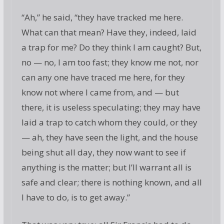
“Ah,” he said, “they have tracked me here.
What can that mean? Have they, indeed, laid
a trap for me? Do they think I am caught? But,
no — no, I am too fast; they know me not, nor
can any one have traced me here, for they
know not where I came from, and — but
there, it is useless speculating; they may have
laid a trap to catch whom they could, or they
— ah, they have seen the light, and the house
being shut all day, they now want to see if
anything is the matter; but I’ll warrant all is
safe and clear; there is nothing known, and all
I have to do, is to get away.”