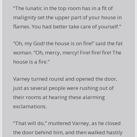
“The lunatic in the top room has in a fit of
malignity set the upper part of your house in
flames. You had better take care of yourself.”
“Oh, my God! the house is on fire!” said the fat
woman. “Oh, mercy, mercy! Fire! fire! fire! The
house is a fire.”
Varney turned round and opened the door,
just as several people were rushing out of
their rooms at hearing these alarming
exclamations.
“That will do,” muttered Varney, as he closed
the door behind him, and then walked hastily