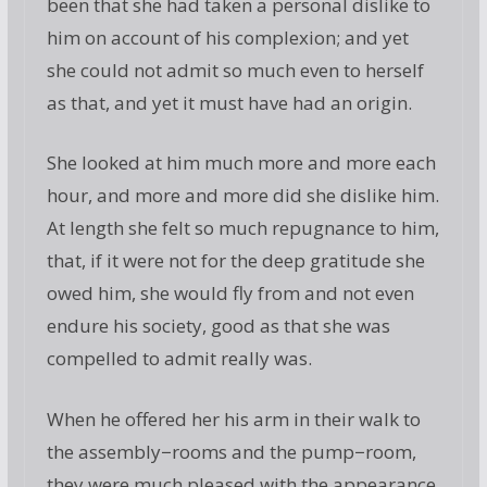
been that she had taken a personal dislike to
him on account of his complexion; and yet
she could not admit so much even to herself
as that, and yet it must have had an origin.
She looked at him much more and more each
hour, and more and more did she dislike him.
At length she felt so much repugnance to him,
that, if it were not for the deep gratitude she
owed him, she would fly from and not even
endure his society, good as that she was
compelled to admit really was.
When he offered her his arm in their walk to
the assembly−rooms and the pump−room,
they were much pleased with the appearance