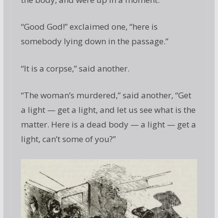
“Good God!” exclaimed one, “here is
somebody lying down in the passage.”
“It is a corpse,” said another.
“The woman’s murdered,” said another, “Get
a light — get a light, and let us see what is the
matter. Here is a dead body — a light — get a
light, can’t some of you?”