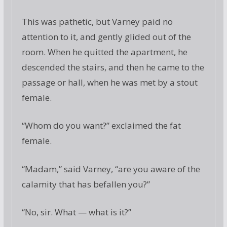
This was pathetic, but Varney paid no
attention to it, and gently glided out of the
room. When he quitted the apartment, he
descended the stairs, and then he came to the
passage or hall, when he was met by a stout
female.
“Whom do you want?” exclaimed the fat
female.
“Madam,” said Varney, “are you aware of the
calamity that has befallen you?”
“No, sir. What — what is it?”