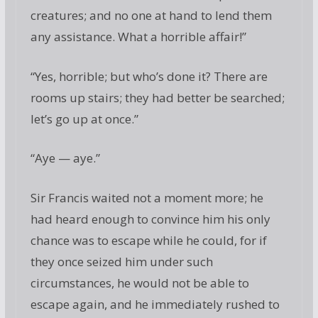
creatures; and no one at hand to lend them
any assistance. What a horrible affair!”
“Yes, horrible; but who’s done it? There are
rooms up stairs; they had better be searched;
let’s go up at once.”
“Aye — aye.”
Sir Francis waited not a moment more; he
had heard enough to convince him his only
chance was to escape while he could, for if
they once seized him under such
circumstances, he would not be able to
escape again, and he immediately rushed to