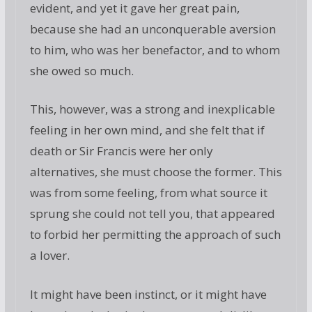
evident, and yet it gave her great pain,
because she had an unconquerable aversion
to him, who was her benefactor, and to whom
she owed so much.
This, however, was a strong and inexplicable
feeling in her own mind, and she felt that if
death or Sir Francis were her only
alternatives, she must choose the former. This
was from some feeling, from what source it
sprung she could not tell you, that appeared
to forbid her permitting the approach of such
a lover.
It might have been instinct, or it might have