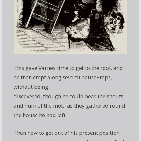
This gave Varney time to get to the roof, and
he then crept along several house−tops,
without being
discovered, though he could hear the shouts
and hum of the mob, as they gathered round
the house he had left.
Then how to get out of his present position