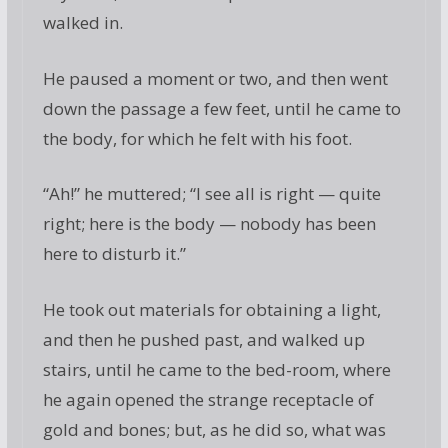
walked in.
He paused a moment or two, and then went
down the passage a few feet, until he came to
the body, for which he felt with his foot.
“Ah!” he muttered; “I see all is right — quite
right; here is the body — nobody has been
here to disturb it.”
He took out materials for obtaining a light,
and then he pushed past, and walked up
stairs, until he came to the bed-room, where
he again opened the strange receptacle of
gold and bones; but, as he did so, what was