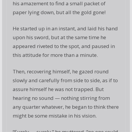
his amazement to find a small packet of
paper lying down, but all the gold gone!
He started up in an instant, and laid his hand
upon his sword, but at the same time he
appeared riveted to the spot, and paused in
this attitude for more than a minute.
Then, recovering himself, he gazed round
slowly and carefully from side to side, as if to
assure himself he was not trapped. But
hearing no sound — nothing stirring from
any quarter whatever, he began to think there
might be some mistake in his vision.
“Surely — surely,” he muttered, “no one could