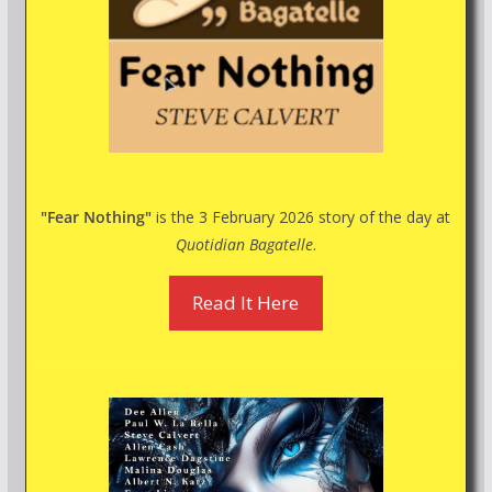
"Fear Nothing"
is the 3 February 2026 story of the day at
Quotidian Bagatelle
.
Read It Here