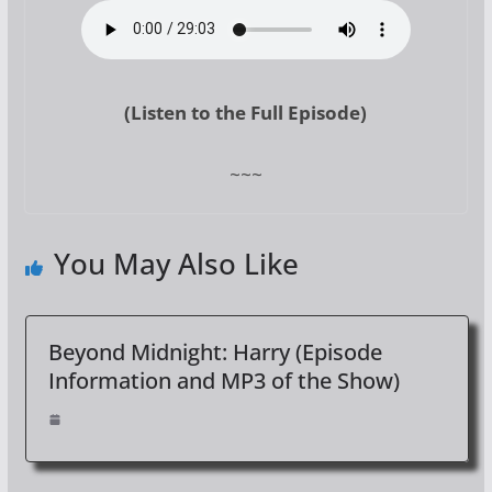
(Listen to the Full Episode)
~~~
You May Also Like
Beyond Midnight: Harry (Episode
Information and MP3 of the Show)