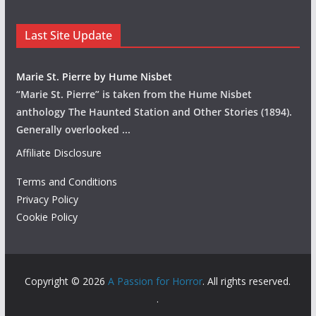
Last Site Update
Marie St. Pierre by Hume Nisbet
“Marie St. Pierre” is taken from the Hume Nisbet
anthology The Haunted Station and Other Stories (1894).
Generally overlooked
...
Affiliate Disclosure
Terms and Conditions
Privacy Policy
Cookie Policy
Copyright © 2026
A Passion for Horror
. All rights reserved.
.