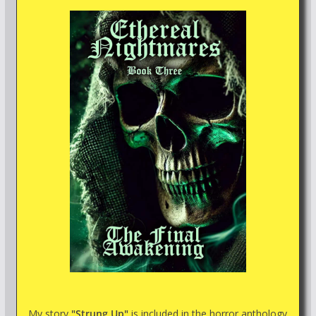
My story
"Strung Up"
is included in the horror anthology