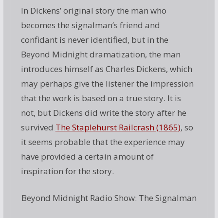
In Dickens’ original story the man who
becomes the signalman’s friend and
confidant is never identified, but in the
Beyond Midnight dramatization, the man
introduces himself as Charles Dickens, which
may perhaps give the listener the impression
that the work is based on a true story. It is
not, but Dickens did write the story after he
survived
The Staplehurst Railcrash (1865)
, so
it seems probable that the experience may
have provided a certain amount of
inspiration for the story.
Beyond Midnight Radio Show: The Signalman