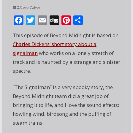
Steve Calvert
F
T
E
Di
Pi
S
ac
w
m
g
nt
h
This episode of Beyond Midnight is based on
e
itt
ai
g
er
ar
Charles Dickens’ short story about a
b
er
l
e
e
signalman
who works on a lonely stretch of
o
st
track and is haunted by a strange and sinister
o
spectre.
k
“The Signalman” is a very spooky story, the
Beyond Midnight team did a great job of
bringing it to life, and I love the sound effects:
howling wind, birdsong and the puffing of
steam trains.