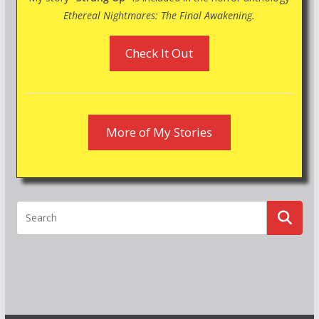
Ethereal Nightmares: The Final Awakening.
Check It Out
More of My Stories