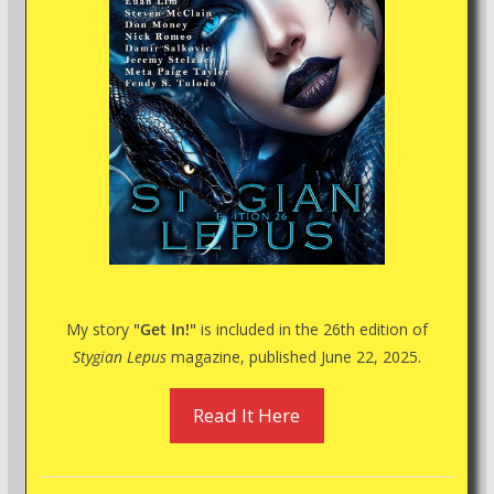
My story
"Get In!"
is included in the 26th edition of
Stygian Lepus
magazine, published June 22, 2025.
Read It Here