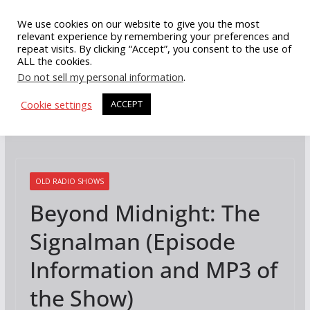
Skip
We use cookies on our website to give you the most
to
relevant experience by remembering your preferences and
repeat visits. By clicking “Accept”, you consent to the use of
content
ALL the cookies.
Do not sell my personal information
.
Cookie settings
ACCEPT
OLD RADIO SHOWS
Beyond Midnight: The
Signalman (Episode
Information and MP3 of
the Show)