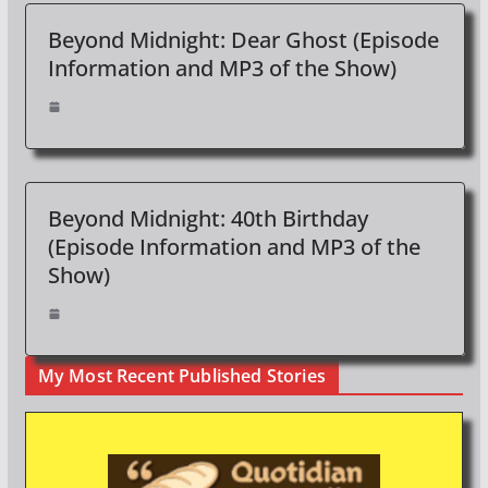
Beyond Midnight: Dear Ghost (Episode
Information and MP3 of the Show)
Beyond Midnight: 40th Birthday
(Episode Information and MP3 of the
Show)
My Most Recent Published Stories