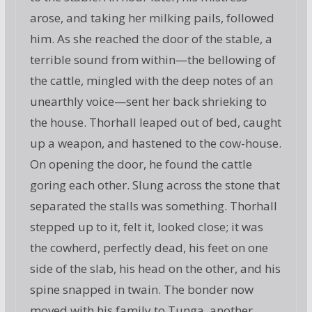
arose, and taking her milking pails, followed
him. As she reached the door of the stable, a
terrible sound from within—the bellowing of
the cattle, mingled with the deep notes of an
unearthly voice—sent her back shrieking to
the house. Thorhall leaped out of bed, caught
up a weapon, and hastened to the cow-house.
On opening the door, he found the cattle
goring each other. Slung across the stone that
separated the stalls was something. Thorhall
stepped up to it, felt it, looked close; it was
the cowherd, perfectly dead, his feet on one
side of the slab, his head on the other, and his
spine snapped in twain. The bonder now
moved with his family to Tunga, another