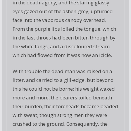
in the death-agony, and the staring glassy
eyes gazed out of the ashen-grey, upturned
face into the vaporous canopy overhead.
From the purple lips lolled the tongue, which
in the last throes had been bitten through by
the white fangs, and a discoloured stream
which had flowed from it was now an icicle.
With trouble the dead man was raised on a
litter, and carried to a gill-edge, but beyond
this he could not be borne; his weight waxed
more and more, the bearers toiled beneath
their burden, their foreheads became beaded
with sweat; though strong men they were
crushed to the ground. Consequently, the