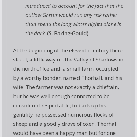
introduced to account for the fact that the
outlaw Grettir would run any risk rather
than spend the long winter nights alone in
the dark.
(S. Baring-Gould)
At the beginning of the eleventh century there
stood, a little way up the Valley of Shadows in
the north of Iceland, a small farm, occupied
by a worthy bonder, named Thorhall, and his
wife. The farmer was not exactly a chieftain,
but he was well enough connected to be
considered respectable; to back up his
gentility he possessed numerous flocks of
sheep and a goodly drove of oxen. Thorhall
would have been a happy man but for one