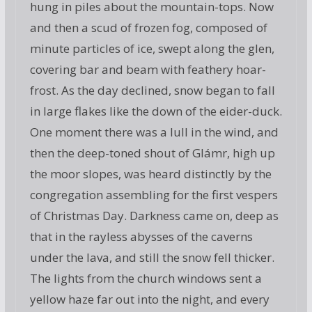
hung in piles about the mountain-tops. Now
and then a scud of frozen fog, composed of
minute particles of ice, swept along the glen,
covering bar and beam with feathery hoar-
frost. As the day declined, snow began to fall
in large flakes like the down of the eider-duck.
One moment there was a lull in the wind, and
then the deep-toned shout of Glámr, high up
the moor slopes, was heard distinctly by the
congregation assembling for the first vespers
of Christmas Day. Darkness came on, deep as
that in the rayless abysses of the caverns
under the lava, and still the snow fell thicker.
The lights from the church windows sent a
yellow haze far out into the night, and every