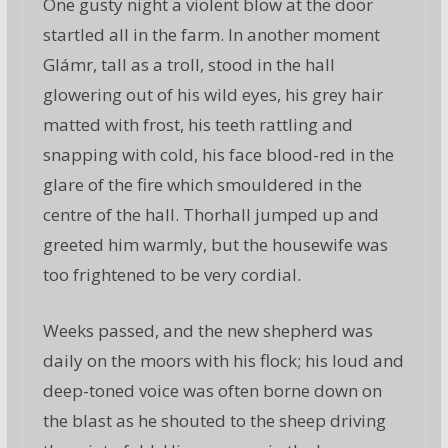
One gusty night a violent blow at the door
startled all in the farm. In another moment
Glámr, tall as a troll, stood in the hall
glowering out of his wild eyes, his grey hair
matted with frost, his teeth rattling and
snapping with cold, his face blood-red in the
glare of the fire which smouldered in the
centre of the hall. Thorhall jumped up and
greeted him warmly, but the housewife was
too frightened to be very cordial.
Weeks passed, and the new shepherd was
daily on the moors with his flock; his loud and
deep-toned voice was often borne down on
the blast as he shouted to the sheep driving