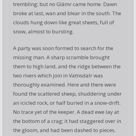
trembling; but no Glámr came home. Dawn
broke at last, wan and blear in the south. The
clouds hung down like great sheets, full of
snow, almost to bursting.
A party was soon formed to search for the
missing man. A sharp scramble brought
them to high land, and the ridge between the
two rivers which join in Vatnsdalr was
thoroughly examined. Here and there were
found the scattered sheep, shuddering under
an icicled rock, or half buried in a snow-drift.
No trace yet of the keeper. A dead ewe lay at
the bottom of a crag; it had staggered over in
the gloom, and had been dashed to pieces.