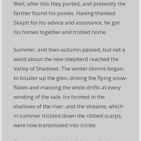
Well, after this they parted, and presently the
farmer found his ponies. Having thanked
Skapti for his advice and assistance, he got
his horses together and trotted home.
Summer, and then autumn passed, but not a
word about the new shepherd reached the
Valley of Shadows. The winter storms began
to bluster up the glen, driving the flying snow-
flakes and massing the white drifts at every
winding of the vale. Ice formed in the
shallows of the river; and the streams, which
in summer trickled down the ribbed scarps,
were now transmuted into icicles.