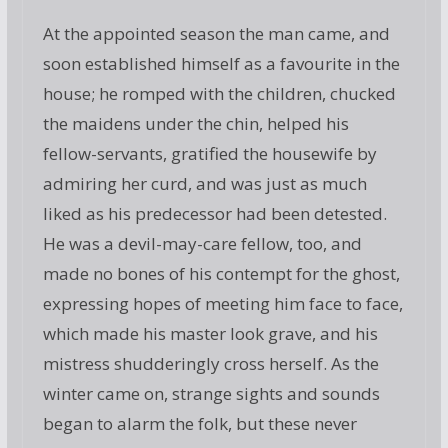
At the appointed season the man came, and
soon established himself as a favourite in the
house; he romped with the children, chucked
the maidens under the chin, helped his
fellow-servants, gratified the housewife by
admiring her curd, and was just as much
liked as his predecessor had been detested.
He was a devil-may-care fellow, too, and
made no bones of his contempt for the ghost,
expressing hopes of meeting him face to face,
which made his master look grave, and his
mistress shudderingly cross herself. As the
winter came on, strange sights and sounds
began to alarm the folk, but these never