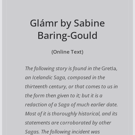
Glámr by Sabine
Baring-Gould
(Online Text)
The following story is found in the
Gretla
,
an Icelandic Saga, composed in the
thirteenth century, or that comes to us in
the form then given to it; but it is a
redaction of a Saga of much earlier date.
Most of it is thoroughly historical, and its
statements are corroborated by other
Sagas. The following incident was