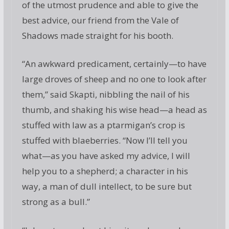
of the utmost prudence and able to give the
best advice, our friend from the Vale of
Shadows made straight for his booth.
“An awkward predicament, certainly—to have
large droves of sheep and no one to look after
them,” said Skapti, nibbling the nail of his
thumb, and shaking his wise head—a head as
stuffed with law as a ptarmigan’s crop is
stuffed with blaeberries. “Now I’ll tell you
what—as you have asked my advice, I will
help you to a shepherd; a character in his
way, a man of dull intellect, to be sure but
strong as a bull.”