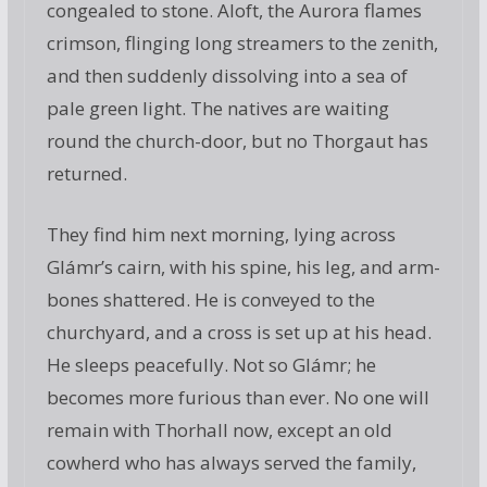
congealed to stone. Aloft, the Aurora flames
crimson, flinging long streamers to the zenith,
and then suddenly dissolving into a sea of
pale green light. The natives are waiting
round the church-door, but no Thorgaut has
returned.
They find him next morning, lying across
Glámr’s cairn, with his spine, his leg, and arm-
bones shattered. He is conveyed to the
churchyard, and a cross is set up at his head.
He sleeps peacefully. Not so Glámr; he
becomes more furious than ever. No one will
remain with Thorhall now, except an old
cowherd who has always served the family,