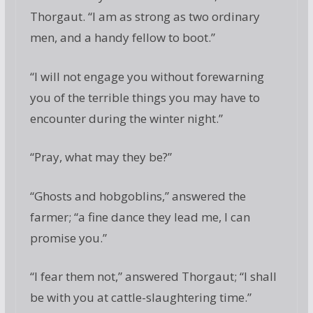
Thorgaut. “I am as strong as two ordinary
men, and a handy fellow to boot.”
“I will not engage you without forewarning
you of the terrible things you may have to
encounter during the winter night.”
“Pray, what may they be?”
“Ghosts and hobgoblins,” answered the
farmer; “a fine dance they lead me, I can
promise you.”
“I fear them not,” answered Thorgaut; “I shall
be with you at cattle-slaughtering time.”