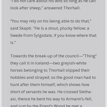
“I do not care about his wits so long as he can
look after sheep,” answered Thorhall.
“You may rely on his being able to do that,”
said Skapti. “He is a stout, plucky fellow; a
Swede from Sylgsdale, if you know where that
is.”
Towards the break-up of the council—”Thing”
they call it in Iceland—two greyish-white
horses belonging to Thorhall slipped their
hobbles and strayed; so the good man had to
hunt after them himself, which shows how
short of servants he was. He crossed Sletha-
asi, thence he bent his way to Armann’s-fell,
and just by the Priest’s Wood he met a