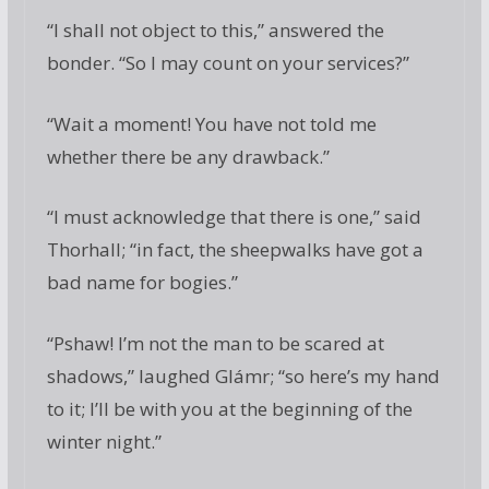
“I shall not object to this,” answered the
bonder. “So I may count on your services?”
“Wait a moment! You have not told me
whether there be any drawback.”
“I must acknowledge that there is one,” said
Thorhall; “in fact, the sheepwalks have got a
bad name for bogies.”
“Pshaw! I’m not the man to be scared at
shadows,” laughed Glámr; “so here’s my hand
to it; I’ll be with you at the beginning of the
winter night.”