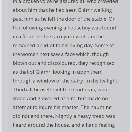
in a broken voice he assured all who crowded
about him that he had seen Glámr walking
past him as he left the door of the stable. On
the following evening a houseboy was found
in a fit under the farmyard wall, and he
remained an idiot to his dying day. Some of
the women next saw a face which, though
blown out and discoloured, they recognised
as that of Glámr, looking in upon them
through a window of the dairy. In the twilight,
Thorhall himself met the dead man, who
stood and glowered at him, but made no
attempt to injure his master. The haunting
did not end there. Nightly a heavy tread was
heard around the house, and a hand feeling