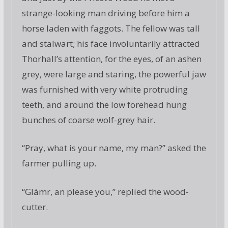
strange-looking man driving before him a
horse laden with faggots. The fellow was tall
and stalwart; his face involuntarily attracted
Thorhall’s attention, for the eyes, of an ashen
grey, were large and staring, the powerful jaw
was furnished with very white protruding
teeth, and around the low forehead hung
bunches of coarse wolf-grey hair.
“Pray, what is your name, my man?” asked the
farmer pulling up.
“Glámr, an please you,” replied the wood-
cutter.