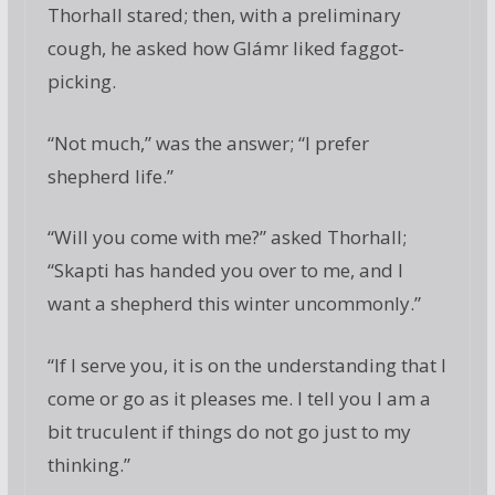
Thorhall stared; then, with a preliminary
cough, he asked how Glámr liked faggot-
picking.
“Not much,” was the answer; “I prefer
shepherd life.”
“Will you come with me?” asked Thorhall;
“Skapti has handed you over to me, and I
want a shepherd this winter uncommonly.”
“If I serve you, it is on the understanding that I
come or go as it pleases me. I tell you I am a
bit truculent if things do not go just to my
thinking.”