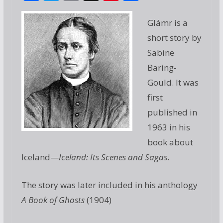
ac
w
m
g
nt
h
e
itt
ai
g
er
ar
Glámr is a
b
er
l
e
e
short story by
o
st
Sabine
o
Baring-
Gould. It was
k
first
published in
1963 in his
book about
Iceland—
Iceland: Its Scenes and Sagas
.
The story was later included in his anthology
A Book of Ghosts
(1904)