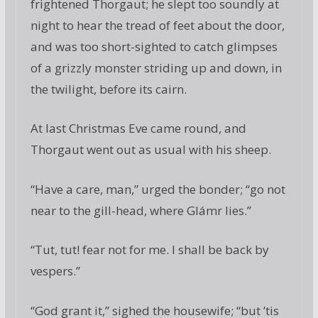
frightened Thorgaut; he slept too soundly at
night to hear the tread of feet about the door,
and was too short-sighted to catch glimpses
of a grizzly monster striding up and down, in
the twilight, before its cairn.
At last Christmas Eve came round, and
Thorgaut went out as usual with his sheep.
“Have a care, man,” urged the bonder; “go not
near to the gill-head, where Glámr lies.”
“Tut, tut! fear not for me. I shall be back by
vespers.”
“God grant it,” sighed the housewife; “but ’tis