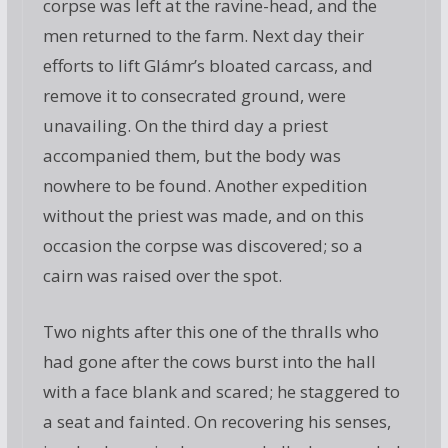
corpse was left at the ravine-head, and the
men returned to the farm. Next day their
efforts to lift Glámr’s bloated carcass, and
remove it to consecrated ground, were
unavailing. On the third day a priest
accompanied them, but the body was
nowhere to be found. Another expedition
without the priest was made, and on this
occasion the corpse was discovered; so a
cairn was raised over the spot.
Two nights after this one of the thralls who
had gone after the cows burst into the hall
with a face blank and scared; he staggered to
a seat and fainted. On recovering his senses,