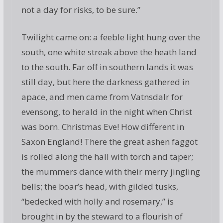
not a day for risks, to be sure.”
Twilight came on: a feeble light hung over the
south, one white streak above the heath land
to the south. Far off in southern lands it was
still day, but here the darkness gathered in
apace, and men came from Vatnsdalr for
evensong, to herald in the night when Christ
was born. Christmas Eve! How different in
Saxon England! There the great ashen faggot
is rolled along the hall with torch and taper;
the mummers dance with their merry jingling
bells; the boar’s head, with gilded tusks,
“bedecked with holly and rosemary,” is
brought in by the steward to a flourish of