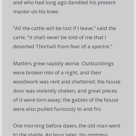
and who had long ago dandled his present
master on his knee.
“All the cattle will be lost if I leave,” said the
carle; “it shall never be told of me that I
deserted Thorhall from fear of a spectre.”
Matters grew rapidly worse. Outbuildings
were broken into of a night, and their
woodwork was rent and shattered; the house
door was violently shaken, and great pieces
of it were torn away; the gables of the house
were also pulled furiously to and fro.
One morning before dawn, the old man went
to the stable. An hour later, his mistress