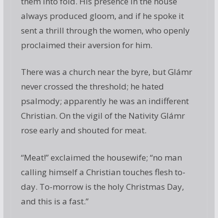
them into fold. His presence in the house
always produced gloom, and if he spoke it
sent a thrill through the women, who openly
proclaimed their aversion for him.
There was a church near the byre, but Glámr
never crossed the threshold; he hated
psalmody; apparently he was an indifferent
Christian. On the vigil of the Nativity Glámr
rose early and shouted for meat.
“Meat!” exclaimed the housewife; “no man
calling himself a Christian touches flesh to-
day. To-morrow is the holy Christmas Day,
and this is a fast.”