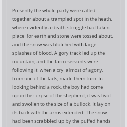
Presently the whole party were called
together about a trampled spot in the heath,
where evidently a death-struggle had taken
place, for earth and stone were tossed about,
and the snow was blotched with large
splashes of blood. A gory track led up the
mountain, and the farm-servants were
following it, when a cry, almost of agony,
from one of the lads, made them turn. In
looking behind a rock, the boy had come
upon the corpse of the shepherd; it was livid
and swollen to the size of a bullock. It lay on
its back with the arms extended. The snow
had been scrabbled up by the puffed hands