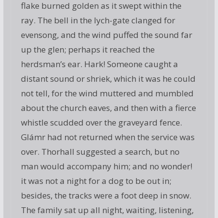
flake burned golden as it swept within the
ray. The bell in the lych-gate clanged for
evensong, and the wind puffed the sound far
up the glen; perhaps it reached the
herdsman’s ear. Hark! Someone caught a
distant sound or shriek, which it was he could
not tell, for the wind muttered and mumbled
about the church eaves, and then with a fierce
whistle scudded over the graveyard fence.
Glámr had not returned when the service was
over. Thorhall suggested a search, but no
man would accompany him; and no wonder!
it was not a night for a dog to be out in;
besides, the tracks were a foot deep in snow.
The family sat up all night, waiting, listening,