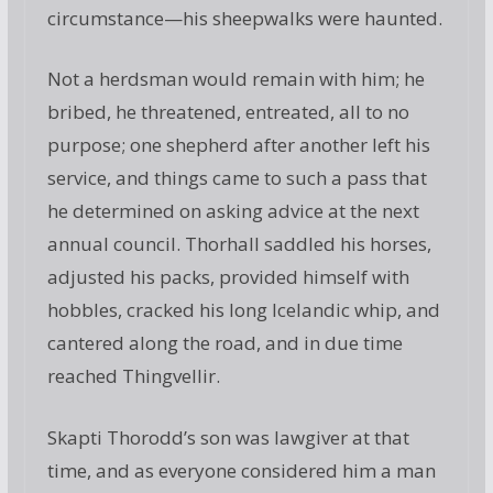
circumstance—his sheepwalks were haunted.
Not a herdsman would remain with him; he
bribed, he threatened, entreated, all to no
purpose; one shepherd after another left his
service, and things came to such a pass that
he determined on asking advice at the next
annual council. Thorhall saddled his horses,
adjusted his packs, provided himself with
hobbles, cracked his long Icelandic whip, and
cantered along the road, and in due time
reached Thingvellir.
Skapti Thorodd’s son was lawgiver at that
time, and as everyone considered him a man