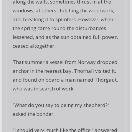
along the walls, sometimes thrust in at the
windows, at others clutching the woodwork,
and breaking it to splinters. However, when
the spring came round the disturbances
lessened, and as the sun obtained full power,
ceased altogether.
That summer a vessel from Norway dropped
anchor in the nearest bay. Thorhall visited it,
and found on board a man named Thorgaut,
who was in search of work.
“What do you say to being my shepherd?”
asked the bonder.
“I should very much like the office,” answered