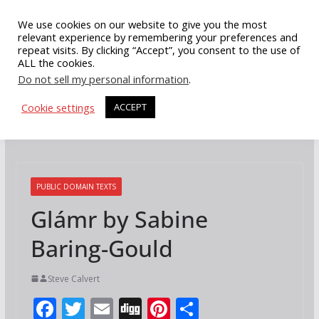
Skip
We use cookies on our website to give you the most
to
relevant experience by remembering your preferences and
repeat visits. By clicking “Accept”, you consent to the use of
content
ALL the cookies.
Do not sell my personal information
.
Cookie settings
ACCEPT
PUBLIC DOMAIN TEXTS
Glámr by Sabine
Baring-Gould
Steve Calvert
F
T
E
Di
Pi
S