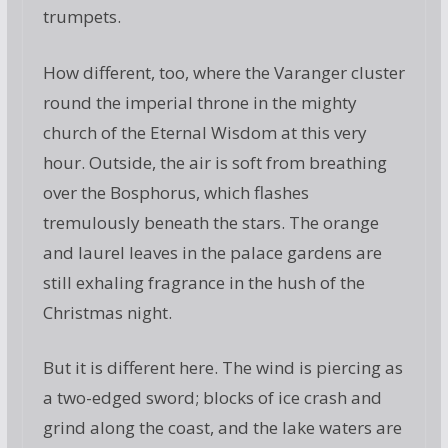
trumpets.
How different, too, where the Varanger cluster
round the imperial throne in the mighty
church of the Eternal Wisdom at this very
hour. Outside, the air is soft from breathing
over the Bosphorus, which flashes
tremulously beneath the stars. The orange
and laurel leaves in the palace gardens are
still exhaling fragrance in the hush of the
Christmas night.
But it is different here. The wind is piercing as
a two-edged sword; blocks of ice crash and
grind along the coast, and the lake waters are