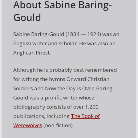
About Sabine Baring-
Gould
Sabine Baring-Gould (1834 — 1924) was an
English writer and scholar. He was also an
Anglican Priest.
Although he is probably best remembered
for writing the hymns Onward Christian
Soldiers and Now the Day is Over, Baring-
Gould was a prolific writer whose
bibliography consists of over 1,200
publications, including
The Book of
Werewolves
(non-fiction).