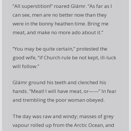
“All superstition!” roared Glámr. “As far as I
can see, men are no better now than they
were in the bonny heathen time. Bring me
meat, and make no more ado about it.”
“You may be quite certain,” protested the
good wife, “if Church rule be not kept, ill-luck
will follow.”
Glámr ground his teeth and clenched his
hands. “Meat! I will have meat, or——” In fear
and trembling the poor woman obeyed.
The day was raw and windy; masses of grey
vapour rolled up from the Arctic Ocean, and