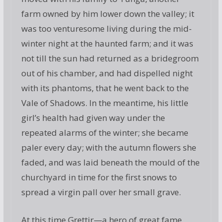
farm owned by him lower down the valley; it
was too venturesome living during the mid-
winter night at the haunted farm; and it was
not till the sun had returned as a bridegroom
out of his chamber, and had dispelled night
with its phantoms, that he went back to the
Vale of Shadows. In the meantime, his little
girl’s health had given way under the
repeated alarms of the winter; she became
paler every day; with the autumn flowers she
faded, and was laid beneath the mould of the
churchyard in time for the first snows to
spread a virgin pall over her small grave.
At this time Grettir—a hero of great fame,