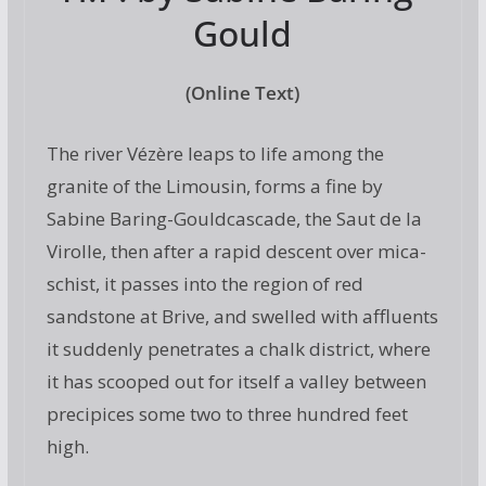
Gould
(Online Text)
The river Vézère leaps to life among the
granite of the Limousin, forms a fine by
Sabine Baring-Gouldcascade, the Saut de la
Virolle, then after a rapid descent over mica-
schist, it passes into the region of red
sandstone at Brive, and swelled with affluents
it suddenly penetrates a chalk district, where
it has scooped out for itself a valley between
precipices some two to three hundred feet
high.