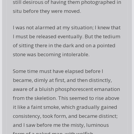
still desirous of having them photographed in
situ before they were moved.
I was not alarmed at my situation; I knew that
I must be released eventually. But the tedium
of sitting there in the dark and on a pointed
stone was becoming intolerable.
Some time must have elapsed before I
became, dimly at first, and then distinctly,
aware of a bluish phosphorescent emanation
from the skeletion. This seemed to rise above
it like a faint smoke, which gradually gained
consistency, took form, and became distinct;
and I saw before me the misty, luminous
form of a naked man, with wolfish