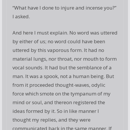
“What have I done to injure and incense you?”
I asked.
And here I must explain. No word was uttered
by either of us; no word could have been
uttered by this vaporous form. It had no
material lungs, nor throat, nor mouth to form
vocal sounds. It had but the semblance of a
man. It was a spook, not a human being. But
from it proceeded thought-waves, odylic
force which smote on the tympanum of my
mind or soul, and thereon registered the
ideas formed by it. So in like manner I
thought my replies, and they were
communicated back in the same manner. If