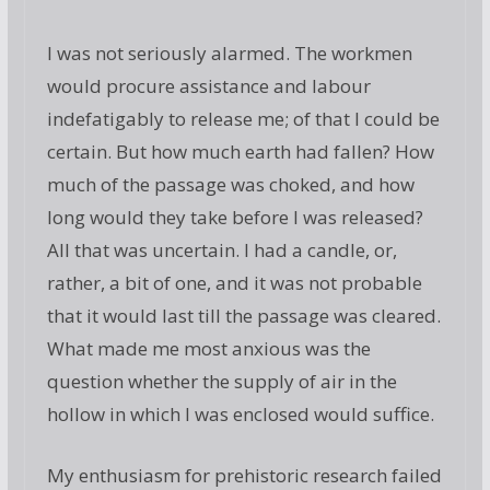
I was not seriously alarmed. The workmen
would procure assistance and labour
indefatigably to release me; of that I could be
certain. But how much earth had fallen? How
much of the passage was choked, and how
long would they take before I was released?
All that was uncertain. I had a candle, or,
rather, a bit of one, and it was not probable
that it would last till the passage was cleared.
What made me most anxious was the
question whether the supply of air in the
hollow in which I was enclosed would suffice.
My enthusiasm for prehistoric research failed