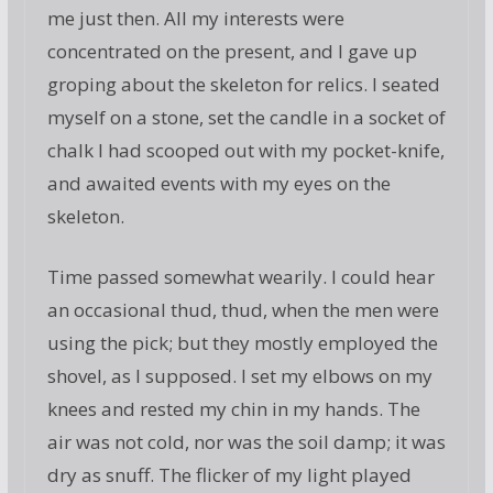
me just then. All my interests were
concentrated on the present, and I gave up
groping about the skeleton for relics. I seated
myself on a stone, set the candle in a socket of
chalk I had scooped out with my pocket-knife,
and awaited events with my eyes on the
skeleton.
Time passed somewhat wearily. I could hear
an occasional thud, thud, when the men were
using the pick; but they mostly employed the
shovel, as I supposed. I set my elbows on my
knees and rested my chin in my hands. The
air was not cold, nor was the soil damp; it was
dry as snuff. The flicker of my light played