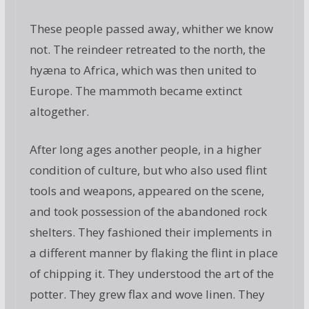
These people passed away, whither we know
not. The reindeer retreated to the north, the
hyæna to Africa, which was then united to
Europe. The mammoth became extinct
altogether.
After long ages another people, in a higher
condition of culture, but who also used flint
tools and weapons, appeared on the scene,
and took possession of the abandoned rock
shelters. They fashioned their implements in
a different manner by flaking the flint in place
of chipping it. They understood the art of the
potter. They grew flax and wove linen. They