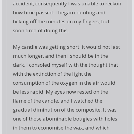
accident; consequently I was unable to reckon
how time passed. I began counting and
ticking off the minutes on my fingers, but
soon tired of doing this.
My candle was getting short; it would not last
much longer, and then I should be in the
dark. I consoled myself with the thought that
with the extinction of the light the
consumption of the oxygen in the air would
be less rapid. My eyes now rested on the
flame of the candle, and I watched the
gradual diminution of the composite. It was
one of those abominable bougies with holes
in them to economise the wax, and which