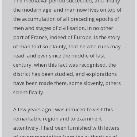
The mediæval period succeeded, and finally
the modern age, and man now lives on top of
the accumulation of all preceding epochs of
men and stages of civilisation. In no other
part of France, indeed of Europe, is the story
of man told so plainly, that he who runs may
read; and ever since the middle of last
century, when this fact was recognised, the
district has been studied, and explorations
have been made there, some slovenly, others
scientifically.
A few years ago I was induced to visit this
remarkable region and to examine it
attentively. I had been furnished with letters
of recommendation from the authorities of