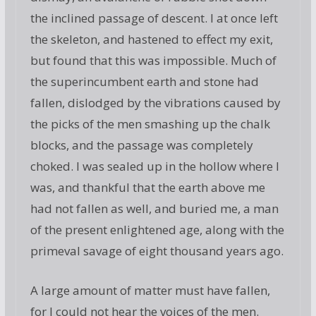
the inclined passage of descent. I at once left
the skeleton, and hastened to effect my exit,
but found that this was impossible. Much of
the superincumbent earth and stone had
fallen, dislodged by the vibrations caused by
the picks of the men smashing up the chalk
blocks, and the passage was completely
choked. I was sealed up in the hollow where I
was, and thankful that the earth above me
had not fallen as well, and buried me, a man
of the present enlightened age, along with the
primeval savage of eight thousand years ago.
A large amount of matter must have fallen,
for I could not hear the voices of the men.