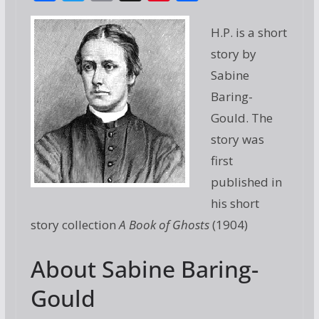
ac
w
m
g
nt
h
e
itt
ai
g
er
ar
H.P. is a short
b
er
l
e
e
story by
o
st
Sabine
o
Baring-
Gould. The
k
story was
first
published in
his short
story collection
A Book of Ghosts
(1904)
About Sabine Baring-
Gould