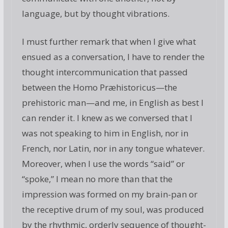
language, but by thought vibrations.
I must further remark that when I give what
ensued as a conversation, I have to render the
thought intercommunication that passed
between the Homo Præhistoricus—the
prehistoric man—and me, in English as best I
can render it. I knew as we conversed that I
was not speaking to him in English, nor in
French, nor Latin, nor in any tongue whatever.
Moreover, when I use the words “said” or
“spoke,” I mean no more than that the
impression was formed on my brain-pan or
the receptive drum of my soul, was produced
by the rhythmic, orderly sequence of thought-