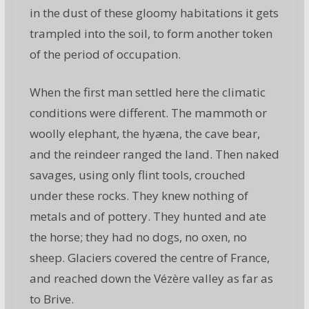
in the dust of these gloomy habitations it gets
trampled into the soil, to form another token
of the period of occupation.
When the first man settled here the climatic
conditions were different. The mammoth or
woolly elephant, the hyæna, the cave bear,
and the reindeer ranged the land. Then naked
savages, using only flint tools, crouched
under these rocks. They knew nothing of
metals and of pottery. They hunted and ate
the horse; they had no dogs, no oxen, no
sheep. Glaciers covered the centre of France,
and reached down the Vézère valley as far as
to Brive.