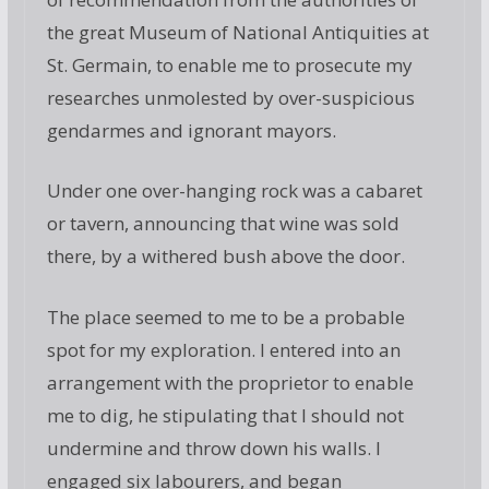
the great Museum of National Antiquities at
St. Germain, to enable me to prosecute my
researches unmolested by over-suspicious
gendarmes and ignorant mayors.
Under one over-hanging rock was a cabaret
or tavern, announcing that wine was sold
there, by a withered bush above the door.
The place seemed to me to be a probable
spot for my exploration. I entered into an
arrangement with the proprietor to enable
me to dig, he stipulating that I should not
undermine and throw down his walls. I
engaged six labourers, and began