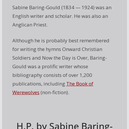
Sabine Baring-Gould (1834 — 1924) was an
English writer and scholar. He was also an
Anglican Priest.
Although he is probably best remembered
for writing the hymns Onward Christian
Soldiers and Now the Day is Over, Baring-
Gould was a prolific writer whose
bibliography consists of over 1,200
publications, including
The Book of
Werewolves
(non-fiction).
H.P. by Sabine Baring-