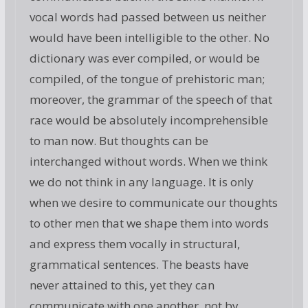
vocal words had passed between us neither
would have been intelligible to the other. No
dictionary was ever compiled, or would be
compiled, of the tongue of prehistoric man;
moreover, the grammar of the speech of that
race would be absolutely incomprehensible
to man now. But thoughts can be
interchanged without words. When we think
we do not think in any language. It is only
when we desire to communicate our thoughts
to other men that we shape them into words
and express them vocally in structural,
grammatical sentences. The beasts have
never attained to this, yet they can
communicate with one another, not by