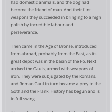
had domestic animals, and the dog had
become the friend of man. And their flint
weapons they succeeded in bringing to a high
polish by incredible labour and
perseverance.
Then came in the Age of Bronze, introduced
from abroad, probably from the East, as its
great depôt was in the basin of the Po. Next
arrived the Gauls, armed with weapons of
iron. They were subjugated by the Romans,
and Roman Gaul in turn became a prey to the
Goth and the Frank. History has begun and is
in full swing.