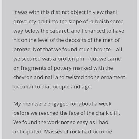
It was with this distinct object in view that I
drove my adit into the slope of rubbish some
way below the cabaret, and I chanced to have
hit on the level of the deposits of the men of
bronze. Not that we found much bronze—all
we secured was a broken pin—but we came
on fragments of pottery marked with the
chevron and nail and twisted thong ornament
peculiar to that people and age.
My men were engaged for about a week
before we reached the face of the chalk cliff.
We found the work not so easy as I had
anticipated. Masses of rock had become