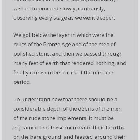
wished to proceed slowly, cautiously,
observing every stage as we went deeper.
We got below the layer in which were the
relics of the Bronze Age and of the men of
polished stone, and then we passed through
many feet of earth that rendered nothing, and
finally came on the traces of the reindeer
period.
To understand how that there should be a
considerable depth of the débris of the men
of the rude stone implements, it must be
explained that these men made their hearths
on the bare ground, and feasted around their