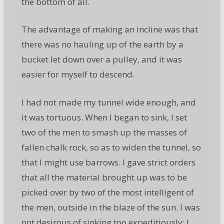
the bottom of all.
The advantage of making an incline was that
there was no hauling up of the earth by a
bucket let down over a pulley, and it was
easier for myself to descend.
I had not made my tunnel wide enough, and
it was tortuous. When I began to sink, I set
two of the men to smash up the masses of
fallen chalk rock, so as to widen the tunnel, so
that I might use barrows. I gave strict orders
that all the material brought up was to be
picked over by two of the most intelligent of
the men, outside in the blaze of the sun. I was
not desirous of sinking too expeditiously; I