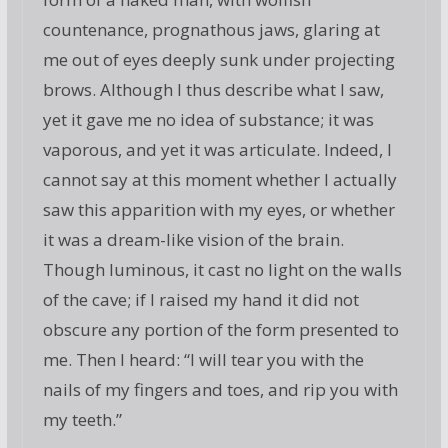
countenance, prognathous jaws, glaring at
me out of eyes deeply sunk under projecting
brows. Although I thus describe what I saw,
yet it gave me no idea of substance; it was
vaporous, and yet it was articulate. Indeed, I
cannot say at this moment whether I actually
saw this apparition with my eyes, or whether
it was a dream-like vision of the brain.
Though luminous, it cast no light on the walls
of the cave; if I raised my hand it did not
obscure any portion of the form presented to
me. Then I heard: “I will tear you with the
nails of my fingers and toes, and rip you with
my teeth.”