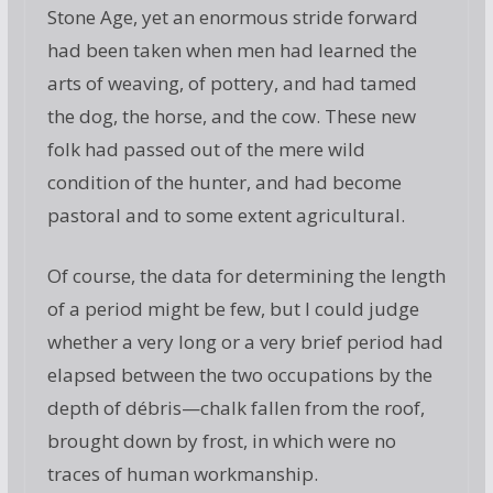
Stone Age, yet an enormous stride forward
had been taken when men had learned the
arts of weaving, of pottery, and had tamed
the dog, the horse, and the cow. These new
folk had passed out of the mere wild
condition of the hunter, and had become
pastoral and to some extent agricultural.
Of course, the data for determining the length
of a period might be few, but I could judge
whether a very long or a very brief period had
elapsed between the two occupations by the
depth of débris—chalk fallen from the roof,
brought down by frost, in which were no
traces of human workmanship.