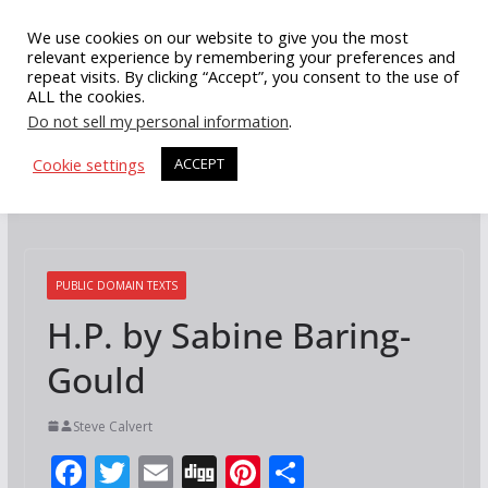
Skip
We use cookies on our website to give you the most
to
relevant experience by remembering your preferences and
repeat visits. By clicking “Accept”, you consent to the use of
content
ALL the cookies.
Do not sell my personal information
.
Cookie settings
ACCEPT
PUBLIC DOMAIN TEXTS
H.P. by Sabine Baring-
Gould
Steve Calvert
F
T
E
Di
Pi
S