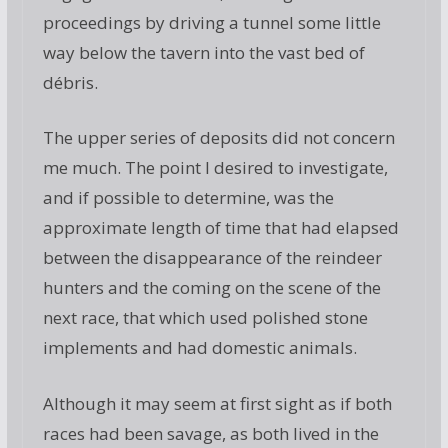
proceedings by driving a tunnel some little
way below the tavern into the vast bed of
débris.
The upper series of deposits did not concern
me much. The point I desired to investigate,
and if possible to determine, was the
approximate length of time that had elapsed
between the disappearance of the reindeer
hunters and the coming on the scene of the
next race, that which used polished stone
implements and had domestic animals.
Although it may seem at first sight as if both
races had been savage, as both lived in the