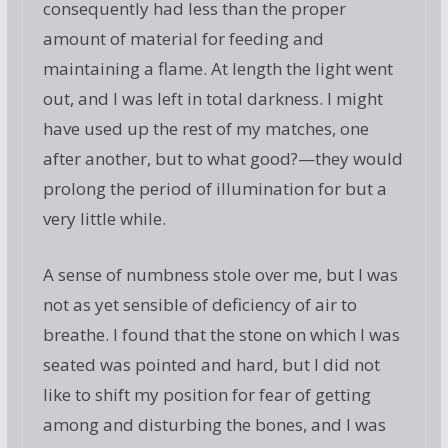
consequently had less than the proper
amount of material for feeding and
maintaining a flame. At length the light went
out, and I was left in total darkness. I might
have used up the rest of my matches, one
after another, but to what good?—they would
prolong the period of illumination for but a
very little while.
A sense of numbness stole over me, but I was
not as yet sensible of deficiency of air to
breathe. I found that the stone on which I was
seated was pointed and hard, but I did not
like to shift my position for fear of getting
among and disturbing the bones, and I was