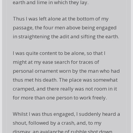
earth and lime in which they lay.
Thus I was left alone at the bottom of my
passage, the four men above being engaged
in straightening the adit and sifting the earth.
I was quite content to be alone, so that I
might at my ease search for traces of
personal ornament worn by the man who had
thus met his death. The place was somewhat
cramped, and there really was not room in it
for more than one person to work freely.
Whilst I was thus engaged, I suddenly heard a
shout, followed by a crash, and, to my
dismay, an avalanche of rubble shot down