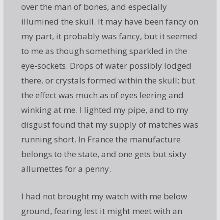
over the man of bones, and especially
illumined the skull. It may have been fancy on
my part, it probably was fancy, but it seemed
to me as though something sparkled in the
eye-sockets. Drops of water possibly lodged
there, or crystals formed within the skull; but
the effect was much as of eyes leering and
winking at me. I lighted my pipe, and to my
disgust found that my supply of matches was
running short. In France the manufacture
belongs to the state, and one gets but sixty
allumettes for a penny.
I had not brought my watch with me below
ground, fearing lest it might meet with an