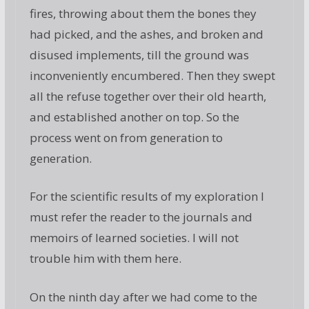
fires, throwing about them the bones they
had picked, and the ashes, and broken and
disused implements, till the ground was
inconveniently encumbered. Then they swept
all the refuse together over their old hearth,
and established another on top. So the
process went on from generation to
generation.
For the scientific results of my exploration I
must refer the reader to the journals and
memoirs of learned societies. I will not
trouble him with them here.
On the ninth day after we had come to the