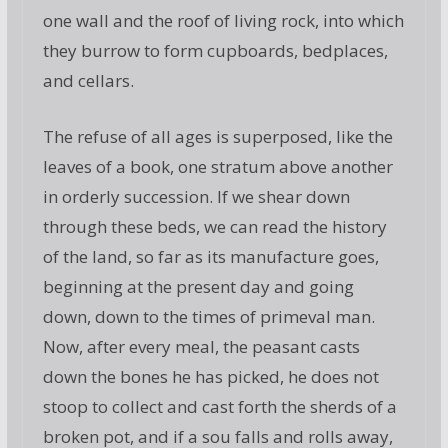
one wall and the roof of living rock, into which
they burrow to form cupboards, bedplaces,
and cellars.
The refuse of all ages is superposed, like the
leaves of a book, one stratum above another
in orderly succession. If we shear down
through these beds, we can read the history
of the land, so far as its manufacture goes,
beginning at the present day and going
down, down to the times of primeval man.
Now, after every meal, the peasant casts
down the bones he has picked, he does not
stoop to collect and cast forth the sherds of a
broken pot, and if a sou falls and rolls away,