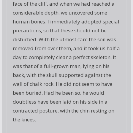
face of the cliff, and when we had reached a
considerable depth, we uncovered some
human bones. I immediately adopted special
precautions, so that these should not be
disturbed. With the utmost care the soil was
removed from over them, and it took us half a
day to completely clear a perfect skeleton. It
was that of a full-grown man, lying on his
back, with the skull supported against the
wall of chalk rock. He did not seem to have
been buried. Had he been so, he would
doubtless have been laid on his side in a
contracted posture, with the chin resting on
the knees.