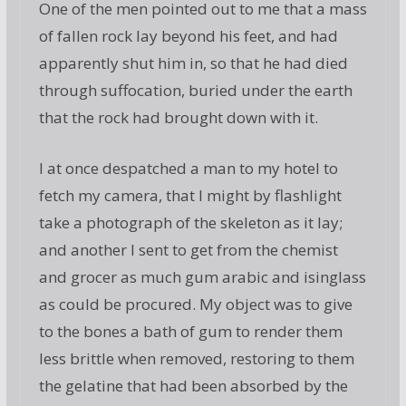
One of the men pointed out to me that a mass
of fallen rock lay beyond his feet, and had
apparently shut him in, so that he had died
through suffocation, buried under the earth
that the rock had brought down with it.
I at once despatched a man to my hotel to
fetch my camera, that I might by flashlight
take a photograph of the skeleton as it lay;
and another I sent to get from the chemist
and grocer as much gum arabic and isinglass
as could be procured. My object was to give
to the bones a bath of gum to render them
less brittle when removed, restoring to them
the gelatine that had been absorbed by the