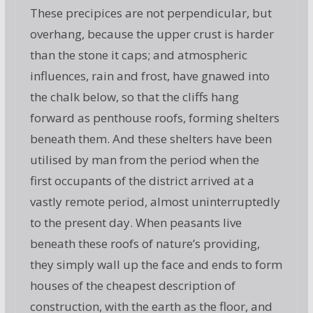
These precipices are not perpendicular, but
overhang, because the upper crust is harder
than the stone it caps; and atmospheric
influences, rain and frost, have gnawed into
the chalk below, so that the cliffs hang
forward as penthouse roofs, forming shelters
beneath them. And these shelters have been
utilised by man from the period when the
first occupants of the district arrived at a
vastly remote period, almost uninterruptedly
to the present day. When peasants live
beneath these roofs of nature’s providing,
they simply wall up the face and ends to form
houses of the cheapest description of
construction, with the earth as the floor, and