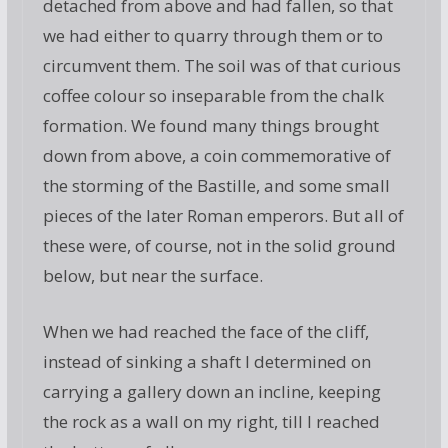
detached from above and had fallen, so that
we had either to quarry through them or to
circumvent them. The soil was of that curious
coffee colour so inseparable from the chalk
formation. We found many things brought
down from above, a coin commemorative of
the storming of the Bastille, and some small
pieces of the later Roman emperors. But all of
these were, of course, not in the solid ground
below, but near the surface.
When we had reached the face of the cliff,
instead of sinking a shaft I determined on
carrying a gallery down an incline, keeping
the rock as a wall on my right, till I reached